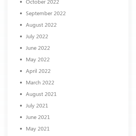
October 2022
September 2022
August 2022
July 2022
June 2022
May 2022
April 2022
March 2022
August 2021
July 2021
June 2021
May 2021