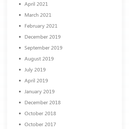
April 2021
March 2021
February 2021
December 2019
September 2019
August 2019
July 2019
April 2019
January 2019
December 2018
October 2018
October 2017