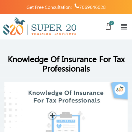
Get Free Consultation:
7069646028
Knowledge Of Insurance For Tax
Professionals