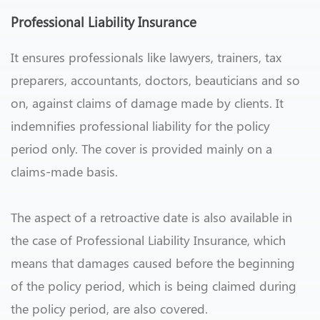
Professional Liability Insurance
It ensures professionals like lawyers, trainers, tax
preparers, accountants, doctors, beauticians and so
on, against claims of damage made by clients. It
indemnifies professional liability for the policy
period only. The cover is provided mainly on a
claims-made basis.
The aspect of a retroactive date is also available in
the case of Professional Liability Insurance, which
means that damages caused before the beginning
of the policy period, which is being claimed during
the policy period, are also covered.