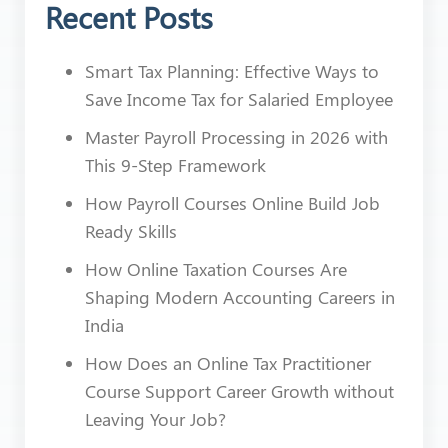
Recent Posts
Smart Tax Planning: Effective Ways to
Save Income Tax for Salaried Employee
Master Payroll Processing in 2026 with
This 9-Step Framework
How Payroll Courses Online Build Job
Ready Skills
How Online Taxation Courses Are
Shaping Modern Accounting Careers in
India
How Does an Online Tax Practitioner
Course Support Career Growth without
Leaving Your Job?