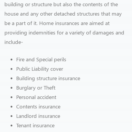
building or structure but also the contents of the
house and any other detached structures that may
be a part of it. Home insurances are aimed at
providing indemnities for a variety of damages and
include-
Fire and Special perils
Public Liability cover
Building structure insurance
Burglary or Theft
Personal accident
Contents insurance
Landlord insurance
Tenant insurance