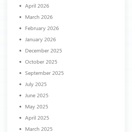
April 2026
March 2026
February 2026
January 2026
December 2025
October 2025
September 2025
July 2025
June 2025
May 2025
April 2025
March 2025