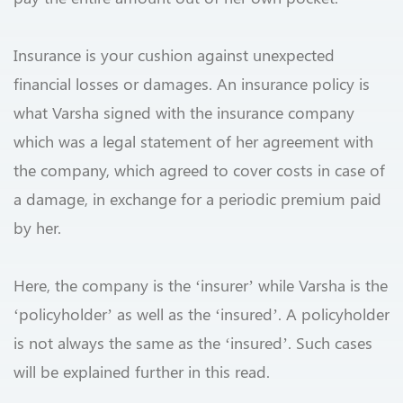
Insurance is your cushion against unexpected
financial losses or damages. An insurance policy is
what Varsha signed with the insurance company
which was a legal statement of her agreement with
the company, which agreed to cover costs in case of
a damage, in exchange for a periodic premium paid
by her.
Here, the company is the ‘insurer’ while Varsha is the
‘policyholder’ as well as the ‘insured’. A policyholder
is not always the same as the ‘insured’. Such cases
will be explained further in this read.