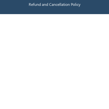
Refund and Cancellation Policy