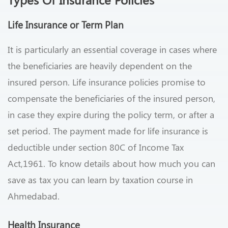
Life Insurance
or Term Plan
It is particularly an essential coverage in cases where
the beneficiaries are heavily dependent on the
insured person. Life insurance policies promise to
compensate the beneficiaries of the insured person,
in case they expire during the policy term, or after a
set period. The payment made for life insurance is
deductible under section 80C of Income Tax
Act,1961. To know details about how much you can
save as tax you can learn by taxation course in
Ahmedabad.
Health Insurance