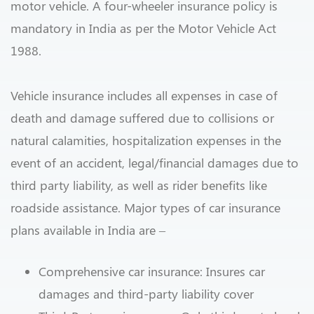
motor vehicle. A four-wheeler insurance policy is
mandatory in India as per the Motor Vehicle Act
1988.
Vehicle insurance includes all expenses in case of
death and damage suffered due to collisions or
natural calamities, hospitalization expenses in the
event of an accident, legal/financial damages due to
third party liability, as well as rider benefits like
roadside assistance. Major types of car insurance
plans available in India are –
Comprehensive car insurance: Insures car
damages and third-party liability cover