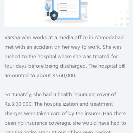
Varsha who works at a media office in Ahmedabad
met with an accident on her way to work. She was
rushed to the hospital where she was treated for
four days before being discharged. The hospital bill
amounted to about Rs.60,000.
Fortunately, she had a health insurance cover of
Rs.3,00,000. The hospitalization and treatment
charges were taken care of by the insurer. Had there
been no insurance coverage, she would have had to
pay the entire amount out of her own pocket.