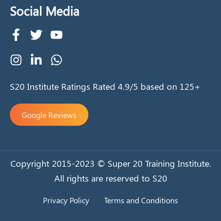
Social Media
S20 Institute Ratings Rated 4.9/5 based on 125+
Google Reviews
Copyright 2015-2023 © Super 20 Training Institute.
All rights are reserved to S20
Privacy Policy
Terms and Conditions