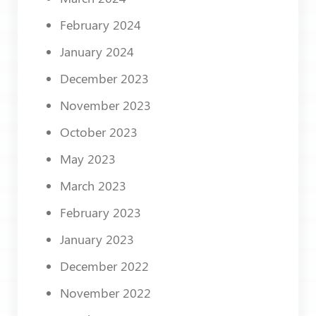
February 2024
January 2024
December 2023
November 2023
October 2023
May 2023
March 2023
February 2023
January 2023
December 2022
November 2022