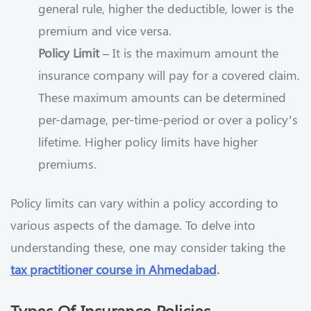
general rule, higher the deductible, lower is the
premium and vice versa.
Policy Limit –
It is the maximum amount the
insurance company will pay for a covered claim.
These maximum amounts can be determined
per-damage, per-time-period or over a policy’s
lifetime. Higher policy limits have higher
premiums.
Policy limits can vary within a policy according to
various aspects of the damage. To delve into
understanding these, one may consider taking the
tax practitioner course in Ahmedabad
.
Types Of Insurance Policies