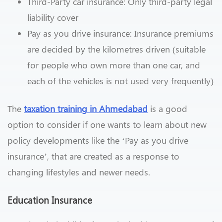
Third-Party car insurance: Only third-party legal
liability cover
Pay as you drive insurance: Insurance premiums
are decided by the kilometres driven (suitable
for people who own more than one car, and
each of the vehicles is not used very frequently)
The
taxation training in Ahmedabad
is a good
option to consider if one wants to learn about new
policy developments like the ‘Pay as you drive
insurance’, that are created as a response to
changing lifestyles and newer needs.
Education Insurance