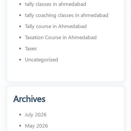
tally classes in ahmedabad
tally coaching classes in ahmedabad
Tally course in Ahmedabad
Taxation Course in Ahmedabad
Taxes
Uncategorized
Archives
July 2026
May 2026