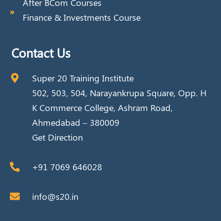
After BCom Courses
Finance & Investments Course
Contact Us
Super 20 Training Institute
502, 503, 504, Narayankrupa Square, Opp. H
K Commerce College, Ashram Road,
Ahmedabad – 380009
Get Direction
+91 7069 646028
info@s20.in