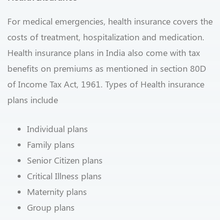
For medical emergencies, health insurance covers the
costs of treatment, hospitalization and medication.
Health insurance plans in India also come with tax
benefits on premiums as mentioned in section 80D
of Income Tax Act, 1961. Types of Health insurance
plans include
Individual plans
Family plans
Senior Citizen plans
Critical Illness plans
Maternity plans
Group plans