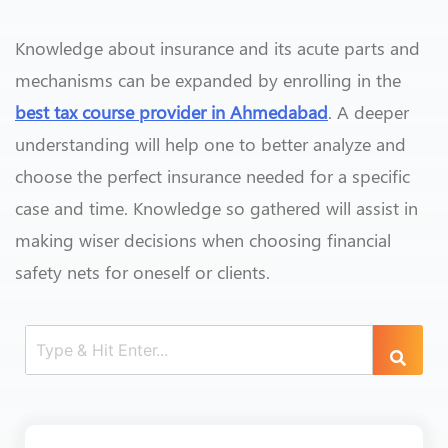
Knowledge about insurance and its acute parts and
mechanisms can be expanded by enrolling in the
best tax course provider in Ahmedabad
. A deeper
understanding will help one to better analyze and
choose the perfect insurance needed for a specific
case and time. Knowledge so gathered will assist in
making wiser decisions when choosing financial
safety nets for oneself or clients.