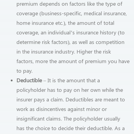
premium depends on factors like the type of
coverage (business-specific, medical insurance,
home insurance etc.), the amount of total
coverage, an individual’s insurance history (to
determine risk factors), as well as competition
in the insurance industry. Higher the risk
factors, more the amount of premium you have
to pay.
Deductible
– It is the amount that a
policyholder has to pay on her own while the
insurer pays a claim. Deductibles are meant to
work as disincentives against minor or
insignificant claims. The policyholder usually
has the choice to decide their deductible. As a