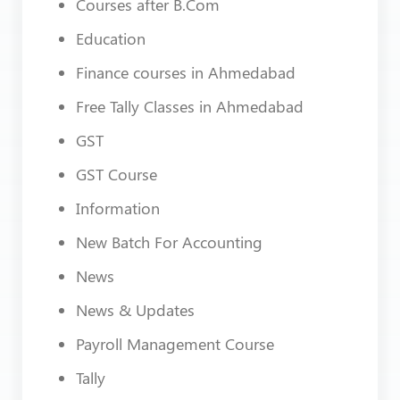
Courses after B.Com
Education
Finance courses in Ahmedabad
Free Tally Classes in Ahmedabad
GST
GST Course
Information
New Batch For Accounting
News
News & Updates
Payroll Management Course
Tally