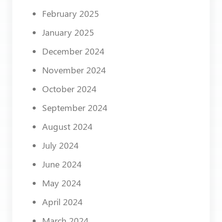
February 2025
January 2025
December 2024
November 2024
October 2024
September 2024
August 2024
July 2024
June 2024
May 2024
April 2024
March 2024