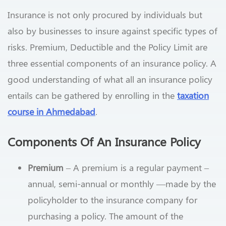
Insurance is not only procured by individuals but
also by businesses to insure against specific types of
risks. Premium, Deductible and the Policy Limit are
three essential components of an insurance policy. A
good understanding of what all an insurance policy
entails can be gathered by enrolling in the
taxation
course in Ahmedabad
.
Components Of An Insurance Policy
Premium
– A premium is a regular payment –
annual, semi-annual or monthly —made by the
policyholder to the insurance company for
purchasing a policy. The amount of the