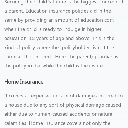
Securing their child’s future is the biggest concern of
a parent. Education insurance policies aid in the
same by providing an amount of education cost
when the child is ready to indulge in higher
education; 18 years of age and above. This is the
kind of policy where the ‘policyholder’ is not the
same as the ‘insured’. Here, the parent/guardian is
the policyholder while the child is the insured.
Home Insurance
It covers all expenses in case of damages incurred to
a house due to any sort of physical damage caused
either due to human-caused accidents or natural
calamities. Home insurance covers not only the