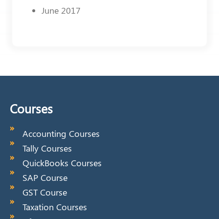
June 2017
Courses
Accounting Courses
Tally Courses
QuickBooks Courses
SAP Course
GST Course
Taxation Courses