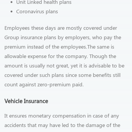
Unit Linked health plans
Coronavirus plans
Employees these days are mostly covered under
Group insurance plans by employers, who pay the
premium instead of the employees.The same is
allowable expense for the company. Though the
amount is usually not great, yet it is advisable to be
covered under such plans since some benefits still
count against zero-premium paid.
Vehicle Insurance
It ensures monetary compensation in case of any
accidents that may have led to the damage of the