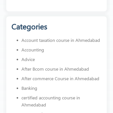
Categories
Account taxation course in Ahmedabad
Accounting
Advice
After Bcom course in Ahmedabad
After commerce Course in Ahmedabad
Banking
certified accounting course in
Ahmedabad