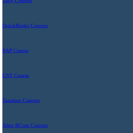
Tally Courses
QuickBooks Courses
SAP Course
GST Course
Taxation Courses
After BCom Courses