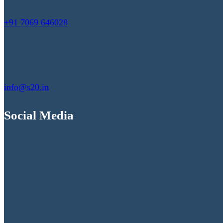
+91 7069 646028
info@s20.in
Social Media