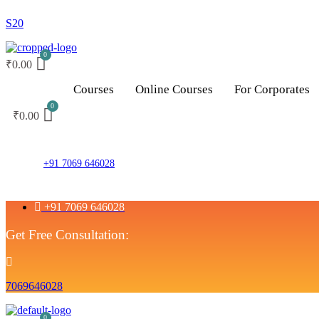
S20
₹
0.00
Courses
Online Courses
For Corporates
₹
0.00
+91 7069 646028
+91 7069 646028
Get Free Consultation:
7069646028