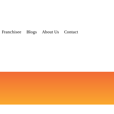
Franchisee
Blogs
About Us
Contact