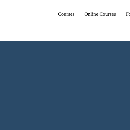
Courses
Online Courses
F