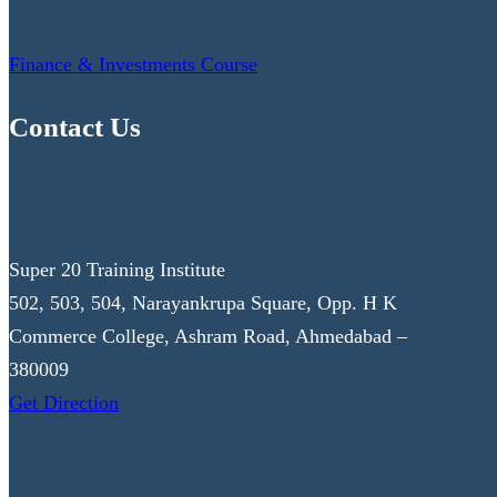
Finance & Investments Course
Contact Us
Super 20 Training Institute
502, 503, 504, Narayankrupa Square, Opp. H K
Commerce College, Ashram Road, Ahmedabad –
380009
Get Direction