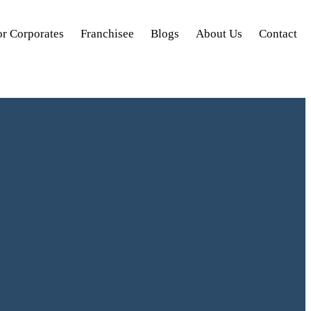
or Corporates
Franchisee
Blogs
About Us
Contact