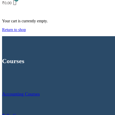
₹
0.00
Your cart is currently empty.
Return to shop
Courses
Accounting Courses