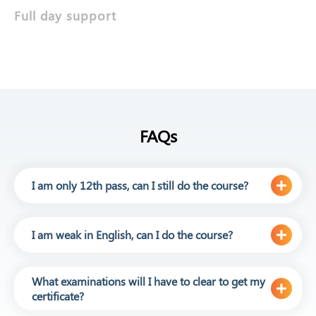
Full day support
FAQs
I am only 12th pass, can I still do the course?
I am weak in English, can I do the course?
What examinations will I have to clear to get my
certificate?