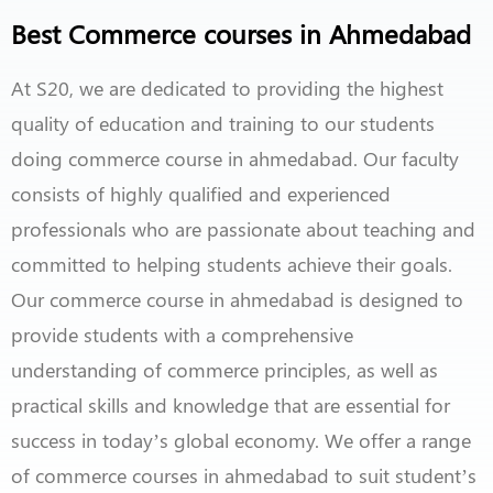
Best Commerce courses in Ahmedabad
At S20, we are dedicated to providing the highest
quality of education and training to our students
doing commerce course in ahmedabad. Our faculty
consists of highly qualified and experienced
professionals who are passionate about teaching and
committed to helping students achieve their goals.
Our commerce course in ahmedabad is designed to
provide students with a comprehensive
understanding of commerce principles, as well as
practical skills and knowledge that are essential for
success in today’s global economy. We offer a range
of commerce courses in ahmedabad to suit student’s