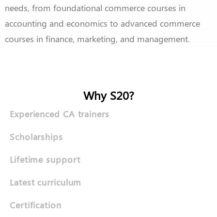
needs, from foundational commerce courses in
accounting and economics to advanced commerce
courses in finance, marketing, and management.
Why S20?
Experienced CA trainers
Scholarships
Lifetime support
Latest curriculum
Certification