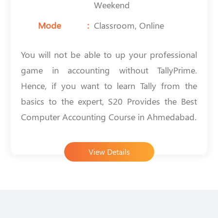
Weekend
Mode
Classroom, Online
You will not be able to up your professional
game in accounting without TallyPrime.
Hence, if you want to learn Tally from the
basics to the expert, S20 Provides the
Best
Computer Accounting Course in Ahmedabad
.
View Details