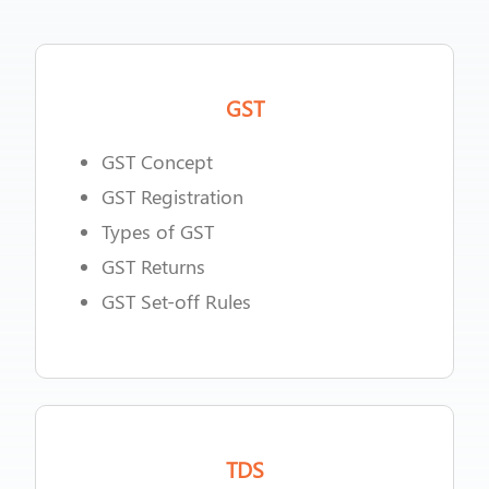
GST
GST Concept
GST Registration
Types of GST
GST Returns
GST Set-off Rules
TDS