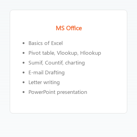
MS Office
Basics of Excel
Pivot table, Vlookup, Hlookup
Sumif, Countif, charting
E-mail Drafting
Letter writing
PowerPoint presentation