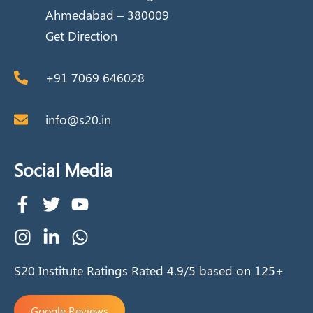
Ahmedabad – 380009
Get Direction
+91 7069 646028
info@s20.in
Social Media
S20 Institute Ratings Rated 4.9/5 based on 125+
Google Reviews