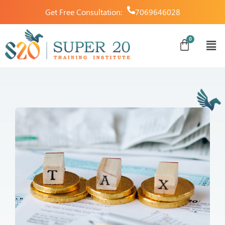
Get Free Consultation:
7069646028