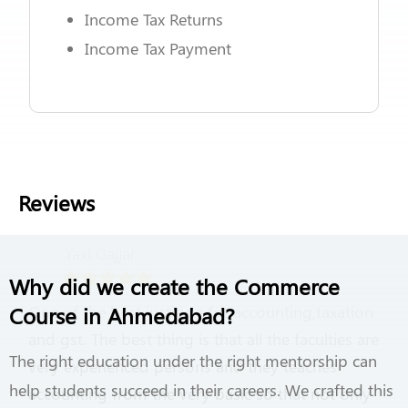
Income Tax Returns
Income Tax Payment
Reviews
Yaxi Gajjar
Why did we create the Commerce
Course in Ahmedabad?
One of the best institute for accounting,taxation
and gst. The best thing is that all the faculties are
The right education under the right mentorship can
very experienced persons and they teaches
help students succeed in their careers. We crafted this
accounting from the very basic so that not only