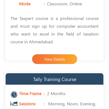
Mode
Classroom, Online
The Taxpert course is a professional course
and must sign up for computer accountant
who want to excel in the field of taxation
course in Ahmedabad.
View Details
Tally Training Course
Time Frame
2 Months
Sessions
Morning, Noon, Evening,