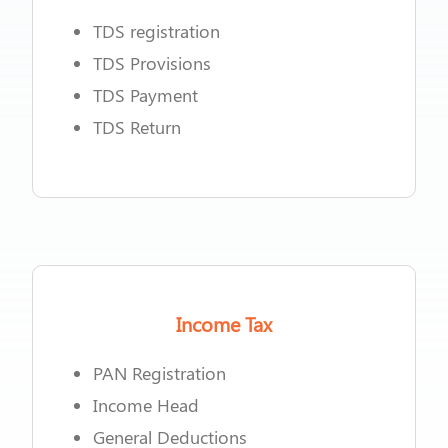
TDS registration
TDS Provisions
TDS Payment
TDS Return
Income Tax
PAN Registration
Income Head
General Deductions