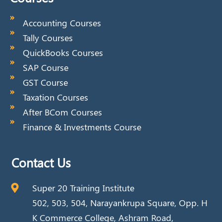
Accounting Courses
Tally Courses
QuickBooks Courses
SAP Course
GST Course
Taxation Courses
After BCom Courses
Finance & Investments Course
Contact Us
Super 20 Training Institute
502, 503, 504, Narayankrupa Square, Opp. H
K Commerce College, Ashram Road,