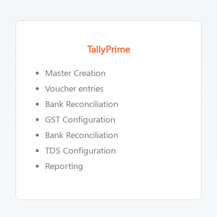
TallyPrime
Master Creation
Voucher entries
Bank Reconciliation
GST Configuration
Bank Reconciliation
TDS Configuration
Reporting