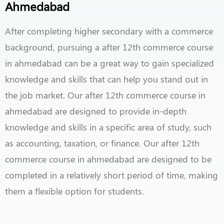
Ahmedabad
After completing higher secondary with a commerce
background, pursuing a after 12th commerce course
in ahmedabad can be a great way to gain specialized
knowledge and skills that can help you stand out in
the job market. Our after 12th commerce course in
ahmedabad are designed to provide in-depth
knowledge and skills in a specific area of study, such
as accounting, taxation, or finance. Our after 12th
commerce course in ahmedabad are designed to be
completed in a relatively short period of time, making
them a flexible option for students.