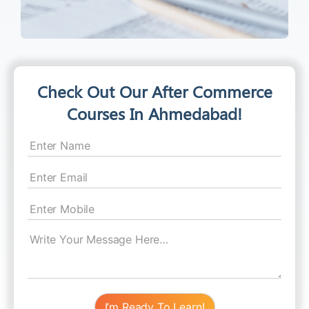
Check Out Our After Commerce
Courses In Ahmedabad!