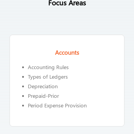
Focus Areas
Accounts
Accounting Rules
Types of Ledgers
Depreciation
Prepaid-Prior
Period Expense Provision