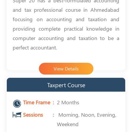
Super 20 has a best-formulated accounting
and tax professional course in Ahmedabad
focusing on accounting and taxation and
providing complete practical knowledge in
computer accounting and taxation to be a
perfect accountant.
View Details
Taxpert Course
Time Frame
2 Months
Sessions
Morning, Noon, Evening,
Weekend