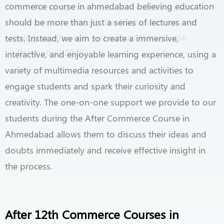
commerce course in ahmedabad believing education
commerce students but science students can
should be more than just a series of lectures and
also join this institute. The best assurance is of
job guarantee with just a short term course.
tests. Instead, we aim to create a immersive,
Thank you S20
👍🏻
.
interactive, and enjoyable learning experience, using a
variety of multimedia resources and activities to
engage students and spark their curiosity and
creativity. The one-on-one support we provide to our
students during the After Commerce Course in
Ahmedabad allows them to discuss their ideas and
doubts immediately and receive effective insight in
the process.
After 12th Commerce Courses in