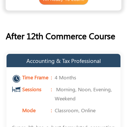
After 12th Commerce Course
Accounting & Tax Professional
Time Frame
4 Months
Sessions
Morning, Noon, Evening,
Weekend
Mode
Classroom, Online