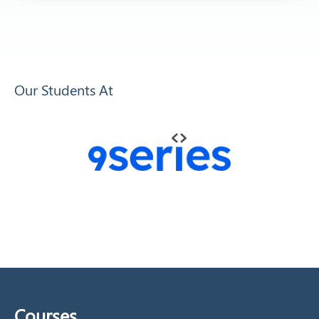
Our Students At
Courses