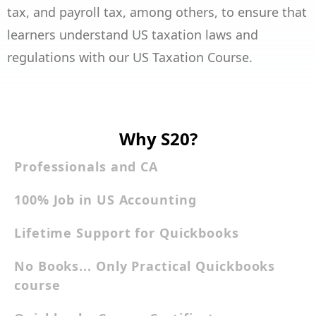
tax, and payroll tax, among others, to ensure that
learners understand US taxation laws and
regulations with our US Taxation Course.
Why S20?
Professionals and CA
100% Job in US Accounting
Lifetime Support for Quickbooks
No Books... Only Practical Quickbooks
course