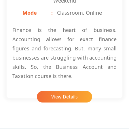
Weekend
Mode
Classroom, Online
Finance is the heart of business.
Accounting allows for exact finance
figures and forecasting. But, many small
businesses are struggling with accounting
skills. So, the Business Account and
Taxation course is there.
View Details