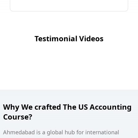
Testimonial Videos
Why We crafted The US Accounting
Course?
Ahmedabad is a global hub for international