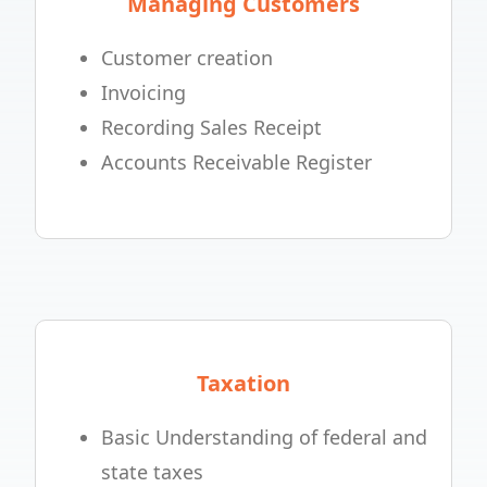
Managing Customers
Customer creation
Invoicing
Recording Sales Receipt
Accounts Receivable Register
Taxation
Basic Understanding of federal and
state taxes