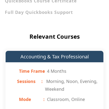
Quickbooks Course Certificate
Full Day Quickbooks Support
Relevant Courses
Accounting & Tax Professional
Time Frame
4 Months
Sessions
Morning, Noon, Evening,
Weekend
Mode
Classroom, Online