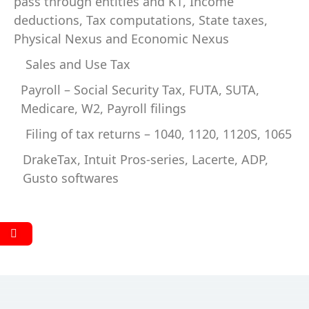
pass through entities and K1, Income
deductions, Tax computations, State taxes,
Physical Nexus and Economic Nexus
Sales and Use Tax
Payroll – Social Security Tax, FUTA, SUTA,
Medicare, W2, Payroll filings
Filing of tax returns – 1040, 1120, 1120S, 1065
DrakeTax, Intuit Pros-series, Lacerte, ADP,
Gusto softwares