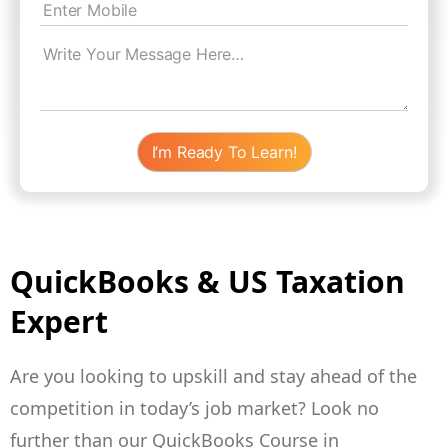
QuickBooks & US Taxation
Expert
Are you looking to upskill and stay ahead of the
competition in today’s job market? Look no
further than our QuickBooks Course in