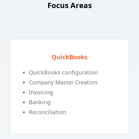
Focus Areas
QuickBooks
QuickBooks configuration
Company Master Creation
Invoicing
Banking
Reconciliation