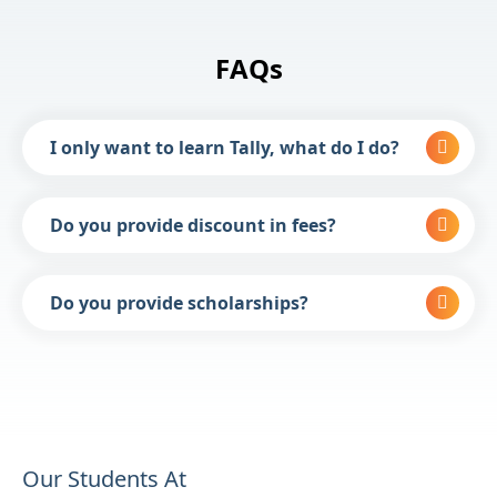
FAQs
I only want to learn Tally, what do I do?
Do you provide discount in fees?
Do you provide scholarships?
Our Students At