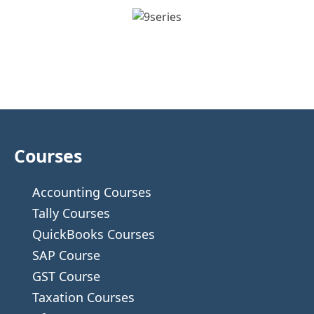
Courses
Accounting Courses
Tally Courses
QuickBooks Courses
SAP Course
GST Course
Taxation Courses