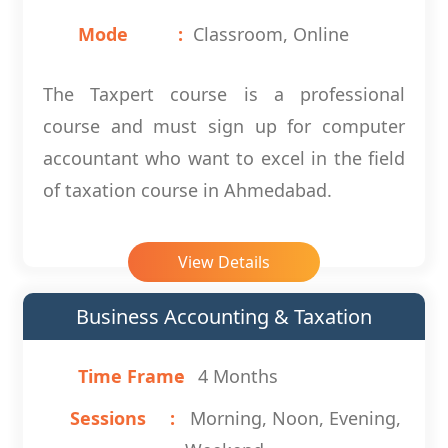
Mode
Classroom, Online
The Taxpert course is a professional
course and must sign up for computer
accountant who want to excel in the field
of taxation course in Ahmedabad.
View Details
Business Accounting & Taxation
Time Frame
4 Months
Sessions
Morning, Noon, Evening,