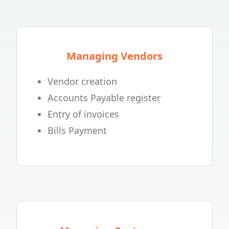
Managing Vendors
Vendor creation
Accounts Payable register
Entry of invoices
Bills Payment