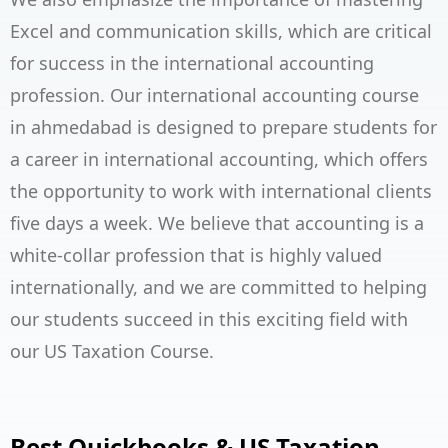
Excel and communication skills, which are critical
for success in the international accounting
profession. Our international accounting course
in ahmedabad is designed to prepare students for
a career in international accounting, which offers
the opportunity to work with international clients
five days a week. We believe that accounting is a
white-collar profession that is highly valued
internationally, and we are committed to helping
our students succeed in this exciting field with
our
US Taxation Course
.
Best Quickbooks & US Taxation