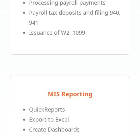
Processing payroll payments
Payroll tax deposits and filing 940,
941
Issuance of W2, 1099
MIS Reporting
QuickReports
Export to Excel
Create Dashboards