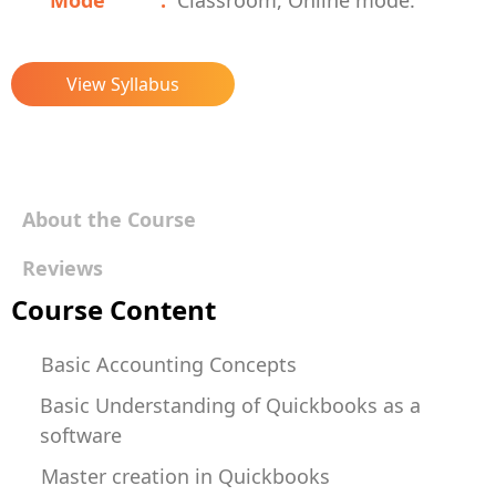
Mode
Classroom, Online mode.
View Syllabus
About the Course
Reviews
Course Content
Basic Accounting Concepts
Basic Understanding of Quickbooks as a
software
Master creation in Quickbooks