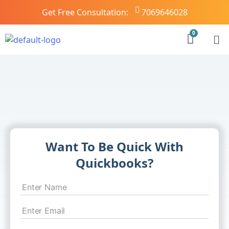
Get Free Consultation:
7069646028
Want To Be Quick With
Quickbooks?