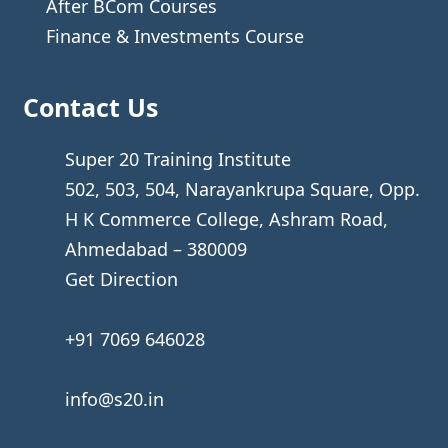
After BCom Courses
Finance & Investments Course
Contact Us
Super 20 Training Institute
502, 503, 504, Narayankrupa Square, Opp.
H K Commerce College, Ashram Road,
Ahmedabad – 380009
Get Direction
+91 7069 646028
info@s20.in