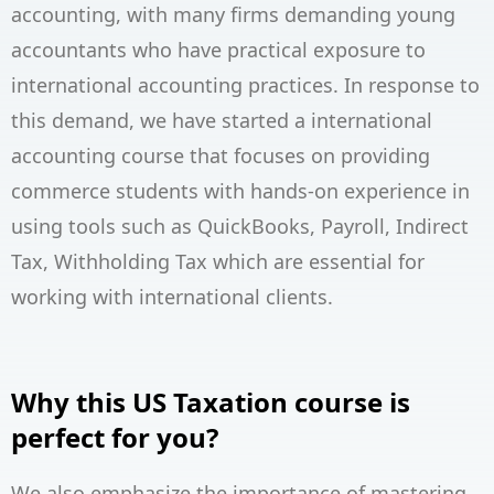
accounting, with many firms demanding young
accountants who have practical exposure to
international accounting practices. In response to
this demand, we have started a international
accounting course that focuses on providing
commerce students with hands-on experience in
using tools such as QuickBooks, Payroll, Indirect
Tax, Withholding Tax which are essential for
working with international clients.
Why this US Taxation course is
perfect for you?
We also emphasize the importance of mastering