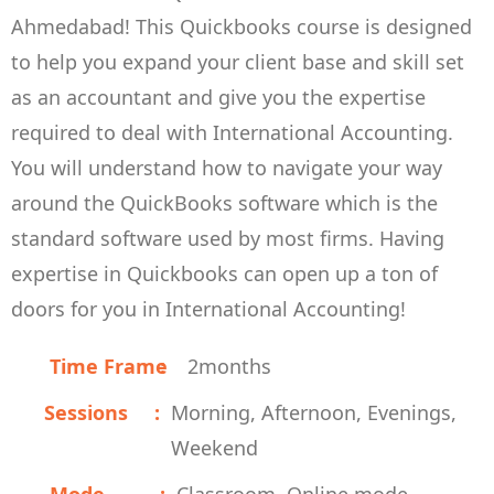
Ahmedabad! This Quickbooks course is designed
to help you expand your client base and skill set
as an accountant and give you the expertise
required to deal with International Accounting.
You will understand how to navigate your way
around the QuickBooks software which is the
standard software used by most firms. Having
expertise in Quickbooks can open up a ton of
doors for you in International Accounting!
Time Frame
2
months
Sessions
Morning, Afternoon, Evenings,
Weekend