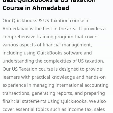
Course in Ahmedabad
Our Quickbooks & US Taxation course in
Ahmedabad is the best in the area. It provides a
comprehensive training program that covers
various aspects of financial management,
including using QuickBooks software and
understanding the complexities of US taxation.
Our US Taxation course is designed to provide
learners with practical knowledge and hands-on
experience in managing international accounting
transactions, generating reports, and preparing
financial statements using QuickBooks. We also
cover essential topics such as income tax, sales