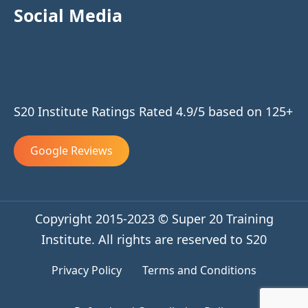
Social Media
S20 Institute Ratings Rated 4.9/5 based on 125+
Google Reviews
Copyright 2015-2023 © Super 20 Training
Institute. All rights are reserved to S20
Privacy Policy
Terms and Conditions