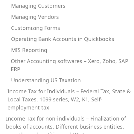
Managing Customers
Managing Vendors
Customizing Forms
Operating Bank Accounts in Quickbooks
MIS Reporting
Other Accounting softwares – Xero, Zoho, SAP
ERP
Understanding US Taxation
Income Tax for Individuals – Federal Tax, State &
Local Taxes, 1099 series, W2, K1, Self-
employment tax
Income Tax for non-individuals – Finalization of
books of accounts, Different business entities,