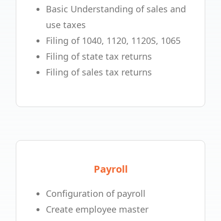
Basic Understanding of sales and
use taxes
Filing of 1040, 1120, 1120S, 1065
Filing of state tax returns
Filing of sales tax returns
Payroll
Configuration of payroll
Create employee master