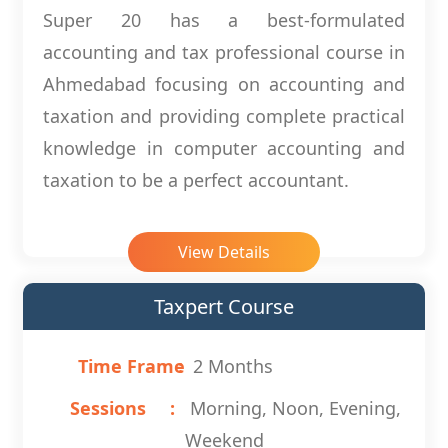
Super 20 has a best-formulated
accounting and tax professional course in
Ahmedabad focusing on accounting and
taxation and providing complete practical
knowledge in computer accounting and
taxation to be a perfect accountant.
View Details
Taxpert Course
Time Frame
2 Months
Sessions
Morning, Noon, Evening,
Weekend