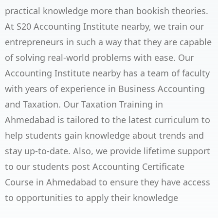
practical knowledge more than bookish theories.
At S20 Accounting Institute nearby, we train our
entrepreneurs in such a way that they are capable
of solving real-world problems with ease. Our
Accounting Institute nearby has a team of faculty
with years of experience in Business Accounting
and Taxation. Our Taxation Training in
Ahmedabad is tailored to the latest curriculum to
help students gain knowledge about trends and
stay up-to-date. Also, we provide lifetime support
to our students post Accounting Certificate
Course in Ahmedabad to ensure they have access
to opportunities to apply their knowledge