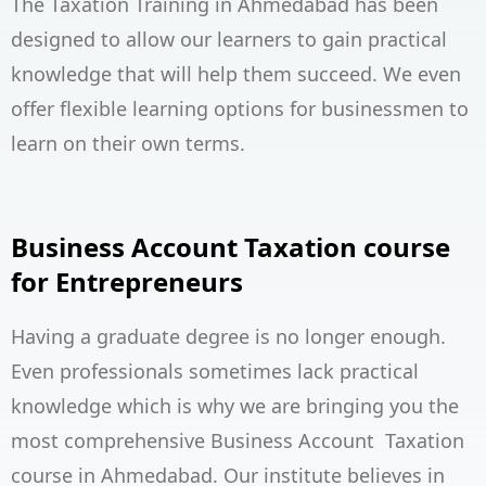
The Taxation Training in Ahmedabad has been
designed to allow our learners to gain practical
knowledge that will help them succeed. We even
offer flexible learning options for businessmen to
learn on their own terms.
Business Account Taxation course
for Entrepreneurs
Having a graduate degree is no longer enough.
Even professionals sometimes lack practical
knowledge which is why we are bringing you the
most comprehensive Business Account Taxation
course in Ahmedabad. Our institute believes in