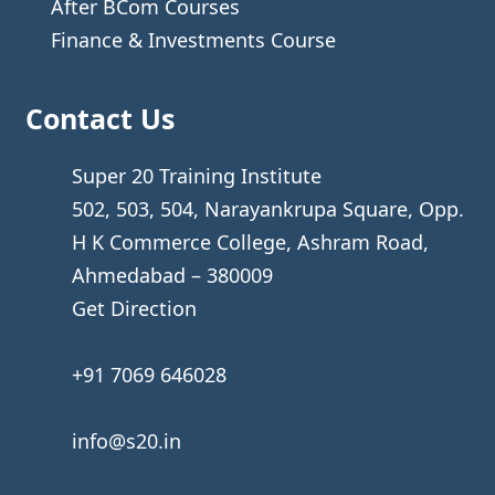
After BCom Courses
Finance & Investments Course
Contact Us
Super 20 Training Institute
502, 503, 504, Narayankrupa Square, Opp.
H K Commerce College, Ashram Road,
Ahmedabad – 380009
Get Direction
+91 7069 646028
info@s20.in