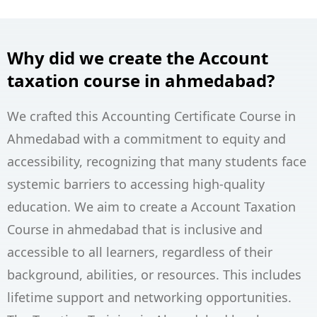
Why did we create the Account
taxation course in ahmedabad?
We crafted this Accounting Certificate Course in
Ahmedabad with a commitment to equity and
accessibility, recognizing that many students face
systemic barriers to accessing high-quality
education. We aim to create a Account Taxation
Course in ahmedabad that is inclusive and
accessible to all learners, regardless of their
background, abilities, or resources. This includes
lifetime support and networking opportunities.