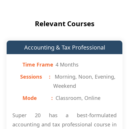
Relevant Courses
Accounting & Tax Professional
Time Frame
4 Months
Sessions
Morning, Noon, Evening,
Weekend
Mode
Classroom, Online
Super 20 has a best-formulated
accounting and tax professional course in