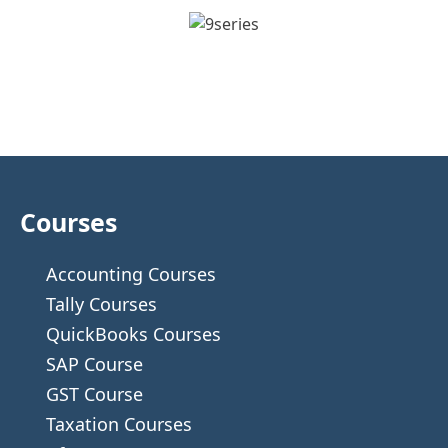
Courses
Accounting Courses
Tally Courses
QuickBooks Courses
SAP Course
GST Course
Taxation Courses