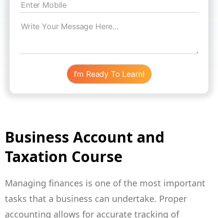
Business Account and
Taxation Course
Managing finances is one of the most important
tasks that a business can undertake. Proper
accounting allows for accurate tracking of