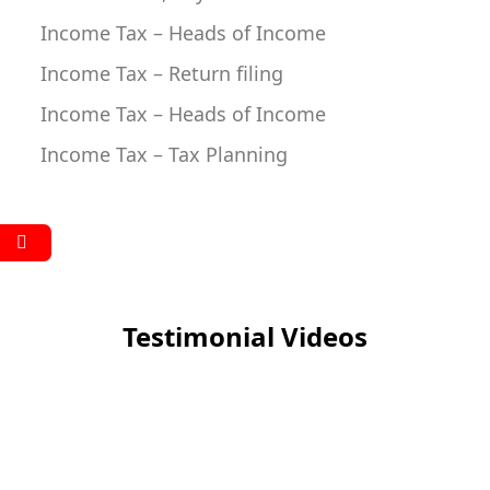
Income Tax – Heads of Income
Income Tax – Return filing
Income Tax – Heads of Income
Income Tax – Tax Planning
Testimonial Videos