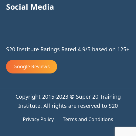
Social Media
S20 Institute Ratings Rated 4.9/5 based on 125+
Google Reviews
Copyright 2015-2023 © Super 20 Training
Institute. All rights are reserved to S20
Privacy Policy
Terms and Conditions