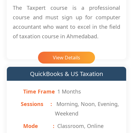
The Taxpert course is a professional
course and must sign up for computer
accountant who want to excel in the field
of taxation course in Ahmedabad.
View Details
QuickBooks & US Taxation
Time Frame
1 Months
Sessions
Morning, Noon, Evening,
Weekend
Mode
Classroom, Online