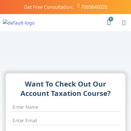
Get Free Consultation:
7069646028
Want To Check Out Our
Account Taxation Course?