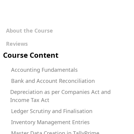
About the Course
Reviews
Course Content
Accounting Fundamentals
Bank and Account Reconciliation
Depreciation as per Companies Act and
Income Tax Act
Ledger Scrutiny and Finalisation
Inventory Management Entries
Master Data Creation in TallyPrime