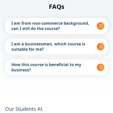
FAQs
I am from non-commerce background,
can I still do the course?
I am a businessman, which course is
suitable for me?
How this course is beneficial to my
business?
Our Students At