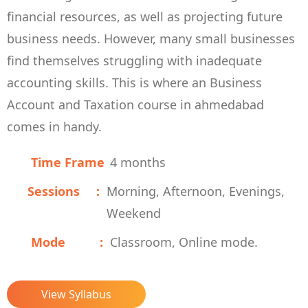
financial resources, as well as projecting future
business needs. However, many small businesses
find themselves struggling with inadequate
accounting skills. This is where an Business
Account and Taxation course in ahmedabad
comes in handy.
Time Frame
4 months
Sessions
Morning, Afternoon, Evenings,
Weekend
Mode
Classroom, Online mode.
View Syllabus