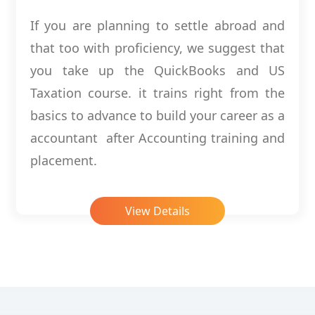
If you are planning to settle abroad and
that too with proficiency, we suggest that
you take up the QuickBooks and US
Taxation course. it trains right from the
basics to advance to build your career as a
accountant after Accounting training and
placement.
View Details