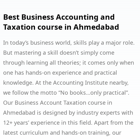
Best Business Accounting and
Taxation course in Ahmedabad
In today’s business world, skills play a major role.
But mastering a skill doesn’t simply come
through learning all theories; it comes only when
one has hands-on experience and practical
knowledge. At the Accounting Institute nearby,
we follow the motto “No books…only practical”.
Our Business Account Taxation course in
Ahmedabad is designed by industry experts with
12+ years’ experience in this field. Apart from the
latest curriculum and hands-on training, our