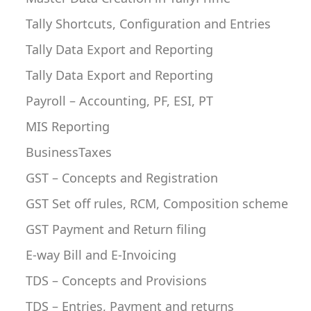
Tally Shortcuts, Configuration and Entries
Tally Data Export and Reporting
Tally Data Export and Reporting
Payroll – Accounting, PF, ESI, PT
MIS Reporting
BusinessTaxes
GST – Concepts and Registration
GST Set off rules, RCM, Composition scheme
GST Payment and Return filing
E-way Bill and E-Invoicing
TDS – Concepts and Provisions
TDS – Entries, Payment and returns