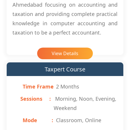
Ahmedabad focusing on accounting and
taxation and providing complete practical
knowledge in computer accounting and
taxation to be a perfect accountant.
View Details
Taxpert Course
Time Frame
2 Months
Sessions
Morning, Noon, Evening,
Weekend
Mode
Classroom, Online