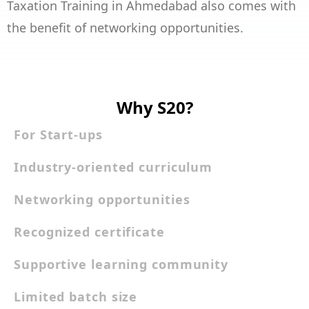
Taxation Training in Ahmedabad also comes with
the benefit of networking opportunities.
Why S20?
For Start-ups
Industry-oriented curriculum
Networking opportunities
Recognized certificate
Supportive learning community
Limited batch size