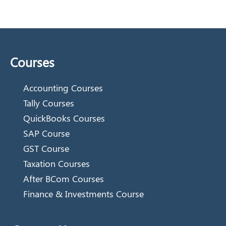
Courses
Accounting Courses
Tally Courses
QuickBooks Courses
SAP Course
GST Course
Taxation Courses
After BCom Courses
Finance & Investments Course