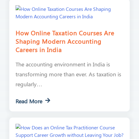
How Online Taxation Courses Are
Shaping Modern Accounting
Careers in India
The accounting environment in India is
transforming more than ever. As taxation is
regularly…
Read More