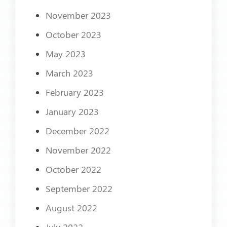
November 2023
October 2023
May 2023
March 2023
February 2023
January 2023
December 2022
November 2022
October 2022
September 2022
August 2022
July 2022