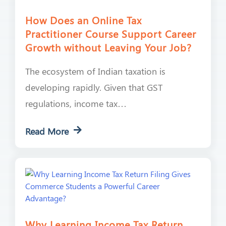
How Does an Online Tax
Practitioner Course Support Career
Growth without Leaving Your Job?
The ecosystem of Indian taxation is
developing rapidly. Given that GST
regulations, income tax…
Read More
Why Learning Income Tax Return