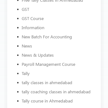
GST
GST Course
Information
New Batch For Accounting
News
News & Updates
Payroll Management Course
Tally
tally classes in ahmedabad
tally coaching classes in ahmedabad
Tally course in Ahmedabad