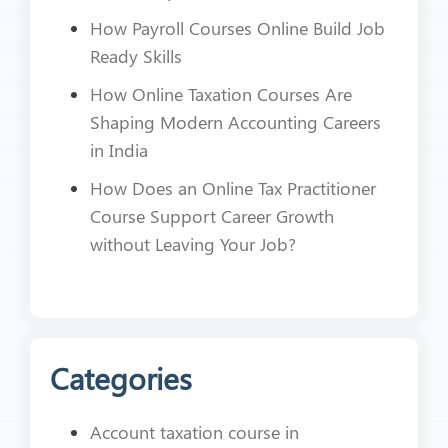
How Payroll Courses Online Build Job
Ready Skills
How Online Taxation Courses Are
Shaping Modern Accounting Careers
in India
How Does an Online Tax Practitioner
Course Support Career Growth
without Leaving Your Job?
Categories
Account taxation course in