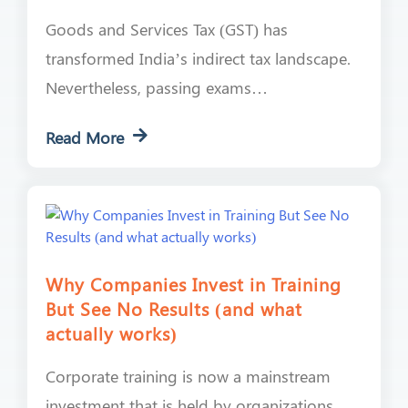
Goods and Services Tax (GST) has
transformed India’s indirect tax landscape.
Nevertheless, passing exams…
Read More
Why Companies Invest in Training
But See No Results (and what
actually works)
Corporate training is now a mainstream
investment that is held by organizations