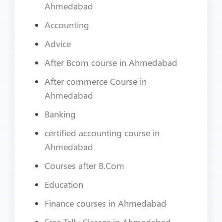
Ahmedabad
Accounting
Advice
After Bcom course in Ahmedabad
After commerce Course in
Ahmedabad
Banking
certified accounting course in
Ahmedabad
Courses after B.Com
Education
Finance courses in Ahmedabad
Free Tally Classes in Ahmedabad