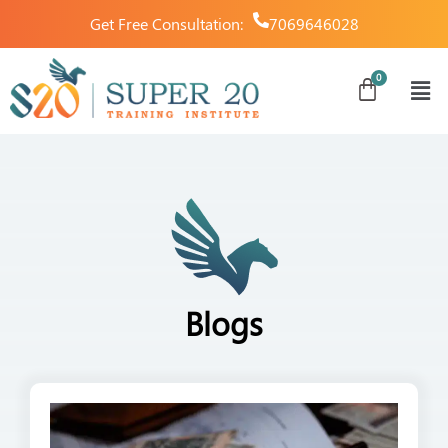
Get Free Consultation:
7069646028
Blogs