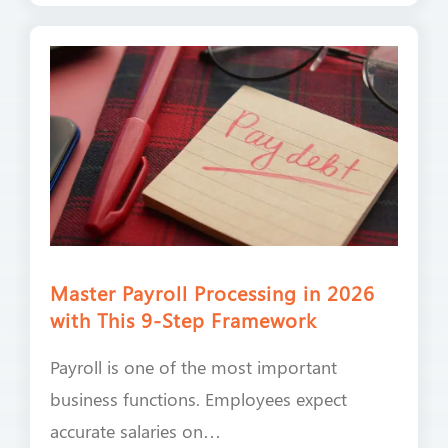
Master Payroll Processing in 2026
with This 9-Step Framework
Payroll is one of the most important
business functions. Employees expect
accurate salaries on…