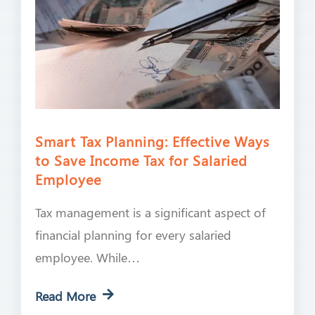
Smart Tax Planning: Effective Ways
to Save Income Tax for Salaried
Employee
Tax management is a significant aspect of
financial planning for every salaried
employee. While…
Read More