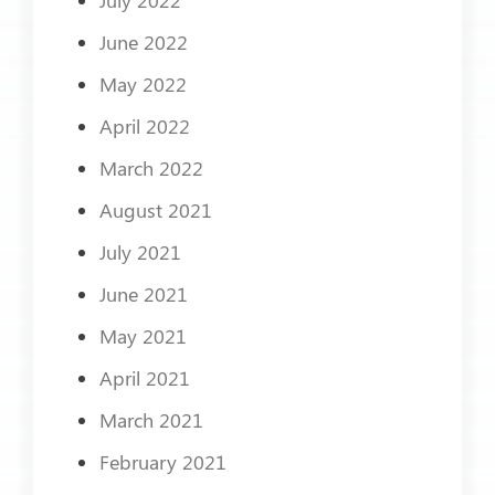
June 2022
May 2022
April 2022
March 2022
August 2021
July 2021
June 2021
May 2021
April 2021
March 2021
February 2021