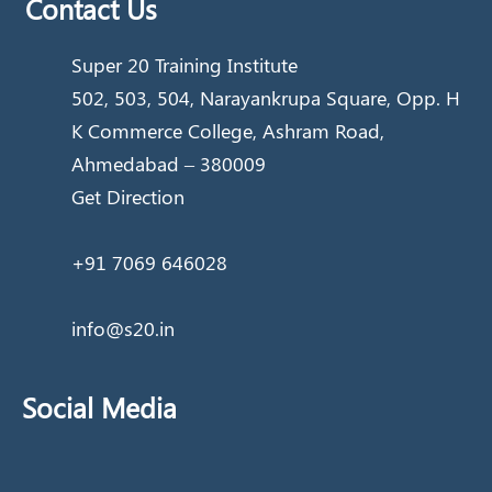
Contact Us
Super 20 Training Institute
502, 503, 504, Narayankrupa Square, Opp. H
K Commerce College, Ashram Road,
Ahmedabad – 380009
Get Direction
+91 7069 646028
info@s20.in
Social Media