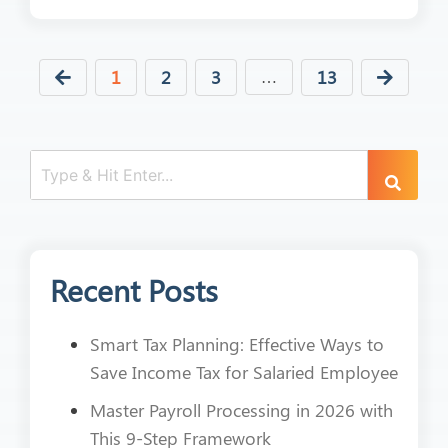
1
2
3
13
…
Recent Posts
Smart Tax Planning: Effective Ways to
Save Income Tax for Salaried Employee
Master Payroll Processing in 2026 with
This 9-Step Framework