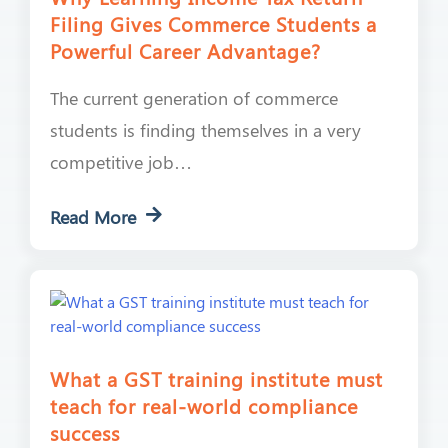
Filing Gives Commerce Students a
Powerful Career Advantage?
The current generation of commerce
students is finding themselves in a very
competitive job…
Read More
What a GST training institute must
teach for real-world compliance
success