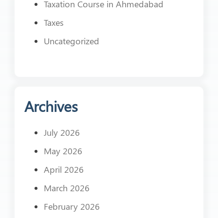
Taxation Course in Ahmedabad
Taxes
Uncategorized
Archives
July 2026
May 2026
April 2026
March 2026
February 2026