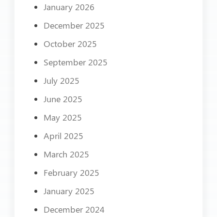
January 2026
December 2025
October 2025
September 2025
July 2025
June 2025
May 2025
April 2025
March 2025
February 2025
January 2025
December 2024