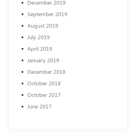
December 2019
September 2019
August 2019
July 2019
April 2019
January 2019
December 2018
October 2018
October 2017
June 2017