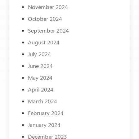
November 2024
October 2024
September 2024
August 2024
July 2024
June 2024
May 2024
April 2024
March 2024
February 2024
January 2024
December 2023