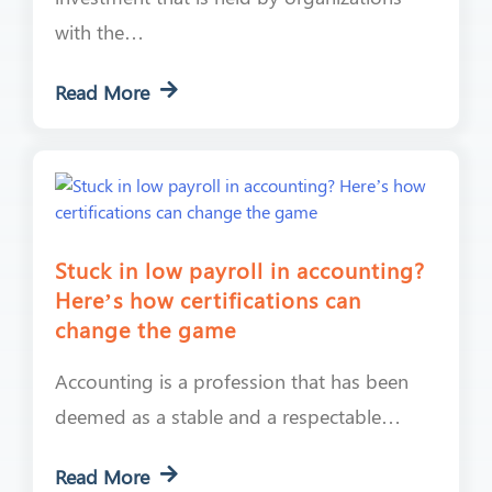
with the…
Read More
Stuck in low payroll in accounting?
Here’s how certifications can
change the game
Accounting is a profession that has been
deemed as a stable and a respectable…
Read More