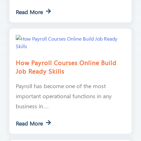
Read More
How Payroll Courses Online Build
Job Ready Skills
Payroll has become one of the most
important operational functions in any
business in…
Read More