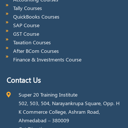
Tally Courses
QuickBooks Courses
SAP Course
GST Course
Taxation Courses
After BCom Courses
Finance & Investments Course
Contact Us
Super 20 Training Institute
502, 503, 504, Narayankrupa Square, Opp. H
K Commerce College, Ashram Road,
Ahmedabad – 380009