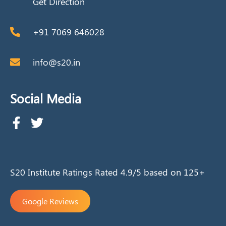
Get Direction
+91 7069 646028
info@s20.in
Social Media
S20 Institute Ratings Rated 4.9/5 based on 125+
Google Reviews