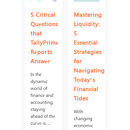
5 Critical
Mastering
Quеstions
Liquidity:
that
5
TallyPrimе
Essential
Rеports
Strategies
Answеr
for
Navigating
In thе
Today’s
dynamic
Financial
world of
financе and
Tides
accounting,
staying
With
ahead of thе
changing
curvе is…
economic