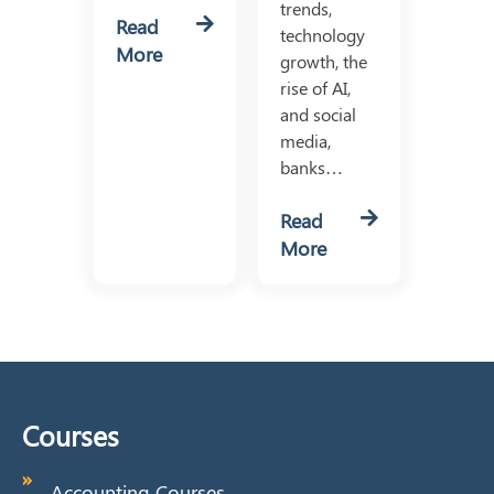
trends,
Read
technology
More
growth, the
rise of AI,
and social
media,
banks…
Read
More
Courses
Accounting Courses