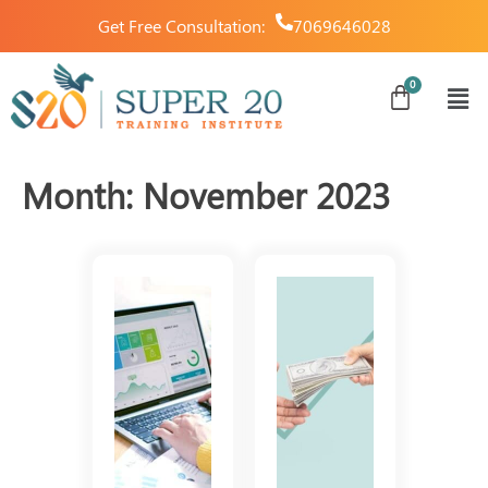
Get Free Consultation:
7069646028
Month:
November 2023