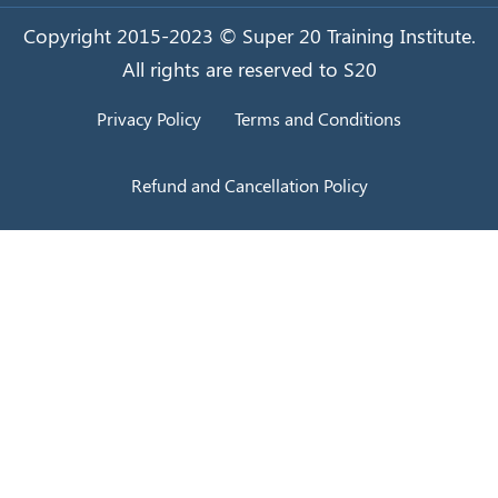
Copyright 2015-2023 © Super 20 Training Institute.
All rights are reserved to S20
Privacy Policy
Terms and Conditions
Refund and Cancellation Policy