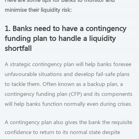
minimise their liquidity risk:
1. Banks need to have a contingency
funding plan to handle a liquidity
shortfall
A strategic contingency plan will help banks foresee
unfavourable situations and develop fail-safe plans
to tackle them. Often known as a backup plan, a
contingency funding plan (CFP) and its components
will help banks function normally even during crises.
A contingency plan also gives the bank the requisite
confidence to return to its normal state despite