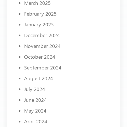
March 2025
February 2025
January 2025
December 2024
November 2024
October 2024
September 2024
August 2024
July 2024
June 2024
May 2024
April 2024