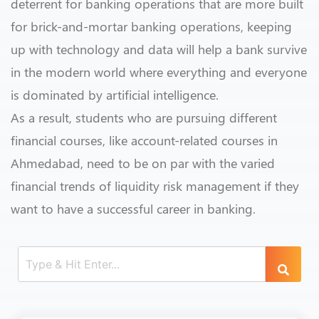
deterrent for banking operations that are more built
for brick-and-mortar banking operations, keeping
up with technology and data will help a bank survive
in the modern world where everything and everyone
is dominated by artificial intelligence.
As a result, students who are pursuing different
financial courses, like account-related courses in
Ahmedabad, need to be on par with the varied
financial trends of liquidity risk management if they
want to have a successful career in banking.