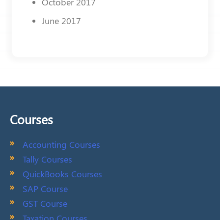
October 2017
June 2017
Courses
Accounting Courses
Tally Courses
QuickBooks Courses
SAP Course
GST Course
Taxation Courses