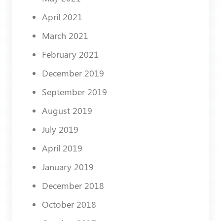
April 2021
March 2021
February 2021
December 2019
September 2019
August 2019
July 2019
April 2019
January 2019
December 2018
October 2018