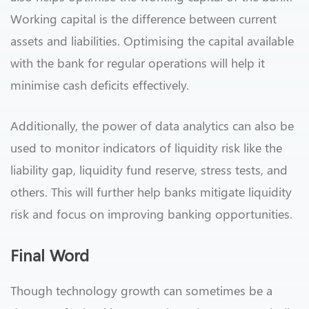
Working capital is the difference between current
assets and liabilities. Optimising the capital available
with the bank for regular operations will help it
minimise cash deficits effectively.
Additionally, the power of data analytics can also be
used to monitor indicators of liquidity risk like the
liability gap, liquidity fund reserve, stress tests, and
others. This will further help banks mitigate liquidity
risk and focus on improving banking opportunities.
Final Word
Though technology growth can sometimes be a