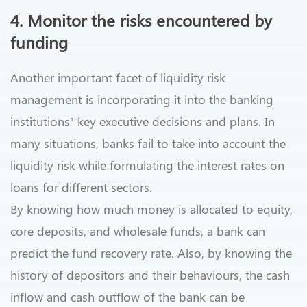
4. Monitor the risks encountered by
funding
Another important facet of liquidity risk
management is incorporating it into the banking
institutions’ key executive decisions and plans. In
many situations, banks fail to take into account the
liquidity risk while formulating the interest rates on
loans for different sectors.
By knowing how much money is allocated to equity,
core deposits, and wholesale funds, a bank can
predict the fund recovery rate. Also, by knowing the
history of depositors and their behaviours, the cash
inflow and cash outflow of the bank can be