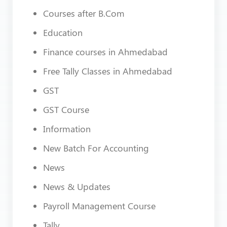
Courses after B.Com
Education
Finance courses in Ahmedabad
Free Tally Classes in Ahmedabad
GST
GST Course
Information
New Batch For Accounting
News
News & Updates
Payroll Management Course
Tally