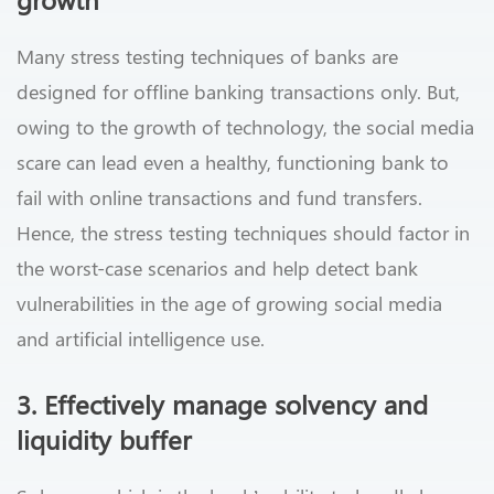
Many stress testing techniques of banks are
designed for offline banking transactions only. But,
owing to the growth of technology, the social media
scare can lead even a healthy, functioning bank to
fail with online transactions and fund transfers.
Hence, the stress testing techniques should factor in
the worst-case scenarios and help detect bank
vulnerabilities in the age of growing social media
and artificial intelligence use.
3. Effectively manage solvency and
liquidity buffer