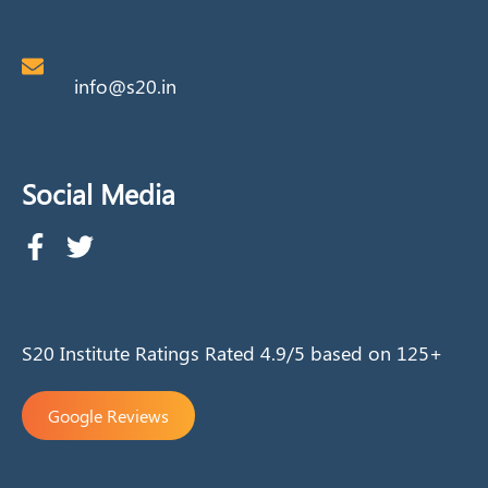
info@s20.in
Social Media
S20 Institute Ratings Rated 4.9/5 based on 125+
Google Reviews