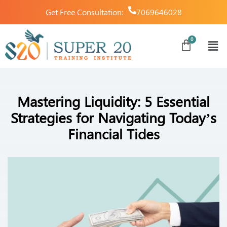
Get Free Consultation:
7069646028
Mastering Liquidity: 5 Essential
Strategies for Navigating Today’s
Financial Tides