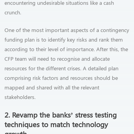
encountering undesirable situations like a cash
crunch.
One of the most important aspects of a contingency
funding plan is to identify key risks and rank them
according to their level of importance. After this, the
CFP team will need to recognise and allocate
resources for the different crises. A detailed plan
comprising risk factors and resources should be
mapped and shared with all the relevant
stakeholders.
2. Revamp the banks’ stress testing
techniques to match technology
growth