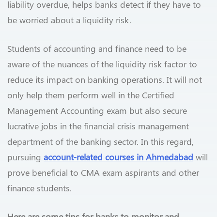
liability overdue, helps banks detect if they have to
be worried about a liquidity risk.
Students of accounting and finance need to be
aware of the nuances of the liquidity risk factor to
reduce its impact on banking operations. It will not
only help them perform well in the Certified
Management Accounting exam but also secure
lucrative jobs in the financial crisis management
department of the banking sector. In this regard,
pursuing
account-related courses in Ahmedabad
will
prove beneficial to CMA exam aspirants and other
finance students.
Here are some tips for banks to monitor and