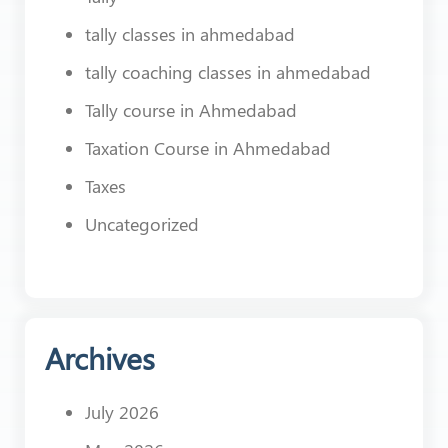
tally classes in ahmedabad
tally coaching classes in ahmedabad
Tally course in Ahmedabad
Taxation Course in Ahmedabad
Taxes
Uncategorized
Archives
July 2026