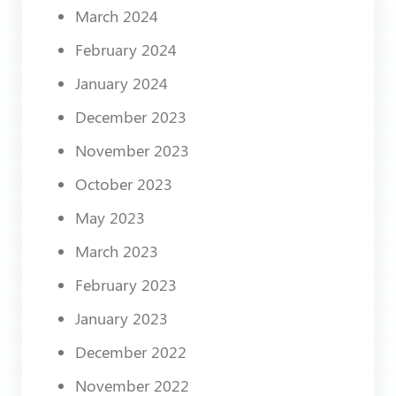
March 2024
February 2024
January 2024
December 2023
November 2023
October 2023
May 2023
March 2023
February 2023
January 2023
December 2022
November 2022