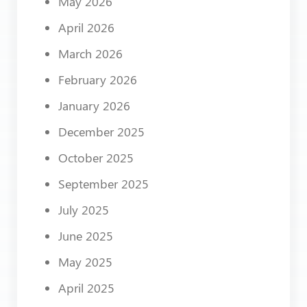
May 2026
April 2026
March 2026
February 2026
January 2026
December 2025
October 2025
September 2025
July 2025
June 2025
May 2025
April 2025