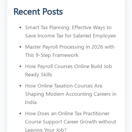
Recent Posts
Smart Tax Planning: Effective Ways to
Save Income Tax for Salaried Employee
Master Payroll Processing in 2026 with
This 9-Step Framework
How Payroll Courses Online Build Job
Ready Skills
How Online Taxation Courses Are
Shaping Modern Accounting Careers in
India
How Does an Online Tax Practitioner
Course Support Career Growth without
Leaving Your Job?