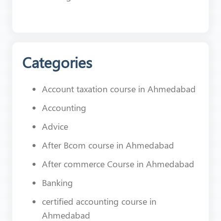
Categories
Account taxation course in Ahmedabad
Accounting
Advice
After Bcom course in Ahmedabad
After commerce Course in Ahmedabad
Banking
certified accounting course in
Ahmedabad