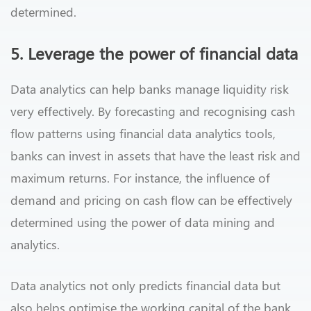
determined.
5. Leverage the power of financial data
Data analytics can help banks manage liquidity risk
very effectively. By forecasting and recognising cash
flow patterns using financial data analytics tools,
banks can invest in assets that have the least risk and
maximum returns. For instance, the influence of
demand and pricing on cash flow can be effectively
determined using the power of data mining and
analytics.
Data analytics not only predicts financial data but
also helps optimise the working capital of the bank.