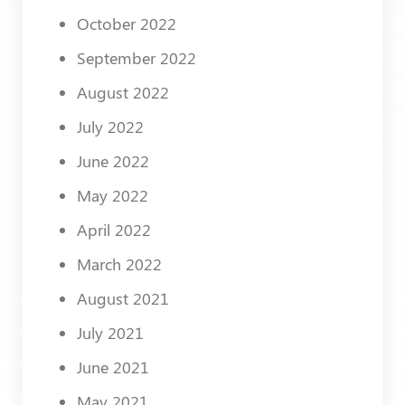
October 2022
September 2022
August 2022
July 2022
June 2022
May 2022
April 2022
March 2022
August 2021
July 2021
June 2021
May 2021