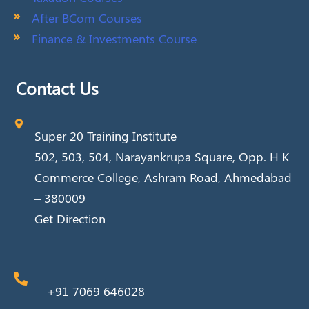
After BCom Courses
Finance & Investments Course
Contact Us
Super 20 Training Institute
502, 503, 504, Narayankrupa Square, Opp. H K
Commerce College, Ashram Road, Ahmedabad
– 380009
Get Direction
+91 7069 646028