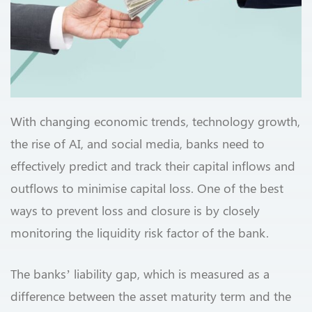
With changing economic trends, technology growth,
the rise of AI, and social media, banks need to
effectively predict and track their capital inflows and
outflows to minimise capital loss. One of the best
ways to prevent loss and closure is by closely
monitoring the liquidity risk factor of the bank.
The banks’ liability gap, which is measured as a
difference between the asset maturity term and the