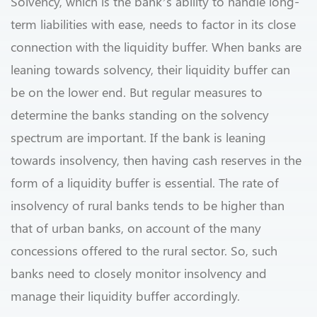
Solvency, which is the bank’s ability to handle long-
term liabilities with ease, needs to factor in its close
connection with the liquidity buffer. When banks are
leaning towards solvency, their liquidity buffer can
be on the lower end. But regular measures to
determine the banks standing on the solvency
spectrum are important. If the bank is leaning
towards insolvency, then having cash reserves in the
form of a liquidity buffer is essential. The rate of
insolvency of rural banks tends to be higher than
that of urban banks, on account of the many
concessions offered to the rural sector. So, such
banks need to closely monitor insolvency and
manage their liquidity buffer accordingly.