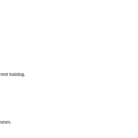
rent training.
urses.