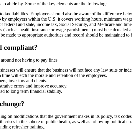
to abide by. Some of the key elements are the following:
o tax liabilities. Employers should also be aware of the difference be
 by employers within the U.S: it covers working hours, minimum wage
 federal and state, income tax, Social Security, and Medicare and timely
s (such as health insurance or wage garnishments) must be calculated 
 be made to appropriate authorities and record should be maintained to 
ll compliant?
 around not having to pay fines.
sinesses will ensure that the business will not face any law suits or in
ime will etch the morale and retention of the employees.
ers, investors and clients.
trative errors and improve accuracy.
d to long-term financial stability.
 change?
ing on modifications that the government makes in its policy, tax cod
ith crises in the sphere of public health, as well as following politica
nding refresher training.