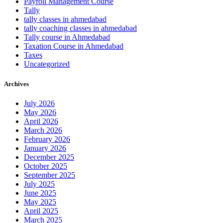
Payroll Management Course
Tally
tally classes in ahmedabad
tally coaching classes in ahmedabad
Tally course in Ahmedabad
Taxation Course in Ahmedabad
Taxes
Uncategorized
Archives
July 2026
May 2026
April 2026
March 2026
February 2026
January 2026
December 2025
October 2025
September 2025
July 2025
June 2025
May 2025
April 2025
March 2025