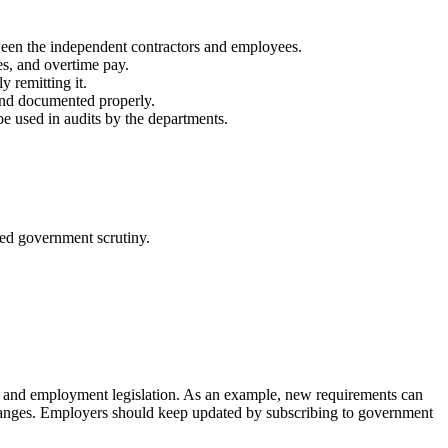
tween the independent contractors and employees.
s, and overtime pay.
 remitting it.
and documented properly.
be used in audits by the departments.
deed government scrutiny.
es and employment legislation. As an example, new requirements can
l changes. Employers should keep updated by subscribing to government