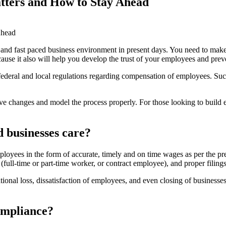
tters and How to Stay Ahead
d and fast paced business environment in present days. You need to make
ecause it also will help you develop the trust of your employees and pr
, federal and local regulations regarding compensation of employees. S
ive changes and model the process properly. For those looking to build e
 businesses care?
loyees in the form of accurate, timely and on time wages as per the pr
(full-time or part-time worker, or contract employee), and proper filin
nal loss, dissatisfaction of employees, and even closing of businesses.
ompliance?