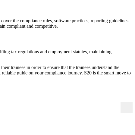
s cover the compliance rules, software practices, reporting guidelines
main compliant and competitive.
hifting tax regulations and employment statutes, maintaining
their trainees in order to ensure that the trainees understand the
a reliable guide on your compliance journey. S20 is the smart move to