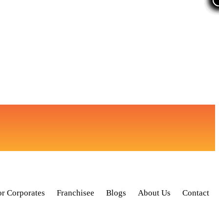
or Corporates
Franchisee
Blogs
About Us
Contact