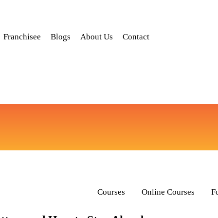
Franchisee
Blogs
About Us
Contact
Courses
Online Courses
F