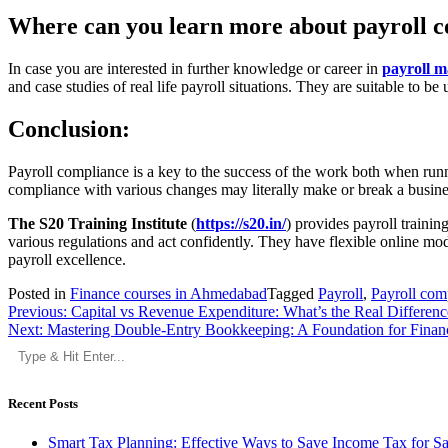
Where can you learn more about payroll 
In case you are interested in further knowledge or career in
payroll 
and case studies of real life payroll situations. They are suitable to
Conclusion:
Payroll compliance is a key to the success of the work both when runni
compliance with various changes may literally make or break a busine
The S20 Training Institute
(
https://s20.in/
) provides payroll trainin
various regulations and act confidently. They have flexible online mo
payroll excellence.
Posted in
Finance courses in Ahmedabad
Tagged
Payroll
,
Payroll com
Post
Previous:
Capital vs Revenue Expenditure: What’s the Real Differenc
Next:
Mastering Double-Entry Bookkeeping: A Foundation for Finan
navigation
Recent Posts
Smart Tax Planning: Effective Ways to Save Income Tax for S