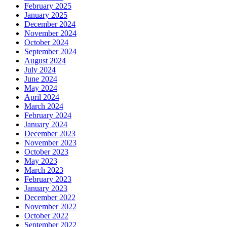
February 2025
January 2025
December 2024
November 2024
October 2024
September 2024
August 2024
July 2024
June 2024
May 2024
April 2024
March 2024
February 2024
January 2024
December 2023
November 2023
October 2023
May 2023
March 2023
February 2023
January 2023
December 2022
November 2022
October 2022
September 2022