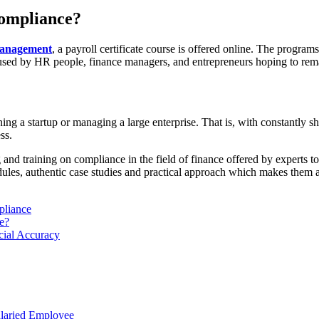
compliance?
management
, a payroll certificate course is offered online. The program
 be used by HR people, finance managers, and entrepreneurs hoping to re
ng a startup or managing a large enterprise. That is, with constantly s
ss.
g and training on compliance in the field of finance offered by experts to 
dules, authentic case studies and practical approach which makes them 
pliance
e?
cial Accuracy
alaried Employee