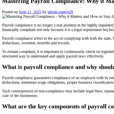
Mastering Payroll Compliance: Why it Ma
Posted on
June 21, 2025
by
admin-supers20
Payroll compliance is no longer a rear position in the highly regulate
financially compliant not only because it is a legal requirement but b
Payroll compliance refers to the act of complying with both the state
deductions, overtime, benefits and records.
To remain compliant, it is important to continuously check on legislat
structured way to understand and apply payroll laws effectively.
What is payroll compliance and why should
Payroll compliance guarantees compliance of an employer with its emp
deductions, minimum wage obligations, proper business classification 
Such consequences of non-compliance may include legal fines, reputatio
case of the businesses.
What are the key components of payroll c