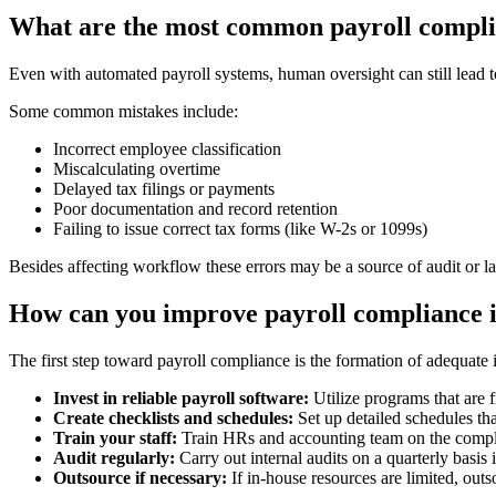
What are the most common payroll compli
Even with automated payroll systems, human oversight can still lead to
Some common mistakes include:
Incorrect employee classification
Miscalculating overtime
Delayed tax filings or payments
Poor documentation and record retention
Failing to issue correct tax forms (like W-2s or 1099s)
Besides affecting workflow these errors may be a source of audit or la
How can you improve payroll compliance i
The first step toward payroll compliance is the formation of adequate i
Invest in reliable payroll software:
Utilize programs that are f
Create checklists and schedules:
Set up detailed schedules tha
Train your staff:
Train HRs and accounting team on the compli
Audit regularly:
Carry out internal audits on a quarterly basis i
Outsource if necessary:
If in-house resources are limited, outs