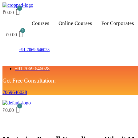
₹
0.00
Courses
Online Courses
For Corporates
₹
0.00
+91 7069 646028
+91 7069 646028
Get Free Consultation:
7069646028
₹
0.00