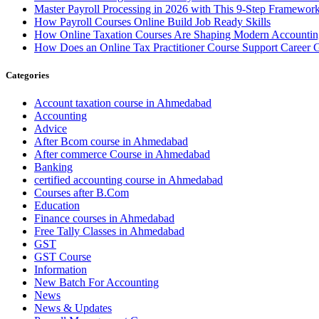
Master Payroll Processing in 2026 with This 9-Step Framewor
How Payroll Courses Online Build Job Ready Skills
How Online Taxation Courses Are Shaping Modern Accounting
How Does an Online Tax Practitioner Course Support Career 
Categories
Account taxation course in Ahmedabad
Accounting
Advice
After Bcom course in Ahmedabad
After commerce Course in Ahmedabad
Banking
certified accounting course in Ahmedabad
Courses after B.Com
Education
Finance courses in Ahmedabad
Free Tally Classes in Ahmedabad
GST
GST Course
Information
New Batch For Accounting
News
News & Updates