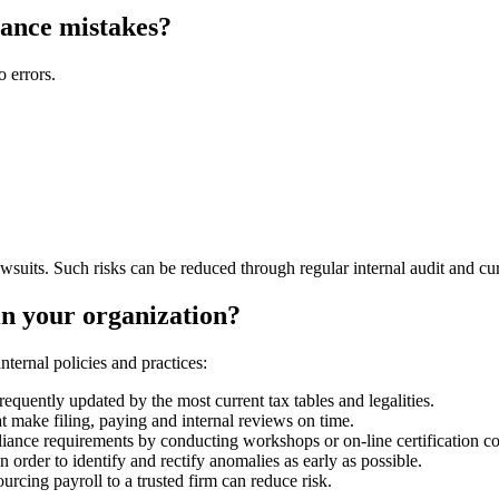
ance mistakes?
 errors.
wsuits. Such risks can be reduced through regular internal audit and cur
n your organization?
nternal policies and practices:
requently updated by the most current tax tables and legalities.
t make filing, paying and internal reviews on time.
ance requirements by conducting workshops or on-line certification co
n order to identify and rectify anomalies as early as possible.
ourcing payroll to a trusted firm can reduce risk.