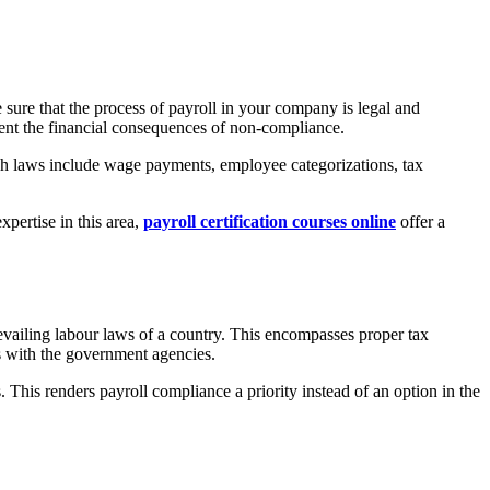
 sure that the process of payroll in your company is legal and
event the financial consequences of non-compliance.
uch laws include wage payments, employee categorizations, tax
xpertise in this area,
payroll certification courses online
offer a
evailing labour laws of a country. This encompasses proper tax
gs with the government agencies.
 This renders payroll compliance a priority instead of an option in the