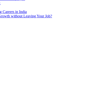
k
 Careers in India
Growth without Leaving Your Job?