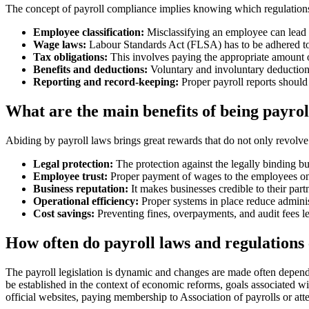
The concept of payroll compliance implies knowing which regulations 
Employee classification:
Misclassifying an employee can lead t
Wage laws:
Labour Standards Act (FLSA) has to be adhered to
Tax obligations:
This involves paying the appropriate amount of
Benefits and deductions:
Voluntary and involuntary deduction
Reporting and record-keeping:
Proper payroll reports should
What are the main benefits of being payro
Abiding by payroll laws brings great rewards that do not only revolve
Legal protection:
The protection against the legally binding bu
Employee trust:
Proper payment of wages to the employees on t
Business reputation:
It makes businesses credible to their partn
Operational efficiency:
Proper systems in place reduce adminis
Cost savings:
Preventing fines, overpayments, and audit fees lea
How often do payroll laws and regulations
The payroll legislation is dynamic and changes are made often depend
be established in the context of economic reforms, goals associated w
official websites, paying membership to Association of payrolls or atte