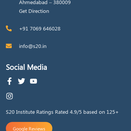
Ahmedabad – 380009
Get Direction
+91 7069 646028
info@s20.in
Social Media
S20 Institute Ratings Rated 4.9/5 based on 125+
Google Reviews