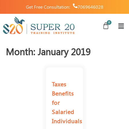
Get Free Consultation:
7069646028
Month:
January 2019
Taxes
Benefits
for
Salaried
Individuals