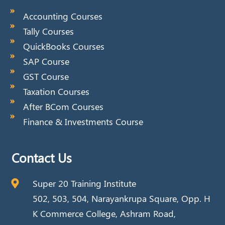
Accounting Courses
Tally Courses
QuickBooks Courses
SAP Course
GST Course
Taxation Courses
After BCom Courses
Finance & Investments Course
Contact Us
Super 20 Training Institute
502, 503, 504, Narayankrupa Square, Opp. H
K Commerce College, Ashram Road,