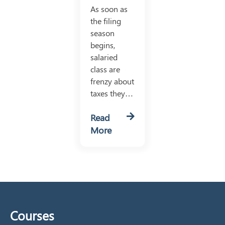
As soon as
the filing
season
begins,
salaried
class are
frenzy about
taxes they…
Read
More
Courses