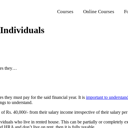
Courses
Online Courses
F
 Individuals
axes they…
s they must pay for the said financial year. It is
important to understand
ings to understand.
of Rs. 40,000/- from their salary income irrespective of their salary pe
viduals who live in rented house. This can be partially or completely
d HRA and don’t live on rent, then it is fully taxable.