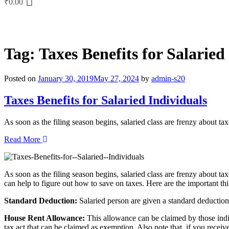
₹
0.00
Tag:
Taxes Benefits for Salaried
Posted on
January 30, 2019
May 27, 2024
by
admin-s20
Taxes Benefits for Salaried Individuals
As soon as the filing season begins, salaried class are frenzy about t
Read More
As soon as the filing season begins, salaried class are frenzy about taxe
can help to figure out how to save on taxes. Here are the important th
Standard Deduction:
Salaried person are given a standard deduction 
House Rent Allowance:
This allowance can be claimed by those indi
tax act that can be claimed as exemption. Also note that, if you receive