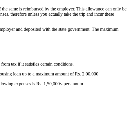
if the same is reimbursed by the employer.
This allowance can only be
nses, therefore unless you actually take the trip and incur these
he employer and deposited with the state government. The maximum
m tax if it satisfies certain conditions.
 housing loan up to a maximum amount of Rs. 2,00,000.
lowing expenses is Rs. 1,50,000/- per annum.