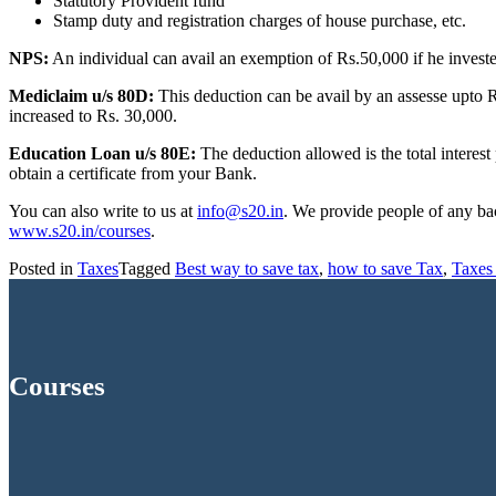
Statutory Provident fund
Stamp duty and registration charges of house purchase, etc.
NPS:
An individual can avail an exemption of Rs.50,000 if he inves
Mediclaim u/s 80D:
This deduction can be avail by an assesse upto Rs
increased to Rs. 30,000.
Education Loan u/s 80E
:
The deduction allowed is the total interest
obtain a certificate from your Bank.
You can also write to us at
info@s20.in
. We provide people of any ba
www.s20.in/courses
.
Posted in
Taxes
Tagged
Best way to save tax
,
how to save Tax
,
Taxes 
Courses