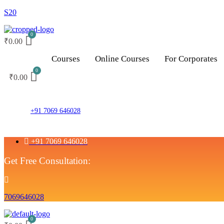
S20
₹
0.00
Courses
Online Courses
For Corporates
₹
0.00
+91 7069 646028
+91 7069 646028
Get Free Consultation:
7069646028