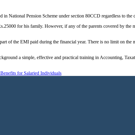
ted in National Pension Scheme under section 80CCD regardless to the 
.25000 for his family. However, if any of the parents covered by the me
 part of the EMI paid during the financial year. There is no limit on t
ckground a simple, effective and practical training in Accounting, Tax
Benefits for Salaried Individuals