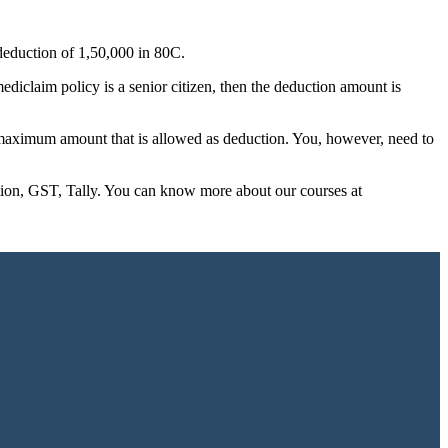
deduction of 1,50,000 in 80C.
diclaim policy is a senior citizen, then the deduction amount is
he maximum amount that is allowed as deduction. You, however, need to
ation, GST, Tally. You can know more about our courses at