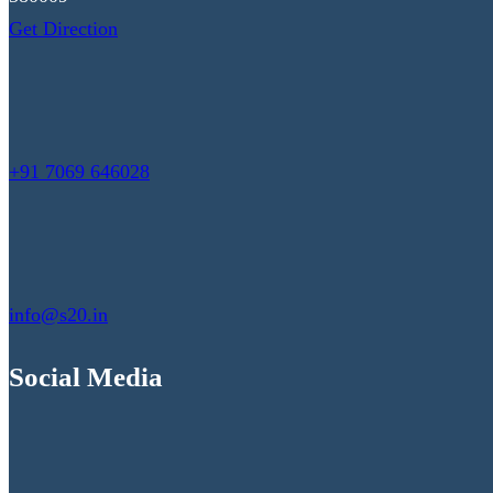
Get Direction
+91 7069 646028
info@s20.in
Social Media