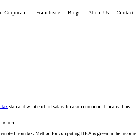
or Corporates
Franchisee
Blogs
About Us
Contact
 tax
slab and what each of salary breakup component means. This
r annum.
 exempted from tax. Method for computing HRA is given in the income