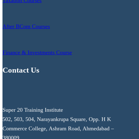
Taxation Courses
After BCom Courses
Finance & Investments Course
Contact Us
Super 20 Training Institute
502, 503, 504, Narayankrupa Square, Opp. H K
Commerce College, Ashram Road, Ahmedabad –
380009