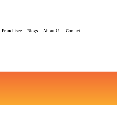
Franchisee
Blogs
About Us
Contact