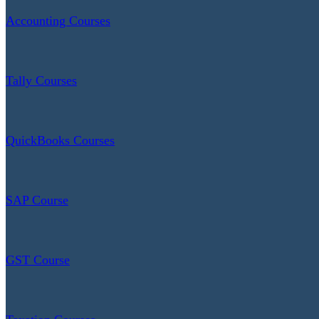
Accounting Courses
Tally Courses
QuickBooks Courses
SAP Course
GST Course