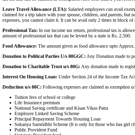
Leave Travel Allowance (LTA):
Salaried employees can avail exempti
claimed for a trip taken with your spouse, children, and parents, but no
expenses, you cannot claim it.
It can be avail only 2 times in block of
Professional Tax:
In our income tax return, professional tax is all
amount of professional tax that can be levied by a state is Rs. 2,500.
Food Allowance:
The amount given as food allowance upto Approx. 
Donation to Political Parties U/s 80GGC:
Any Donation made to polit
Donation to Charitable Trust u/s 80G:
Any donation made to register
Interest On Housing Loan:
Under Section 24 of the Income Tax Act,
Deduction u/s 80C:
Following expenses are claimed as exemption u/
Tuition fees of school or college
Life Insurance premium
National Saving certificate and Kisan Vikas Patra
Employee Linked Saving Scheme
Principal Repayment Towards Housing Loan
Sukanya Samridhhi Scheme (It is only for those who has girl ch
Public Provident Fund