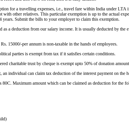
on for a travelling expenses, i.e., travel fare within India under LTA 
t with other relatives. This particular exemption is up to the actual expe
 4 years. Submit the bills to your employer to claim this exemption.
owed as a deduction from our salary income. It is usually deducted by t
Rs. 15000/-per annum is non-taxable in the hands of employees.
ical parties is exempt from tax if it satisfies certain conditions.
ed charitable trust by cheque is exempt upto 50% of donation amount fro
 an individual can claim tax deduction of the interest payment on the
s 80C. Maximum amount which can be claimed as deduction for the fol
ild)