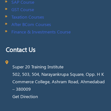
SAP Course
GST Course
Taxation Courses
After BCom Courses
Finance & Investments Course
Contact Us
Super 20 Training Institute
502, 503, 504, Narayankrupa Square, Opp. H K
Commerce College, Ashram Road, Ahmedabad
– 380009
Get Direction