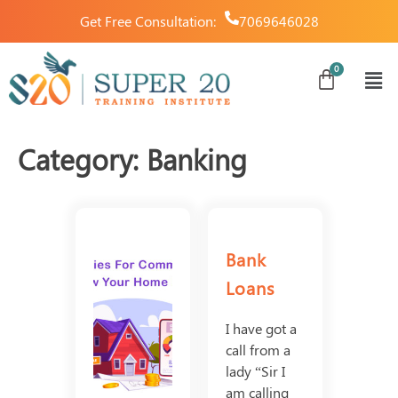
Get Free Consultation:
7069646028
Category:
Banking
Bank
Loans
I have got a
call from a
lady “Sir I
am calling