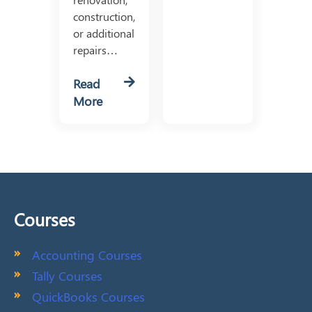
construction,
or additional
repairs…
Read
More
Courses
Accounting Courses
Tally Courses
QuickBooks Courses