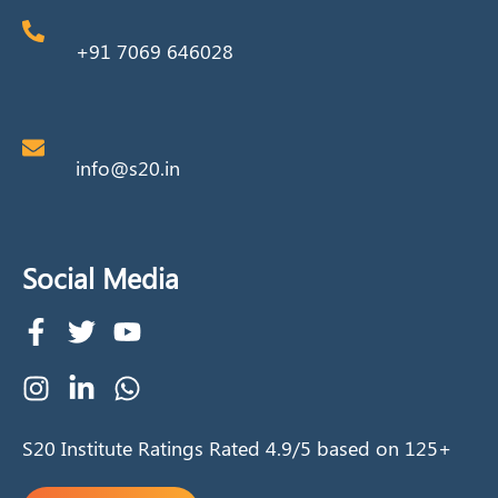
+91 7069 646028
info@s20.in
Social Media
S20 Institute Ratings Rated 4.9/5 based on 125+