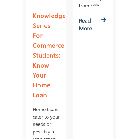
from ****…
Knowledge
Read
Series
More
For
Commerce
Students:
Know
Your
Home
Loan
Home Loans
cater to your
needs or
possibly a
renovation,