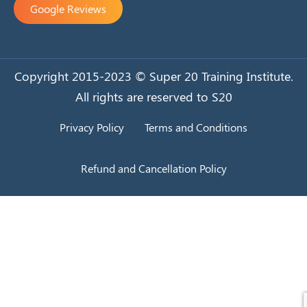
Google Reviews
Copyright 2015-2023 © Super 20 Training Institute.
All rights are reserved to S20
Privacy Policy
Terms and Conditions
Refund and Cancellation Policy