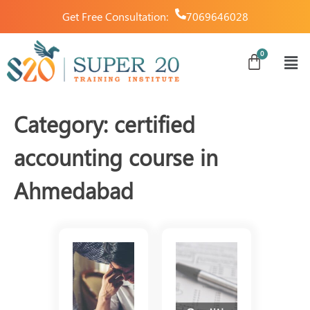
Get Free Consultation:
7069646028
Category:
certified
accounting course in
Ahmedabad