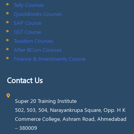
Tally Courses
QuickBooks Courses
SAP Course
GST Course
Taxation Courses
After BCom Courses
Finance & Investments Course
Contact Us
Super 20 Training Institute
502, 503, 504, Narayankrupa Square, Opp. H K
Commerce College, Ashram Road, Ahmedabad
– 380009