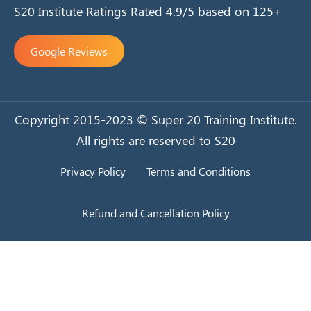
S20 Institute Ratings Rated 4.9/5 based on 125+
Google Reviews
Copyright 2015-2023 © Super 20 Training Institute.
All rights are reserved to S20
Privacy Policy
Terms and Conditions
Refund and Cancellation Policy