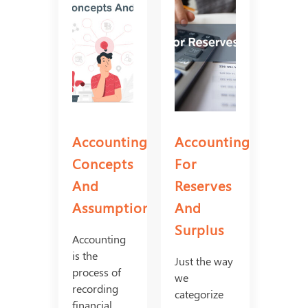
Accounting
Accounting
Concepts
For
And
Reserves
Assumptions
And
Surplus
Accounting
is the
Just the way
process of
we
recording
categorize
financial