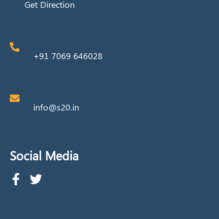
Get Direction
+91 7069 646028
info@s20.in
Social Media