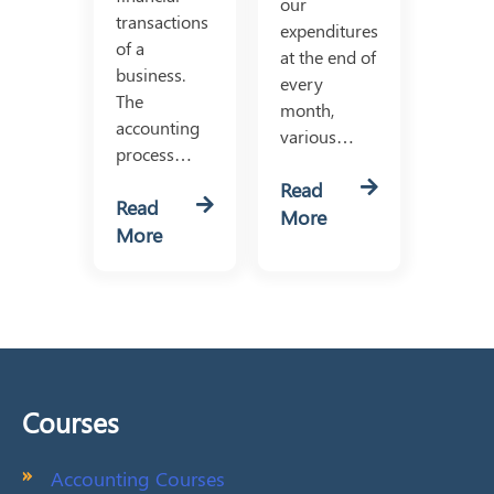
our
transactions
expenditures
of a
at the end of
business.
every
The
month,
accounting
various…
process…
Read
Read
More
More
Courses
Accounting Courses