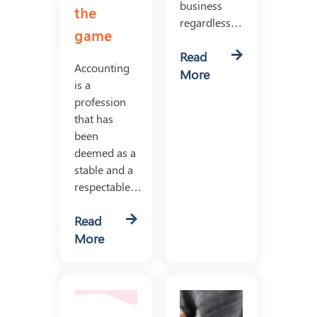
business
the
regardless…
game
Read
Accounting
More
is a
profession
that has
been
deemed as a
stable and a
respectable…
Read
More