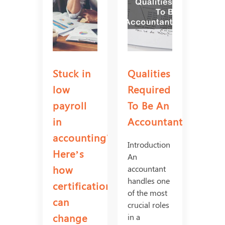
Stuck in
Qualities
low
Required
payroll
To Be An
in
Accountant
accounting?
Introduction
Here’s
An
how
accountant
handles one
certifications
of the most
can
crucial roles
change
in a