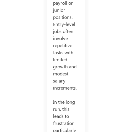
payroll or
junior
positions.
Entry-level
jobs often
involve
repetitive
tasks with
limited
growth and
modest
salary
increments.
In the long
run, this
leads to
frustration
particularly