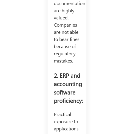
documentation
are highly
valued.
Companies
are not able
to bear fines
because of
regulatory
mistakes.
2. ERP and
accounting
software
proficiency:
Practical
exposure to
applications