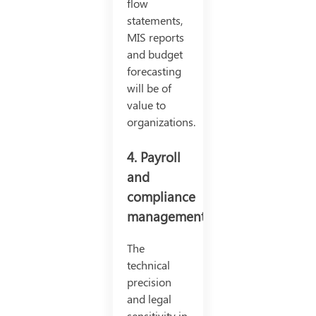
flow
statements,
MIS reports
and budget
forecasting
will be of
value to
organizations.
4. Payroll
and
compliance
management:
The
technical
precision
and legal
sensitivity in