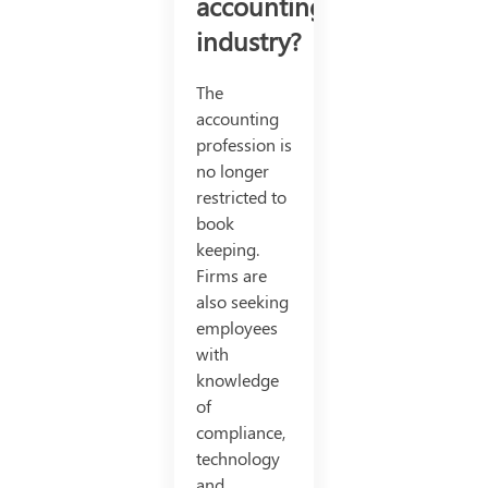
accounting
industry?
The
accounting
profession is
no longer
restricted to
book
keeping.
Firms are
also seeking
employees
with
knowledge
of
compliance,
technology
and