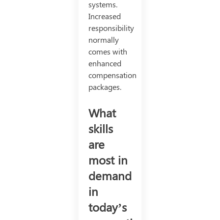
systems.
Increased
responsibility
normally
comes with
enhanced
compensation
packages.
What
skills
are
most in
demand
in
today’s