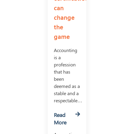
can
change
the
game
Accounting
is a
profession
that has
been
deemed as a
stable and a
respectable…
Read
More