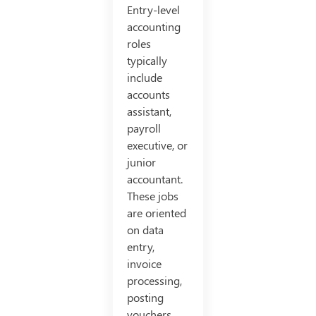
Entry-level
accounting
roles
typically
include
accounts
assistant,
payroll
executive, or
junior
accountant.
These jobs
are oriented
on data
entry,
invoice
processing,
posting
vouchers,