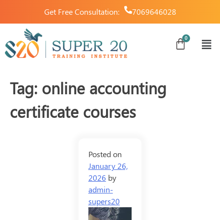
Get Free Consultation:
7069646028
Tag:
online accounting
certificate courses
Posted on
January 26,
2026
by
admin-
supers20