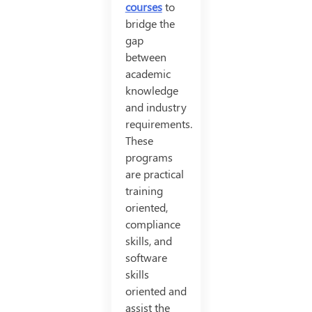
courses
to
bridge the
gap
between
academic
knowledge
and industry
requirements.
These
programs
are practical
training
oriented,
compliance
skills, and
software
skills
oriented and
assist the