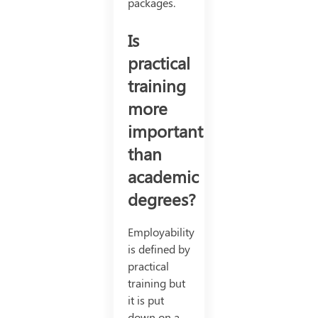
packages.
Is
practical
training
more
important
than
academic
degrees?
Employability
is defined by
practical
training but
it is put
down on a