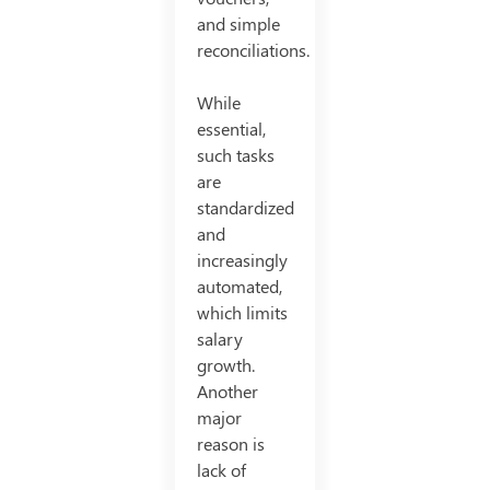
and simple
reconciliations.
While
essential,
such tasks
are
standardized
and
increasingly
automated,
which limits
salary
growth.
Another
major
reason is
lack of