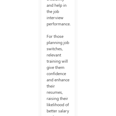
and help in
the job
interview
performance.
For those
planning job
switches,
relevant
training will
give them
confidence
and enhance
their
resumes,
raising their
likelihood of
better salary