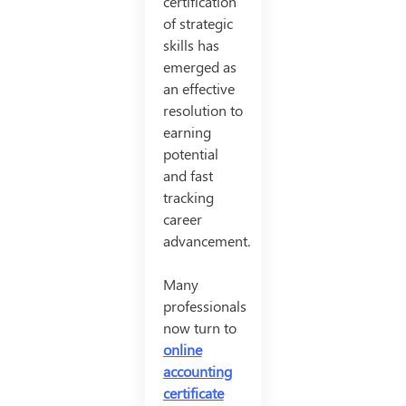
certification
of strategic
skills has
emerged as
an effective
resolution to
earning
potential
and fast
tracking
career
advancement.
Many
professionals
now turn to
online
accounting
certificate