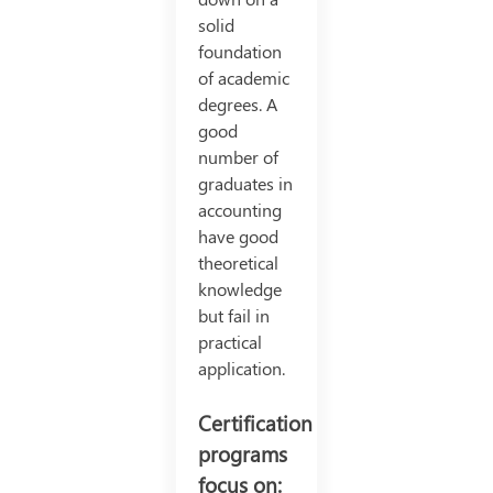
solid
foundation
of academic
degrees. A
good
number of
graduates in
accounting
have good
theoretical
knowledge
but fail in
practical
application.
Certification
programs
focus on: