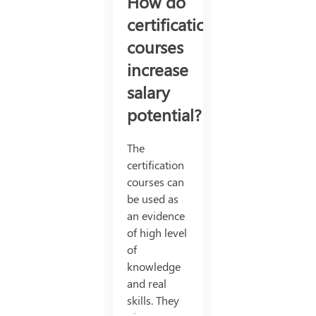
How do
certification
courses
increase
salary
potential?
The
certification
courses can
be used as
an evidence
of high level
of
knowledge
and real
skills. They