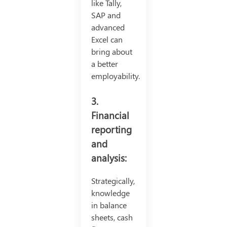
like Tally,
SAP and
advanced
Excel can
bring about
a better
employability.
3.
Financial
reporting
and
analysis:
Strategically,
knowledge
in balance
sheets, cash