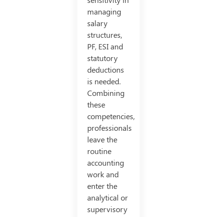
managing
salary
structures,
PF, ESI and
statutory
deductions
is needed.
Combining
these
competencies,
professionals
leave the
routine
accounting
work and
enter the
analytical or
supervisory