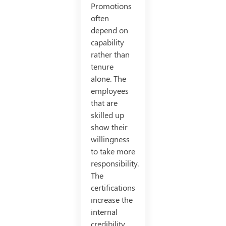
Promotions
often
depend on
capability
rather than
tenure
alone. The
employees
that are
skilled up
show their
willingness
to take more
responsibility.
The
certifications
increase the
internal
credibility