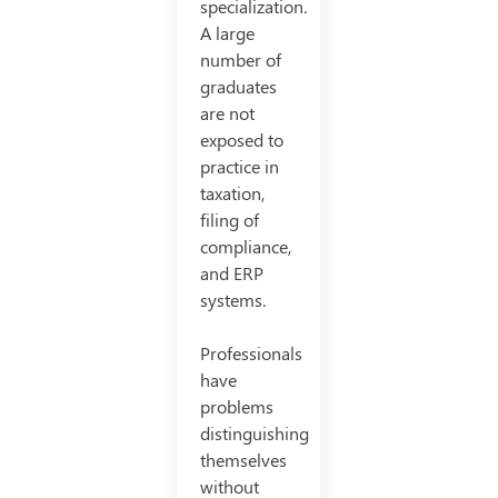
specialization.
A large
number of
graduates
are not
exposed to
practice in
taxation,
filing of
compliance,
and ERP
systems.
Professionals
have
problems
distinguishing
themselves
without