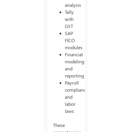
analysis
Tally
with
GST
SAP
FICO
modules
Financial
modeling
and
reporting
Payroll
compliance
and
labor
laws
These