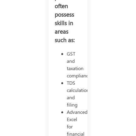
often
possess
skills in
areas
such as:
GST
and
taxation
compliance
TDS
calculations
and
filing
Advanced
Excel
for
financial