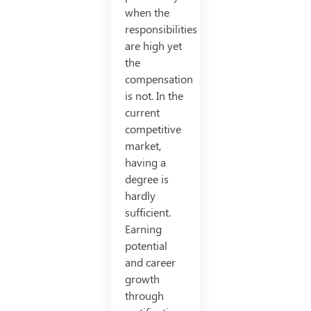
when the
responsibilities
are high yet
the
compensation
is not. In the
current
competitive
market,
having a
degree is
hardly
sufficient.
Earning
potential
and career
growth
through