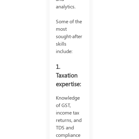
analytics.
Some of the
most
sought-after
skills
include:
1.
Taxation
expertise:
Knowledge
of GST,
income tax
returns, and
TDS and
compliance