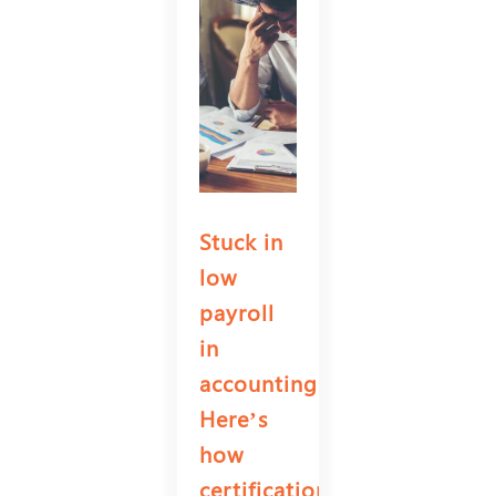
Stuck in
low
payroll
in
accounting?
Here’s
how
certifications