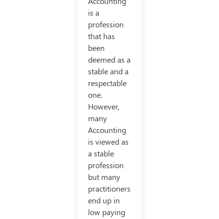
Accounting
is a
profession
that has
been
deemed as a
stable and a
respectable
one.
However,
many
Accounting
is viewed as
a stable
profession
but many
practitioners
end up in
low paying