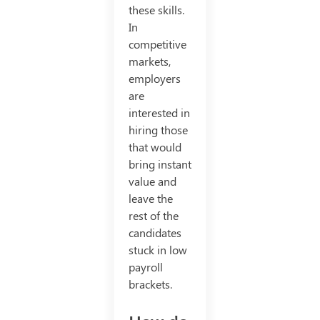
these skills.
In
competitive
markets,
employers
are
interested in
hiring those
that would
bring instant
value and
leave the
rest of the
candidates
stuck in low
payroll
brackets.