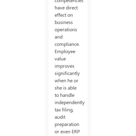
competencies
have direct
effect on
business
operations
and
compliance.
Employee
value
improves
significantly
when he or
she is able
to handle
independently
tax filing,
audit
preparation
or even ERP