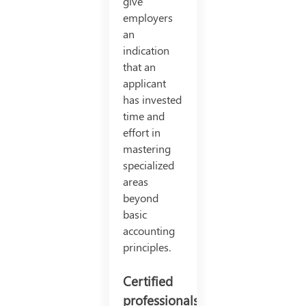
give
employers
an
indication
that an
applicant
has invested
time and
effort in
mastering
specialized
areas
beyond
basic
accounting
principles.
Certified
professionals