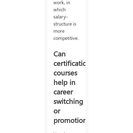
work, in
which
salary-
structure is
more
competitive.
Can
certification
courses
help in
career
switching
or
promotion?