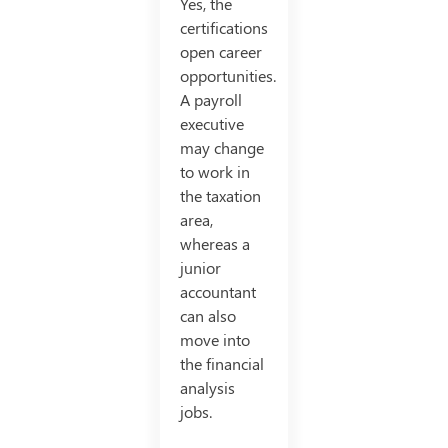
Yes, the
certifications
open career
opportunities.
A payroll
executive
may change
to work in
the taxation
area,
whereas a
junior
accountant
can also
move into
the financial
analysis
jobs.