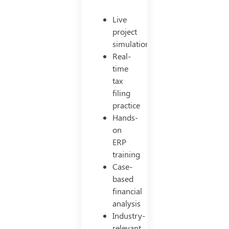
Live
project
simulations
Real-
time
tax
filing
practice
Hands-
on
ERP
training
Case-
based
financial
analysis
Industry-
relevant