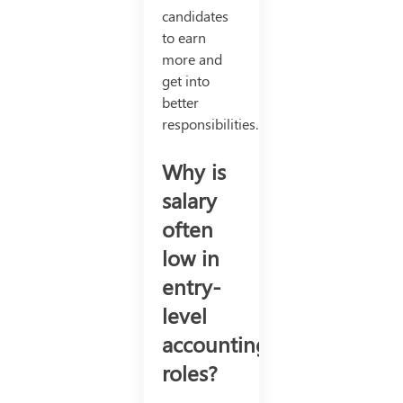
candidates
to earn
more and
get into
better
responsibilities.
Why is
salary
often
low in
entry-
level
accounting
roles?