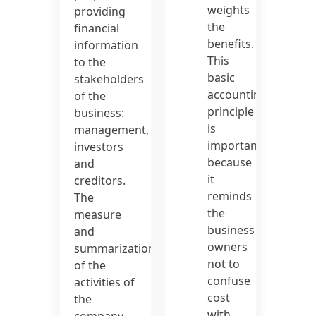
weights
providing
the
financial
benefits.
information
This
to the
basic
stakeholders
accounting
of the
principle
business:
is
management,
important
investors
because
and
it
creditors.
reminds
The
the
measure
business
and
owners
summarization
not to
of the
confuse
activities of
cost
the
with
company