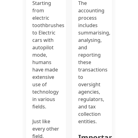
Starting
The
from
accounting
electric
process
toothbrushes
includes
to Electric
summarising,
cars with
analysing,
autopilot
and
mode,
reporting
humans
these
have made
transactions
extensive
to
use of
oversight
technology
agencies,
in various
regulators,
fields.
and tax
collection
Just like
entities.
every other
Important
field,