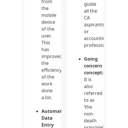
from
guide
the
all the
mobile
CA
device
aspirants
of the
or
user.
accounting
This
professionals.
has
improved
Going
the
concern
efficiency
concept:
of the
It is
work
also
done
referred
a lot.
to as
‘the
Automated
non-
Data
death
Entry
principle’.