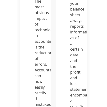
The
your
most
balance
obvious
sheet
impact
always
of
reports
technology
information
in
as of
accounting
a
is the
certain
reduction
date
of
and
errors.
the
Accountants
profit
can
and
now
loss
easily
statement
rectify
encompasses
the
a
mistakes
specific