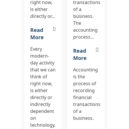
right now,
transactions
is either
of a
directly or…
business.
The
Read
accounting
More
process…
Every
Read
modern-
More
day activity
that we can
Accounting
think of
is the
right now,
process of
is either
recording
directly or
financial
indirectly
transactions
dependent
of a
on
business.
technology.