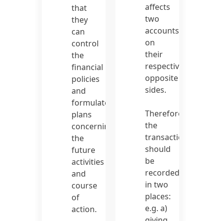
affects
that
two
they
accounts
can
on
control
their
the
respective
financial
opposite
policies
sides.
and
formulate
Therefore,
plans
the
concerning
transaction
the
should
future
be
activities
recorded
and
in two
course
places:
of
e.g. a)
action.
giving