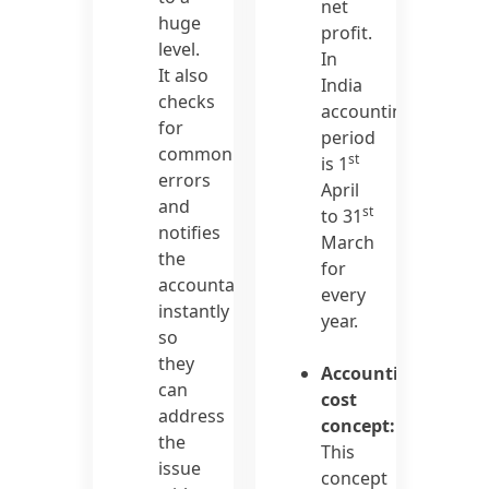
net
huge
profit.
level.
In
It also
India
checks
accounting
for
period
common
st
is 1
errors
April
and
st
to 31
notifies
March
the
for
accountants
every
instantly
year.
so
they
Accounting
can
cost
address
concept:
the
This
issue
concept