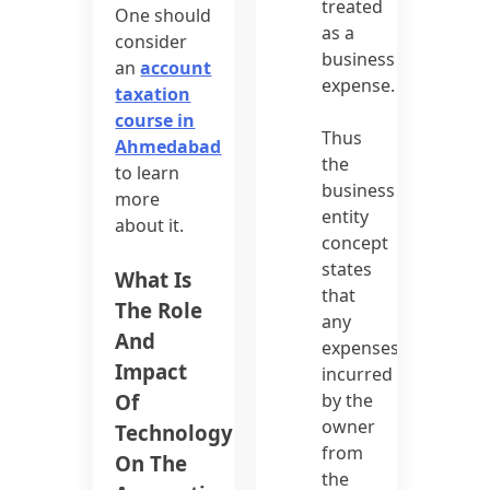
treated
One should
as a
consider
business
an
account
expense.
taxation
course in
Thus
Ahmedabad
the
to learn
business
more
entity
about it.
concept
states
What Is
that
The Role
any
And
expenses
Impact
incurred
Of
by the
owner
Technology
from
On The
the