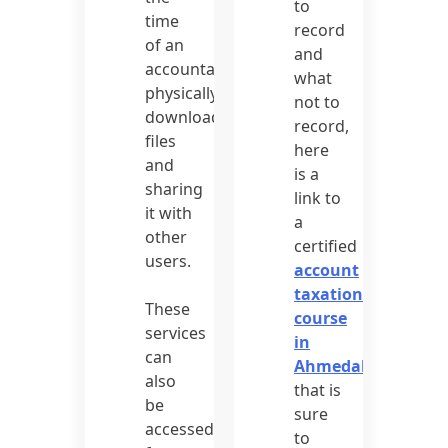
to
time
record
of an
and
accountant
what
physically
not to
downloading
record,
files
here
and
is a
sharing
link to
it with
a
other
certified
users.
account
taxation
These
course
services
in
can
Ahmedabad
also
that is
be
sure
accessed
to