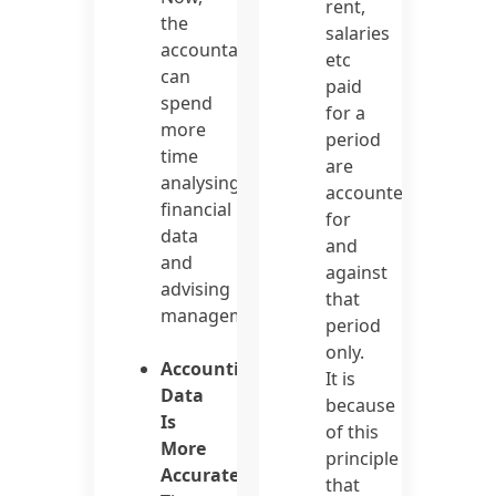
rent,
the
salaries
accountant
etc
can
paid
spend
for a
more
period
time
are
analysing
accounted
financial
for
data
and
and
against
advising
that
management.
period
only.
Accounting
It is
Data
because
Is
of this
More
principle
Accurate
that