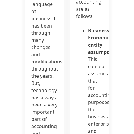
accounting
language
are as
of
follows
business. It
has been
Business/
through
Economic
many
entity
changes
assumption:
and
This
modifications
concept
throughout
assumes
the years.
that
But,
for
technology
accounting
has always
purposes,
been a very
the
important
business
part of
enterprise
accounting
and
and it