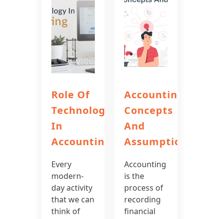
Role Of
Accounting
Technology
Concepts
In
And
Accounting
Assumptions
Every
Accounting
modern-
is the
day activity
process of
that we can
recording
think of
financial