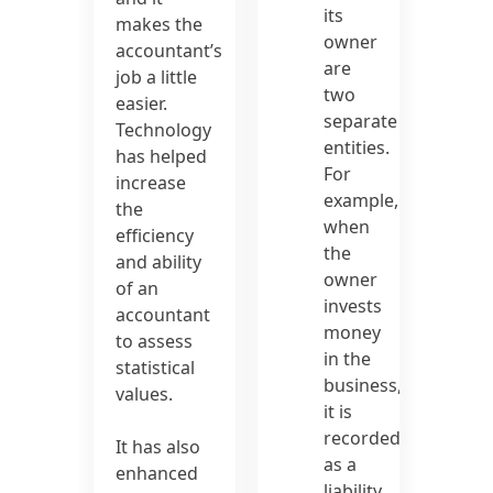
its
makes the
owner
accountant’s
are
job a little
two
easier.
separate
Technology
entities.
has helped
For
increase
example,
the
when
efficiency
the
and ability
owner
of an
invests
accountant
money
to assess
in the
statistical
business,
values.
it is
recorded
It has also
as a
enhanced
liability