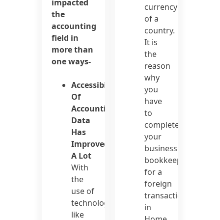
impacted
currency
the
of a
accounting
country.
field in
It is
more than
the
one ways-
reason
why
Accessibility
you
Of
have
Accounting
to
Data
complete
Has
your
Improved
business
A Lot
bookkeeping
With
for a
the
foreign
use of
transaction
technologies
in
like
Home