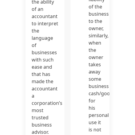
the ability
of the
of an
business
accountant
to the
to interpret
owner,
the
similarly,
language
when
of
the
businesses
owner
with such
takes
ease and
away
that has
some
made the
business
accountant
cash/goods
a
for
corporation’s
his
most
personal
trusted
use it
business
is not
advisor.