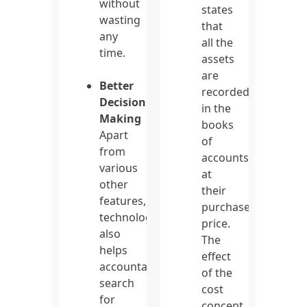
without
states
wasting
that
any
all the
time.
assets
are
Better
recorded
Decision
in the
Making
books
Apart
of
from
accounts
various
at
other
their
features,
purchase
technology
price.
also
The
helps
effect
accountants
of the
search
cost
for
concept