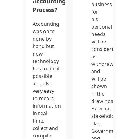
Accounting
business
Process?
for
his
Accounting
personal
was once
needs
done by
will be
hand but
considered
now
as
technology
withdrawal
has made it
and
possible
will be
and also
shown
very easy
in the
to record
drawings.
information
External
in real-
stakeholders
time,
like;
collect and
Government
compile
and