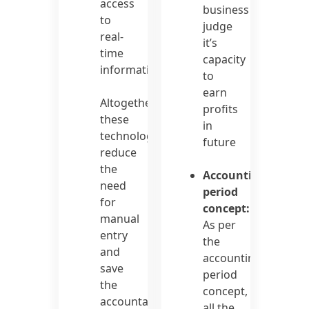
access
business
to
judge
real-
it’s
time
capacity
information.
to
earn
Altogether,
profits
these
in
technologies
future
reduce
the
Accounting
need
period
for
concept:
manual
As per
entry
the
and
accounting
save
period
the
concept,
accountants
all the