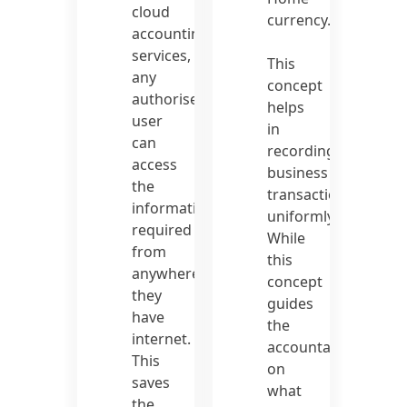
cloud
currency.
accounting
services,
This
any
concept
authorised
helps
user
in
can
recording
access
business
the
transactions
information
uniformly.
required
While
from
this
anywhere
concept
they
guides
have
the
internet.
accountant
This
on
saves
what
the