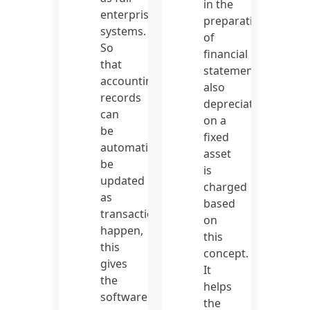
in the
enterprise
preparation
systems.
of
So
financial
that
statements
accounting
also
records
depreciation
can
on a
be
fixed
automatically
asset
be
is
updated
charged
as
based
transactions
on
happen,
this
this
concept.
gives
It
the
helps
software
the