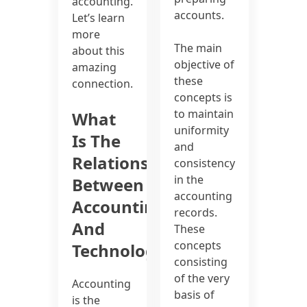
accounting.
accounts.
Let’s learn
more
The main
about this
objective of
amazing
these
connection.
concepts is
to maintain
What
uniformity
Is The
and
Relationship
consistency
in the
Between
accounting
Accounting
records.
And
These
concepts
Technology?
consisting
of the very
Accounting
basis of
is the