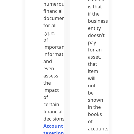
numerous
is that
financial
if the
documents
business
for all
entity
types
doesn’t
of
pay
important
for an
information
asset,
and
that
even
item
assess
will
the
not
impact
be
of
shown
certain
in the
financial
books
decisions.
of
Account
accounts.
taxation