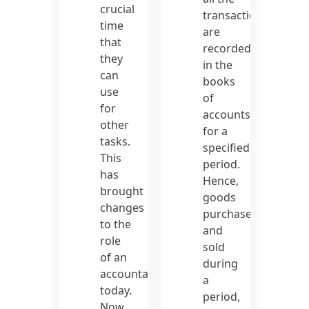
crucial
transactions
time
are
that
recorded
they
in the
can
books
use
of
for
accounts
other
for a
tasks.
specified
This
period.
has
Hence,
brought
goods
changes
purchased
to the
and
role
sold
of an
during
accountant
a
today.
period,
Now,