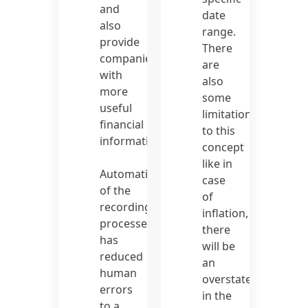
and
date
also
range.
provide
There
companies
are
with
also
more
some
useful
limitations
financial
to this
information.
concept
like in
Automation
case
of the
of
recording
inflation,
processes
there
has
will be
reduced
an
human
overstatement
errors
in the
to a