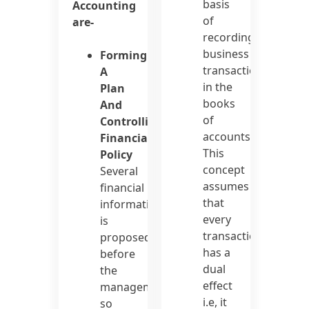
basis
Accounting
of
are-
recording
business
Forming
transactions
A
in the
Plan
books
And
of
Controlling
accounts.
Financial
This
Policy
concept
Several
assumes
financial
that
information
every
is
transaction
proposed
has a
before
dual
the
effect
management
i.e, it
so