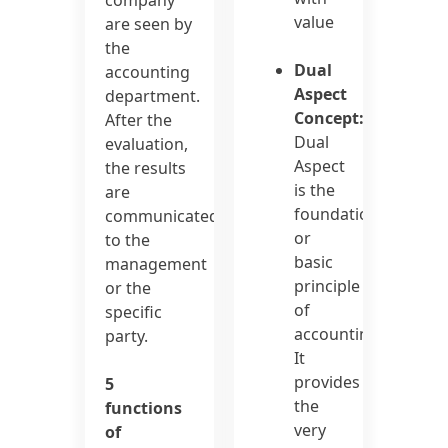
value
are seen by
the
Dual
accounting
Aspect
department.
Concept:
After the
Dual
evaluation,
Aspect
the results
is the
are
foundation
communicated
or
to the
basic
management
principle
or the
of
specific
accounting.
party.
It
provides
5
the
functions
very
of