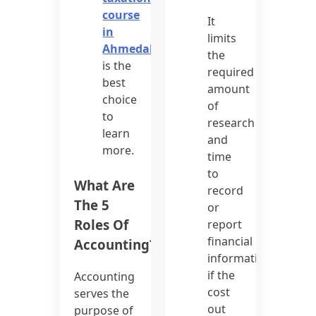
course
It
in
limits
Ahmedabad
the
is the
required
best
amount
choice
of
to
research
learn
and
more.
time
to
What Are
record
The 5
or
Roles Of
report
financial
Accounting?
information
if the
Accounting
cost
serves the
out
purpose of