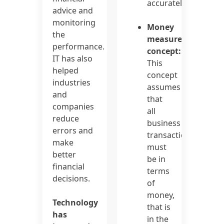
accurately
advice and
monitoring
Money
the
measurement
performance.
concept:
IT has also
This
helped
concept
industries
assumes
and
that
companies
all
reduce
business
errors and
transactions
make
must
better
be in
financial
terms
decisions.
of
money,
Technology
that is
has
in the