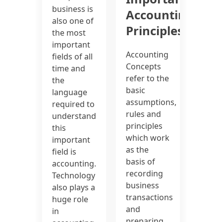
business is
Accounting
also one of
Principles
the most
important
Accounting
fields of all
Concepts
time and
refer to the
the
basic
language
assumptions,
required to
rules and
understand
principles
this
which work
important
as the
field is
basis of
accounting.
recording
Technology
business
also plays a
transactions
huge role
and
in
preparing