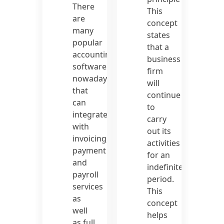
There
This
are
concept
many
states
popular
that a
accounting
business
software
firm
nowadays
will
that
continue
can
to
integrate
carry
with
out its
invoicing,
activities
payment
for an
and
indefinite
payroll
period.
services
This
as
concept
well
helps
as full