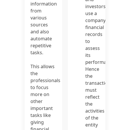
information
investors
from
use a
various
company’s
sources
financial
and also
records
automate
to
repetitive
assess
tasks.
its
performance.
This allows
Hence
the
the
professionals
transactions
to focus
must
more on
reflect
other
the
important
activities
tasks like
of the
giving
entity
financial