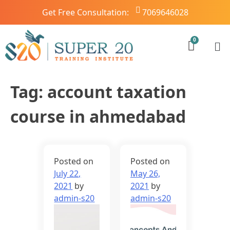
Get Free Consultation:
7069646028
Tag:
account taxation
course in ahmedabad
Posted on
Posted on
July 22,
May 26,
2021
by
2021
by
admin-s20
admin-s20