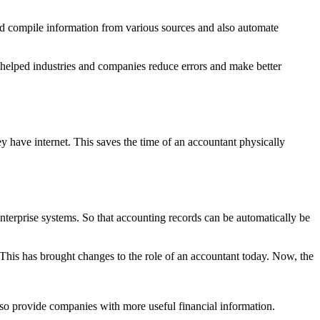
nd compile information from various sources and also automate
o helped industries and companies reduce errors and make better
y have internet. This saves the time of an accountant physically
nterprise systems. So that accounting records can be automatically be
. This has brought changes to the role of an accountant today. Now, the
also provide companies with more useful financial information.