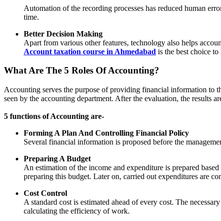
Automation of the recording processes has reduced human errors 
time.
Better Decision Making
Apart from various other features, technology also helps accoun
Account taxation course in Ahmedabad
is the best choice to
What Are The 5 Roles Of Accounting?
Accounting serves the purpose of providing financial information to t
seen by the accounting department. After the evaluation, the results 
5 functions of Accounting are-
Forming A Plan And Controlling Financial Policy
Several financial information is proposed before the management 
Preparing A Budget
An estimation of the income and expenditure is prepared based on
preparing this budget. Later on, carried out expenditures are 
Cost Control
A standard cost is estimated ahead of every cost. The necessary 
calculating the efficiency of work.