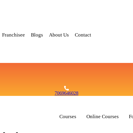
Franchisee
Blogs
About Us
Contact
7069646028
Courses
Online Courses
F