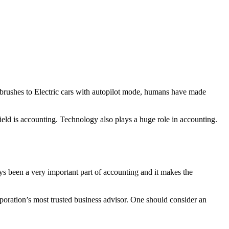
othbrushes to Electric cars with autopilot mode, humans have made
 field is accounting. Technology also plays a huge role in accounting.
s been a very important part of accounting and it makes the
rporation’s most trusted business advisor. One should consider an