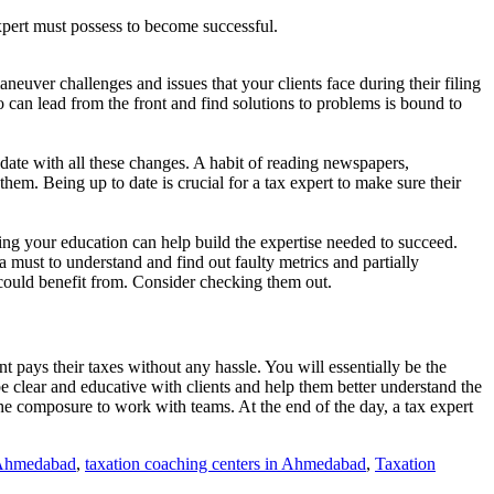
 expert must possess to become successful.
aneuver challenges and issues that your clients face during their filing
o can lead from the front and find solutions to problems is bound to
 date with all these changes. A habit of reading newspapers,
 them. Being up to date is crucial for a tax expert to make sure their
uring your education can help build the expertise needed to succeed.
a must to understand and find out faulty metrics and partially
could benefit from. Consider checking them out.
 pays their taxes without any hassle. You will essentially be the
e clear and educative with clients and help them better understand the
the composure to work with teams. At the end of the day, a tax expert
n Ahmedabad
,
taxation coaching centers in Ahmedabad
,
Taxation