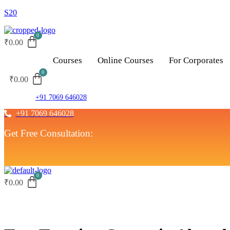
S20
₹
0.00
Courses
Online Courses
For Corporates
₹
0.00
+91 7069 646028
+91 7069 646028
Get Free Consultation:
₹
0.00