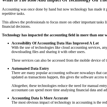
Accounting was once done by hand but now technology has made it poss
repetitive tasks.
This allows the professionals to focus more on other important tasks 
financial decisions.
Technology has impacted the accounting field in more than one 
Accessibility Of Accounting Data Has Improved A Lot
With the use of technologies like cloud accounting services, an
downloading files and sharing it with other users.
These services can also be accessed from the mobile device of t
Automated Data Entry
There are many popular accounting software nowadays that can in
updated as transactions happen, this gives the software access t
Altogether, these technologies reduce the need for manual entry 
accountant can spend more time analysing financial data and 
Accounting Data Is More Accurate
The most obvious impact of technology in accounting is the red