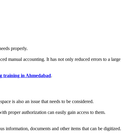
needs properly.
aced manual accounting. It has not only reduced errors to a large
g training in Ahmedabad
.
pace is also an issue that needs to be considered.
with proper authorization can easily gain access to them.
ious information, documents and other items that can be digitized.