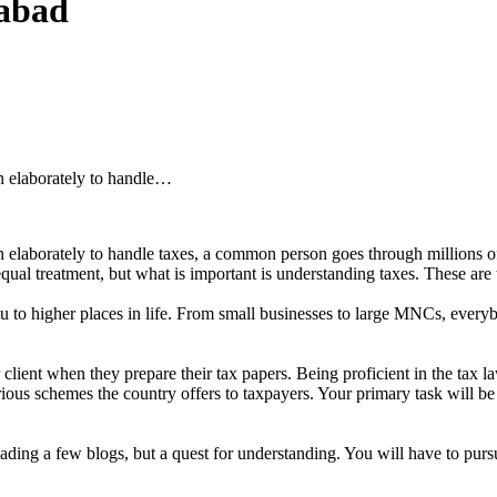
abad
n elaborately to handle…
elaborately to handle taxes, a common person goes through millions of w
 equal treatment, but what is important is understanding taxes. These are 
ou to higher places in life. From small businesses to large MNCs, everybo
lient when they prepare their tax papers. Being proficient in the tax law
arious schemes the country offers to taxpayers. Your primary task will be
reading a few blogs, but a quest for understanding. You will have to pu