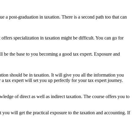
ue a post-graduation in taxation. There is a second path too that can
fers specialization in taxation might be difficult. You can go for
 will be the base to you becoming a good tax expert. Exposure and
ation should be in taxation. It will give you all the information you
 tax expert will set you up perfectly for your tax expert journey.
edge of direct as well as indirect taxation. The course offers you to
you will get the practical exposure to the taxation and accounting. If