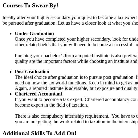
Courses To Swear By!
Ideally after your higher secondary your quest to become a tax expert 
be pursued after graduation. Let us have a closer look at what you sh
Under Graduation
Once you have completed your higher secondary, look for undergr
other related fields that you will need to become a successful ta
Pursuing your bachelor’s from a reputed institute is also prefer
quality are the important factors while choosing an institute an
Post Graduation
The ideal choice after graduation is to pursue post-graduation. I
need on how the tax world functions. Keep in mind to get as muc
Again, a reputed institute is advisable, but exposure and quality
Chartered
Accountant
If you want to become a tax expert. Chartered accountancy cours
become expert in the field of taxation.
There is also compulsory internship requirement. You have to un
you are not getting the work related to taxation in the internsh
Additional Skills To Add On!