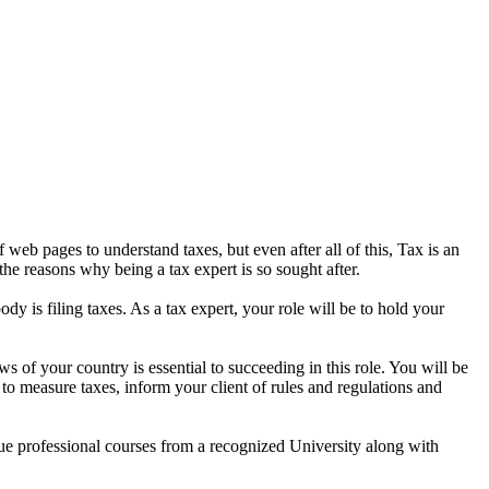
eb pages to understand taxes, but even after all of this, Tax is an
the reasons why being a tax expert is so sought after.
dy is filing taxes. As a tax expert, your role will be to hold your
s of your country is essential to succeeding in this role. You will be
 to measure taxes, inform your client of rules and regulations and
rsue professional courses from a recognized University along with