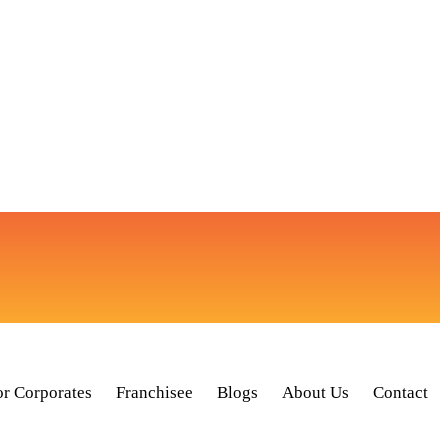
or Corporates
Franchisee
Blogs
About Us
Contact