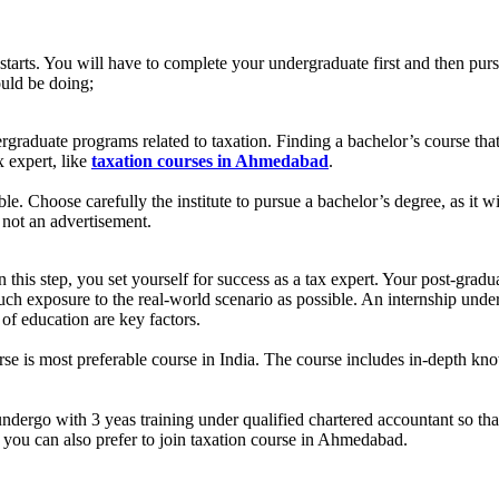
starts. You will have to complete your undergraduate first and then purs
ould be doing;
aduate programs related to taxation. Finding a bachelor’s course that of
x expert, like
taxation courses in Ahmedabad
.
able. Choose carefully the institute to pursue a bachelor’s degree, as it
d not an advertisement.
n this step, you set yourself for success as a tax expert. Your post-gradu
h exposure to the real-world scenario as possible. An internship under a
 of education are key factors.
e is most preferable course in India. The course includes in-depth knowl
dergo with 3 yeas training under qualified chartered accountant so that 
ip you can also prefer to join taxation course in Ahmedabad.