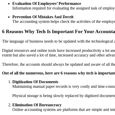
Evaluation Of Employees’ Performance
Information required for evaluating the assigned task of emplo
Prevention Of Mistakes And Deceit
The accounting system helps check the activities of the employe
6 Reasons Why Tech Is Important For Your Accounta
The language of business needs to be updated with the technological a
Digital resources and online tools have increased productivity a lot an
extent but also saved a lot of time, increased accuracy and other adva
Therefore, the accounts should always be updated and aware of all th
Out of all the numerous, here are 6 reasons why tech is importan
Digitization Of Documents
Maintaining manual paper records is very costly and time-consu
Physical storage is being slowly replaced by digitized document
Elimination Of Bureaucracy
Online accounting systems are platforms that are simple and intu