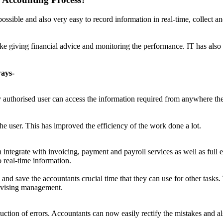
ible and also very easy to record information in real-time, collect a
like giving financial advice and monitoring the performance. IT has als
ways-
y authorised user can access the information required from anywhere the
he user. This has improved the efficiency of the work done a lot.
tegrate with invoicing, payment and payroll services as well as full e
o real-time information.
and save the accountants crucial time that they can use for other tasks
advising management.
uction of errors. Accountants can now easily rectify the mistakes and 