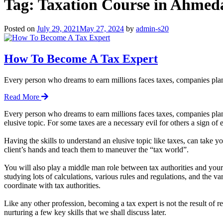
Tag:
Taxation Course in Ahmed
Posted on
July 29, 2021
May 27, 2024
by
admin-s20
How To Become A Tax Expert
Every person who dreams to earn millions faces taxes, companies pla
Read More
Every person who dreams to earn millions faces taxes, companies plan 
elusive topic. For some taxes are a necessary evil for others a sign of
Having the skills to understand an elusive topic like taxes, can take y
client’s hands and teach them to maneuver the “tax world”.
You will also play a middle man role between tax authorities and your c
studying lots of calculations, various rules and regulations, and the v
coordinate with tax authorities.
Like any other profession, becoming a tax expert is not the result of 
nurturing a few key skills that we shall discuss later.