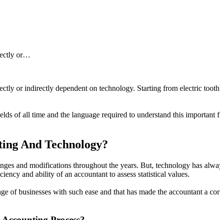
rectly or…
rectly or indirectly dependent on technology. Starting from electric to
fields of all time and the language required to understand this important
ting And Technology?
nges and modifications throughout the years. But, technology has alway
ciency and ability of an accountant to assess statistical values.
guage of businesses with such ease and that has made the accountant a co
 Accounting Process?