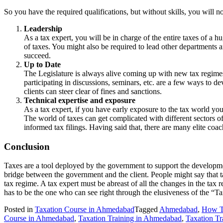
So you have the required qualifications, but without skills, you will n
Leadership
As a tax expert, you will be in charge of the entire taxes of a h
of taxes. You might also be required to lead other departments a
succeed.
Up to Date
The Legislature is always alive coming up with new tax regimes t
participating in discussions, seminars, etc. are a few ways to dev
clients can steer clear of fines and sanctions.
Technical expertise and exposure
As a tax expert, if you have early exposure to the tax world you
The world of taxes can get complicated with different sectors of 
informed tax filings. Having said that, there are many elite coac
Conclusion
Taxes are a tool deployed by the government to support the development
bridge between the government and the client. People might say that t
tax regime. A tax expert must be abreast of all the changes in the tax
has to be the one who can see right through the elusiveness of the “T
Posted in
Taxation Course in Ahmedabad
Tagged
Ahmedabad
,
How T
Course in Ahmedabad
,
Taxation Training in Ahmedabad
,
Taxation Tra