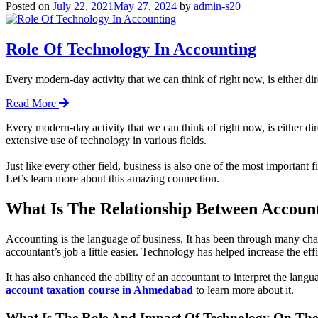
Posted on
July 22, 2021
May 27, 2024
by
admin-s20
Role Of Technology In Accounting
Every modern-day activity that we can think of right now, is either di
Read More
Every modern-day activity that we can think of right now, is either di
extensive use of technology in various fields.
Just like every other field, business is also one of the most important 
Let’s learn more about this amazing connection.
What Is The Relationship Between Accoun
Accounting is the language of business. It has been through many cha
accountant’s job a little easier. Technology has helped increase the effi
It has also enhanced the ability of an accountant to interpret the lan
account taxation course in Ahmedabad
to learn more about it.
What Is The Role And Impact Of Technology On The