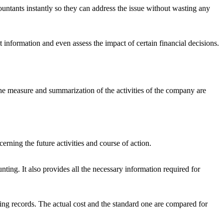
untants instantly so they can address the issue without wasting any
 information and even assess the impact of certain financial decisions.
The measure and summarization of the activities of the company are
erning the future activities and course of action.
nting. It also provides all the necessary information required for
ting records. The actual cost and the standard one are compared for