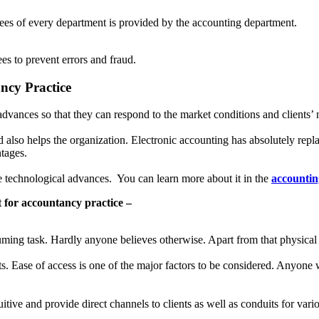
yees of every department is provided by the accounting department.
es to prevent errors and fraud.
ncy Practice
dvances so that they can respond to the market conditions and clients’ 
d also helps the organization. Electronic accounting has absolutely repl
ntages.
e technological advances. You can learn more about it in the
accountin
t for accountancy practice –
ming task. Hardly anyone believes otherwise. Apart from that physical s
s. Ease of access is one of the major factors to be considered. Anyone 
itive and provide direct channels to clients as well as conduits for var