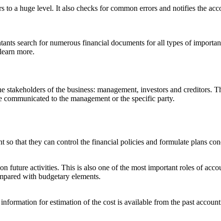
to a huge level. It also checks for common errors and notifies the acco
tants search for numerous financial documents for all types of important
 learn more.
he stakeholders of the business: management, investors and creditors. 
are communicated to the management or the specific party.
so that they can control the financial policies and formulate plans conc
 future activities. This is also one of the most important roles of accou
compared with budgetary elements.
information for estimation of the cost is available from the past accoun