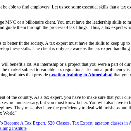
ot be able to find employers. Let us see some essential skills that a tax
uge MNC or a billionaire client. You must have the leadership skills to m
nd guide them through the process of tax filings. Thus, a tax expert wh
o better fit the society. A tax expert must have the skills to keep up to
elop these skills. The client is only as aware as the tax expert handling
 will benefit a lot. An internship or a project that you were a part of d
the market subject to variable tax regulations. Technical proficiency is 
hing institutes that provide
taxation training in Ahmedabad
that you 
 of the country. As a tax expert, you have to make sure that your client
axes are unnecessary, but you must know better. You will also have to b
 regimes. They must also have the proficiency to deal with mishaps and 
ax World”
o Become A Tax Expert
,
S20 Classes
,
Tax Expert
,
taxation classes i
ining Institute