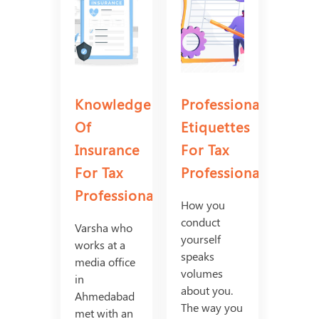
Knowledge
Professional
Of
Etiquettes
Insurance
For Tax
For Tax
Professionals
Professionals
How you
conduct
Varsha who
yourself
works at a
speaks
media office
volumes
in
about you.
Ahmedabad
The way you
met with an