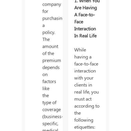
1.
When You
company
Are Having
for
A Face-to-
purchasing
Face
a
Interaction
policy.
In Real Life
The
amount
While
of the
having a
premium
face-to-face
depends
interaction
on
with your
factors
clients in
like
real life, you
the
must act
type of
according to
coverage
the
(business-
following
specific,
etiquettes:
medical