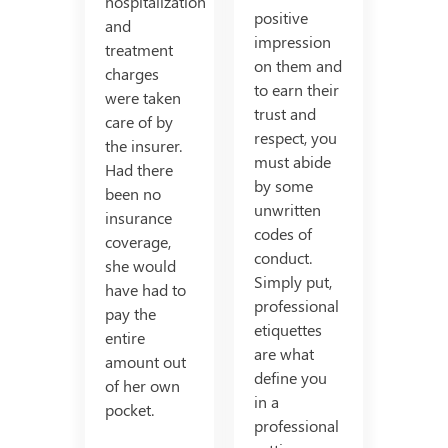
hospitalization
positive
and
impression
treatment
on them and
charges
to earn their
were taken
trust and
care of by
respect, you
the insurer.
must abide
Had there
by some
been no
unwritten
insurance
codes of
coverage,
conduct.
she would
Simply put,
have had to
professional
pay the
etiquettes
entire
are what
amount out
define you
of her own
in a
pocket.
professional