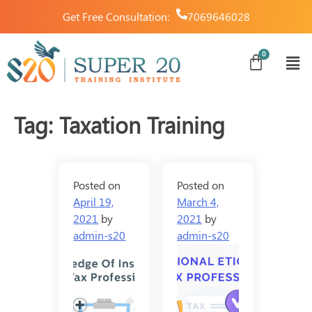
Get Free Consultation:
7069646028
Tag:
Taxation Training
Posted on
Posted on
April 19,
March 4,
2021
by
2021
by
admin-s20
admin-s20