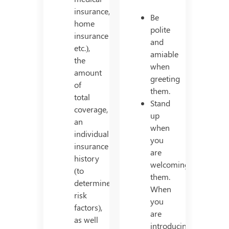
insurance,
Be
home
polite
insurance
and
etc.),
amiable
the
when
amount
greeting
of
them.
total
Stand
coverage,
up
an
when
individual’s
you
insurance
are
history
welcoming
(to
them.
determine
When
risk
you
factors),
are
as well
introducing