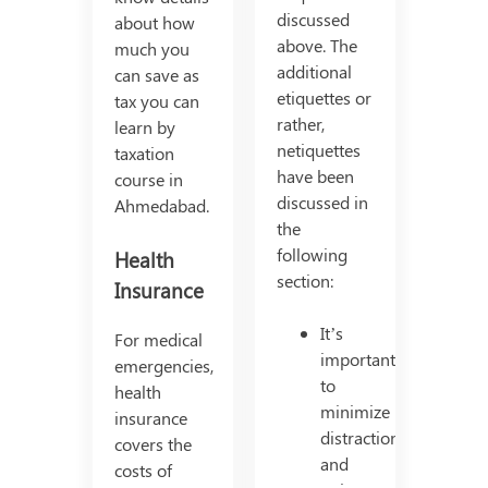
discussed
about how
above. The
much you
additional
can save as
etiquettes or
tax you can
rather,
learn by
netiquettes
taxation
have been
course in
discussed in
Ahmedabad.
the
following
Health
section:
Insurance
It’s
For medical
important
emergencies,
to
health
minimize
insurance
distractions
covers the
and
costs of