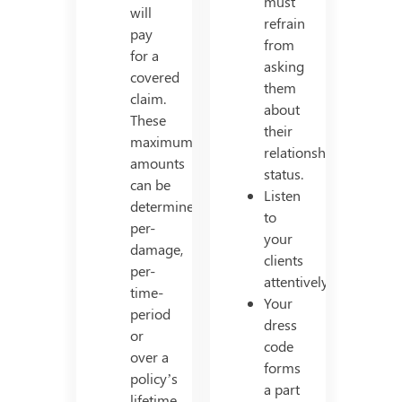
must
will
refrain
pay
from
for a
asking
covered
them
claim.
about
These
their
maximum
relationship
amounts
status.
can be
Listen
determined
to
per-
your
damage,
clients
per-
attentively.
time-
Your
period
dress
or
code
over a
forms
policy’s
a part
lifetime.