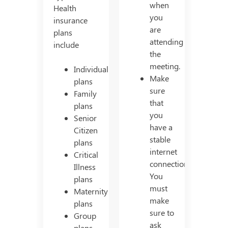
when
Health
you
insurance
are
plans
attending
include
the
meeting.
Individual
Make
plans
sure
Family
that
plans
you
Senior
have a
Citizen
stable
plans
internet
Critical
connection.
Illness
You
plans
must
Maternity
make
plans
sure to
Group
ask
plans