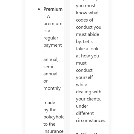
you must
Premium
know what
– A
codes of
premium
conduct you
is a
must abide
regular
by. Let’s
payment
take a look
–
at how you
annual,
must
semi-
conduct
annual
yourself
or
while
monthly
dealing with
—
your clients,
made
under
by the
different
policyholder
circumstances:
to the
insurance