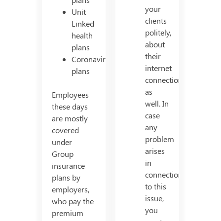
your
Unit
clients
Linked
politely,
health
about
plans
their
Coronavirus
internet
plans
connection
as
Employees
well. In
these days
case
are mostly
any
covered
problem
under
arises
Group
in
insurance
connection
plans by
to this
employers,
issue,
who pay the
you
premium