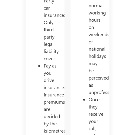
Party
normal
car
working
insurance:
hours,
Only
on
third-
weekends
party
or
legal
national
liability
holidays
cover
may
Pay as
be
you
perceived
drive
as
insurance:
unprofessional.
Insurance
Once
premiums
they
are
receive
decided
your
by the
call,
kilometres