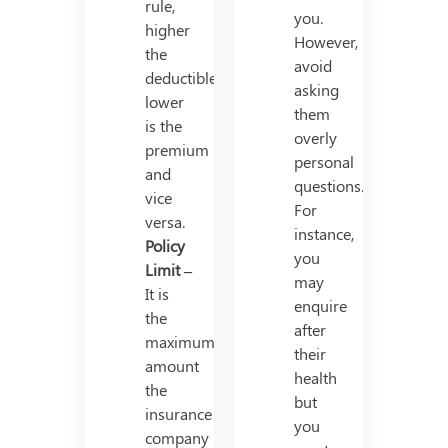
rule,
you.
higher
However,
the
avoid
deductible,
asking
lower
them
is the
overly
premium
personal
and
questions.
vice
For
versa.
instance,
Policy
you
Limit –
may
It is
enquire
the
after
maximum
their
amount
health
the
but
insurance
you
company