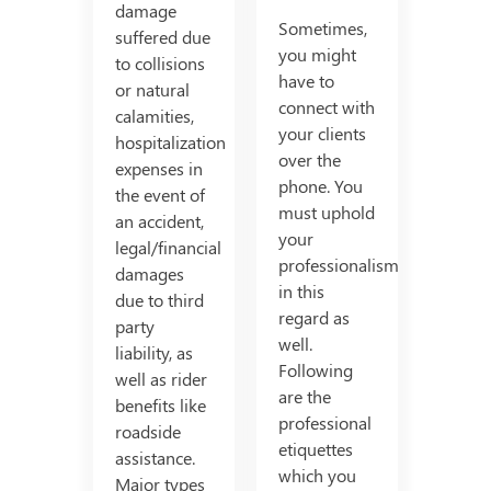
damage
Sometimes,
suffered due
you might
to collisions
have to
or natural
connect with
calamities,
your clients
hospitalization
over the
expenses in
phone. You
the event of
must uphold
an accident,
your
legal/financial
professionalism
damages
in this
due to third
regard as
party
well.
liability, as
Following
well as rider
are the
benefits like
professional
roadside
etiquettes
assistance.
which you
Major types