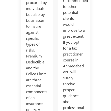
recommended
procured by
to other
individuals
potential
but also by
clients
businesses
would
to insure
improve to a
against
great extent.
specific
If you opt
types of
for a tax
risks.
practitioner
Premium,
course in
Deductible
Ahmedabad,
and the
you will
Policy Limit
surely
are three
receive
essential
proper
components
guidance
of an
about
insurance
professional
policy. A