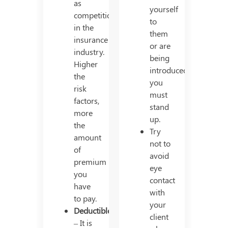
as
yourself
competition
to
in the
them
insurance
or are
industry.
being
Higher
introduced,
the
you
risk
must
factors,
stand
more
up.
the
Try
amount
not to
of
avoid
premium
eye
you
contact
have
with
to pay.
your
Deductible
client
– It is