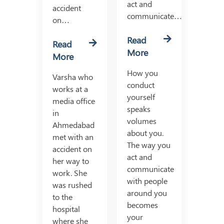
act and
accident
communicate…
on…
Read
Read
More
More
How you
Varsha who
conduct
works at a
yourself
media office
speaks
in
volumes
Ahmedabad
about you.
met with an
The way you
accident on
act and
her way to
communicate
work. She
with people
was rushed
around you
to the
becomes
hospital
your
where she