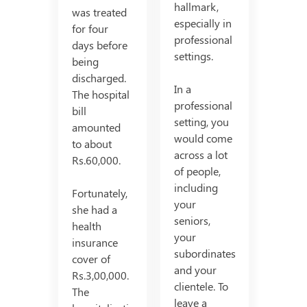
hallmark,
was treated
especially in
for four
professional
days before
settings.
being
discharged.
In a
The hospital
professional
bill
setting, you
amounted
would come
to about
across a lot
Rs.60,000.
of people,
including
Fortunately,
your
she had a
seniors,
health
your
insurance
subordinates
cover of
and your
Rs.3,00,000.
clientele. To
The
leave a