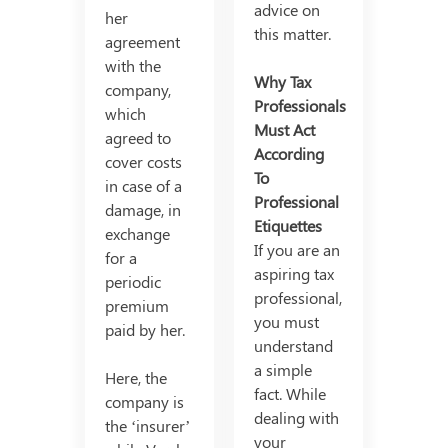
advice on
her
this matter.
agreement
with the
Why Tax
company,
Professionals
which
Must Act
agreed to
According
cover costs
To
in case of a
Professional
damage, in
Etiquettes
exchange
If you are an
for a
aspiring tax
periodic
professional,
premium
you must
paid by her.
understand
a simple
Here, the
fact. While
company is
dealing with
the ‘insurer’
your