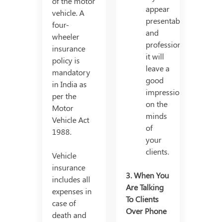
of the motor
appear
vehicle. A
presentable
four-
and
wheeler
professional,
insurance
it will
policy is
leave a
mandatory
good
in India as
impression
per the
on the
Motor
minds
Vehicle Act
of
1988.
your
clients.
Vehicle
insurance
3. When You
includes all
Are Talking
expenses in
To Clients
case of
Over Phone
death and