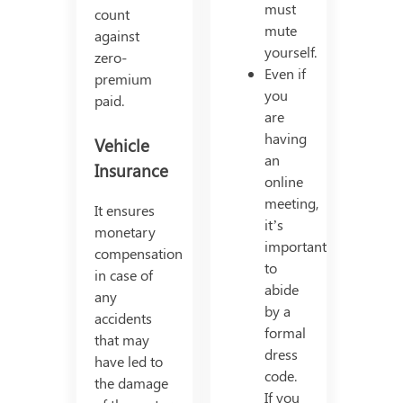
must
count
mute
against
yourself.
zero-
Even if
premium
you
paid.
are
having
Vehicle
an
Insurance
online
meeting,
It ensures
it’s
monetary
important
compensation
to
in case of
abide
any
by a
accidents
formal
that may
dress
have led to
code.
the damage
If you