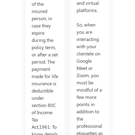
and virtual
of the
platforms.
insured
person, in
So, when
case they
you are
expire
interacting
during the
with your
policy term,
clientele on
or after a set
Google
period. The
Meet or
payment
Zoom, you
made for life
must be
insurance is
mindful of a
deductible
few more
under
points in
section 80C
addition to
of Income
the
Tax
professional
Act,1961. To
etiquettes as
know details