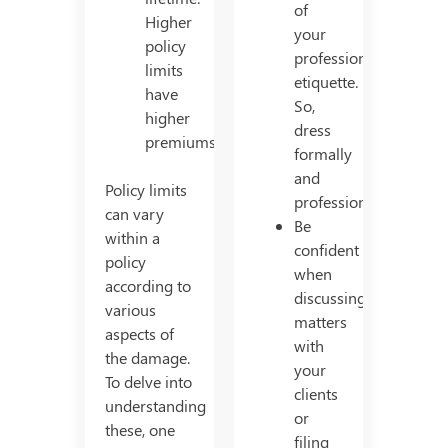
of
Higher
your
policy
professional
limits
etiquette.
have
So,
higher
dress
premiums.
formally
and
Policy limits
professionally.
can vary
Be
within a
confident
policy
when
according to
discussing
various
matters
aspects of
with
the damage.
your
To delve into
clients
understanding
or
these, one
filing