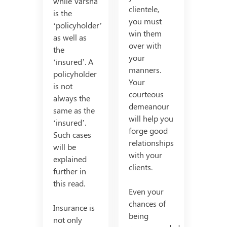
while Varsha
clientele,
is the
you must
‘policyholder’
win them
as well as
over with
the
your
‘insured’. A
manners.
policyholder
Your
is not
courteous
always the
demeanour
same as the
will help you
‘insured’.
forge good
Such cases
relationships
will be
with your
explained
clients.
further in
this read.
Even your
chances of
Insurance is
being
not only