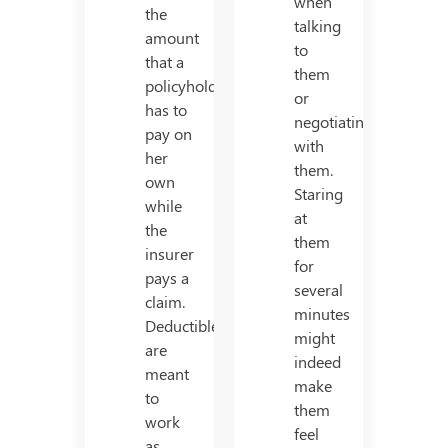
when
the
talking
amount
to
that a
them
policyholder
or
has to
negotiating
pay on
with
her
them.
own
Staring
while
at
the
them
insurer
for
pays a
several
claim.
minutes
Deductibles
might
are
indeed
meant
make
to
them
work
feel
as