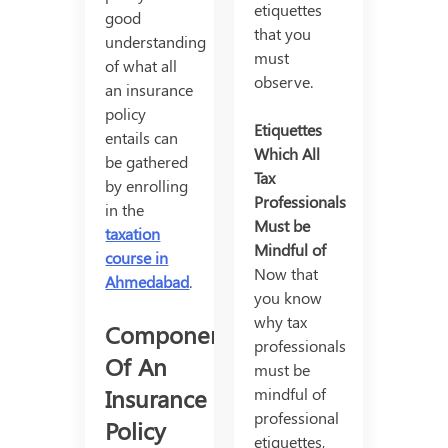
etiquettes
good
that you
understanding
must
of what all
observe.
an insurance
policy
Etiquettes
entails can
Which All
be gathered
Tax
by enrolling
Professionals
in the
Must be
taxation
Mindful of
course in
Now that
Ahmedabad
.
you know
why tax
Components
professionals
Of An
must be
Insurance
mindful of
professional
Policy
etiquettes,