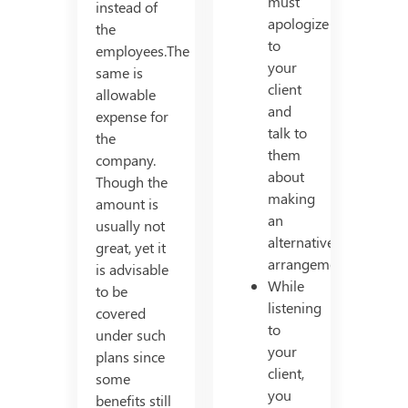
must
instead of
apologize
the
to
employees.The
your
same is
client
allowable
and
expense for
talk to
the
them
company.
about
Though the
making
amount is
an
usually not
alternative
great, yet it
arrangement.
is advisable
While
to be
listening
covered
to
under such
your
plans since
client,
some
you
benefits still