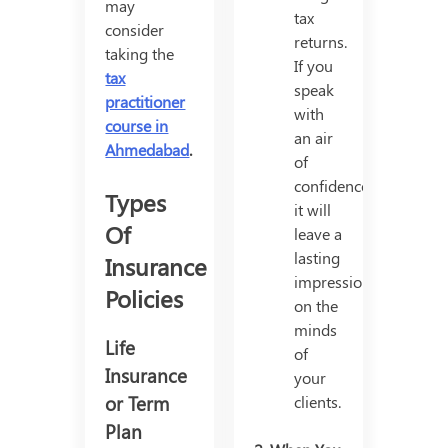
may
tax
consider
returns.
taking the
If you
tax
speak
practitioner
with
course in
an air
Ahmedabad
.
of
confidence,
Types
it will
Of
leave a
lasting
Insurance
impression
Policies
on the
minds
Life
of
Insurance
your
or Term
clients.
Plan