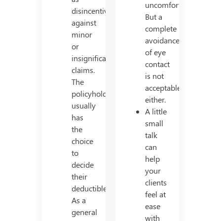
uncomfortable.
disincentives
But a
against
complete
minor
avoidance
or
of eye
insignificant
contact
claims.
is not
The
acceptable
policyholder
either.
usually
A little
has
small
the
talk
choice
can
to
help
decide
your
their
clients
deductible.
feel at
As a
ease
general
with