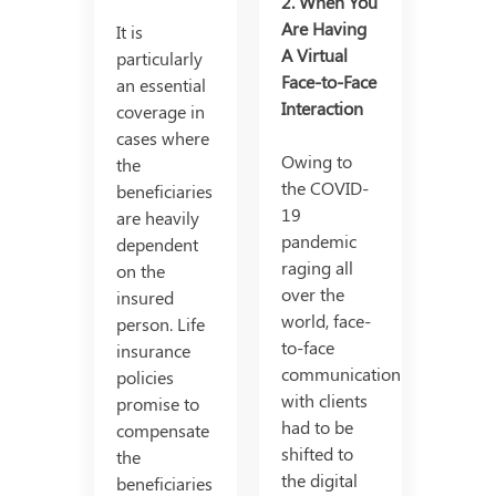
2. When You
Are Having
It is
A Virtual
particularly
Face-to-Face
an essential
Interaction
coverage in
cases where
Owing to
the
the COVID-
beneficiaries
19
are heavily
pandemic
dependent
raging all
on the
over the
insured
world, face-
person. Life
to-face
insurance
communication
policies
with clients
promise to
had to be
compensate
shifted to
the
the digital
beneficiaries