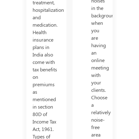
noises
treatment,
in the
hospitalization
background
and
when
medication.
you
Health
are
insurance
having
plans in
an
India also
online
come with
meeting
tax benefits
with
on
your
premiums
clients.
as
Choose
mentioned
a
in section
relatively
80D of
noise-
Income Tax
free
Act, 1961.
area
Types of