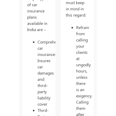
must keep
of car
in mind in
insurance
this regard:
plans
available in
Refrain
India are –
from
calling
Comprehensive
your
car
clients
insurance:
at
Insures
ungodly
car
hours,
damages
unless
and
there
third-
is an
party
exigency.
liability
Calling
cover
them
Third-
after