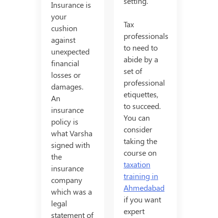
setting.
Insurance is
your
Tax
cushion
professionals
against
to need to
unexpected
abide by a
financial
set of
losses or
professional
damages.
etiquettes,
An
to succeed.
insurance
You can
policy is
consider
what Varsha
taking the
signed with
course on
the
taxation
insurance
training in
company
Ahmedabad
which was a
if you want
legal
expert
statement of