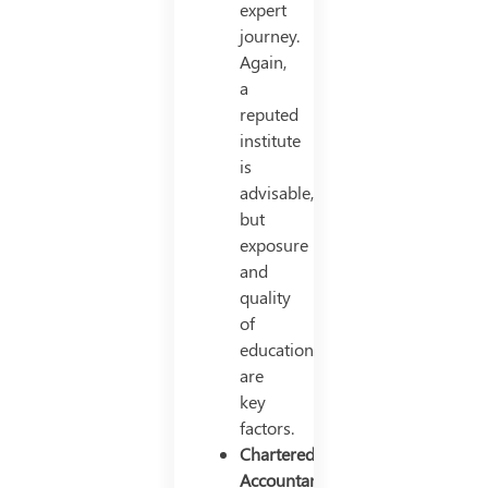
expert
journey.
Again,
a
reputed
institute
is
advisable,
but
exposure
and
quality
of
education
are
key
factors.
Chartered
Accountant