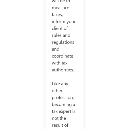
will be to
measure
taxes,
inform your
client of
rules and
regulations
and
coordinate
with tax
authorities.
Like any
other
profession,
becoming a
tax expert is
not the
result of