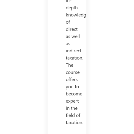
in-
depth
knowledge
of
direct
as well
as
indirect
taxation.
The
course
offers
you to
become
expert
in the
field of
taxation.