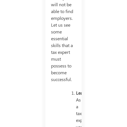
will not be
able to find
employers.
Let us see
some
essential
skills that a
tax expert
must
possess to
become
successful.
Leadership
As
a
tax
expert,
you