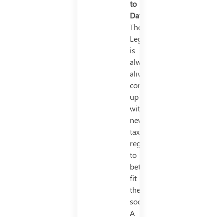
to
Date
The
Legislature
is
always
alive
coming
up
with
new
tax
regimes
to
better
fit
the
society.
A