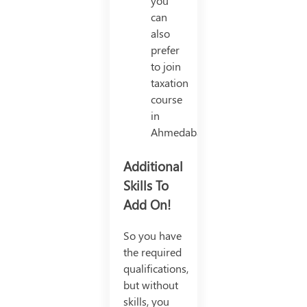
you
can
also
prefer
to join
taxation
course
in
Ahmedabad.
Additional
Skills To
Add On!
So you have
the required
qualifications,
but without
skills, you