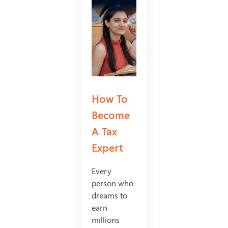
How To
Become
A Tax
Expert
Every
person who
dreams to
earn
millions