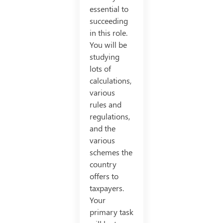
essential to
succeeding
in this role.
You will be
studying
lots of
calculations,
various
rules and
regulations,
and the
various
schemes the
country
offers to
taxpayers.
Your
primary task