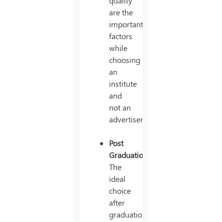
quality
are the
important
factors
while
choosing
an
institute
and
not an
advertisement.
Post
Graduation
The
ideal
choice
after
graduation