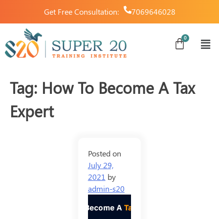
Get Free Consultation:
7069646028
Tag:
How To Become A Tax
Expert
Posted on
July 29,
2021
by
admin-s20