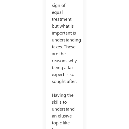
sign of
equal
treatment,
but what is
important is
understanding
taxes. These
are the
reasons why
being a tax
expert is so
sought after.
Having the
skills to
understand
an elusive
topic like