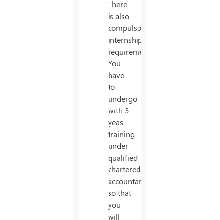
There
is also
compulsory
internship
requirement.
You
have
to
undergo
with 3
yeas
training
under
qualified
chartered
accountant
so that
you
will