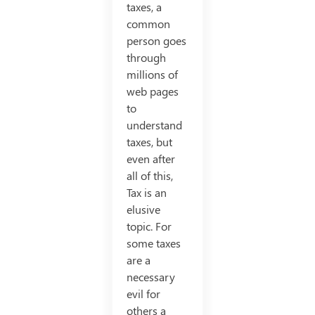
taxes, a
common
person goes
through
millions of
web pages
to
understand
taxes, but
even after
all of this,
Tax is an
elusive
topic. For
some taxes
are a
necessary
evil for
others a