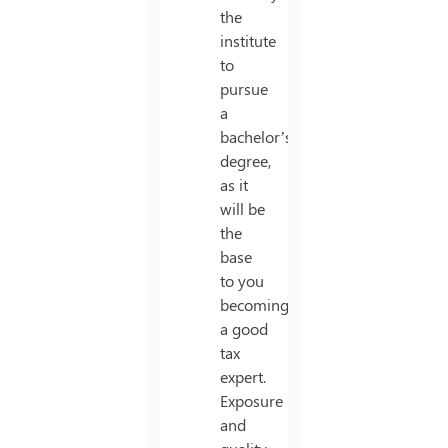
the
institute
to
pursue
a
bachelor’s
degree,
as it
will be
the
base
to you
becoming
a good
tax
expert.
Exposure
and