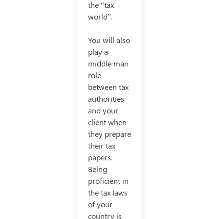
the “tax
world”.
You will also
play a
middle man
role
between tax
authorities
and your
client when
they prepare
their tax
papers.
Being
proficient in
the tax laws
of your
country is