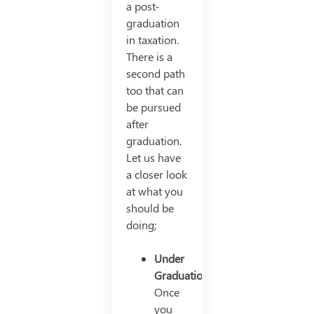
a post-
graduation
in taxation.
There is a
second path
too that can
be pursued
after
graduation.
Let us have
a closer look
at what you
should be
doing;
Under
Graduation
Once
you