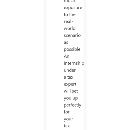
much
exposure
to the
real-
world
scenario
as
possible.
An
internship
under
a tax
expert
will set
you up
perfectly
for
your
tax