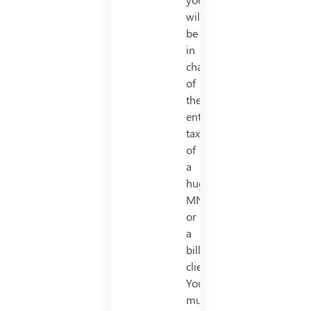
will
be
in
charge
of
the
entire
taxes
of
a
huge
MNC
or
a
billionaire
client.
You
must