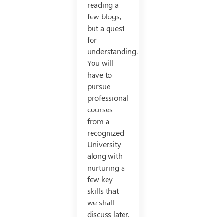
reading a
few blogs,
but a quest
for
understanding.
You will
have to
pursue
professional
courses
from a
recognized
University
along with
nurturing a
few key
skills that
we shall
discuss later.