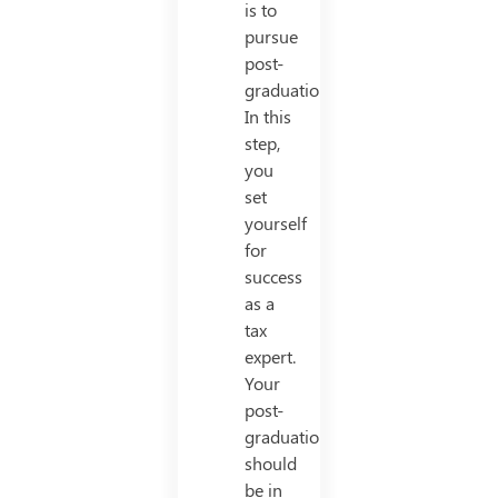
is to
pursue
post-
graduation.
In this
step,
you
set
yourself
for
success
as a
tax
expert.
Your
post-
graduation
should
be in