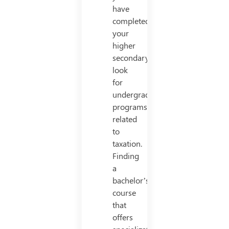
have
completed
your
higher
secondary,
look
for
undergraduate
programs
related
to
taxation.
Finding
a
bachelor’s
course
that
offers