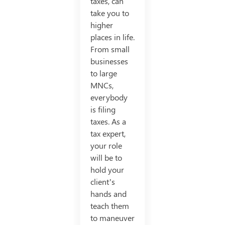
taxes, can
take you to
higher
places in life.
From small
businesses
to large
MNCs,
everybody
is filing
taxes. As a
tax expert,
your role
will be to
hold your
client’s
hands and
teach them
to maneuver