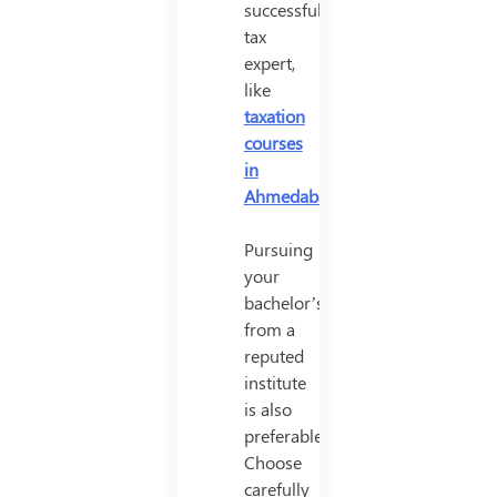
successful
tax
expert,
like
taxation
courses
in
Ahmedabad
.
Pursuing
your
bachelor’s
from a
reputed
institute
is also
preferable.
Choose
carefully