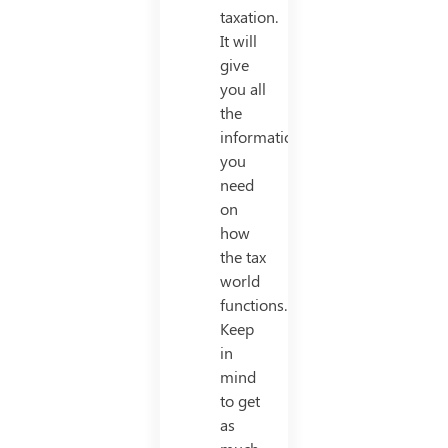
taxation.
It will
give
you all
the
information
you
need
on
how
the tax
world
functions.
Keep
in
mind
to get
as