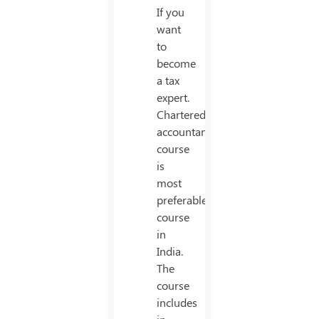
If you
want
to
become
a tax
expert.
Chartered
accountancy
course
is
most
preferable
course
in
India.
The
course
includes