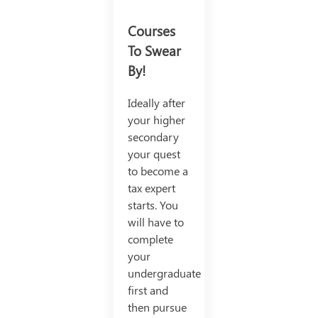
Courses
To Swear
By!
Ideally after
your higher
secondary
your quest
to become a
tax expert
starts. You
will have to
complete
your
undergraduate
first and
then pursue