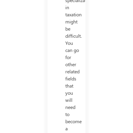
specialization
in
taxation
might
be
difficult.
You
can go
for
other
related
fields
that
you
will
need
to
become
a