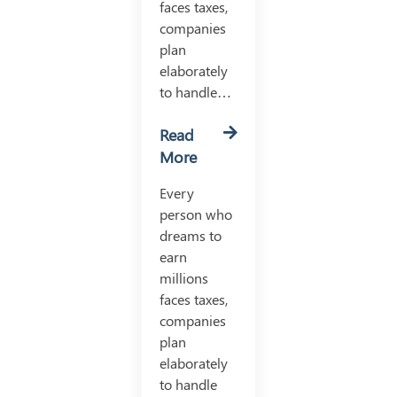
faces taxes,
companies
plan
elaborately
to handle…
Read
More
Every
person who
dreams to
earn
millions
faces taxes,
companies
plan
elaborately
to handle