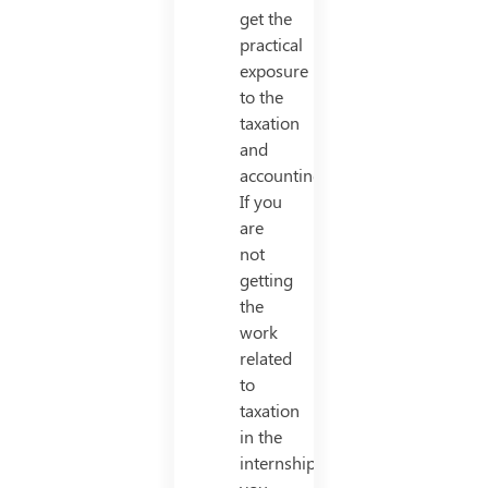
get the
practical
exposure
to the
taxation
and
accounting.
If you
are
not
getting
the
work
related
to
taxation
in the
internship