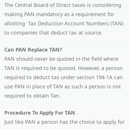
The Central Board of Direct taxes is considering
making PAN mandatory as a requirement for
allotting Tax Deduction Account Numbers (TAN)
to companies that deduct tax at source.
Can PAN Replace TAN?
PAN should never be quoted in the field where
TAN is required to be quoted. However, a person
required to deduct tax under section 194-1A can
use PAN in place of TAN as such a person is not
required to obtain Tan.
Procedure To Apply For TAN
Just like PAN a person has the choice to apply for