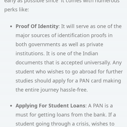
early as possible since it comes with numerous
perks like:
Proof Of Identity
: It will serve as one of the
major sources of identification proofs in
both governments as well as private
institutions. It is one of the Indian
documents that is accepted universally. Any
student who wishes to go abroad for further
studies should apply for a PAN card making
the entire journey hassle-free.
Applying For Student Loans
: A PAN is a
must for getting loans from the bank. If a
student going through a crisis, wishes to