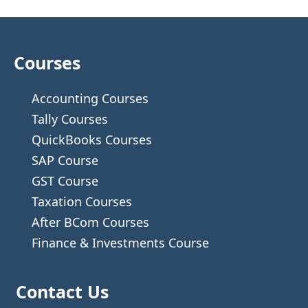
Courses
Accounting Courses
Tally Courses
QuickBooks Courses
SAP Course
GST Course
Taxation Courses
After BCom Courses
Finance & Investments Course
Contact Us