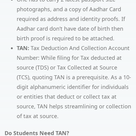
photographs, and a copy of Aadhar Card
required as address and identity proofs. If
Aadhar card don’t have date of birth then
birth proof is required to be attached.
TAN:
Tax Deduction And Collection Account
Number: While filing for Tax deducted at
source (TDS) or Tax Collected at Source
(TCS), quoting TAN is a prerequisite. As a 10-
digit alphanumeric identifier for individuals
or entities that deduct or collect tax at
source, TAN helps streamlining or collection
of tax at source.
Do Students Need TAN?