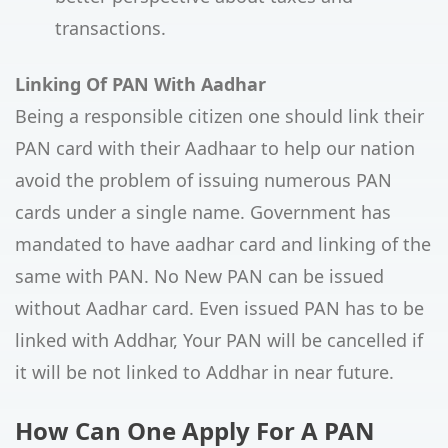
transactions.
Linking Of PAN With Aadhar
Being a responsible citizen one should link their
PAN card with their Aadhaar to help our nation
avoid the problem of issuing numerous PAN
cards under a single name. Government has
mandated to have aadhar card and linking of the
same with PAN. No New PAN can be issued
without Aadhar card. Even issued PAN has to be
linked with Addhar, Your PAN will be cancelled if
it will be not linked to Addhar in near future.
How Can One Apply For A PAN