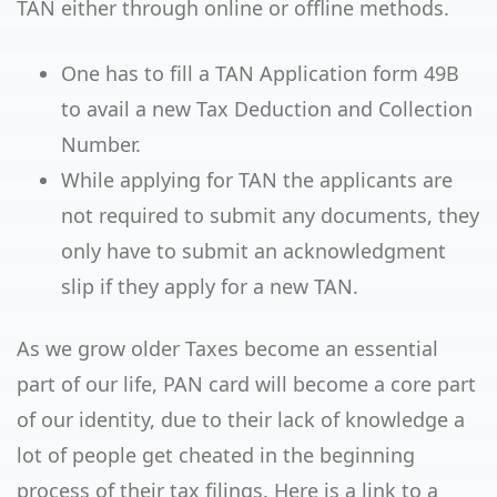
TAN either through online or offline methods.
One has to fill a TAN Application form 49B
to avail a new Tax Deduction and Collection
Number.
While applying for TAN the applicants are
not required to submit any documents, they
only have to submit an acknowledgment
slip if they apply for a new TAN.
As we grow older Taxes become an essential
part of our life, PAN card will become a core part
of our identity, due to their lack of knowledge a
lot of people get cheated in the beginning
process of their tax filings. Here is a link to a