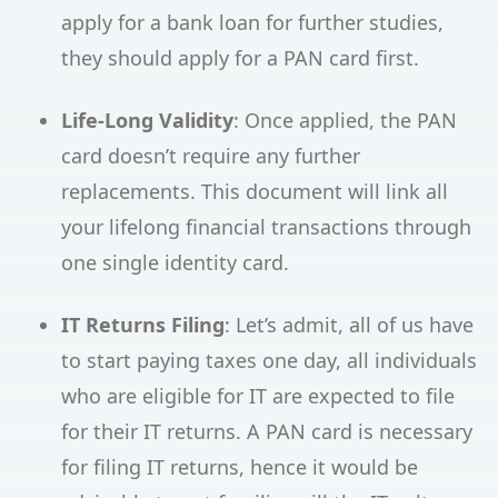
apply for a bank loan for further studies,
they should apply for a PAN card first.
Life-Long Validity
: Once applied, the PAN
card doesn’t require any further
replacements. This document will link all
your lifelong financial transactions through
one single identity card.
IT Returns Filing
: Let’s admit, all of us have
to start paying taxes one day, all individuals
who are eligible for IT are expected to file
for their IT returns. A PAN card is necessary
for filing IT returns, hence it would be