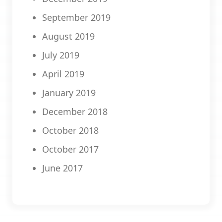
September 2019
August 2019
July 2019
April 2019
January 2019
December 2018
October 2018
October 2017
June 2017