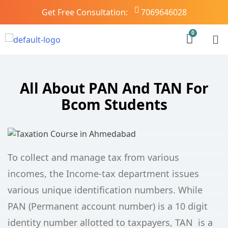
Get Free Consultation:
7069646028
All About PAN And TAN For
Bcom Students
To collect and manage tax from various
incomes, the Income-tax department issues
various unique identification numbers. While
PAN (Permanent account number) is a 10 digit
identity number allotted to taxpayers, TAN is a