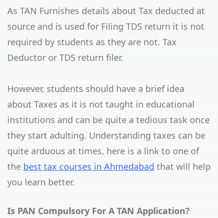
As TAN Furnishes details about Tax deducted at
source and is used for Filing TDS return it is not
required by students as they are not. Tax
Deductor or TDS return filer.
However, students should have a brief idea
about Taxes as it is not taught in educational
institutions and can be quite a tedious task once
they start adulting. Understanding taxes can be
quite arduous at times, here is a link to one of
the
best tax courses in Ahmedabad
that will help
you learn better.
Is PAN Compulsory For A TAN Application?