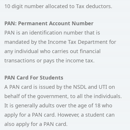
10 digit number allocated to Tax deductors.
PAN: Permanent Account Number
PAN is an identification number that is
mandated by the Income Tax Department for
any individual who carries out financial
transactions or pays the income tax.
PAN Card For Students
A PAN card is issued by the NSDL and UTI on
behalf of the government, to all the individuals.
It is generally adults over the age of 18 who
apply for a PAN card. However, a student can
also apply for a PAN card.