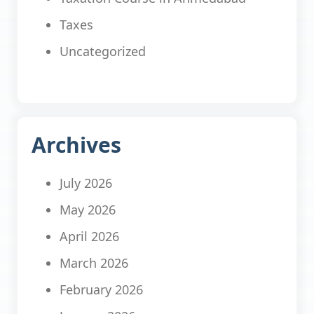
Taxes
Uncategorized
Archives
July 2026
May 2026
April 2026
March 2026
February 2026