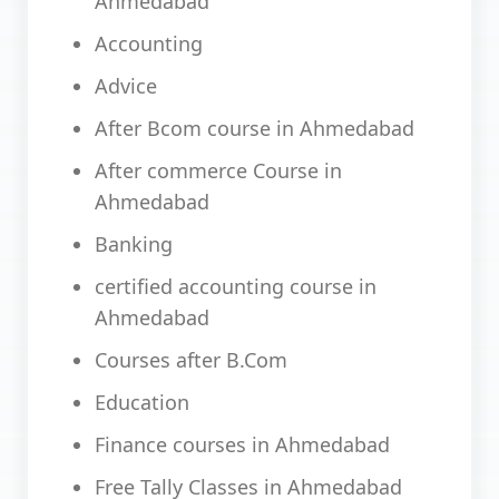
Ahmedabad
Accounting
Advice
After Bcom course in Ahmedabad
After commerce Course in
Ahmedabad
Banking
certified accounting course in
Ahmedabad
Courses after B.Com
Education
Finance courses in Ahmedabad
Free Tally Classes in Ahmedabad