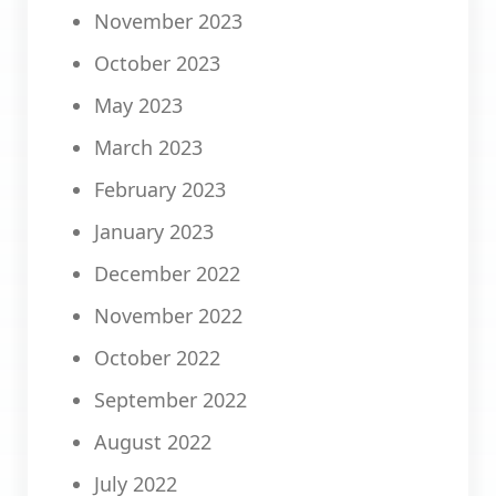
November 2023
October 2023
May 2023
March 2023
February 2023
January 2023
December 2022
November 2022
October 2022
September 2022
August 2022
July 2022