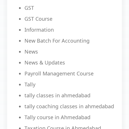
GST
GST Course
Information
New Batch For Accounting
News
News & Updates
Payroll Management Course
Tally
tally classes in ahmedabad
tally coaching classes in ahmedabad
Tally course in Ahmedabad
Taxation Course in Ahmedabad