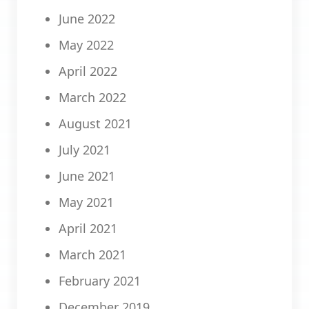
June 2022
May 2022
April 2022
March 2022
August 2021
July 2021
June 2021
May 2021
April 2021
March 2021
February 2021
December 2019