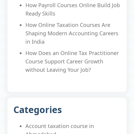
How Payroll Courses Online Build Job
Ready Skills
How Online Taxation Courses Are
Shaping Modern Accounting Careers
in India
How Does an Online Tax Practitioner
Course Support Career Growth
without Leaving Your Job?
Categories
Account taxation course in