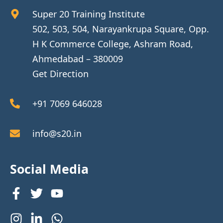
Super 20 Training Institute
502, 503, 504, Narayankrupa Square, Opp.
H K Commerce College, Ashram Road,
Ahmedabad – 380009
Get Direction
+91 7069 646028
info@s20.in
Social Media