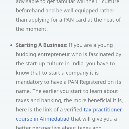
advisable to get familiar will the IT culture
beforehand and be well equipped rather
than applying for a PAN card at the heat of
the moment.
Starting A Business
: If you are a young
budding entrepreneur who is fascinated by
the start-up culture in India, you have to
know that to start a company it is
mandatory to have a PAN Registered on its
name. The earlier you start to learn about
taxes and banking, the more beneficial it is,
here is the link of a verified
tax practitioner
course in Ahmedabad
that will give you a
better perspective about taxes and