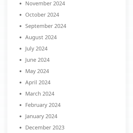
November 2024
October 2024
September 2024
August 2024
July 2024
June 2024
May 2024
April 2024
March 2024
February 2024
January 2024
December 2023