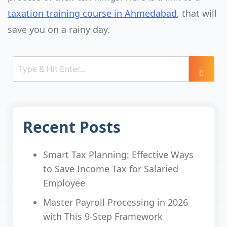
taxation training course in Ahmedabad
, that will
save you on a rainy day.
Recent Posts
Smart Tax Planning: Effective Ways
to Save Income Tax for Salaried
Employee
Master Payroll Processing in 2026
with This 9-Step Framework