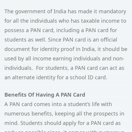
The government of India has made it mandatory
for all the individuals who has taxable income to
possess a PAN card, including a PAN card for
students as well. Since PAN card is an official
document for identity proof in India, it should be
used by all income earning individuals and non-
individuals. For students, a PAN card can act as
an alternate identity for a school ID card.
Benefits Of Having A PAN Card
A PAN card comes into a student’s life with
numerous benefits, keeping all the prospects in
mind. Students should apply for a PAN card as