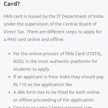
Card?
PAN card is issued by the IT Department of India
under the supervision of the Central Board of
Direct Tax. There are different steps to apply for
a PAN card online and offline.
For the online process of PAN Card UTIITSL,
NSDL is the most authentic platforms for
students to apply.
If an applicant is from India they should pay
Rs.110 as the application fee.
A 49A form has to be filled for both online
or offline proceeding of the application.
One has to carry 2 latest passport size