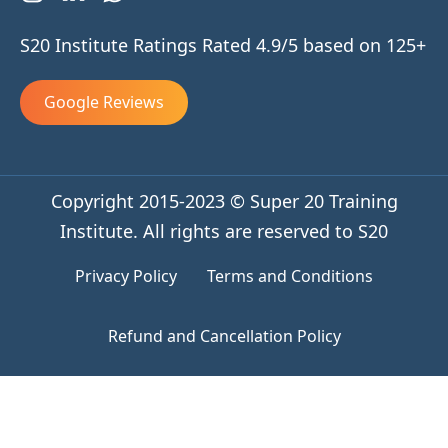
S20 Institute Ratings Rated 4.9/5 based on 125+
Google Reviews
Copyright 2015-2023 © Super 20 Training
Institute. All rights are reserved to S20
Privacy Policy
Terms and Conditions
Refund and Cancellation Policy