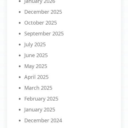
January 2026
December 2025
October 2025
September 2025
July 2025
June 2025
May 2025
April 2025
March 2025
February 2025
January 2025
December 2024