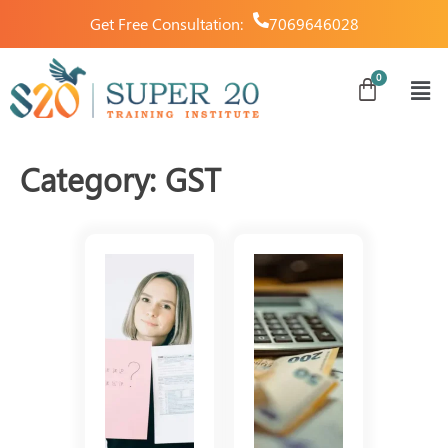
Get Free Consultation:
7069646028
Category:
GST