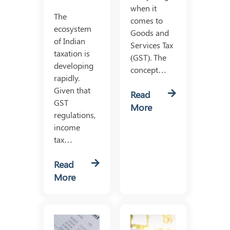
when it
The
comes to
ecosystem
Goods and
of Indian
Services Tax
taxation is
(GST). The
developing
concept…
rapidly.
Given that
Read
GST
More
regulations,
income
tax…
Read
More