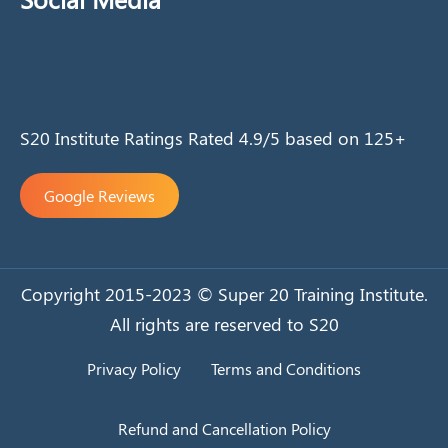
S20 Institute Ratings Rated 4.9/5 based on 125+
Google Reviews
Copyright 2015-2023 © Super 20 Training Institute.
All rights are reserved to S20
Privacy Policy
Terms and Conditions
Refund and Cancellation Policy