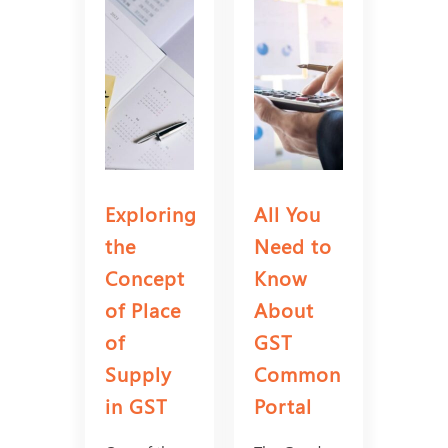
Exploring
All You
the
Need to
Concept
Know
of Place
About
of
GST
Supply
Common
in GST
Portal