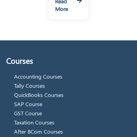
Read
More
Courses
Accounting Courses
Tally Courses
QuickBooks Courses
SAP Course
GST Course
Taxation Courses
After BCom Courses