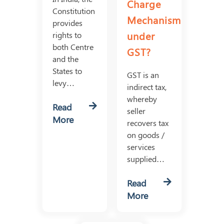
Charge
Constitution
Mechanism
provides
under
rights to
both Centre
GST?
and the
States to
GST is an
levy…
indirect tax,
whereby
Read
seller
More
recovers tax
on goods /
services
supplied…
Read
More