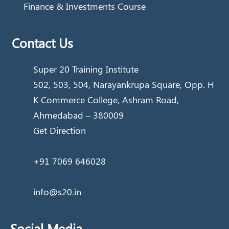
Finance & Investments Course
Contact Us
Super 20 Training Institute
502, 503, 504, Narayankrupa Square, Opp. H
K Commerce College, Ashram Road,
Ahmedabad – 380009
Get Direction
+91 7069 646028
info@s20.in
Social Media