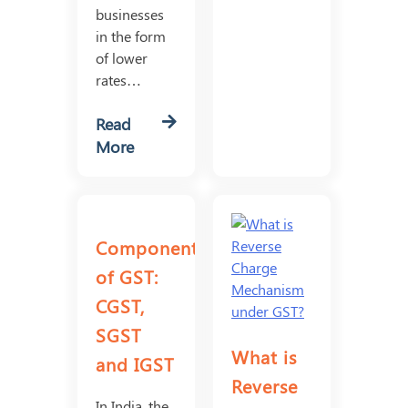
businesses
in the form
of lower
rates…
Read
More
Components
of GST:
CGST,
SGST
What is
and IGST
Reverse
In India, the