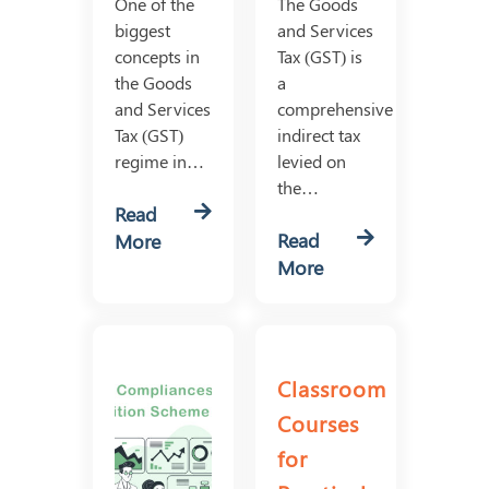
One of the
The Goods
biggest
and Services
concepts in
Tax (GST) is
the Goods
a
and Services
comprehensive
Tax (GST)
indirect tax
regime in…
levied on
the…
Read
Read
More
More
Classroom
Courses
for