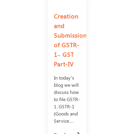
Creation
and
Submission
of GSTR-
1– GST
Part-IV
In today’s
blog we will
discuss how
to file GSTR-
1. GSTR-1
(Goods and
Service…