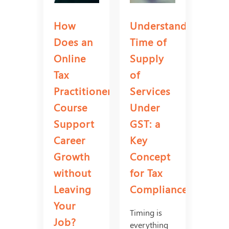
How
Understanding
Does an
Time of
Online
Supply
Tax
of
Practitioner
Services
Course
Under
Support
GST: a
Career
Key
Growth
Concept
without
for Tax
Leaving
Compliance?
Your
Timing is
Job?
everything