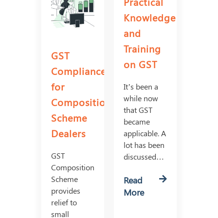
Practical
Knowledge
and
Training
GST
on GST
Compliances
for
It’s been a
while now
Composition
that GST
Scheme
became
Dealers
applicable. A
lot has been
GST
discussed…
Composition
Scheme
Read
provides
More
relief to
small