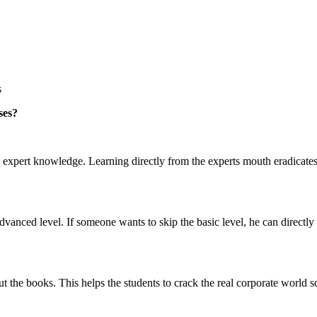
s
ses?
h expert knowledge. Learning directly from the experts mouth eradicates
dvanced level. If someone wants to skip the basic level, he can directly
ut the books. This helps the students to crack the real corporate world