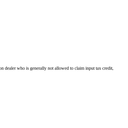
n dealer who is generally not allowed to claim input tax credit,