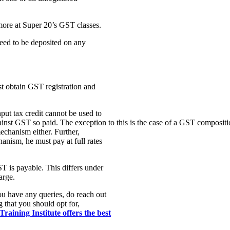
 more at Super 20’s GST classes.
eed to be deposited on any
t obtain GST registration and
ut tax credit cannot be used to
inst GST so paid. The exception to this is the case of a GST compositio
echanism either. Further,
nism, he must pay at full rates
T is payable. This differs under
arge.
you have any queries, do reach out
g that you should opt for,
raining Institute offers the best