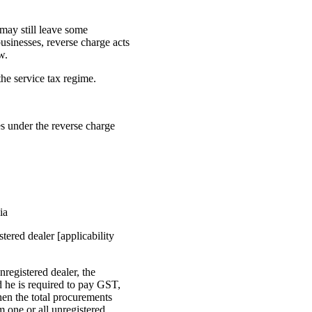
 may still leave some
businesses, reverse charge acts
w.
he service tax regime.
es under the reverse charge
ia
tered dealer [applicability
registered dealer, the
d he is required to pay GST,
hen the total procurements
m one or all unregistered