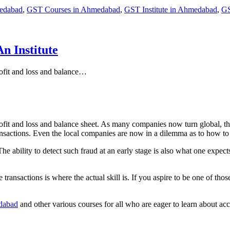
edabad
,
GST Courses in Ahmedabad
,
GST Institute in Ahmedabad
,
GS
n Institute
ofit and loss and balance…
ofit and loss and balance sheet. As many companies now turn global, th
ansactions. Even the local companies are now in a dilemma as to how t
ability to detect such fraud at an early stage is also what one expects 
e transactions is where the actual skill is. If you aspire to be one of th
edabad
and other various courses for all who are eager to learn about ac