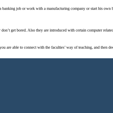
 a banking job or work with a manufacturing company or start his own 
ey don’t get bored. Also they are introduced with certain computer related
ou are able to connect with the faculties’ way of teaching, and then deci