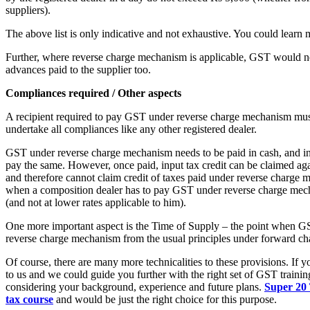
suppliers).
The above list is only indicative and not exhaustive. You could learn
Further, where reverse charge mechanism is applicable, GST would n
advances paid to the supplier too.
Compliances required / Other aspects
A recipient required to pay GST under reverse charge mechanism mus
undertake all compliances like any other registered dealer.
GST under reverse charge mechanism needs to be paid in cash, and inp
pay the same. However, once paid, input tax credit can be claimed aga
and therefore cannot claim credit of taxes paid under reverse charge m
when a composition dealer has to pay GST under reverse charge mecha
(and not at lower rates applicable to him).
One more important aspect is the Time of Supply – the point when GS
reverse charge mechanism from the usual principles under forward ch
Of course, there are many more technicalities to these provisions. If 
to us and we could guide you further with the right set of GST trainin
considering your background, experience and future plans.
Super 20 T
tax course
and would be just the right choice for this purpose.