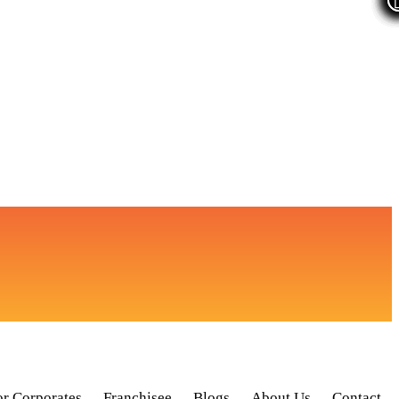
or Corporates
Franchisee
Blogs
About Us
Contact