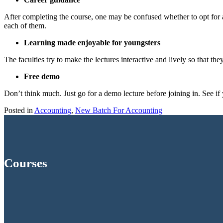
After completing the course, one may be confused whether to opt for
each of them.
Learning made enjoyable for youngsters
The faculties try to make the lectures interactive and lively so that th
Free demo
Don’t think much. Just go for a demo lecture before joining in. See if y
Posted in
Accounting
,
New Batch For Accounting
Courses