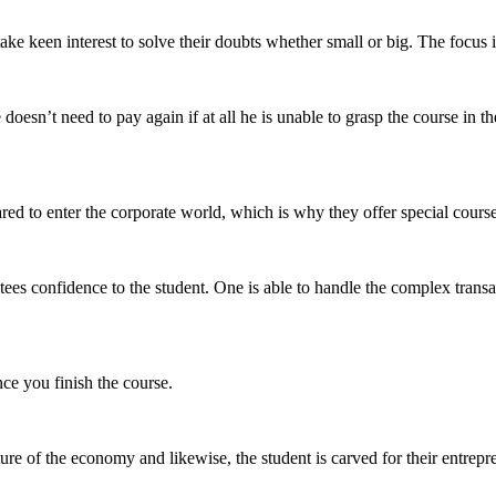
ake keen interest to solve their doubts whether small or big. The focus
doesn’t need to pay again if at all he is unable to grasp the course in 
red to enter the corporate world, which is
why they offer special cours
es confidence to the student. One is able to handle the complex transac
ce you finish the course.
ure of the economy and likewise, the student is carved for their entrepr