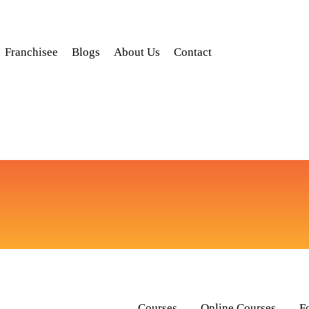
Franchisee
Blogs
About Us
Contact
Courses
Online Courses
F