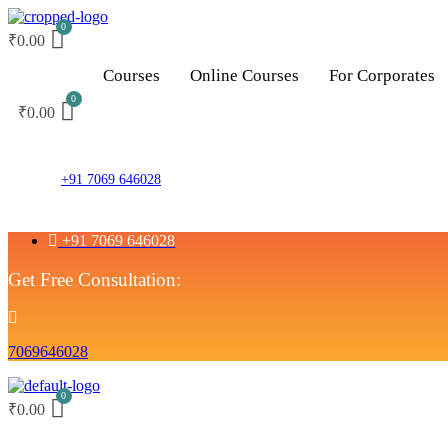
₹
0.00
Courses
Online Courses
For Corporates
₹
0.00
+91 7069 646028
+91 7069 646028
Get Free Consultation:
7069646028
₹
0.00