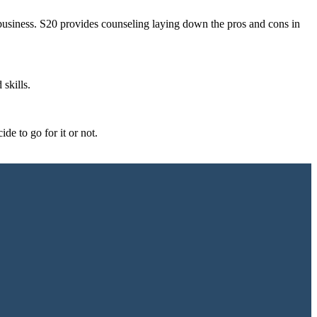
business. S20 provides counseling laying down the pros and cons in
 skills.
de to go for it or not.