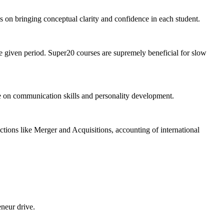
 is on bringing conceptual clarity and confidence in each student.
the given period. Super20 courses are supremely beneficial for slow
e on communication skills and personality development.
tions like Merger and Acquisitions, accounting of international
eneur drive.