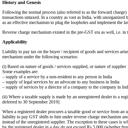
History and Genesis
Following the normal process (also referred to as the forward charge)
transactions untaxed. In a country as vast as India, with unorganized 
as an effective mechanism to plug the loopholes and implement the la
Reverse charge mechanism existed in the pre-GST era as well, i.e. in t
Applicability
Liability to pay tax on the buyer / recipient of goods and services aris
mechanism under the following scenarios:
(i) Based on nature of goods / services supplied, or nature of supplier
Some examples are:
– supply of a service by a non-resident to any person in India
– supply of legal services by an advocate to any business in India
– supply of services by a director of a company to the company in Ind
(ii) Where a taxable supply is made by an unregistered dealer to a regis
deferred to 30 September 2019]
When a registered dealer procures a taxable good or service from an un
liability to pay GST shifts to him under reverse charge mechanism an
instead of the unregistered supplier. The exception to these cases is w
by the registered dealer in a day do not exceed Rs 5,000 (whether fro