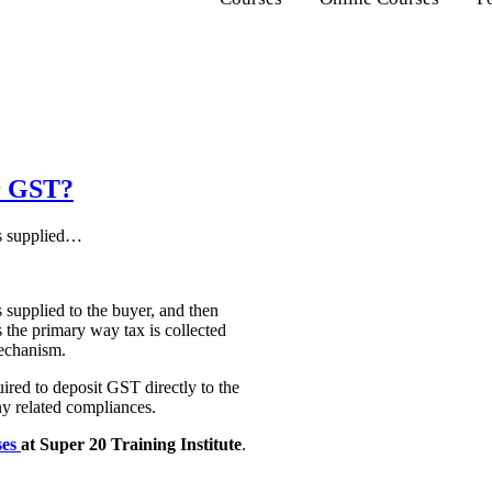
r GST?
es supplied…
s supplied to the buyer, and then
s the primary way tax is collected
mechanism.
ired to deposit GST directly to the
any related compliances.
ses
at Super 20 Training Institute
.