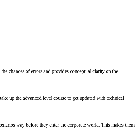
 the chances of errors and provides conceptual clarity on the
 take up the advanced level course to get updated with technical
 scenarios way before they enter the corporate world. This makes them