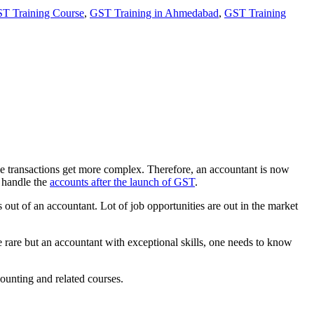
T Training Course
,
GST Training in Ahmedabad
,
GST Training
e transactions get more complex. Therefore, an accountant is now
o handle the
accounts after the launch of GST
.
out of an accountant. Lot of job opportunities are out in the market
ose rare but an accountant with exceptional skills, one needs to know
counting and related courses.