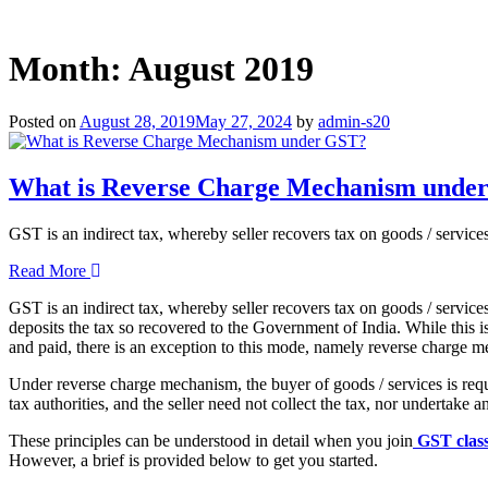
Month:
August 2019
Posted on
August 28, 2019
May 27, 2024
by
admin-s20
What is Reverse Charge Mechanism unde
GST is an indirect tax, whereby seller recovers tax on goods / servic
Read More
GST is an indirect tax, whereby seller recovers tax on goods / service
deposits the tax so recovered to the Government of India. While this i
and paid, there is an exception to this mode, namely reverse charge 
Under reverse charge mechanism, the buyer of goods / services is requ
tax authorities, and the seller need not collect the tax, nor undertake 
These principles can be understood in detail when you join
GST clas
However, a brief is provided below to get you started.