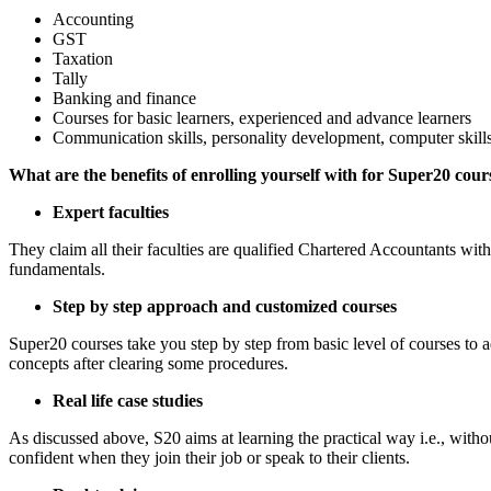
Accounting
GST
Taxation
Tally
Banking and finance
Courses for basic learners, experienced and advance learners
Communication skills, personality development, computer skill
What are the benefits of enrolling yourself with for Super20 cour
Expert faculties
They claim all their faculties are qualified Chartered Accountants wit
fundamentals.
Step by step approach and customized courses
Super20 courses take you step by step from basic level of courses to a
concepts after clearing some procedures.
Real life case studies
As discussed above, S20 aims at learning the practical way i.e., witho
confident when they join their job or speak to their clients.