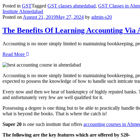
Posted in
GST
Tagged
GST classes ahmedabad
,
GST Classes in Ahm
Institute Ahmedabad
Posted on
August 21, 2019
May 27, 2024
by
admin-s20
The Benefits Of Learning Accounting Via A
Accounting is no more simply limited to maintaining bookkeeping, pr
Read More
Accounting is no more simply limited to maintaining bookkeeping, pr
expected to possess the knowledge of how to handle such intricate tr
Every now and then we hear of bankruptcy of highly reputed banks. The 
and unfortunately very few are well qualified for it.
Possessing a degree is one thing but to be able to practically handle th
what is beyond the books. That is where the catch is!
Super 20
is one such institute that offers
accounting courses in Ahm
The following are the key features which are offered by S20-