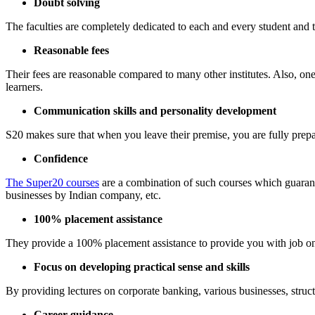
Doubt solving
The faculties are completely dedicated to each and every student and t
Reasonable fees
Their fees are reasonable compared to many other institutes. Also, one 
learners.
Communication skills and personality development
S20 makes sure that when you leave their premise, you are fully prepa
Confidence
The Super20 courses
are a combination of such courses which guarante
businesses by Indian company, etc.
100% placement assistance
They provide a 100% placement assistance to provide you with job on
Focus on developing practical sense and skills
By providing lectures on corporate banking, various businesses, struct
Career guidance