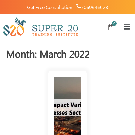
Get Free Consultation:
7069646028
Month:
March 2022