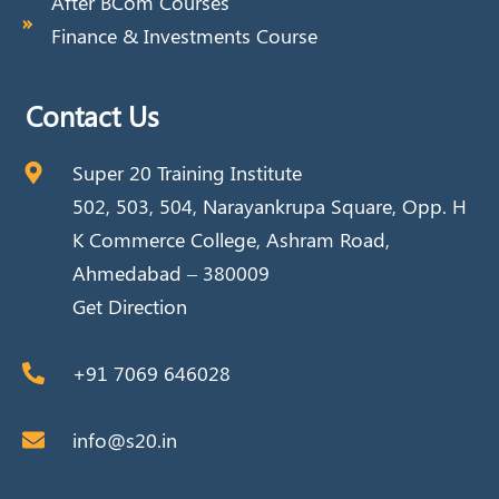
After BCom Courses
Finance & Investments Course
Contact Us
Super 20 Training Institute
502, 503, 504, Narayankrupa Square, Opp. H
K Commerce College, Ashram Road,
Ahmedabad – 380009
Get Direction
+91 7069 646028
info@s20.in