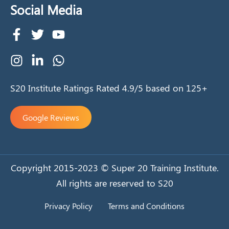
Social Media
S20 Institute Ratings Rated 4.9/5 based on 125+
Google Reviews
Copyright 2015-2023 © Super 20 Training Institute.
All rights are reserved to S20
Privacy Policy
Terms and Conditions