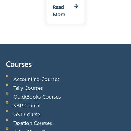
Read
More
Courses
Accounting Courses
Tally Courses
QuickBooks Courses
SAP Course
GST Course
Taxation Courses