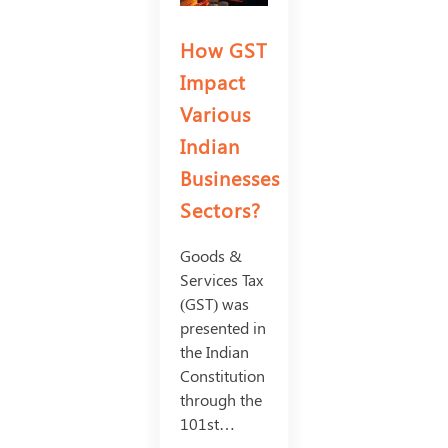
How GST
Impact
Various
Indian
Businesses
Sectors?
Goods &
Services Tax
(GST) was
presented in
the Indian
Constitution
through the
101st…