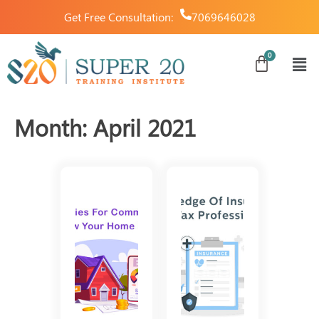
Get Free Consultation:
7069646028
Month:
April 2021