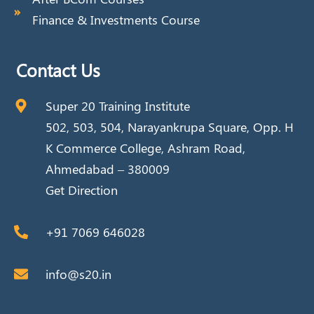
Finance & Investments Course
Contact Us
Super 20 Training Institute
502, 503, 504, Narayankrupa Square, Opp. H
K Commerce College, Ashram Road,
Ahmedabad – 380009
Get Direction
+91 7069 646028
info@s20.in