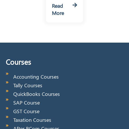
Read
More
Courses
Accounting Courses
Tally Courses
QuickBooks Courses
SAP Course
GST Course
Taxation Courses
After BCom Courses