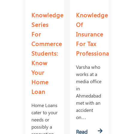
Knowledge
Knowledge
Series
Of
For
Insurance
Commerce
For Tax
Students:
Professionals
Know
Varsha who
Your
works at a
Home
media office
in
Loan
Ahmedabad
met with an
Home Loans
accident
cater to your
on…
needs or
possibly a
Read
renovation,