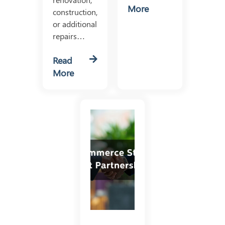
More
construction,
or additional
repairs…
Read
More