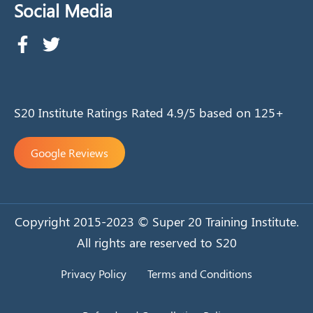
Social Media
S20 Institute Ratings Rated 4.9/5 based on 125+
Google Reviews
Copyright 2015-2023 © Super 20 Training Institute.
All rights are reserved to S20
Privacy Policy
Terms and Conditions