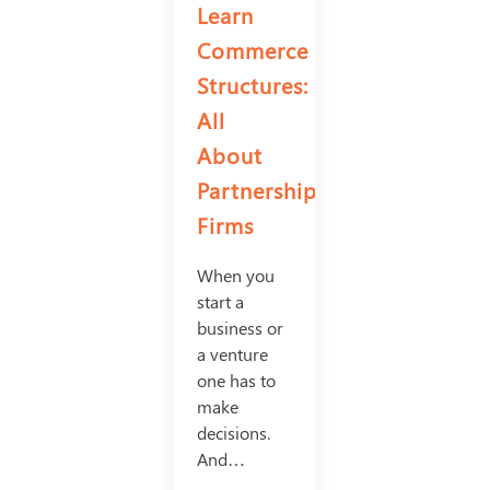
Learn
Commerce
Structures:
All
About
Partnership
Firms
When you
start a
business or
a venture
one has to
make
decisions.
And…