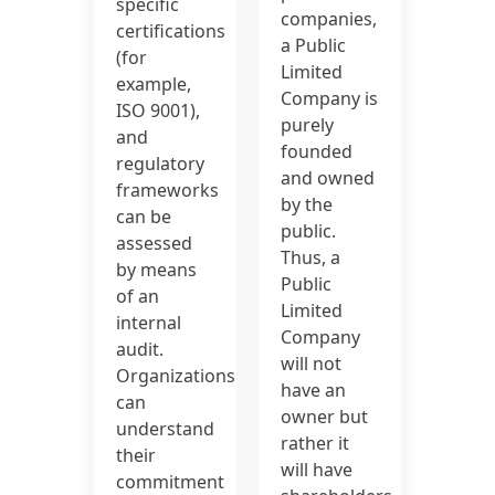
specific
companies,
certifications
a Public
(for
Limited
example,
Company is
ISO 9001),
purely
and
founded
regulatory
and owned
frameworks
by the
can be
public.
assessed
Thus, a
by means
Public
of an
Limited
internal
Company
audit.
will not
Organizations
have an
can
owner but
understand
rather it
their
will have
commitment