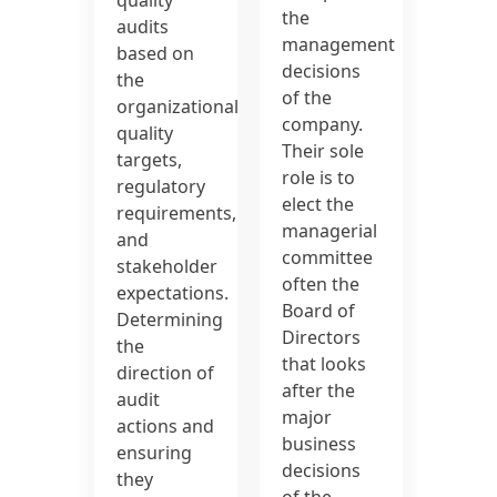
the
audits
management
based on
decisions
the
of the
organizational
company.
quality
Their sole
targets,
role is to
regulatory
elect the
requirements,
managerial
and
committee
stakeholder
often the
expectations.
Board of
Determining
Directors
the
that looks
direction of
after the
audit
major
actions and
business
ensuring
decisions
they
of the