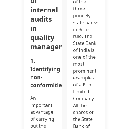
of
of the
internal
three
princely
audits
state banks
in
in British
quality
rule, The
State Bank
management:
of India is
one of the
1.
most
Identifying
prominent
non-
examples
conformities:
of a Public
Limited
An
Company.
important
All the
advantage
shares of
of carrying
the State
out the
Bank of