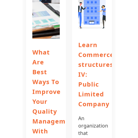
Learn
What
Commerce
Are
structures
Best
IV:
Ways To
Public
Improve
Limited
Your
Company
Quality
An
Management
organization
With
that