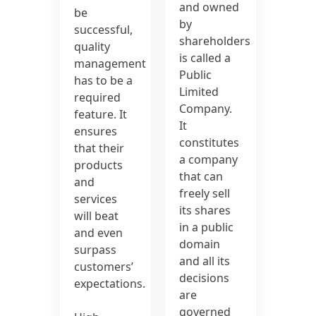
and owned
be
by
successful,
shareholders
quality
is called a
management
Public
has to be a
Limited
required
Company.
feature. It
It
ensures
constitutes
that their
a company
products
that can
and
freely sell
services
its shares
will beat
in a public
and even
domain
surpass
and all its
customers’
decisions
expectations.
are
governed