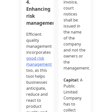
4.
invoice,
court
Enhancing
notices
risk
shall be
management:
issued in
the name
Efficient
of the
quality
company
management
and not the
incorporates
owners or
good risk
the
management
management.
too, as this
tool helps
Capital:
A
businesses
Public
anticipate,
Limited
reduce and
Company
react to
has to
product
collect