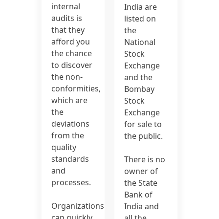
internal
India are
audits is
listed on
that they
the
afford you
National
the chance
Stock
to discover
Exchange
the non-
and the
conformities,
Bombay
which are
Stock
the
Exchange
deviations
for sale to
from the
the public.
quality
standards
There is no
and
owner of
processes.
the State
Bank of
Organizations
India and
can quickly
all the