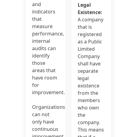
and
Legal
indicators
Existence:
that
A company
measure
that is
performance,
registered
internal
as a Public
audits can
Limited
identify
Company
those
shall have
areas that
separate
have room
legal
for
existence
improvement.
from the
members
Organizations
who own
can not
the
only have
company.
continuous
This means
improvement
that if a