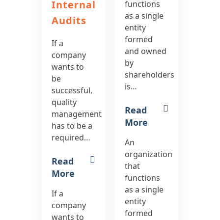
Internal
functions
as a single
Audits
entity
formed
If a
and owned
company
by
wants to
shareholders
be
is…
successful,
quality
Read
management
More
has to be a
required…
An
organization
Read
that
More
functions
as a single
If a
entity
company
formed
wants to