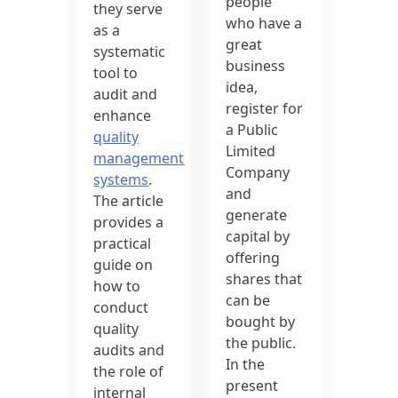
people
they serve
who have a
as a
great
systematic
business
tool to
idea,
audit and
register for
enhance
a Public
quality
Limited
management
Company
systems
.
and
The article
generate
provides a
capital by
practical
offering
guide on
shares that
how to
can be
conduct
bought by
quality
the public.
audits and
In the
the role of
present
internal