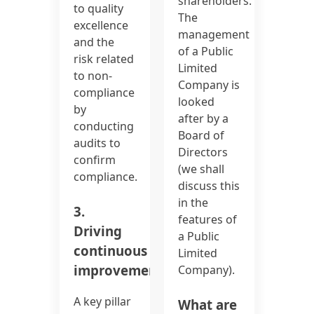
shareholders.
to quality
The
excellence
management
and the
of a Public
risk related
Limited
to non-
Company is
compliance
looked
by
after by a
conducting
Board of
audits to
Directors
confirm
(we shall
compliance.
discuss this
in the
3.
features of
Driving
a Public
continuous
Limited
improvement:
Company).
A key pillar
What are