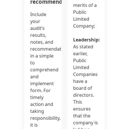
recommendations:
merits of a
Public
Include
Limited
your
Company;
audit’s
results,
Leadership:
notes, and
As stated
recommendations
earlier,
in a simple
Public
to
Limited
comprehend
Companies
and
have a
implement
board of
form. For
directors.
timely
This
action and
ensures
taking
that the
responsibility,
company is
it is