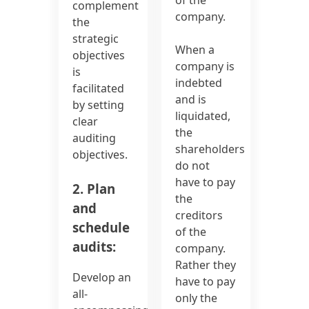
complement
company.
the
strategic
When a
objectives
company is
is
indebted
facilitated
and is
by setting
liquidated,
clear
the
auditing
shareholders
objectives.
do not
have to pay
2. Plan
the
and
creditors
schedule
of the
audits:
company.
Rather they
Develop an
have to pay
all-
only the