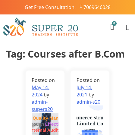
Get Free Consultation:
7069646028
Tag:
Courses after B.Com
Posted on
Posted on
May 14,
July 14,
2024
by
2021
by
admin-
admin-s20
supers20