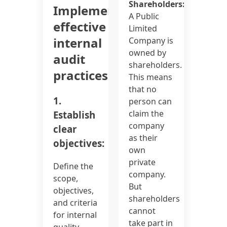
Shareholders:
Implementing
A Public
effective
Limited
internal
Company is
owned by
audit
shareholders.
practices:
This means
that no
1.
person can
claim the
Establish
company
clear
as their
objectives:
own
private
Define the
company.
scope,
But
objectives,
shareholders
and criteria
cannot
for internal
take part in
quality