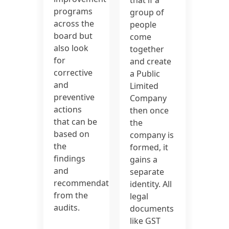
programs
group of
across the
people
board but
come
also look
together
for
and create
corrective
a Public
and
Limited
preventive
Company
actions
then once
that can be
the
based on
company is
the
formed, it
findings
gains a
and
separate
recommendations
identity. All
from the
legal
audits.
documents
like GST