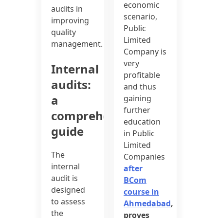
economic
audits in
scenario,
improving
Public
quality
Limited
management.
Company is
very
Internal
profitable
audits:
and thus
a
gaining
further
comprehensive
education
guide
in Public
Limited
The
Companies
internal
after
audit is
BCom
designed
course in
to assess
Ahmedabad
,
the
proves