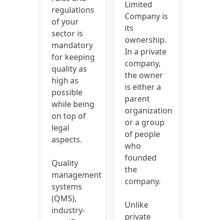
Limited
regulations
Company is
of your
its
sector is
ownership.
mandatory
In a private
for keeping
company,
quality as
the owner
high as
is either a
possible
parent
while being
organization
on top of
or a group
legal
of people
aspects.
who
founded
Quality
the
management
company.
systems
(QMS),
Unlike
industry-
private