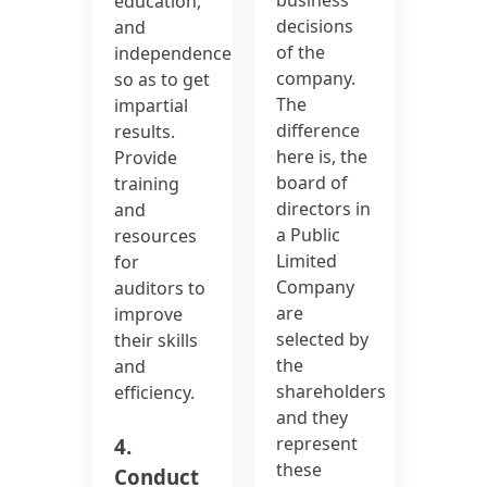
education,
decisions
and
of the
independence
company.
so as to get
The
impartial
difference
results.
here is, the
Provide
board of
training
directors in
and
a Public
resources
Limited
for
Company
auditors to
are
improve
selected by
their skills
the
and
shareholders
efficiency.
and they
represent
4.
these
Conduct