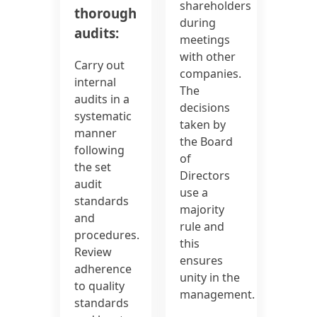
shareholders
thorough
during
audits:
meetings
with other
Carry out
companies.
internal
The
audits in a
decisions
systematic
taken by
manner
the Board
following
of
the set
Directors
audit
use a
standards
majority
and
rule and
procedures.
this
Review
ensures
adherence
unity in the
to quality
management.
standards