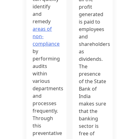
identify
profit
and
generated
remedy
is paid to
areas of
employees
non-
and
compliance
shareholders
by
as
performing
dividends.
audits
The
within
presence
various
of the State
departments
Bank of
and
India
processes
makes sure
frequently.
that the
Through
banking
this
sector is
preventative
free of