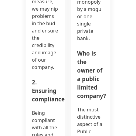
measure,
monopoly
we may nip
by a mogul
problems
or one
in the bud
single
and ensure
private
the
bank.
credibility
and image
Who is
of our
the
company.
owner of
a public
2.
limited
Ensuring
company?
compliance:
The most
Being
distinctive
compliant
aspect of a
with all the
Public
rules and