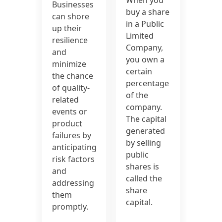
Businesses
buy a share
can shore
in a Public
up their
Limited
resilience
Company,
and
you own a
minimize
certain
the chance
percentage
of quality-
of the
related
company.
events or
The capital
product
generated
failures by
by selling
anticipating
public
risk factors
shares is
and
called the
addressing
share
them
capital.
promptly.