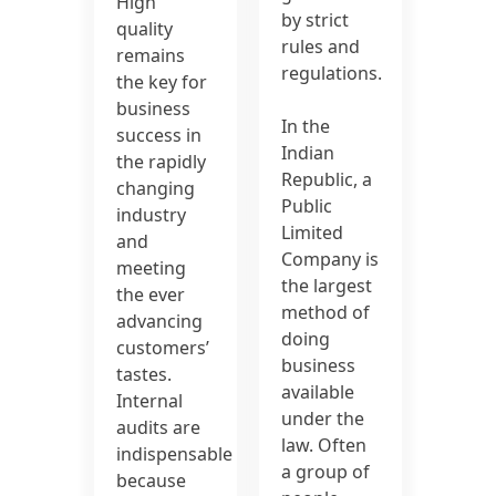
High
by strict
quality
rules and
remains
regulations.
the key for
business
In the
success in
Indian
the rapidly
Republic, a
changing
Public
industry
Limited
and
Company is
meeting
the largest
the ever
method of
advancing
doing
customers’
business
tastes.
available
Internal
under the
audits are
law. Often
indispensable
a group of
because