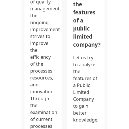
of quality
the
management,
features
the
of a
ongoing
public
improvement
limited
strives to
improve
company?
the
efficiency
Let us try
of the
to analyze
processes,
the
resources,
features of
and
a Public
innovation.
Limited
Through
Company
the
to gain
examination
better
of current
knowledge;
processes