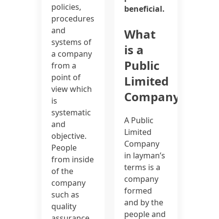
policies,
beneficial.
procedures
and
What
systems of
is a
a company
Public
from a
point of
Limited
view which
Company?
is
systematic
A Public
and
Limited
objective.
Company
People
in layman’s
from inside
terms is a
of the
company
company
formed
such as
and by the
quality
people and
assurance