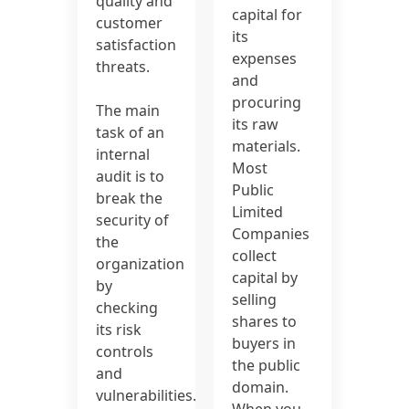
quality and
capital for
customer
its
satisfaction
expenses
threats.
and
procuring
The main
its raw
task of an
materials.
internal
Most
audit is to
Public
break the
Limited
security of
Companies
the
collect
organization
capital by
by
selling
checking
shares to
its risk
buyers in
controls
the public
and
domain.
vulnerabilities.
When you