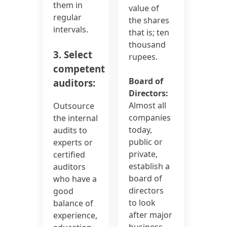
them in
value of
regular
the shares
intervals.
that is; ten
thousand
3. Select
rupees.
competent
Board of
auditors:
Directors:
Almost all
Outsource
companies
the internal
today,
audits to
public or
experts or
private,
certified
establish a
auditors
board of
who have a
directors
good
to look
balance of
after major
experience,
business