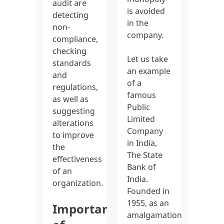
audit are
is avoided
detecting
in the
non-
company.
compliance,
checking
Let us take
standards
an example
and
of a
regulations,
famous
as well as
Public
suggesting
Limited
alterations
Company
to improve
in India,
the
The State
effectiveness
Bank of
of an
India.
organization.
Founded in
1955, as an
Importance
amalgamation