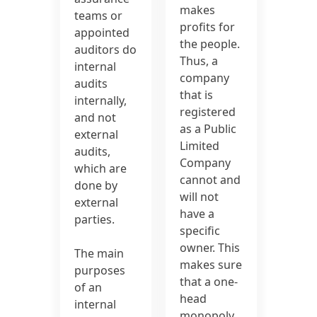
makes
teams or
profits for
appointed
the people.
auditors do
Thus, a
internal
company
audits
that is
internally,
registered
and not
as a Public
external
Limited
audits,
Company
which are
cannot and
done by
will not
external
have a
parties.
specific
owner. This
The main
makes sure
purposes
that a one-
of an
head
internal
monopoly