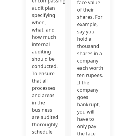
encompassing
face value
audit plan
of their
specifying
shares. For
when,
example,
what, and
say you
how much
hold a
internal
thousand
auditing
shares in a
should be
company
conducted.
each worth
To ensure
ten rupees.
that all
If the
processes
company
and areas
goes
in the
bankrupt,
business
you will
are audited
have to
thoroughly,
only pay
schedule
the face