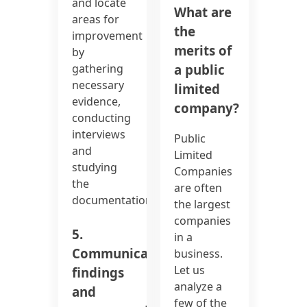
and locate
What are
areas for
the
improvement
merits of
by
a public
gathering
necessary
limited
evidence,
company?
conducting
interviews
Public
and
Limited
studying
Companies
the
are often
documentation.
the largest
companies
5.
in a
Communicate
business.
Let us
findings
analyze a
and
few of the