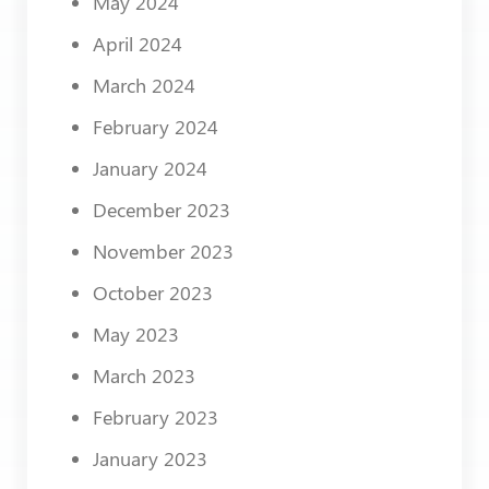
May 2024
April 2024
March 2024
February 2024
January 2024
December 2023
November 2023
October 2023
May 2023
March 2023
February 2023
January 2023