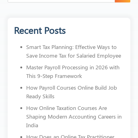
Recent Posts
Smart Tax Planning: Effective Ways to
Save Income Tax for Salaried Employee
Master Payroll Processing in 2026 with
This 9-Step Framework
How Payroll Courses Online Build Job
Ready Skills
How Online Taxation Courses Are
Shaping Modern Accounting Careers in
India
How Does an Online Tax Practitioner