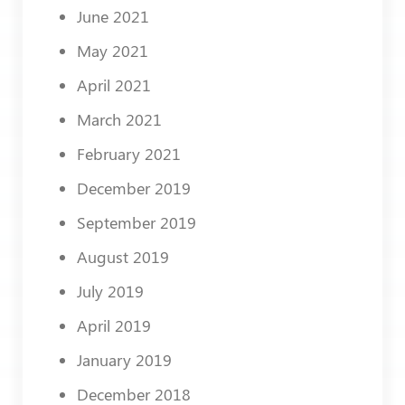
June 2021
May 2021
April 2021
March 2021
February 2021
December 2019
September 2019
August 2019
July 2019
April 2019
January 2019
December 2018