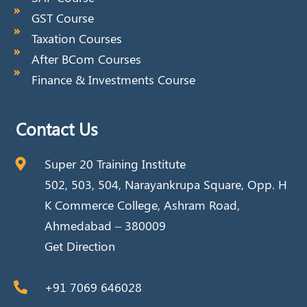
GST Course
Taxation Courses
After BCom Courses
Finance & Investments Course
Contact Us
Super 20 Training Institute
502, 503, 504, Narayankrupa Square, Opp. H
K Commerce College, Ashram Road,
Ahmedabad – 380009
Get Direction
+91 7069 646028