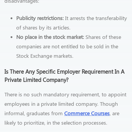
disadvantages:
Publicity restrictions:
It arrests the transferability
of shares by its articles.
No place in the stock market:
Shares of these
companies are not entitled to be sold in the
Stock Exchange markets.
Is There Any Specific Employer Requirement In A
Private Limited Company?
There is no such mandatory requirement, to appoint
employees in a private limited company. Though
informal, graduates from
Commerce Courses
, are
likely to prioritize, in the selection processes.