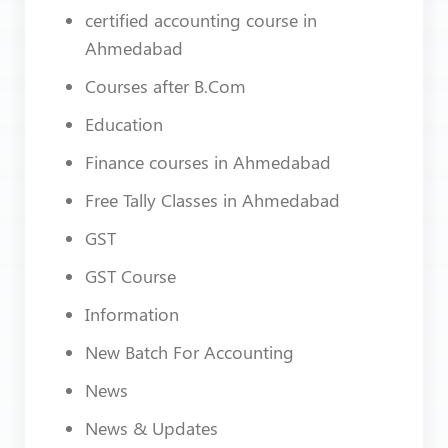
certified accounting course in
Ahmedabad
Courses after B.Com
Education
Finance courses in Ahmedabad
Free Tally Classes in Ahmedabad
GST
GST Course
Information
New Batch For Accounting
News
News & Updates