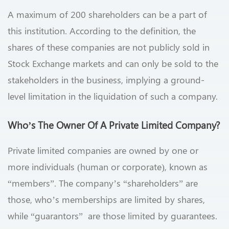
A maximum of 200 shareholders can be a part of
this institution. According to the definition, the
shares of these companies are not publicly sold in
Stock Exchange markets and can only be sold to the
stakeholders in the business, implying a ground-
level limitation in the liquidation of such a company.
Who’s The Owner Of A Private Limited Company?
Private limited companies are owned by one or
more individuals (human or corporate), known as
“members”. The company’s “shareholders” are
those, who’s memberships are limited by shares,
while “guarantors” are those limited by guarantees.