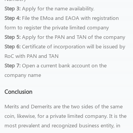
Step 3:
Apply for the name availability.
Step 4:
File the EMoa and EAOA with registration
form to register the private limited company
Step 5:
Apply for the PAN and TAN of the company
Step 6:
Certificate of incorporation will be issued by
RoC with PAN and TAN
Step 7:
Open a current bank account on the
company name
Conclusion
Merits and Demerits are the two sides of the same
coin, likewise, for a private limited company. It is the
most prevalent and recognized business entity, in