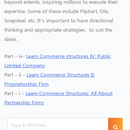
beyond extents, inspiring millions to execute their
expertise. Some of these include Flipkart, Ola,
Snapdeal, etc. It’s important to have directional
thinking and appropriate strategies, to suit the
ideas.
Part – iv-
Learn Commerce structures IV: Public
Limited Company
Part – ii –
Learn Commerce Structures II:
Proprietorship Firm
Part – i –
Learn Commerce Structures: All About
Partnership Firms