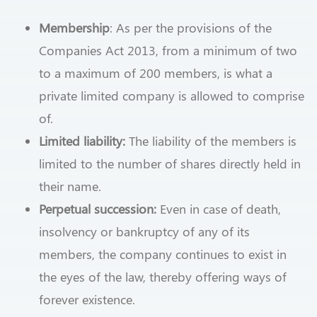
Membership
: As per the provisions of the
Companies Act 2013, from a minimum of two
to a maximum of 200 members, is what a
private limited company is allowed to comprise
of.
Limited liability:
The liability of the members is
limited to the number of shares directly held in
their name.
Perpetual succession:
Even in case of death,
insolvency or bankruptcy of any of its
members, the company continues to exist in
the eyes of the law, thereby offering ways of
forever existence.