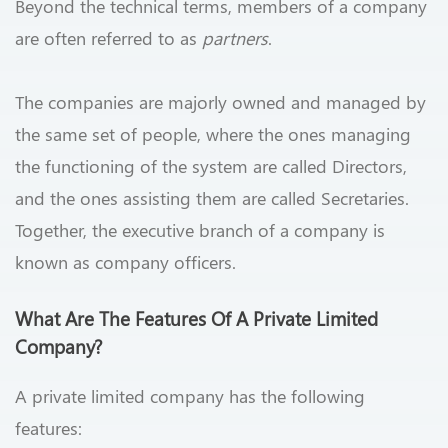
Beyond the technical terms, members of a company
are often referred to as
partners
.
The companies are majorly owned and managed by
the same set of people, where the ones managing
the functioning of the system are called Directors,
and the ones assisting them are called Secretaries.
Together, the executive branch of a company is
known as company officers.
What Are The Features Of A Private Limited
Company?
A private limited company has the following
features: