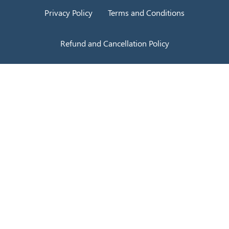
Privacy Policy
Terms and Conditions
Refund and Cancellation Policy