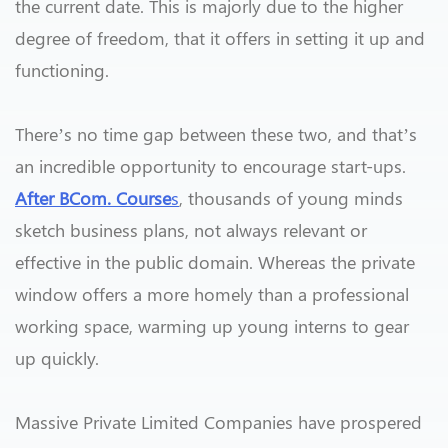
the current date. This is majorly due to the higher
degree of freedom, that it offers in setting it up and
functioning.
There’s no time gap between these two, and that’s
an incredible opportunity to encourage start-ups.
After BCom. Course
s
, thousands of young minds
sketch business plans, not always relevant or
effective in the public domain. Whereas the private
window offers a more homely than a professional
working space, warming up young interns to gear
up quickly.
Massive Private Limited Companies have prospered