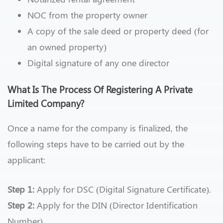
NOC from the property owner
A copy of the sale deed or property deed (for
an owned property)
Digital signature of any one director
What Is The Process Of Registering A Private
Limited Company?
Once a name for the company is finalized, the
following steps have to be carried out by the
applicant:
Step 1:
Apply for DSC (Digital Signature Certificate).
Step 2:
Apply for the DIN (Director Identification
Number)