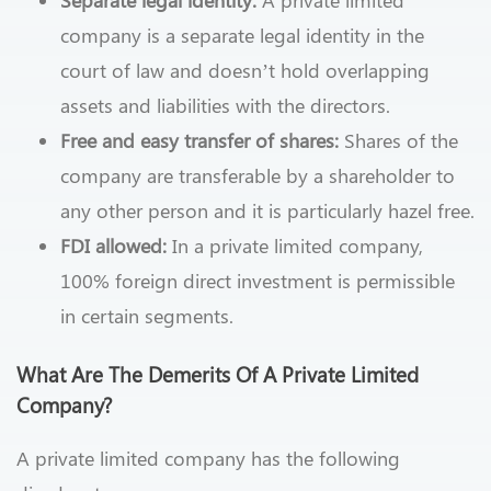
company is a separate legal identity in the
court of law and doesn’t hold overlapping
assets and liabilities with the directors.
Free and easy transfer of shares:
Shares of the
company are transferable by a shareholder to
any other person and it is particularly hazel free.
FDI allowed:
In a private limited company,
100% foreign direct investment is permissible
in certain segments.
What Are The Demerits Of A Private Limited
Company?
A private limited company has the following