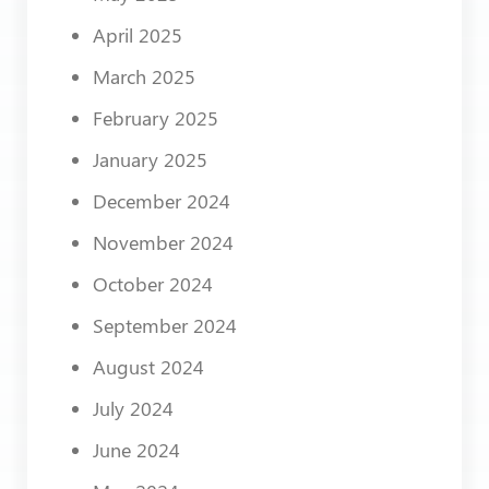
April 2025
March 2025
February 2025
January 2025
December 2024
November 2024
October 2024
September 2024
August 2024
July 2024
June 2024