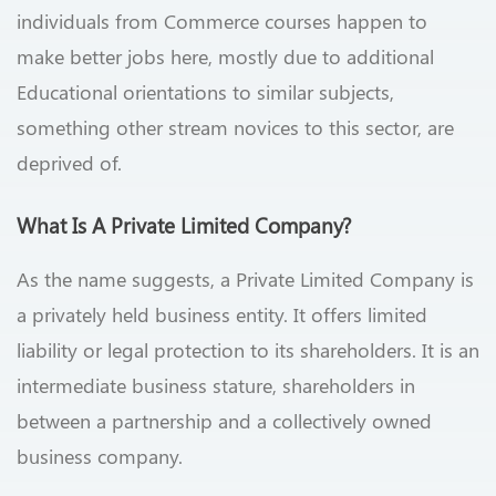
individuals from Commerce courses happen to
make better jobs here, mostly due to additional
Educational orientations to similar subjects,
something other stream novices to this sector, are
deprived of.
What Is A Private Limited Company?
As the name suggests, a Private Limited Company is
a privately held business entity. It offers limited
liability or legal protection to its shareholders. It is an
intermediate business stature, shareholders in
between a partnership and a collectively owned
business company.