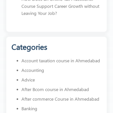
Course Support Career Growth without
Leaving Your Job?
Categories
Account taxation course in Ahmedabad
Accounting
Advice
After Bcom course in Ahmedabad
After commerce Course in Ahmedabad
Banking