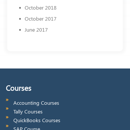
October 2018
October 2017
June 2017
Courses
Accounting Courses
Tally Courses
QuickBooks Courses
SAP Course