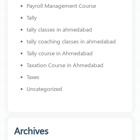
Payroll Management Course
Tally
tally classes in ahmedabad
tally coaching classes in ahmedabad
Tally course in Ahmedabad
Taxation Course in Ahmedabad
Taxes
Uncategorized
Archives