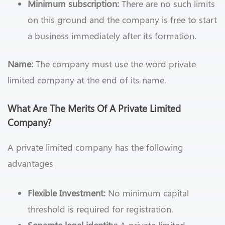
Minimum subscription:
There are no such limits
on this ground and the company is free to start
a business immediately after its formation.
Name:
The company must use the word private
limited company at the end of its name.
What Are The Merits Of A Private Limited
Company?
A private limited company has the following
advantages
Flexible Investment:
No minimum capital
threshold is required for registration.
Separate legal identity:
A private limited