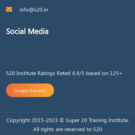
info@s20.in
Social Media
S20 Institute Ratings Rated 4.9/5 based on 125+
Google Reviews
Copyright 2015-2023 © Super 20 Training Institute.
All rights are reserved to S20