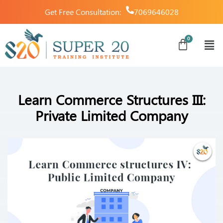
Get Free Consultation:
7069646028
Learn Commerce Structures III:
Private Limited Company