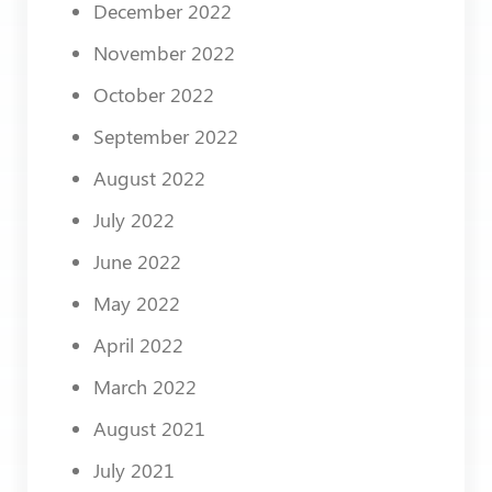
December 2022
November 2022
October 2022
September 2022
August 2022
July 2022
June 2022
May 2022
April 2022
March 2022
August 2021
July 2021