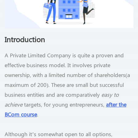
Introduction
A Private Limited Company is quite a proven and
effective business model. It involves private
ownership, with a limited number of shareholders(a
maximum of 200). These are small but successful
business entities and are comparatively
easy to
achieve
targets, for young entrepreneurs,
after the
BCom course
.
Although it’s somewhat open to all options,