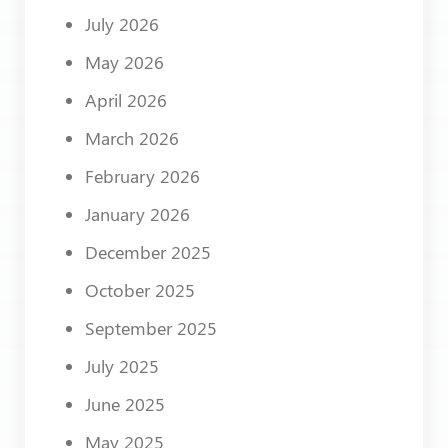
July 2026
May 2026
April 2026
March 2026
February 2026
January 2026
December 2025
October 2025
September 2025
July 2025
June 2025
May 2025