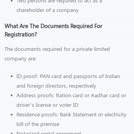
Two persons are required to act as a
shareholder of a company
What Are The Documents Required For
Registration?
The documents required for a private limited
company are:
ID proof: PAN card and passports of Indian
and foreign directors, respectively
Address proofs: Ration card or Aadhar card or
driver’s license or voter ID
Residence proofs: Bank Statement or electricity
bill of the premise
Notarized rental agreement