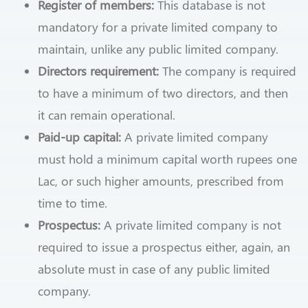
Register of members:
This database is not
mandatory for a private limited company to
maintain, unlike any public limited company.
Directors requirement:
The company is required
to have a minimum of two directors, and then
it can remain operational.
Paid-up capital:
A private limited company
must hold a minimum capital worth rupees one
Lac, or such higher amounts, prescribed from
time to time.
Prospectus:
A private limited company is not
required to issue a prospectus either, again, an
absolute must in case of any public limited
company.