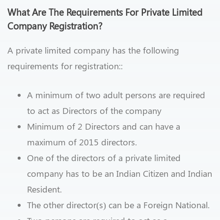
What Are The Requirements For Private Limited
Company Registration?
A private limited company has the following
requirements for registration::
A minimum of two adult persons are required
to act as Directors of the company
Minimum of 2 Directors and can have a
maximum of 2015 directors.
One of the directors of a private limited
company has to be an Indian Citizen and Indian
Resident.
The other director(s) can be a Foreign National.