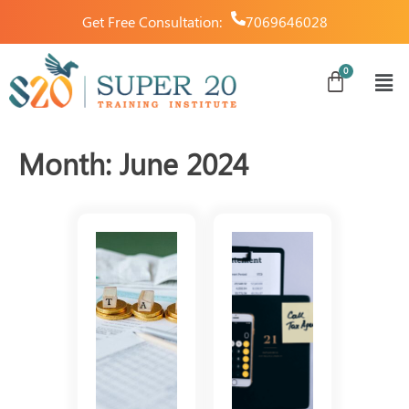
Get Free Consultation:
7069646028
Month:
June 2024