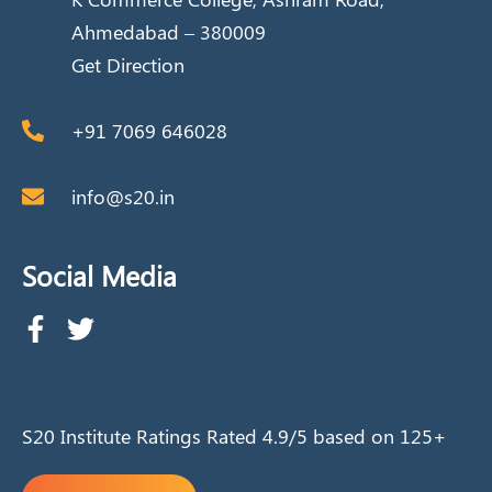
Ahmedabad – 380009
Get Direction
+91 7069 646028
info@s20.in
Social Media
S20 Institute Ratings Rated 4.9/5 based on 125+