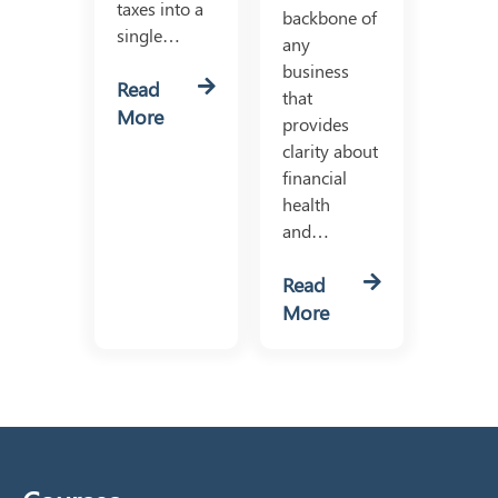
taxes into a
backbone of
single…
any
business
Read
that
More
provides
clarity about
financial
health
and…
Read
More