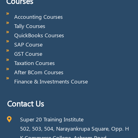
Courses
Accounting Courses
Tally Courses
QuickBooks Courses
SAP Course
GST Course
Taxation Courses
After BCom Courses
Finance & Investments Course
Contact Us
Super 20 Training Institute
502, 503, 504, Narayankrupa Square, Opp. H
K Commerce College, Ashram Road,