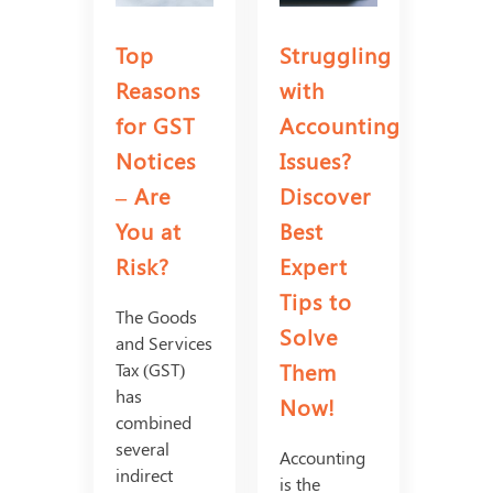
Top
Struggling
Reasons
with
for GST
Accounting
Notices
Issues?
– Are
Discover
You at
Best
Risk?
Expert
Tips to
The Goods
Solve
and Services
Them
Tax (GST)
has
Now!
combined
several
Accounting
indirect
is the