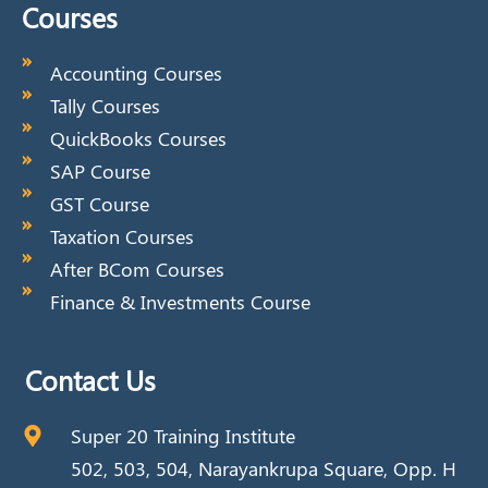
Courses
Accounting Courses
Tally Courses
QuickBooks Courses
SAP Course
GST Course
Taxation Courses
After BCom Courses
Finance & Investments Course
Contact Us
Super 20 Training Institute
502, 503, 504, Narayankrupa Square, Opp. H