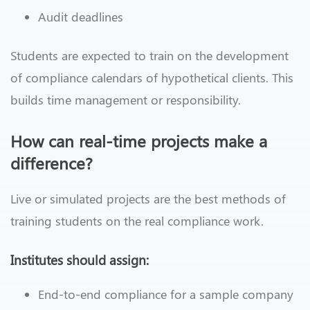
Audit deadlines
Students are expected to train on the development
of compliance calendars of hypothetical clients. This
builds time management or responsibility.
How can real-time projects make a
difference?
Live or simulated projects are the best methods of
training students on the real compliance work.
Institutes should assign:
End-to-end compliance for a sample company