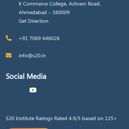
K Commerce College, Ashram Road,
Ahmedabad – 380009
Get Direction
+91 7069 646028
info@s20.in
Social Media
S20 Institute Ratings Rated 4.9/5 based on 125+