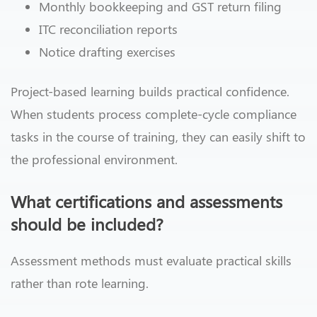
Monthly bookkeeping and GST return filing
ITC reconciliation reports
Notice drafting exercises
Project-based learning builds practical confidence.
When students process complete-cycle compliance
tasks in the course of training, they can easily shift to
the professional environment.
What certifications and assessments
should be included?
Assessment methods must evaluate practical skills
rather than rote learning.