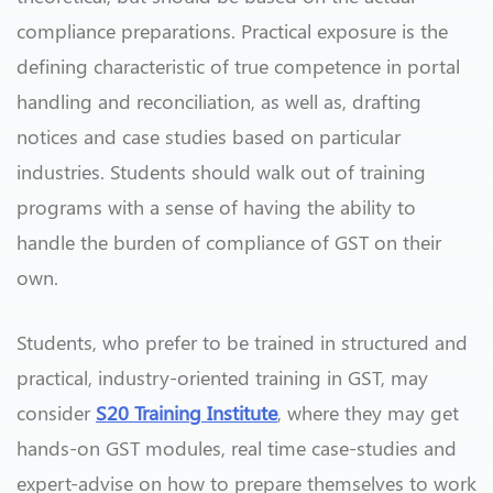
compliance preparations. Practical exposure is the
defining characteristic of true competence in portal
handling and reconciliation, as well as, drafting
notices and case studies based on particular
industries. Students should walk out of training
programs with a sense of having the ability to
handle the burden of compliance of GST on their
own.
Students, who prefer to be trained in structured and
practical, industry-oriented training in GST, may
consider
S20 Training Institute
, where they may get
hands-on GST modules, real time case-studies and
expert-advise on how to prepare themselves to work