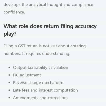
develops the analytical thought and compliance
confidence.
What role does return filing accuracy
play?
Filing a GST return is not just about entering
numbers. It requires understanding:
Output tax liability calculation
ITC adjustment
Reverse charge mechanism
Late fees and interest computation
Amendments and corrections