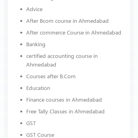
Advice
After Bcom course in Ahmedabad
After commerce Course in Ahmedabad
Banking
certified accounting course in
Ahmedabad
Courses after B.Com
Education
Finance courses in Ahmedabad
Free Tally Classes in Ahmedabad
GST
GST Course