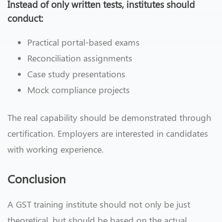
Instead of only written tests, institutes should
conduct:
Practical portal-based exams
Reconciliation assignments
Case study presentations
Mock compliance projects
The real capability should be demonstrated through
certification. Employers are interested in candidates
with working experience.
Conclusion
A GST training institute should not only be just
theoretical, but should be based on the actual