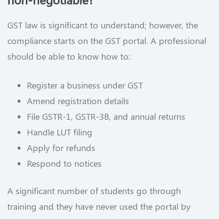
GST law is significant to understand; however, the
compliance starts on the GST portal. A professional
should be able to know how to:
Register a business under GST
Amend registration details
File GSTR-1, GSTR-3B, and annual returns
Handle LUT filing
Apply for refunds
Respond to notices
A significant number of students go through
training and they have never used the portal by