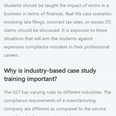
Students should be taught the impact of errors in a
business in terms of finances. Real-life case scenarios
involving late filings, incorrect tax rates, or excess ITC
claims should be discussed. It is exposure to these
situations that will arm the students against
expensive compliance mistakes in their professional
careers.
Why is industry-based case study
training important?
The GST has varying rules to different industries. The
compliance requirements of a manufacturing
company are different as compared to the service