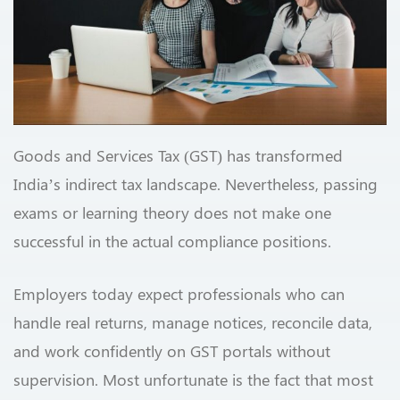
Goods and Services Tax (GST) has transformed
India’s indirect tax landscape. Nevertheless, passing
exams or learning theory does not make one
successful in the actual compliance positions.
Employers today expect professionals who can
handle real returns, manage notices, reconcile data,
and work confidently on GST portals without
supervision. Most unfortunate is the fact that most