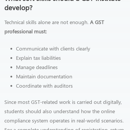
develop?
Technical skills alone are not enough.
A GST
professional must:
Communicate with clients clearly
Explain tax liabilities
Manage deadlines
Maintain documentation
Coordinate with auditors
Since most GST-related work is carried out digitally,
students should also understand how the online
compliance system operates in real-world scenarios.
For a complete understanding of registration, return