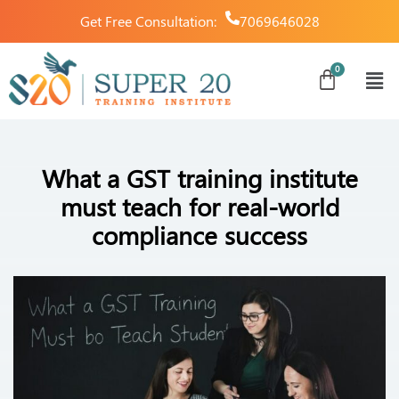
Get Free Consultation:
7069646028
What a GST training institute
must teach for real-world
compliance success