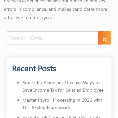
Practical experience instills confidence, minimizes
errors in compliance, and makes candidates more
attractive to employers.
Recent Posts
Smart Tax Planning: Effective Ways to
Save Income Tax for Salaried Employee
Master Payroll Processing in 2026 with
This 9-Step Framework
How Payroll Courses Online Build Job