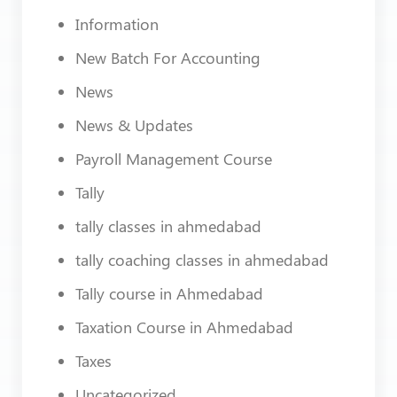
Information
New Batch For Accounting
News
News & Updates
Payroll Management Course
Tally
tally classes in ahmedabad
tally coaching classes in ahmedabad
Tally course in Ahmedabad
Taxation Course in Ahmedabad
Taxes
Uncategorized