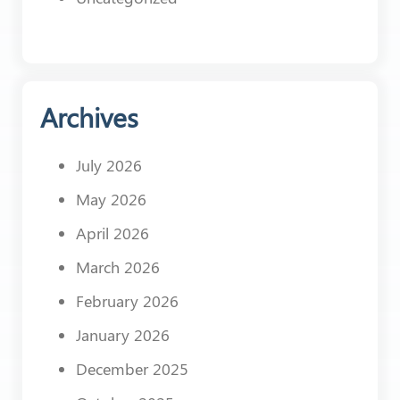
Archives
July 2026
May 2026
April 2026
March 2026
February 2026
January 2026
December 2025