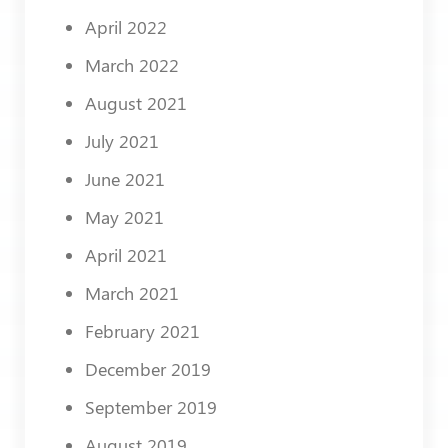
April 2022
March 2022
August 2021
July 2021
June 2021
May 2021
April 2021
March 2021
February 2021
December 2019
September 2019
August 2019