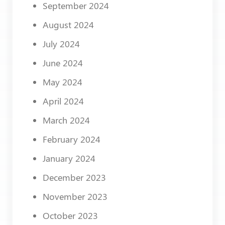
September 2024
August 2024
July 2024
June 2024
May 2024
April 2024
March 2024
February 2024
January 2024
December 2023
November 2023
October 2023