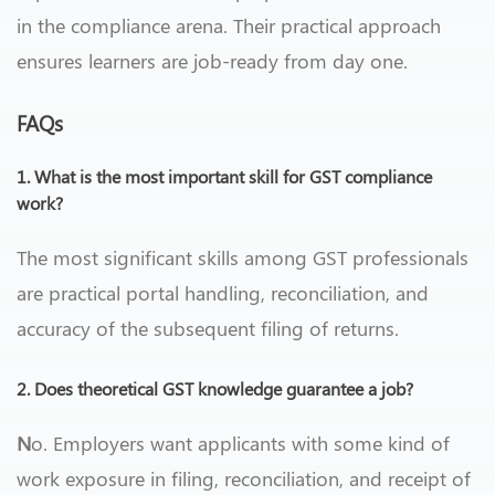
in the compliance arena. Their practical approach
ensures learners are job-ready from day one.
FAQs
1. What is the most important skill for GST compliance
work?
The most significant skills among GST professionals
are practical portal handling, reconciliation, and
accuracy of the subsequent filing of returns.
2. Does theoretical GST knowledge guarantee a job?
N
o. Employers want applicants with some kind of
work exposure in filing, reconciliation, and receipt of