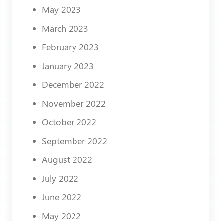
May 2023
March 2023
February 2023
January 2023
December 2022
November 2022
October 2022
September 2022
August 2022
July 2022
June 2022
May 2022