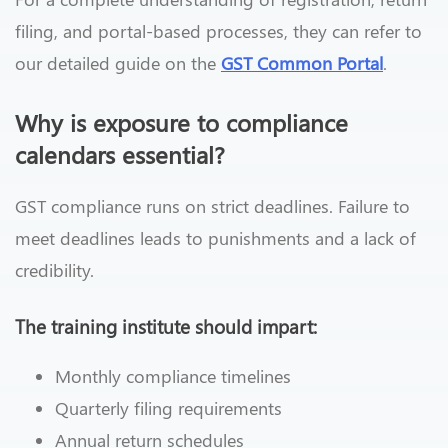
filing, and portal-based processes, they can refer to
our detailed guide on the
GST Common Portal
.
Why is exposure to compliance
calendars essential?
GST compliance runs on strict deadlines. Failure to
meet deadlines leads to punishments and a lack of
credibility.
The training institute should impart:
Monthly compliance timelines
Quarterly filing requirements
Annual return schedules