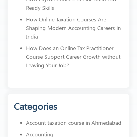
Ready Skills
How Online Taxation Courses Are
Shaping Modern Accounting Careers in
India
How Does an Online Tax Practitioner
Course Support Career Growth without
Leaving Your Job?
Categories
Account taxation course in Ahmedabad
Accounting