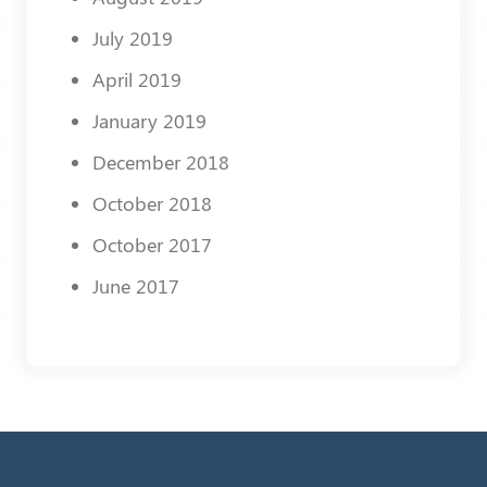
July 2019
April 2019
January 2019
December 2018
October 2018
October 2017
June 2017