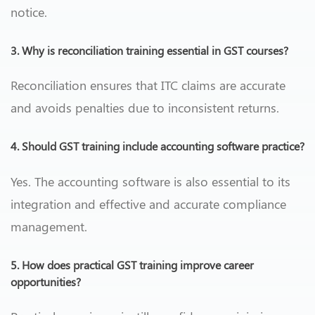
notice.
3. Why is reconciliation training essential in GST courses?
Reconciliation ensures that ITC claims are accurate
and avoids penalties due to inconsistent returns.
4. Should GST training include accounting software practice?
Yes. The accounting software is also essential to its
integration and effective and accurate compliance
management.
5. How does practical GST training improve career
opportunities?