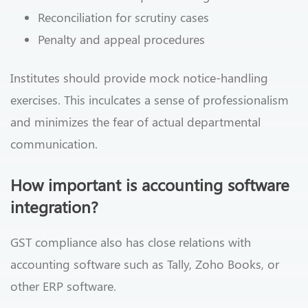
Reconciliation for scrutiny cases
Penalty and appeal procedures
Institutes should provide mock notice-handling
exercises. This inculcates a sense of professionalism
and minimizes the fear of actual departmental
communication.
How important is accounting software
integration?
GST compliance also has close relations with
accounting software such as Tally, Zoho Books, or
other ERP software.