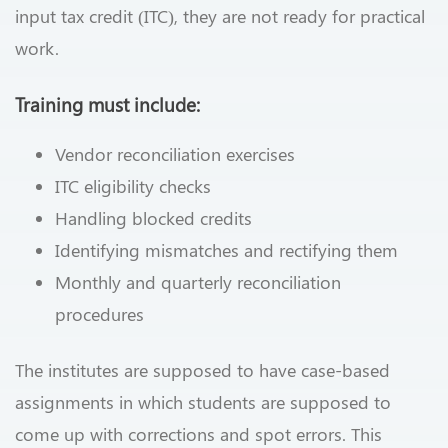
input tax credit (ITC), they are not ready for practical
work.
Training must include:
Vendor reconciliation exercises
ITC eligibility checks
Handling blocked credits
Identifying mismatches and rectifying them
Monthly and quarterly reconciliation
procedures
The institutes are supposed to have case-based
assignments in which students are supposed to
come up with corrections and spot errors. This