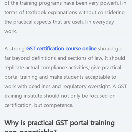
of the training programs have been very powerful in
terms of textbook explanations without considering
the practical aspects that are useful in everyday
work.
A strong
GST certification course online
should go
far beyond definitions and sections of law. It should
replicate actual compliance activities, give practical
portal training and make students acceptable to
work with deadlines and regulatory oversight. A GST
training institute should not only be focused on
certification, but competence.
Why is practical GST portal training
non-negotiable?