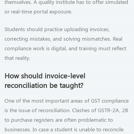
themselves. A quality institute has to offer simulated
or real-time portal exposure.
Students should practice uploading invoices,
correcting mistakes, and solving mismatches. Real
compliance work is digital, and training must reflect
that reality.
How should invoice-level
reconciliation be taught?
One of the most important areas of GST compliance
is the issue of reconciliation. Clashes of GSTR-2A, 2B
to purchase registers are often problematic to
businesses. In case a student is unable to reconcile