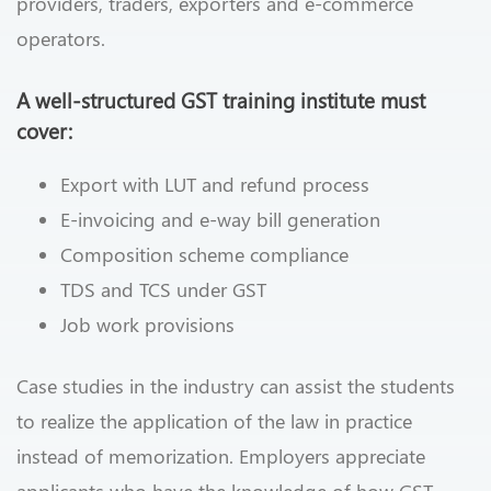
providers, traders, exporters and e-commerce
operators.
A well-structured GST training institute must
cover:
Export with LUT and refund process
E-invoicing and e-way bill generation
Composition scheme compliance
TDS and TCS under GST
Job work provisions
Case studies in the industry can assist the students
to realize the application of the law in practice
instead of memorization. Employers appreciate