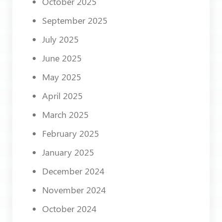
October 2025
September 2025
July 2025
June 2025
May 2025
April 2025
March 2025
February 2025
January 2025
December 2024
November 2024
October 2024