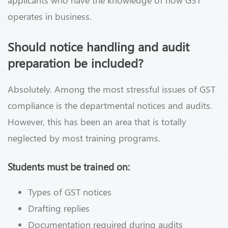
applicants who have the knowledge of how GST
operates in business.
Should notice handling and audit
preparation be included?
Absolutely. Among the most stressful issues of GST
compliance is the departmental notices and audits.
However, this has been an area that is totally
neglected by most training programs.
Students must be trained on:
Types of GST notices
Drafting replies
Documentation required during audits