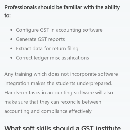
Professionals should be familiar with the ability
to:
Configure GST in accounting software
Generate GST reports
Extract data for return filing
Correct ledger misclassifications
Any training which does not incorporate software
integration makes the students underprepared.
Hands-on tasks in accounting software will also
make sure that they can reconcile between
accounting and compliance effectively.
What soft skills should a GST institute