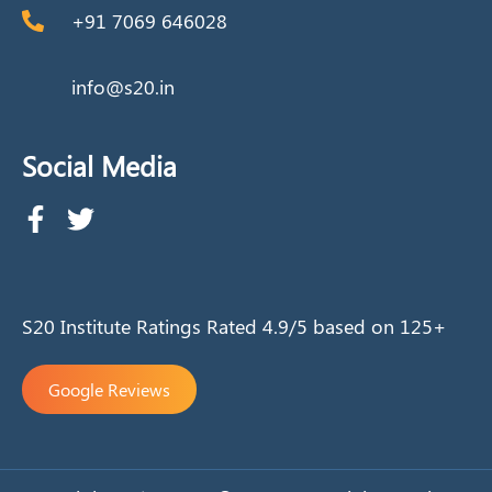
+91 7069 646028
info@s20.in
Social Media
S20 Institute Ratings Rated 4.9/5 based on 125+
Google Reviews