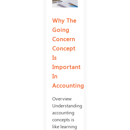
Why The
Going
Concern
Concept
Is
Important
In
Accounting
Overview
Understanding
accounting
concepts is
like learning