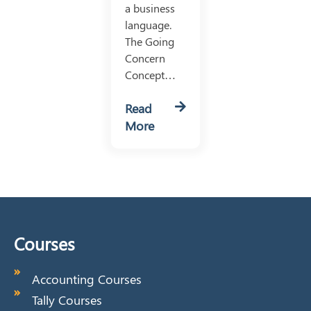
a business
language.
The Going
Concern
Concept…
Read
More
Courses
Accounting Courses
Tally Courses