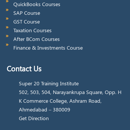
QuickBooks Courses
SAP Course
GST Course
Taxation Courses
After BCom Courses
Finance & Investments Course
Contact Us
Super 20 Training Institute
502, 503, 504, Narayankrupa Square, Opp. H
K Commerce College, Ashram Road,
Ahmedabad – 380009
Get Direction