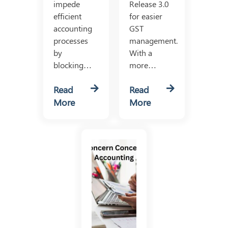
impede
Release 3.0
efficient
for easier
accounting
GST
processes
management.
by
With a
blocking…
more…
Read
Read
More
More