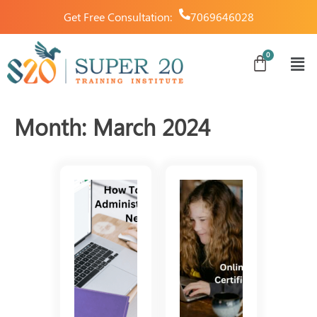
Get Free Consultation:
7069646028
Month:
March 2024