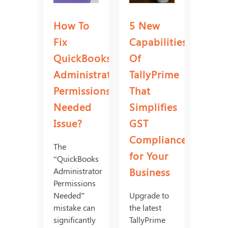
How To
5 New
Fix
Capabilities
QuickBooks
Of
Administrator
TallyPrime
Permissions
That
Needed
Simplifies
Issue?
GST
Compliance
The
for Your
“QuickBooks
Business
Administrator
Permissions
Needed”
Upgrade to
mistake can
the latest
significantly
TallyPrime