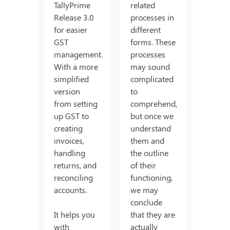
TallyPrime
related
Release 3.0
processes in
for easier
different
GST
forms. These
management.
processes
With a more
may sound
simplified
complicated
version
to
from setting
comprehend,
up GST to
but once we
creating
understand
invoices,
them and
handling
the outline
returns, and
of their
reconciling
functioning,
accounts.
we may
conclude
It helps you
that they are
with
actually