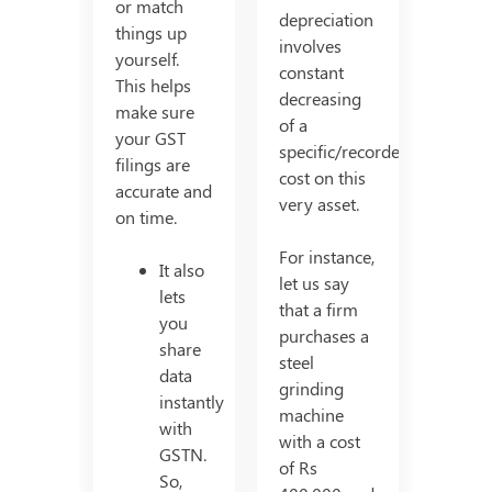
or match
depreciation
things up
involves
yourself.
constant
This helps
decreasing
make sure
of a
your GST
specific/recorded
filings are
cost on this
accurate and
very asset.
on time.
For instance,
It also
let us say
lets
that a firm
you
purchases a
share
steel
data
grinding
instantly
machine
with
with a cost
GSTN.
of Rs
So,