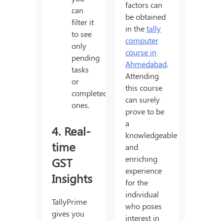
factors can
can
be obtained
filter it
in the
tally
to see
computer
only
course in
pending
Ahmedabad
.
tasks
Attending
or
this course
completed
can surely
ones.
prove to be
a
4. Real-
knowledgeable
time
and
enriching
GST
experience
Insights
for the
individual
TallyPrime
who poses
gives you
interest in