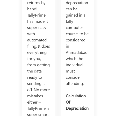
returns by
depreciation
hand!
can be
TallyPrime
gained in a
has made it
tally
super easy
computer
with
course, to be
automated
considered
filing. It does
in
everything
Ahmadabad,
for you,
which the
from getting
individual
the data
must
ready to
consider
sending it
attending.
off. No more
mistakes
Calculation
either –
Of
TallyPrime is
Depreciation
super smart