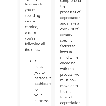
comprehend
how much
the
you’re
processes of
spending
depreciation
versus
and make a
earning,
checklist of
ensure
certain,
you’re
specific
following all
factors to
the rules.
keep in
mind while
It
engaging
helps
with this
you to
process, we
personalized
must now
dashboards
move onto
for
the main
your
topic of
business
depreciation