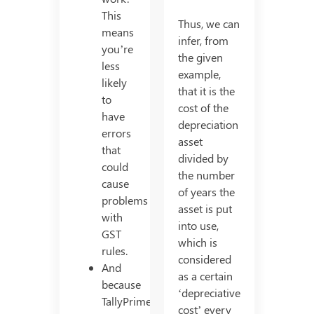
This
Thus, we can
means
infer, from
you’re
the given
less
example,
likely
that it is the
to
cost of the
have
depreciation
errors
asset
that
divided by
could
the number
cause
of years the
problems
asset is put
with
into use,
GST
which is
rules.
considered
And
as a certain
because
‘depreciative
TallyPrime
cost’ every