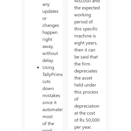
400,000 and
any
the expected
updates
working
or
period of
changes
this specific
happen
machine is
right
eight years,
away,
then it can
without
be said that
delay.
the firm
Using
depreciates
TallyPrime
the asset
cuts
held under
down
this process
mistakes
of
since it
depreciation
automates
at the cost
most
of Rs 50,000
of the
per year.
work.