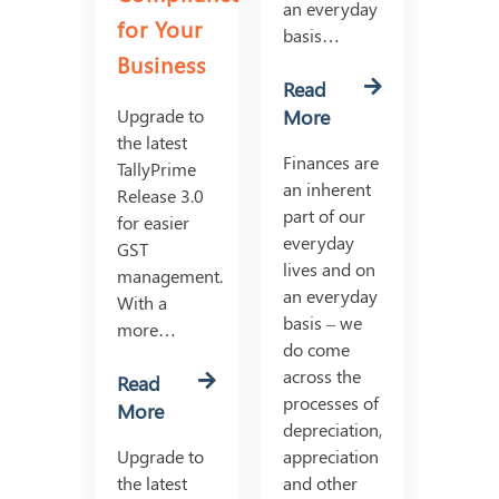
an everyday
for Your
basis…
Business
Read
Upgrade to
More
the latest
Finances are
TallyPrime
an inherent
Release 3.0
part of our
for easier
everyday
GST
lives and on
management.
an everyday
With a
basis – we
more…
do come
across the
Read
processes of
More
depreciation,
Upgrade to
appreciation
the latest
and other