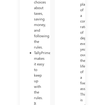
choices
placement
about
of
taxes,
a
saving
constant
money,
rate
and
of
following
depreciation
the
every
rules.
year,
TallyPrime
over
makes
the
it easy
life
to
of
keep
a
up
fixed
with
asset.
the
This
rules.
is
It