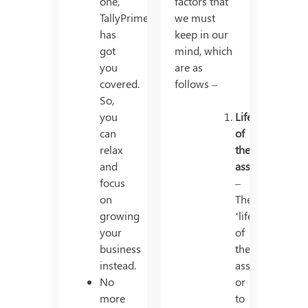
one,
factors that
TallyPrime
we must
has
keep in our
got
mind, which
you
are as
covered.
follows –
So,
you
Life
can
of
relax
the
and
asset
focus
–
on
The
growing
‘life’
your
of
business
the
instead.
asset,
No
or
more
to