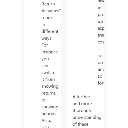
also
Return
includes
Activities”
production/set
report
up
in
expense,
different
transport
ways.
cost
For
–
instance,
so
you
on
can
and
switch
so
it from
forth.
showing
returns
A further
to
and more
showing
thorough
periods.
understanding
Also,
of these
you