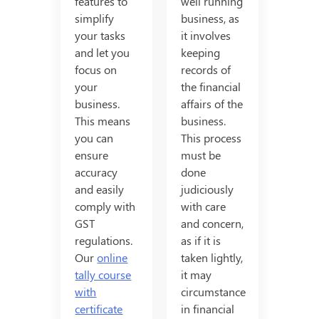
features to
well running
simplify
business, as
your tasks
it involves
and let you
keeping
focus on
records of
your
the financial
business.
affairs of the
This means
business.
you can
This process
ensure
must be
accuracy
done
and easily
judiciously
comply with
with care
GST
and concern,
regulations.
as if it is
Our
online
taken lightly,
tally course
it may
with
circumstance
certificate
in financial