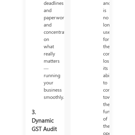
deadlines
and
and
is
paperwork
no
and
longer
concentrate
useful
on
for
what
the
really
company,
matters
losing
—
its
running
ability
your
to
business
contribute
smoothly.
towards
the
3.
functioning
of
Dynamic
the
GST Audit
operation