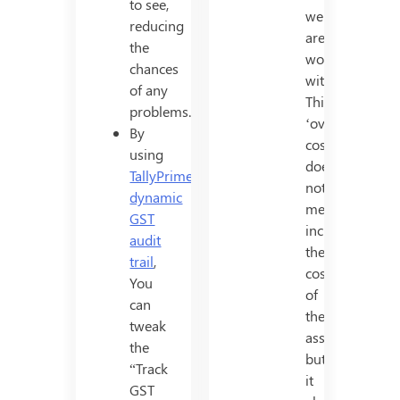
to see,
we
reducing
are
the
working
chances
with.
of any
This
problems.
‘overall
By
cost’
using
does
TallyPrime’s
not
dynamic
merely
GST
include
audit
the
trail
,
cost
You
of
can
the
tweak
asset,
the
but
“Track
it
GST