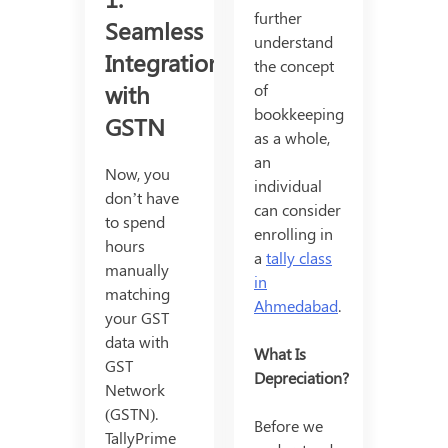
further
Seamless
understand
Integration
the concept
with
of
bookkeeping
GSTN
as a whole,
an
Now, you
individual
don’t have
can consider
to spend
enrolling in
hours
a
tally class
manually
in
matching
Ahmedabad
.
your GST
data with
What Is
GST
Depreciation?
Network
(GSTN).
Before we
TallyPrime