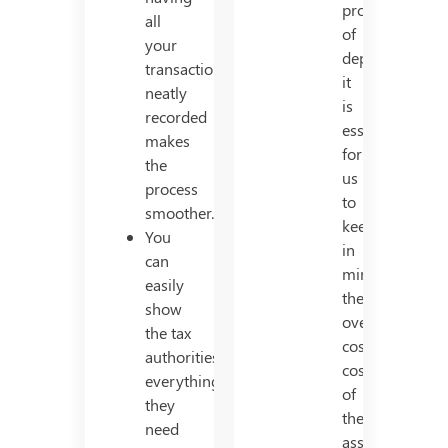
process
all
of
your
depreciation,
transactions
it
neatly
is
recorded
essential
makes
for
the
us
process
to
smoother.
keep
You
in
can
mind,
easily
the
show
overall
the tax
cost/total
authorities
cost
everything
of
they
the
need
asset