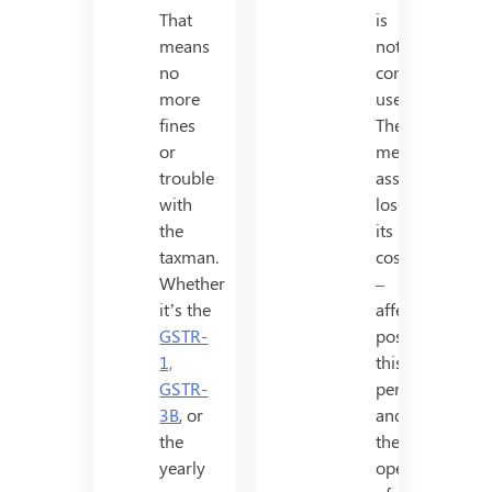
That
is
means
not
no
considered
more
useful.
fines
The
or
mentioned
trouble
asset
with
loses
the
its
taxman.
cost
Whether
–
it’s the
affectivity
GSTR-
post
1,
this
GSTR-
period,
3B
, or
and
the
the
yearly
operation