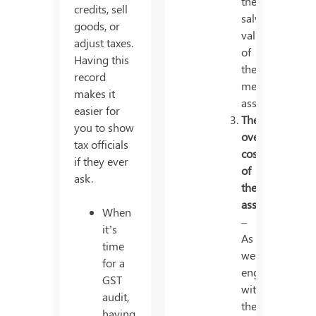
the
credits, sell
salvage
goods, or
value
adjust taxes.
of
Having this
the
record
mentioned
makes it
asset.
easier for
The
you to show
overall
tax officials
cost
if they ever
of
ask.
the
asset
When
–
it’s
As
time
we
for a
engage
GST
with
audit,
the
having