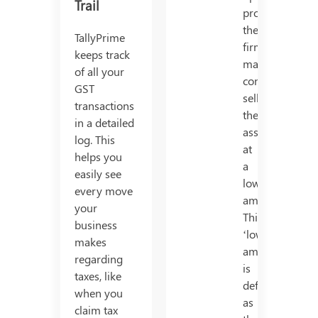
Trail
productively,
the
TallyPrime
firm
keeps track
may
of all your
consider
GST
selling
transactions
the
in a detailed
asset
log. This
at
helps you
a
easily see
lower
every move
amount.
your
This
business
‘lower
makes
amount’
regarding
is
taxes, like
defined
when you
as
claim tax