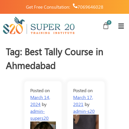
Get Free Consultation:
7069646028
Tag:
Best Tally Course in
Ahmedabad
Posted on
Posted on
March 14,
March 17,
2024
by
2021
by
admin-
admin-s20
supers20