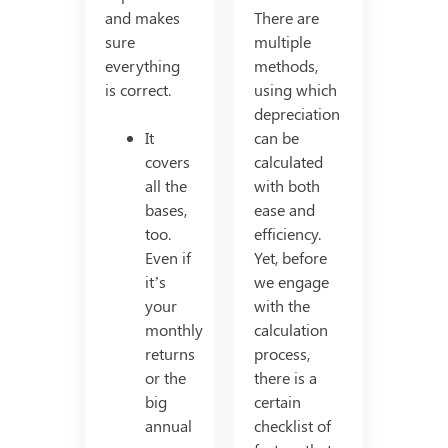
and makes
There are
sure
multiple
everything
methods,
is correct.
using which
depreciation
It
can be
covers
calculated
all the
with both
bases,
ease and
too.
efficiency.
Even if
Yet, before
it’s
we engage
your
with the
monthly
calculation
returns
process,
or the
there is a
big
certain
annual
checklist of