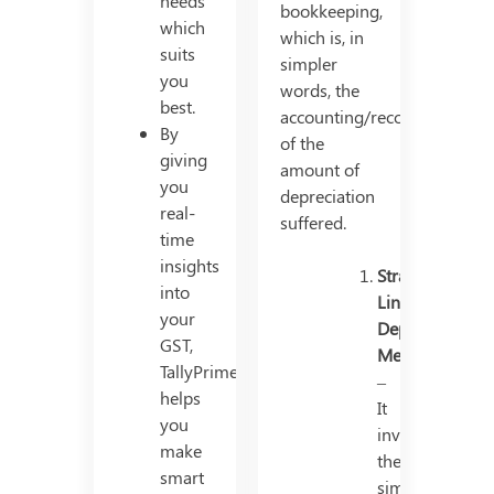
needs
bookkeeping,
which
which is, in
suits
simpler
you
words, the
best.
accounting/recording
By
of the
giving
amount of
you
depreciation
real-
suffered.
time
insights
Straight
into
Line
your
Depreciation
GST,
Method
TallyPrime
–
helps
It
you
involves
make
the
smart
simple