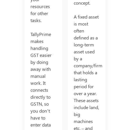
concept.
resources
for other
A fixed asset
tasks.
is most
often
TallyPrime
defined as a
makes
long-term
handling
asset used
GST easier
by a
by doing
company/firm
away with
that holds a
manual
lasting
work. It
period for
connects
over a year.
directly to
These assets
GSTN, so
include land,
you don’t
big
have to
machines
enter data
etc. – and