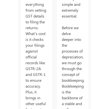
everything
simple and
from setting
extremely
GST details
essential.
to filing the
returns.
Before we
What’s cool
delve
is it checks
deeper into
your filings
the
against
processes of
official
depreciation,
records like
we must go
GSTR-2A
through the
and GSTR-1
concept of
to ensure
bookkeeping.
accuracy.
Bookkeeping
Plus, it
is the
brings in
backbone of
other useful
a stable and