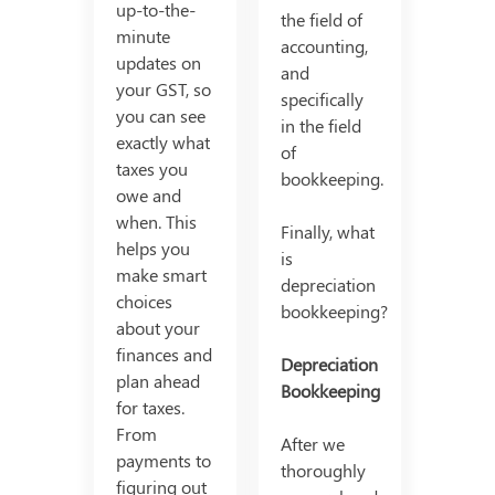
up-to-the-
the field of
minute
accounting,
updates on
and
your GST, so
specifically
you can see
in the field
exactly what
of
taxes you
bookkeeping.
owe and
when. This
Finally, what
helps you
is
make smart
depreciation
choices
bookkeeping?
about your
finances and
Depreciation
plan ahead
Bookkeeping
for taxes.
From
After we
payments to
thoroughly
figuring out