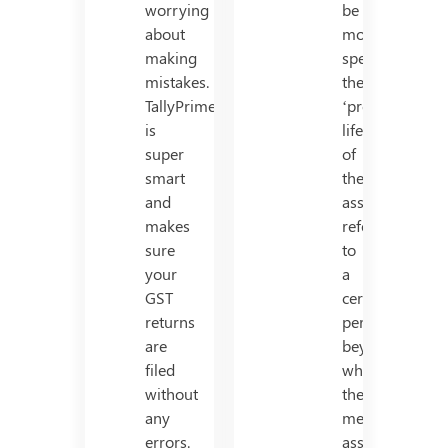
worrying
be
about
more
making
specific,
mistakes.
the
TallyPrime
‘productive’
is
life
super
of
smart
the
and
asset
makes
refers
sure
to
your
a
GST
certain
returns
period
are
beyond
filed
which
without
the
any
mentioned
errors.
asset