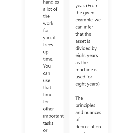
handles
year. (From
a lot of
the given
the
example, we
work
can infer
for
that the
you, it
asset is
frees
divided by
up
eight years
time.
as the
You
machine is
can
used for
use
eight years).
that
time
The
for
principles
other
and nuances
important
of
tasks
depreciation
or