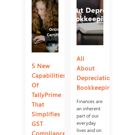
All
5 New
About
Capabilities
Depreciation
Of
Bookkeeping
TallyPrime
Finances are
That
an inherent
Simplifies
part of our
GST
everyday
lives and on
Compliance