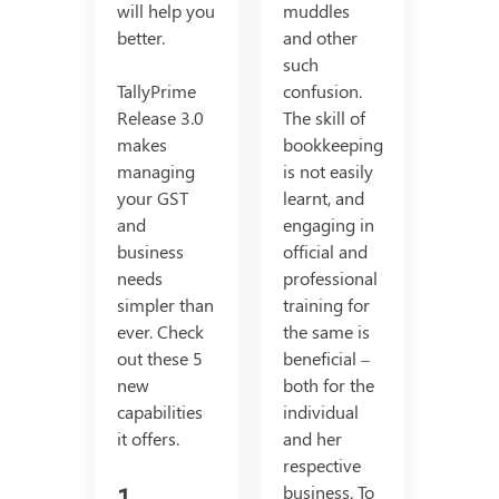
will help you
muddles
better.
and other
such
TallyPrime
confusion.
Release 3.0
The skill of
makes
bookkeeping
managing
is not easily
your GST
learnt, and
and
engaging in
business
official and
needs
professional
simpler than
training for
ever. Check
the same is
out these 5
beneficial –
new
both for the
capabilities
individual
it offers.
and her
respective
1.
business. To