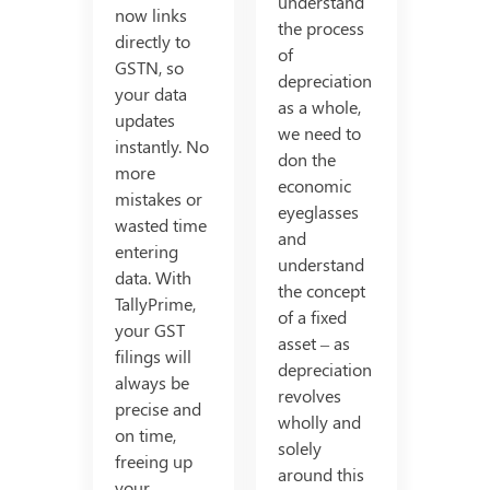
understand
now links
the process
directly to
of
GSTN, so
depreciation
your data
as a whole,
updates
we need to
instantly. No
don the
more
economic
mistakes or
eyeglasses
wasted time
and
entering
understand
data. With
the concept
TallyPrime,
of a fixed
your GST
asset – as
filings will
depreciation
always be
revolves
precise and
wholly and
on time,
solely
freeing up
around this
your