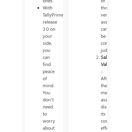
ones.
of
With
this
TallyPrime
very
release
asset
3.0 on
cannot
your
be
side,
continued
you
judiciously.
can
Salvage
find
Value
peace
–
of
After
mind.
the
You
mentioned
don’t
asset
need
discards
to
its
worry
cost-
about
effectivity