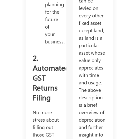
can be
planning
levied on
for the
every other
future
fixed asset
of
except land,
your
as land is a
business.
particular
asset whose
2.
value only
Automated
appreciates
with time
GST
and usage.
Returns
The above
Filing
description
is a brief
No more
overview of
stress about
depreciation,
filling out
and further
those GST
insight into