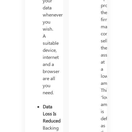
your
productively,
data
the
whenever
firm
you
may
wish.
consider
A
selling
suitable
the
device,
asset
internet
at
and a
a
browser
lower
are all
amount.
you
This
need.
‘lower
amount’
Data
is
Loss Is
defined
Reduced
as
Backing