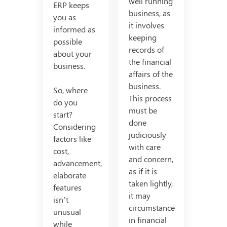
well running
ERP keeps
business, as
you as
it involves
informed as
keeping
possible
records of
about your
the financial
business.
affairs of the
business.
So, where
This process
do you
must be
start?
done
Considering
judiciously
factors like
with care
cost,
and concern,
advancement,
as if it is
elaborate
taken lightly,
features
it may
isn’t
circumstance
unusual
in financial
while