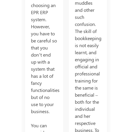
muddles
choosing an
and other
EPR ERP
such
system.
confusion.
However,
The skill of
you have to
bookkeeping
be careful so
is not easily
that you
learnt, and
don’t end
engaging in
up with a
official and
system that
professional
has a lot of
training for
fancy
the same is
functionalities
beneficial –
but of no
both for the
use to your
individual
business.
and her
respective
You can
business. To