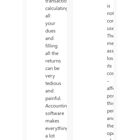
transactions,
is
calculating
not
all
considered
your
useful.
dues
The
and
mentioned
filling
asset
all the
loses
returns
its
can be
cost
very
–
tedious
affectivity
and
post
painful.
this
Accounting
period,
software
and
makes
the
everything
operation
a lot