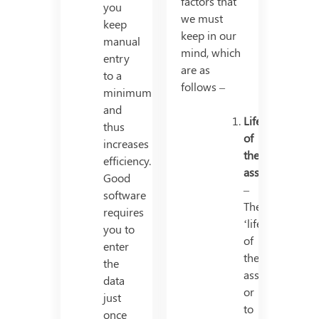
factors that
you
we must
keep
keep in our
manual
mind, which
entry
are as
to a
follows –
minimum
and
Life
thus
of
increases
the
efficiency.
asset
Good
–
software
The
requires
‘life’
you to
of
enter
the
the
asset,
data
or
just
to
once