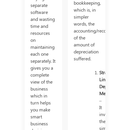
bookkeeping,
separate
which is, in
software
simpler
and wasting
words, the
time and
accounting/recording
resources
of the
on
amount of
maintaining
depreciation
each one
suffered.
separately. It
gives you a
Straight
complete
Line
view of the
Depreciation
business
Method
which in
–
turn helps
It
you make
involves
smart
the
business
simple