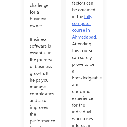
factors can
challenge
be obtained
for a
in the
tally
business
computer
owner.
course in
Ahmedabad
.
Business
Attending
software is
this course
essential in
can surely
the journey
prove to be
of business
a
growth. It
knowledgeable
helps you
and
manage
enriching
complexities
experience
and also
for the
improves
individual
the
who poses
performance
interest in