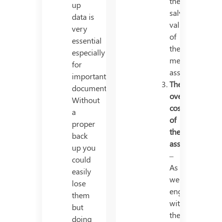
the
up
salvage
data is
value
very
of
essential
the
especially
mentioned
for
asset.
important
The
documents.
overall
Without
cost
a
of
proper
the
back
asset
up you
–
could
As
easily
we
lose
engage
them
with
but
the
doing