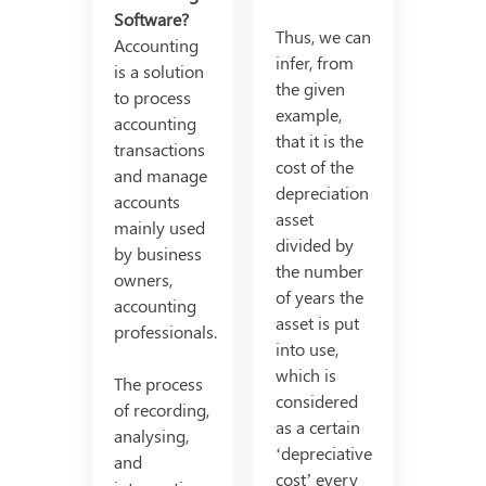
Software?
Thus, we can
Accounting
infer, from
is a solution
the given
to process
example,
accounting
that it is the
transactions
cost of the
and manage
depreciation
accounts
asset
mainly used
divided by
by business
the number
owners,
of years the
accounting
asset is put
professionals.
into use,
which is
The process
considered
of recording,
as a certain
analysing,
‘depreciative
and
cost’ every