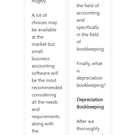
hugely.
the field of
accounting,
A lot of
and
choices may
specifically
be available
in the field
at the
of
market but
bookkeeping.
small
business
Finally, what
accounting
is
software will
depreciation
be the most
bookkeeping?
recommended
considering
Depreciation
all the needs
Bookkeeping
and
requirements
After we
along with
thoroughly
the