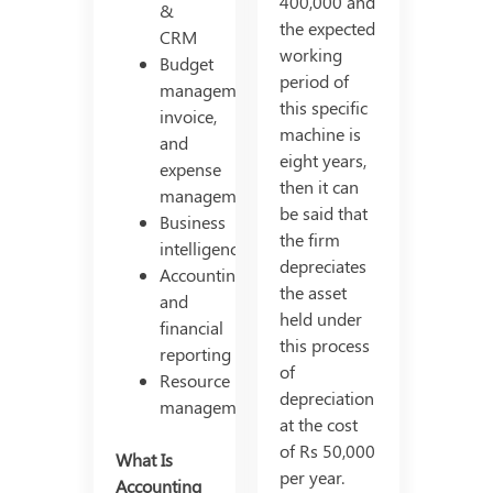
400,000 and
&
the expected
CRM
working
Budget
period of
management,
this specific
invoice,
machine is
and
eight years,
expense
then it can
management
be said that
Business
the firm
intelligence
depreciates
Accounting
the asset
and
held under
financial
this process
reporting
of
Resource
depreciation
management
at the cost
of Rs 50,000
What Is
per year.
Accounting