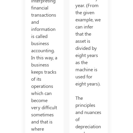
interpreting
year. (From
financial
the given
transactions
example, we
and
can infer
information
that the
is called
asset is
business
divided by
accounting.
eight years
In this way, a
as the
business
machine is
keeps tracks
used for
of its
eight years).
operations
which can
The
become
principles
very difficult
and nuances
sometimes
of
and that is
depreciation
where