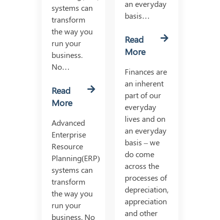
an everyday
systems can
basis…
transform
the way you
Read
run your
More
business.
No…
Finances are
an inherent
Read
part of our
More
everyday
lives and on
Advanced
an everyday
Enterprise
basis – we
Resource
do come
Planning(ERP)
across the
systems can
processes of
transform
depreciation,
the way you
appreciation
run your
and other
business. No