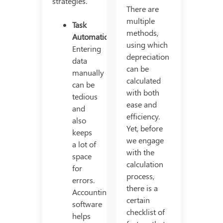
strategies.
There are
multiple
Task
methods,
Automation
using which
Entering
depreciation
data
can be
manually
calculated
can be
with both
tedious
ease and
and
efficiency.
also
Yet, before
keeps
we engage
a lot of
with the
space
calculation
for
process,
errors.
there is a
Accounting
certain
software
checklist of
helps