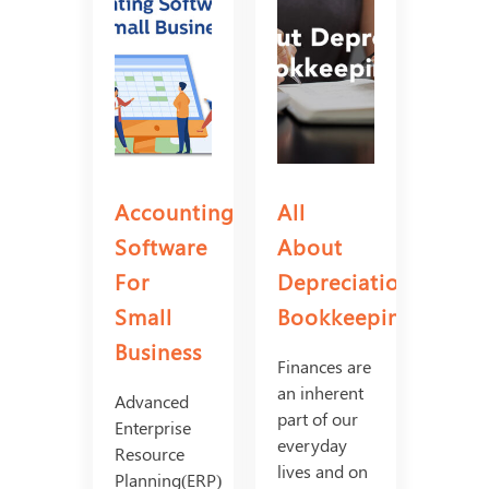
Accounting
All
Software
About
For
Depreciation
Small
Bookkeeping
Business
Finances are
an inherent
Advanced
part of our
Enterprise
everyday
Resource
lives and on
Planning(ERP)