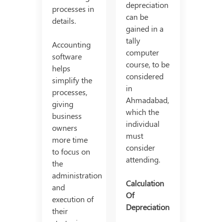
depreciation
processes in
can be
details.
gained in a
tally
Accounting
computer
software
course, to be
helps
considered
simplify the
in
processes,
Ahmadabad,
giving
which the
business
individual
owners
must
more time
consider
to focus on
attending.
the
administration
Calculation
and
Of
execution of
Depreciation
their