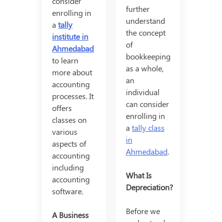
consider
further
enrolling in
understand
a
tally
the concept
institute in
of
Ahmedabad
bookkeeping
to learn
as a whole,
more about
an
accounting
individual
processes. It
can consider
offers
enrolling in
classes on
a
tally class
various
in
aspects of
Ahmedabad
.
accounting
including
What Is
accounting
Depreciation?
software.
Before we
A Business