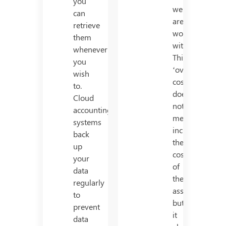
you
we
can
are
retrieve
working
them
with.
whenever
This
you
‘overall
wish
cost’
to.
does
Cloud
not
accounting
merely
systems
include
back
the
up
cost
your
of
data
the
regularly
asset,
to
but
prevent
it
data