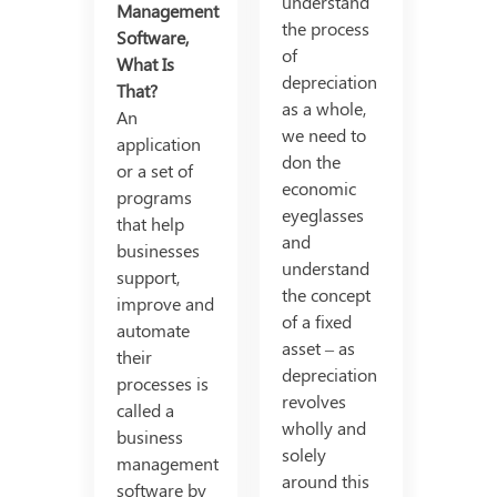
understand
Management
the process
Software,
of
What Is
depreciation
That?
as a whole,
An
we need to
application
don the
or a set of
economic
programs
eyeglasses
that help
and
businesses
understand
support,
the concept
improve and
of a fixed
automate
asset – as
their
depreciation
processes is
revolves
called a
wholly and
business
solely
management
around this
software by