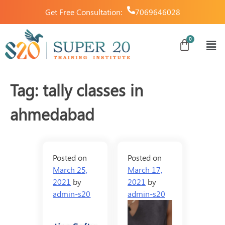
Get Free Consultation:
7069646028
Tag:
tally classes in
ahmedabad
Posted on
Posted on
March 25,
March 17,
2021
by
2021
by
admin-s20
admin-s20