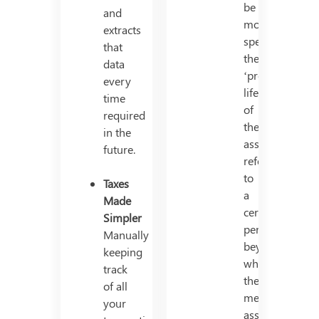
be
and
more
extracts
specific,
that
the
data
‘productive’
every
life
time
of
required
the
in the
asset
future.
refers
to
Taxes
a
Made
certain
Simpler
period
Manually
beyond
keeping
which
track
the
of all
mentioned
your
asset