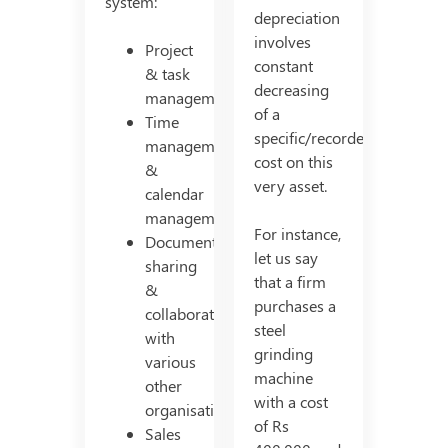
system:
depreciation
involves
Project
constant
& task
decreasing
management
of a
Time
specific/recorded
management
cost on this
&
very asset.
calendar
management
For instance,
Document
let us say
sharing
that a firm
&
purchases a
collaborating
steel
with
grinding
various
machine
other
with a cost
organisations
of Rs
Sales