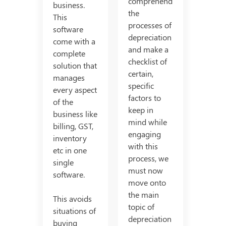
comprehend
business.
the
This
processes of
software
depreciation
come with a
and make a
complete
checklist of
solution that
certain,
manages
specific
every aspect
factors to
of the
keep in
business like
mind while
billing, GST,
engaging
inventory
with this
etc in one
process, we
single
must now
software.
move onto
the main
This avoids
topic of
situations of
depreciation
buying