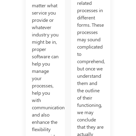
related
matter what
processes in
service you
different
provide or
forms. These
whatever
processes
industry you
may sound
might be in,
complicated
proper
to
software can
comprehend,
help you
but once we
manage
understand
your
them and
processes,
the outline
help you
of their
with
functioning,
communication
we may
and also
conclude
enhance the
that they are
flexibility
actually