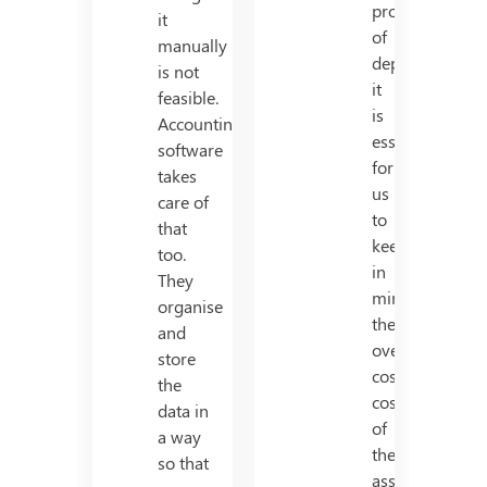
process
it
of
manually
depreciation,
is not
it
feasible.
is
Accounting
essential
software
for
takes
us
care of
to
that
keep
too.
in
They
mind,
organise
the
and
overall
store
cost/total
the
cost
data in
of
a way
the
so that
asset