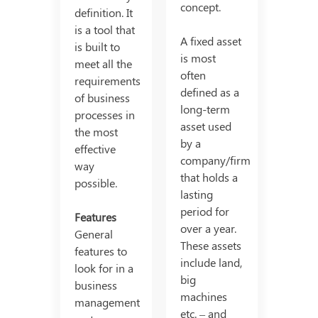
concept.
definition. It
is a tool that
A fixed asset
is built to
is most
meet all the
often
requirements
defined as a
of business
long-term
processes in
asset used
the most
by a
effective
company/firm
way
that holds a
possible.
lasting
period for
Features
over a year.
General
These assets
features to
include land,
look for in a
big
business
machines
management
etc. – and