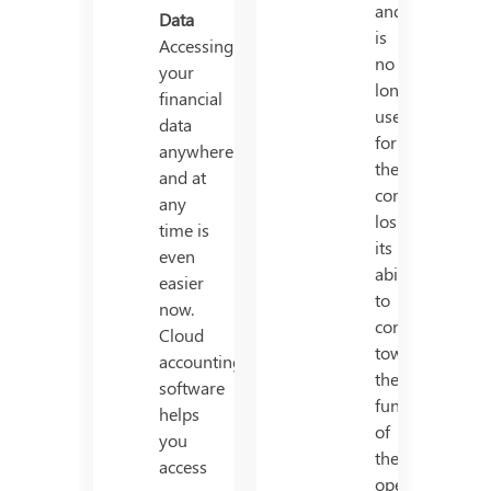
and
Data
is
Accessing
no
your
longer
financial
useful
data
for
anywhere
the
and at
company,
any
losing
time is
its
even
ability
easier
to
now.
contribute
Cloud
towards
accounting
the
software
functioning
helps
of
you
the
access
operation