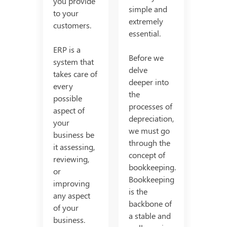
you provide
simple and
to your
extremely
customers.
essential.
ERP is a
Before we
system that
delve
takes care of
deeper into
every
the
possible
processes of
aspect of
depreciation,
your
we must go
business be
through the
it assessing,
concept of
reviewing,
bookkeeping.
or
Bookkeeping
improving
is the
any aspect
backbone of
of your
a stable and
business.