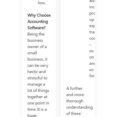
also
loss.
includes
production/set
Why Choose
up
Accounting
expense,
Software?
transport
Being the
cost
business
–
owner of a
so
small
on
business, it
and
can be very
so
hectic and
forth.
stressful to
manage a
A further
lot of things
and more
together at
thorough
one point in
understanding
time. It is a
of these
huge