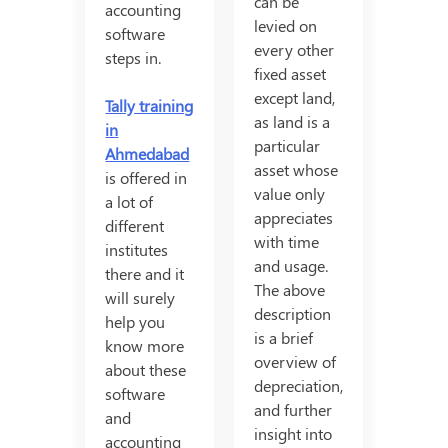
can be
accounting
levied on
software
every other
steps in.
fixed asset
except land,
Tally training
as land is a
in
particular
Ahmedabad
asset whose
is offered in
value only
a lot of
appreciates
different
with time
institutes
and usage.
there and it
The above
will surely
description
help you
is a brief
know more
overview of
about these
depreciation,
software
and further
and
insight into
accounting