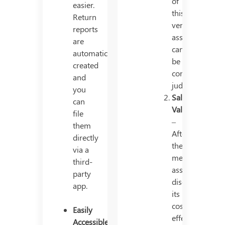
of
easier.
this
Return
very
reports
asset
are
cannot
automatically
be
created
continued
and
judiciously.
you
Salvage
can
Value
file
–
them
After
directly
the
via a
mentioned
third-
asset
party
discards
app.
its
cost-
Easily
effectivity
Accessible