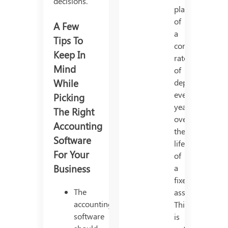
decisions.
placement
of
A Few
a
Tips To
constant
Keep In
rate
Mind
of
While
depreciation
every
Picking
year,
The Right
over
Accounting
the
Software
life
For Your
of
Business
a
fixed
The
asset.
accounting
This
software
is