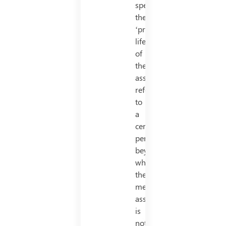
specific,
the
‘productive’
life
of
the
asset
refers
to
a
certain
period
beyond
which
the
mentioned
asset
is
not