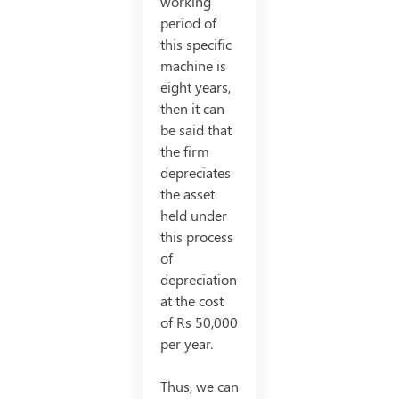
working
period of
this specific
machine is
eight years,
then it can
be said that
the firm
depreciates
the asset
held under
this process
of
depreciation
at the cost
of Rs 50,000
per year.
Thus, we can