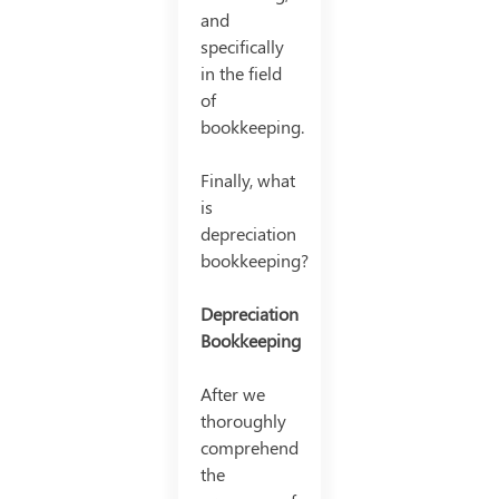
and
specifically
in the field
of
bookkeeping.
Finally, what
is
depreciation
bookkeeping?
Depreciation
Bookkeeping
After we
thoroughly
comprehend
the