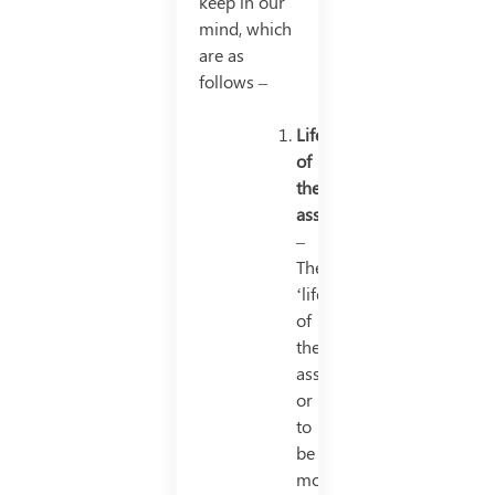
keep in our
mind, which
are as
follows –
Life
of
the
asset
–
The
‘life’
of
the
asset,
or
to
be
more