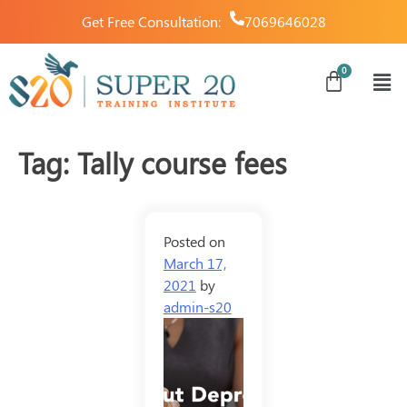
Get Free Consultation:
7069646028
Tag:
Tally course fees
Posted on
March 17,
2021
by
admin-s20