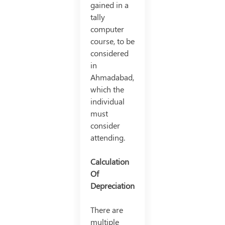
gained in a
tally
computer
course, to be
considered
in
Ahmadabad,
which the
individual
must
consider
attending.
Calculation
Of
Depreciation
There are
multiple