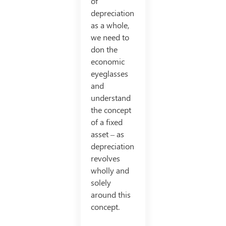
of
depreciation
as a whole,
we need to
don the
economic
eyeglasses
and
understand
the concept
of a fixed
asset – as
depreciation
revolves
wholly and
solely
around this
concept.