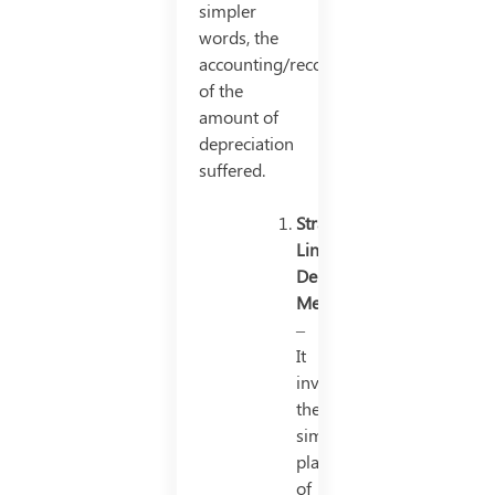
simpler
words, the
accounting/recording
of the
amount of
depreciation
suffered.
Straight
Line
Depreciation
Method
–
It
involves
the
simple
placement
of