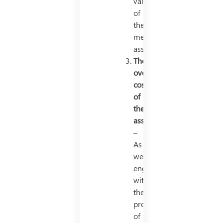
value
of
the
mentioned
asset.
The
overall
cost
of
the
asset
–
As
we
engage
with
the
process
of