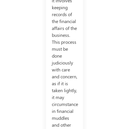
it involves
keeping
records of
the financial
affairs of the
business.
This process
must be
done
judiciously
with care
and concern,
as if it is
taken lightly,
it may
circumstance
in financial
muddles
and other