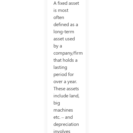
A fixed asset
is most
often
defined as a
long-term
asset used
by a
company/firm
that holds a
lasting
period for
over a year.
These assets
include land,
big
machines
etc. – and
depreciation
involves