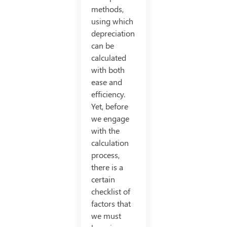
methods,
using which
depreciation
can be
calculated
with both
ease and
efficiency.
Yet, before
we engage
with the
calculation
process,
there is a
certain
checklist of
factors that
we must