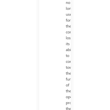
no
longer
useful
for
the
company,
losing
its
ability
to
contribute
towards
the
functioning
of
the
operation
productively,
the