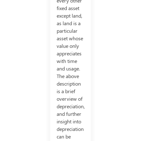
every other
fixed asset
except land,
as land is a
particular
asset whose
value only
appreciates
with time
and usage.
The above
description
is a brief
overview of
depreciation,
and further
insight into
depreciation
can be