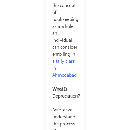
the concept
of
bookkeeping
as a whole,
an
individual
can consider
enrolling in
a
tally class
in
Ahmedabad
.
What Is
Depreciation?
Before we
understand
the process