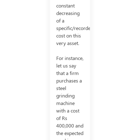
constant
decreasing
of a
specific/recorded
cost on this
very asset.
For instance,
let us say
that a firm
purchases a
steel
grinding
machine
with a cost
of Rs
400,000 and
the expected