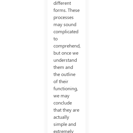
different
forms. These
processes
may sound
complicated
to
comprehend,
but once we
understand
them and
the outline
of their
functioning,
we may
conclude
that they are
actually
simple and
extremely