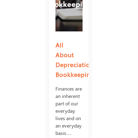
All
About
Depreciation
Bookkeeping
Finances are
an inherent
part of our
everyday
lives and on
an everyday
basis…