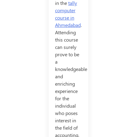
in the
tally
computer
course in
Ahmedabad
.
Attending
this course
can surely
prove to be
a
knowledgeable
and
enriching
experience
for the
individual
who poses
interest in
the field of
accounting,