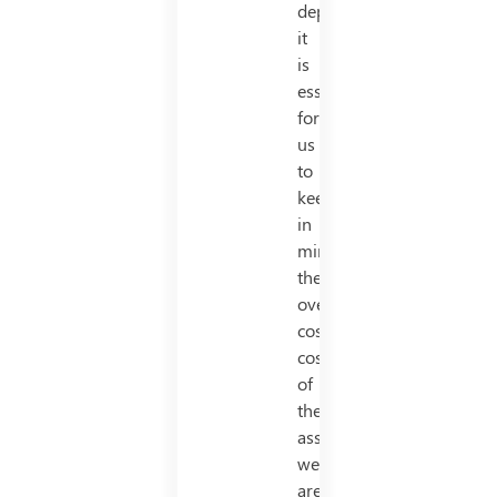
depreciation,
it
is
essential
for
us
to
keep
in
mind,
the
overall
cost/total
cost
of
the
asset
we
are