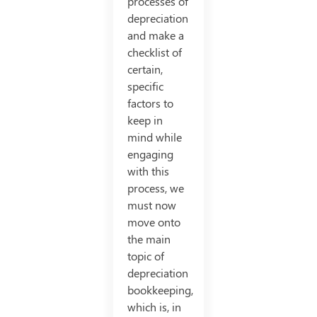
processes of
depreciation
and make a
checklist of
certain,
specific
factors to
keep in
mind while
engaging
with this
process, we
must now
move onto
the main
topic of
depreciation
bookkeeping,
which is, in