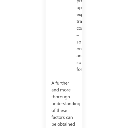
production/set
up
expense,
transport
cost
–
so
on
and
so
forth.
A further
and more
thorough
understanding
of these
factors can
be obtained