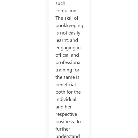
such
confusion.
The skill of
bookkeeping
is not easily
learnt, and
engaging in
official and
professional
training for
the same is
beneficial –
both for the
individual
and her
respective
business. To
further
understand