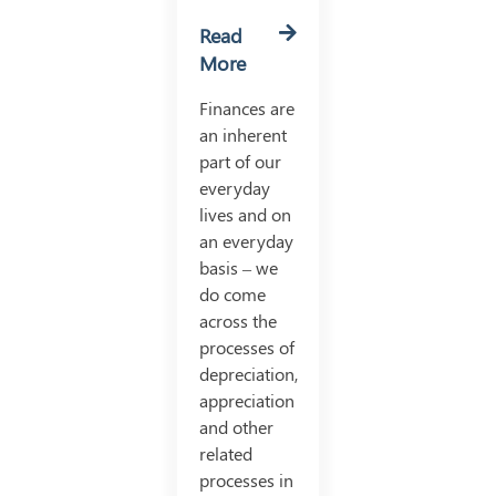
Read
More
Finances are
an inherent
part of our
everyday
lives and on
an everyday
basis – we
do come
across the
processes of
depreciation,
appreciation
and other
related
processes in