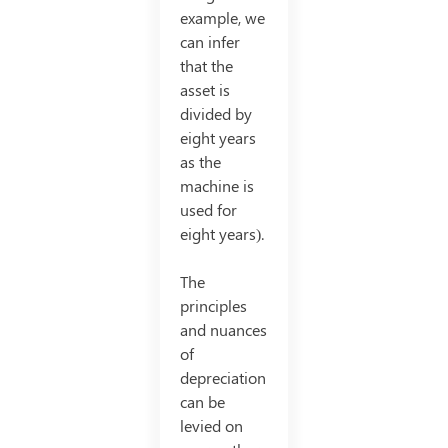
example, we
can infer
that the
asset is
divided by
eight years
as the
machine is
used for
eight years).
The
principles
and nuances
of
depreciation
can be
levied on