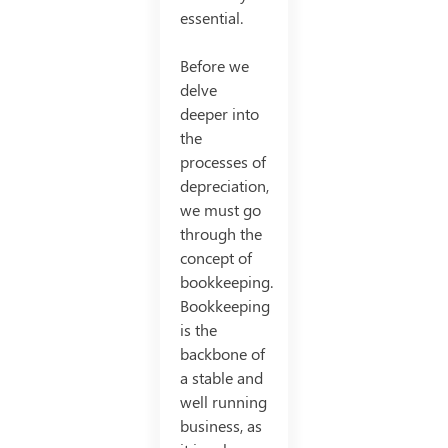
essential.
Before we
delve
deeper into
the
processes of
depreciation,
we must go
through the
concept of
bookkeeping.
Bookkeeping
is the
backbone of
a stable and
well running
business, as