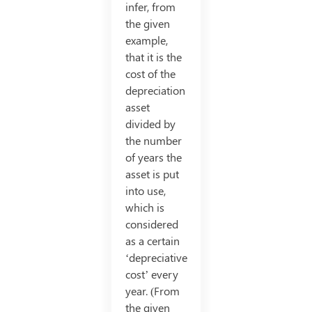
infer, from
the given
example,
that it is the
cost of the
depreciation
asset
divided by
the number
of years the
asset is put
into use,
which is
considered
as a certain
‘depreciative
cost’ every
year. (From
the given