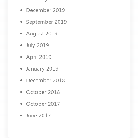
December 2019
September 2019
August 2019
July 2019
April 2019
January 2019
December 2018
October 2018
October 2017
June 2017