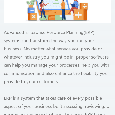
Advanced Enterprise Resource Planning(ERP)
systems can transform the way you run your
business. No matter what service you provide or
whatever industry you might be in, proper software
can help you manage your processes, help you with
communication and also enhance the flexibility you
provide to your customers.
ERP is a system that takes care of every possible
aspect of your business be it assessing, reviewing, or
improving any aspect of your business. ERP keeps