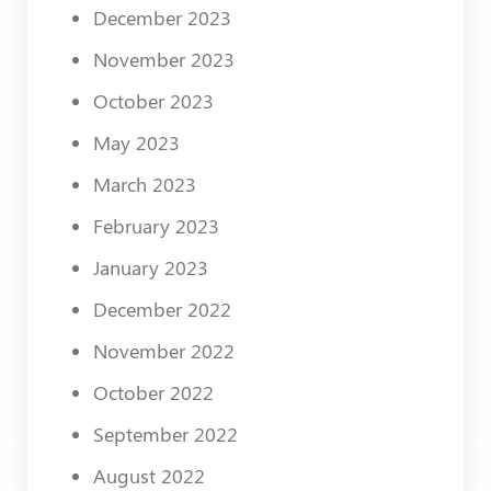
December 2023
November 2023
October 2023
May 2023
March 2023
February 2023
January 2023
December 2022
November 2022
October 2022
September 2022
August 2022