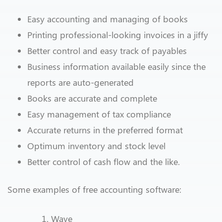
Easy accounting and managing of books
Printing professional-looking invoices in a jiffy
Better control and easy track of payables
Business information available easily since the
reports are auto-generated
Books are accurate and complete
Easy management of tax compliance
Accurate returns in the preferred format
Optimum inventory and stock level
Better control of cash flow and the like.
Some examples of free accounting software:
Wave