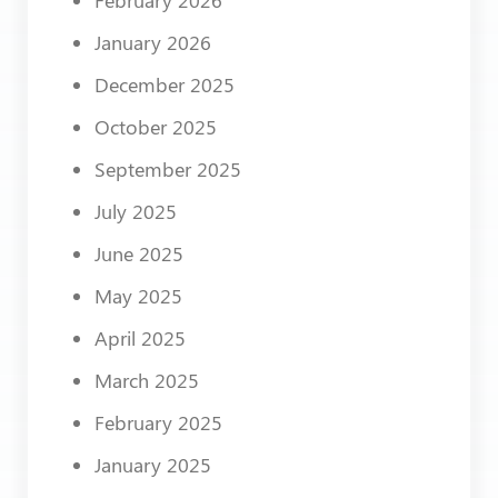
January 2026
December 2025
October 2025
September 2025
July 2025
June 2025
May 2025
April 2025
March 2025
February 2025
January 2025