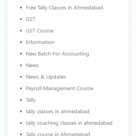
Free Tally Classes in Ahmedabad
GST
GST Course
Information
New Batch For Accounting
News
News & Updates
Payroll Management Course
Tally
tally classes in ahmedabad
tally coaching classes in ahmedabad
Tally course in Ahmedabad