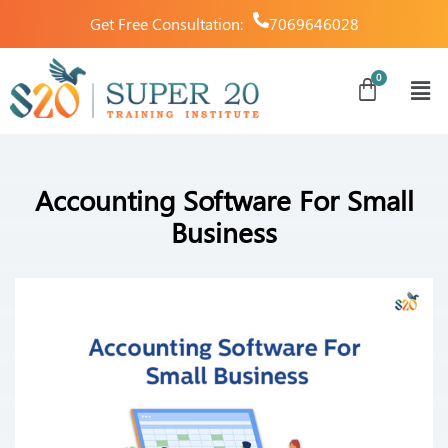
Get Free Consultation:
7069646028
Accounting Software For Small
Business