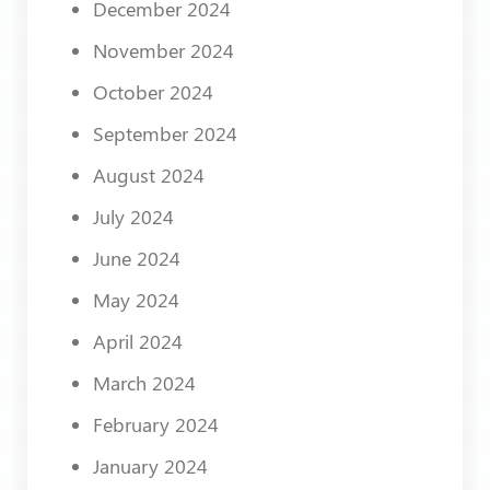
December 2024
November 2024
October 2024
September 2024
August 2024
July 2024
June 2024
May 2024
April 2024
March 2024
February 2024
January 2024