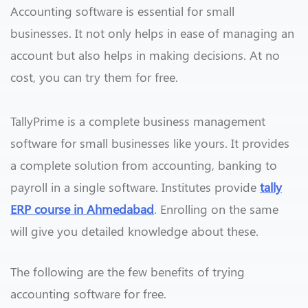
Accounting software is essential for small
businesses. It not only helps in ease of managing an
account but also helps in making decisions. At no
cost, you can try them for free.
TallyPrime is a complete business management
software for small businesses like yours. It provides
a complete solution from accounting, banking to
payroll in a single software. Institutes provide
tally
ERP course in Ahmedabad
. Enrolling on the same
will give you detailed knowledge about these.
The following are the few benefits of trying
accounting software for free.