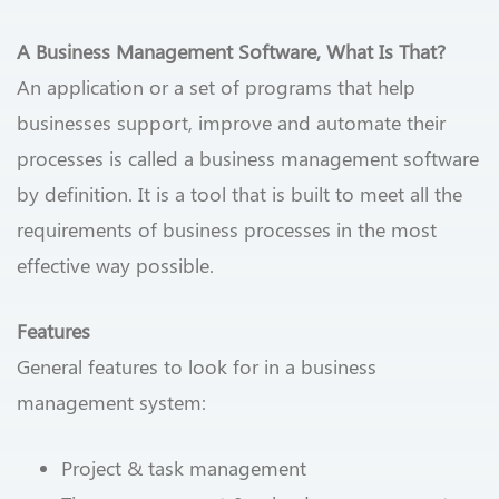
A Business Management Software, What Is That?
An application or a set of programs that help
businesses support, improve and automate their
processes is called a business management software
by definition. It is a tool that is built to meet all the
requirements of business processes in the most
effective way possible.
Features
General features to look for in a business
management system:
Project & task management