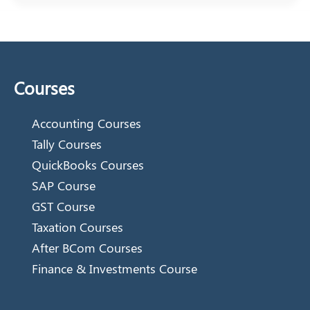
Courses
Accounting Courses
Tally Courses
QuickBooks Courses
SAP Course
GST Course
Taxation Courses
After BCom Courses
Finance & Investments Course