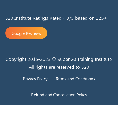
S20 Institute Ratings Rated 4.9/5 based on 125+
Google Reviews
Copyright 2015-2023 © Super 20 Training Institute.
All rights are reserved to S20
Privacy Policy
Terms and Conditions
Refund and Cancellation Policy