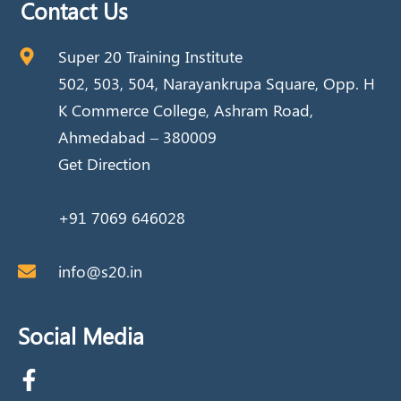
Contact Us
Super 20 Training Institute
502, 503, 504, Narayankrupa Square, Opp. H
K Commerce College, Ashram Road,
Ahmedabad – 380009
Get Direction
+91 7069 646028
info@s20.in
Social Media