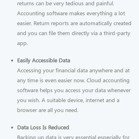
returns can be very tedious and painful.
Accounting software makes everything a lot
easier. Return reports are automatically created
and you can file them directly via a third-party
app.
Easily Accessible Data
Accessing your financial data anywhere and at
any time is even easier now. Cloud accounting
software helps you access your data whenever
you wish. A suitable device, internet and a
browser are all you need.
Data Loss Is Reduced
Backing up data is very essential especially for