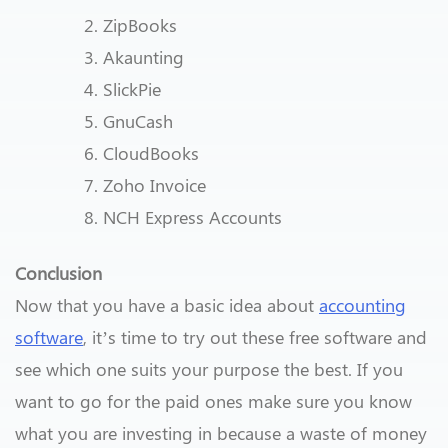
ZipBooks
Akaunting
SlickPie
GnuCash
CloudBooks
Zoho Invoice
NCH Express Accounts
Conclusion
Now that you have a basic idea about
accounting
software
, it’s time to try out these free software and
see which one suits your purpose the best. If you
want to go for the paid ones make sure you know
what you are investing in because a waste of money