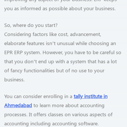
you as informed as possible about your business.
So, where do you start?
Considering factors like cost, advancement,
elaborate features isn’t unusual while choosing an
EPR ERP system. However, you have to be careful so
that you don’t end up with a system that has a lot
of fancy functionalities but of no use to your
business.
You can consider enrolling in a
tally institute in
Ahmedabad
to learn more about accounting
processes. It offers classes on various aspects of
accounting including accounting software.