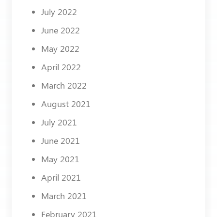
July 2022
June 2022
May 2022
April 2022
March 2022
August 2021
July 2021
June 2021
May 2021
April 2021
March 2021
February 2021