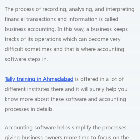
The process of recording, analysing, and interpreting
financial transactions and information is called
business accounting. In this way, a business keeps
tracks of its operations which can become very
difficult sometimes and that is where accounting
software steps in.
Tally training in Ahmedabad
is offered in a lot of
different institutes there and it will surely help you
know more about these software and accounting
processes in details.
Accounting software helps simplify the processes,
giving business owners more time to focus on the