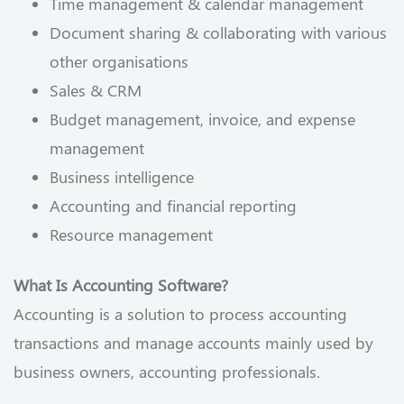
Time management & calendar management
Document sharing & collaborating with various
other organisations
Sales & CRM
Budget management, invoice, and expense
management
Business intelligence
Accounting and financial reporting
Resource management
What Is Accounting Software?
Accounting is a solution to process accounting
transactions and manage accounts mainly used by
business owners, accounting professionals.