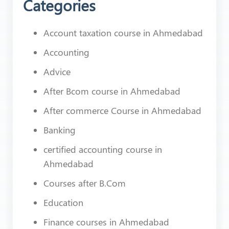
Categories
Account taxation course in Ahmedabad
Accounting
Advice
After Bcom course in Ahmedabad
After commerce Course in Ahmedabad
Banking
certified accounting course in
Ahmedabad
Courses after B.Com
Education
Finance courses in Ahmedabad