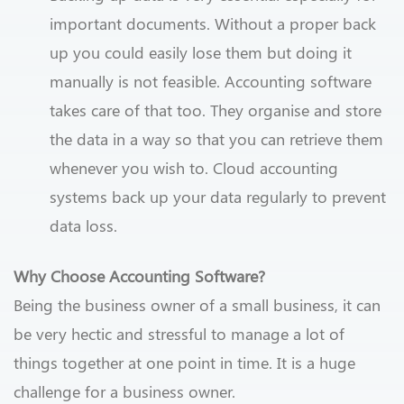
important documents. Without a proper back
up you could easily lose them but doing it
manually is not feasible. Accounting software
takes care of that too. They organise and store
the data in a way so that you can retrieve them
whenever you wish to. Cloud accounting
systems back up your data regularly to prevent
data loss.
Why Choose Accounting Software?
Being the business owner of a small business, it can
be very hectic and stressful to manage a lot of
things together at one point in time. It is a huge
challenge for a business owner.