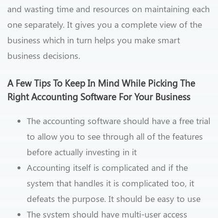
and wasting time and resources on maintaining each
one separately. It gives you a complete view of the
business which in turn helps you make smart
business decisions.
A Few Tips To Keep In Mind While Picking The
Right Accounting Software For Your Business
The accounting software should have a free trial
to allow you to see through all of the features
before actually investing in it
Accounting itself is complicated and if the
system that handles it is complicated too, it
defeats the purpose. It should be easy to use
The system should have multi-user access