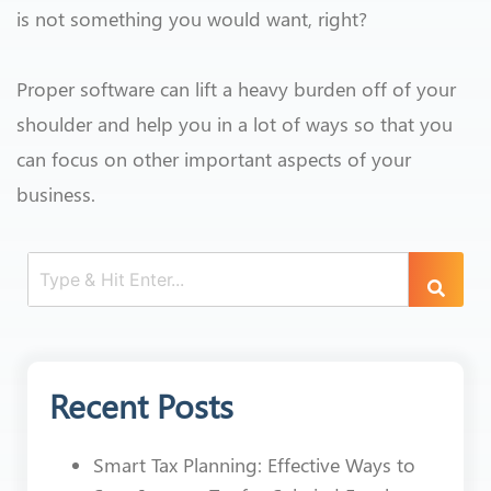
is not something you would want, right?
Proper software can lift a heavy burden off of your
shoulder and help you in a lot of ways so that you
can focus on other important aspects of your
business.
Recent Posts
Smart Tax Planning: Effective Ways to