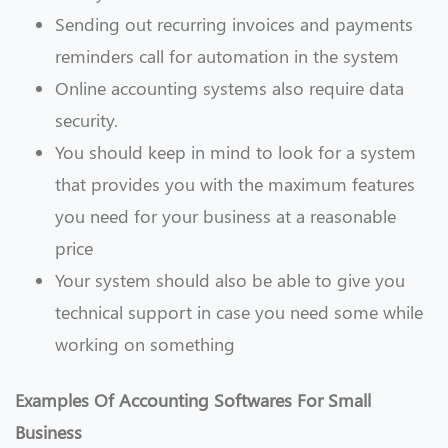
Sending out recurring invoices and payments
reminders call for automation in the system
Online accounting systems also require data
security.
You should keep in mind to look for a system
that provides you with the maximum features
you need for your business at a reasonable
price
Your system should also be able to give you
technical support in case you need some while
working on something
Examples Of Accounting Softwares For Small
Business