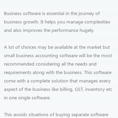
Business software is essential in the journey of
business growth. It helps you manage complexities
and also improves the performance hugely.
A lot of choices may be available at the market but
small business accounting software will be the most
recommended considering all the needs and
requirements along with the business. This software
come with a complete solution that manages every
aspect of the business like billing, GST, inventory etc
in one single software.
This avoids situations of buying separate software