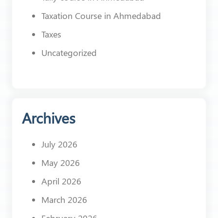
Taxation Course in Ahmedabad
Taxes
Uncategorized
Archives
July 2026
May 2026
April 2026
March 2026
February 2026