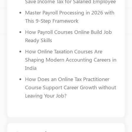
Save Income Tax for Salaried Employee
Master Payroll Processing in 2026 with
This 9-Step Framework
How Payroll Courses Online Build Job
Ready Skills
How Online Taxation Courses Are
Shaping Modern Accounting Careers in
India
How Does an Online Tax Practitioner
Course Support Career Growth without
Leaving Your Job?