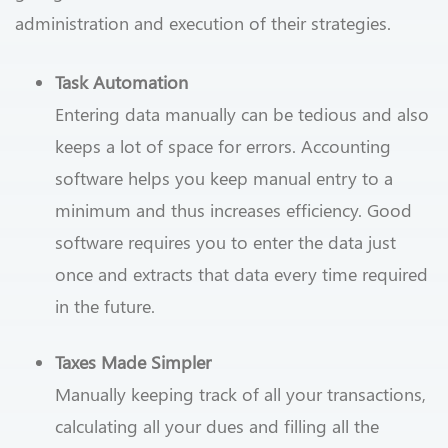
administration and execution of their strategies.
Task Automation
Entering data manually can be tedious and also
keeps a lot of space for errors. Accounting
software helps you keep manual entry to a
minimum and thus increases efficiency. Good
software requires you to enter the data just
once and extracts that data every time required
in the future.
Taxes Made Simpler
Manually keeping track of all your transactions,
calculating all your dues and filling all the