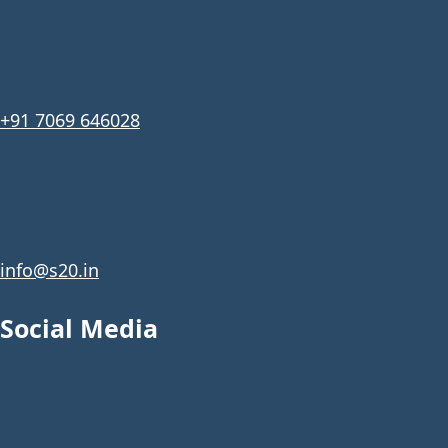
+91 7069 646028
info@s20.in
Social Media