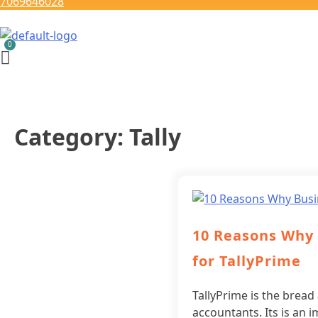
7069646028
Category:
Tally
10 Reasons Why
for TallyPrime
TallyPrime is the bread
accountants. Its is a