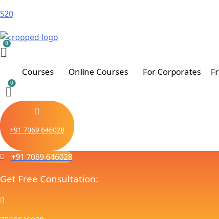
S20
Courses
Online Courses
For Corporates
F
+91 7069 646028
+91 7069 646028
Get Free Consultation: