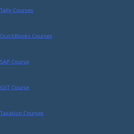
Tally Courses
QuickBooks Courses
SAP Course
GST Course
Taxation Courses