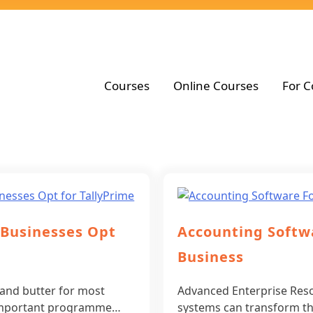
Courses
Online Courses
For C
 Businesses Opt
Accounting Softw
Business
 and butter for most
Advanced Enterprise Res
n important programme…
systems can transform t