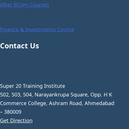
After BCom Courses
Finance & Investments Course
Contact Us
Super 20 Training Institute
502, 503, 504, Narayankrupa Square, Opp. H K
Commerce College, Ashram Road, Ahmedabad
– 380009
Get Direction