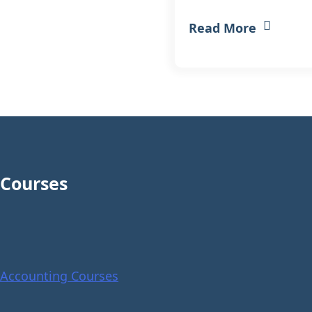
Read More
Courses
Accounting Courses