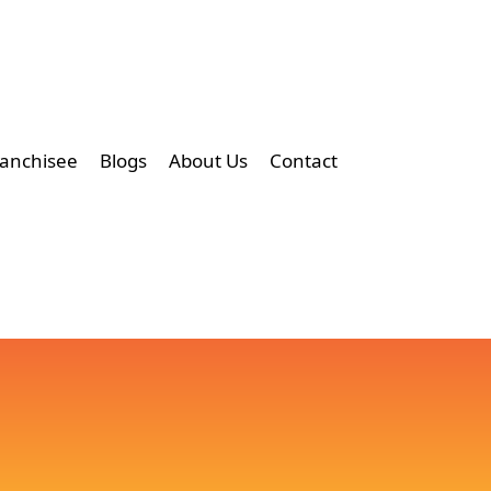
ranchisee
Blogs
About Us
Contact