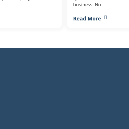
business. No…
Read More