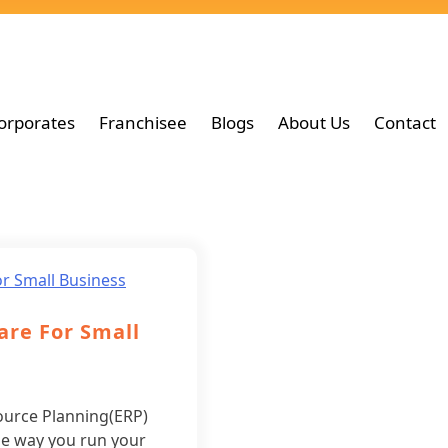
orporates
Franchisee
Blogs
About Us
Contact
are For Small
ource Planning(ERP)
he way you run your