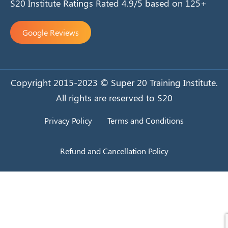
S20 Institute Ratings Rated 4.9/5 based on 125+
Google Reviews
Copyright 2015-2023 © Super 20 Training Institute.
All rights are reserved to S20
Privacy Policy
Terms and Conditions
Refund and Cancellation Policy