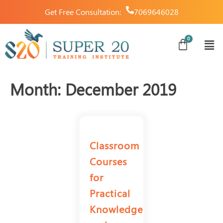
Get Free Consultation:
7069646028
Month:
December 2019
Classroom
Courses
for
Practical
Knowledge