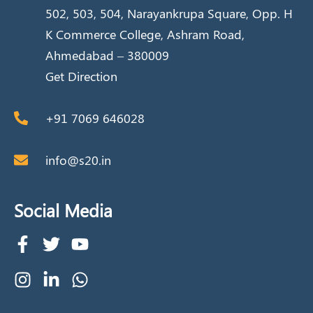
502, 503, 504, Narayankrupa Square, Opp. H
K Commerce College, Ashram Road,
Ahmedabad – 380009
Get Direction
+91 7069 646028
info@s20.in
Social Media