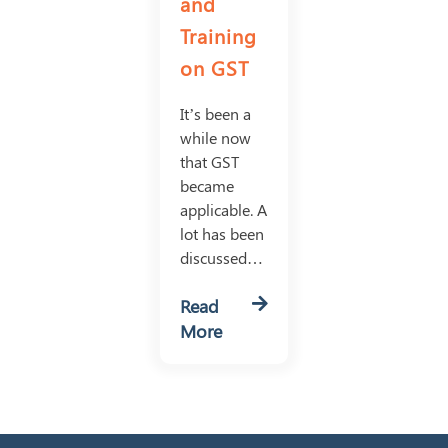
and
Training
on GST
It’s been a
while now
that GST
became
applicable. A
lot has been
discussed…
Read
More