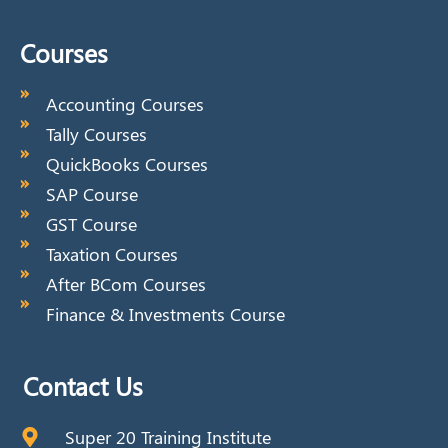
Courses
Accounting Courses
Tally Courses
QuickBooks Courses
SAP Course
GST Course
Taxation Courses
After BCom Courses
Finance & Investments Course
Contact Us
Super 20 Training Institute