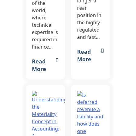
longer a
of the
rear
world,
position in
where
the highly
technical
regulated
expertise is
and fast…
required in
finance…
Read
More
Read
More