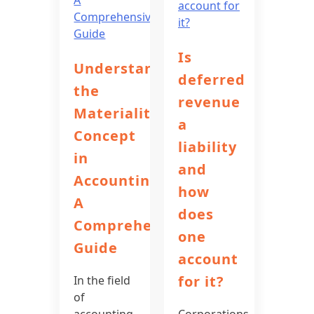
Is
Understanding
deferred
the
revenue
Materiality
a
Concept
liability
in
and
Accounting:
how
A
does
Comprehensive
one
Guide
account
for it?
In the field
of