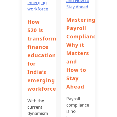
Mastering
How
Payroll
S20 is
Compliance:
transforming
Why it
finance
Matters
education
and
for
How to
India’s
Stay
emerging
Ahead
workforce
Payroll
With the
compliance
current
is no
dynamism