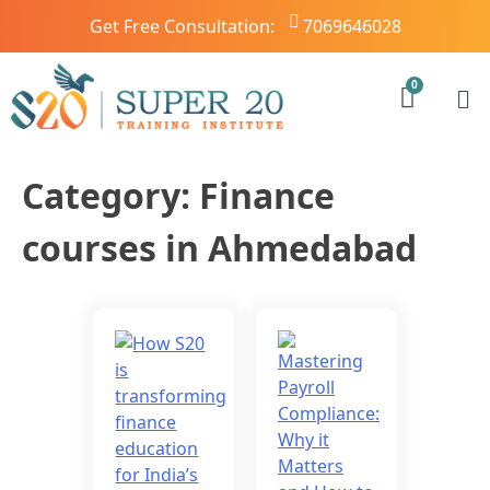
Get Free Consultation:
7069646028
Category:
Finance
courses in Ahmedabad