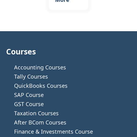
Courses
Accounting Courses
Tally Courses
QuickBooks Courses
SAP Course
GST Course
Taxation Courses
After BCom Courses
Finance & Investments Course