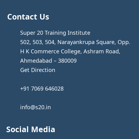
Contact Us
Super 20 Training Institute
502, 503, 504, Narayankrupa Square, Opp.
H K Commerce College, Ashram Road,
Ahmedabad – 380009
Get Direction
+91 7069 646028
info@s20.in
Social Media