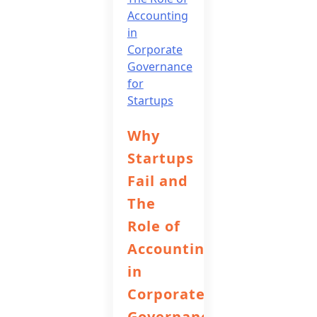
Why
Startups
Fail and
The
Role of
Accounting
in
Corporate
Governance