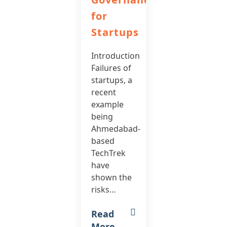
for
Startups
Introduction
Failures of
startups, a
recent
example
being
Ahmedabad-
based
TechTrek
have
shown the
risks…
Read
More