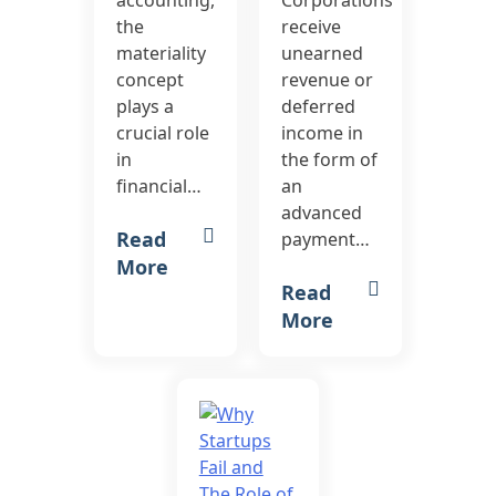
accounting,
Corporations
the
receive
materiality
unearned
concept
revenue or
plays a
deferred
crucial role
income in
in
the form of
financial…
an
advanced
Read
payment…
More
Read
More