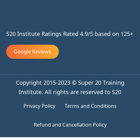
S20 Institute Ratings Rated 4.9/5 based on 125+
Google Reviews
Copyright 2015-2023 © Super 20 Training
Institute. All rights are reserved to S20
Privacy Policy
Terms and Conditions
Refund and Cancellation Policy