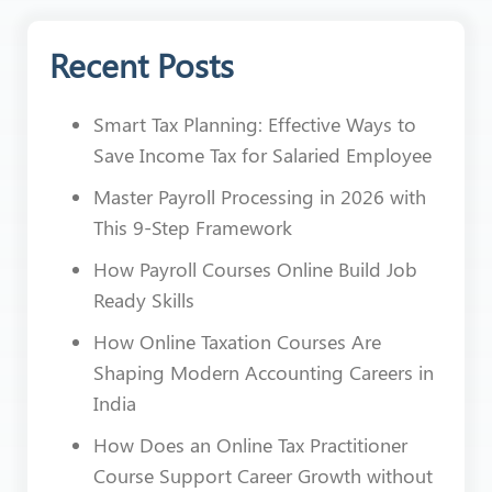
Recent Posts
Smart Tax Planning: Effective Ways to
Save Income Tax for Salaried Employee
Master Payroll Processing in 2026 with
This 9-Step Framework
How Payroll Courses Online Build Job
Ready Skills
How Online Taxation Courses Are
Shaping Modern Accounting Careers in
India
How Does an Online Tax Practitioner
Course Support Career Growth without