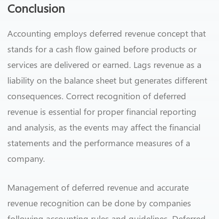
Conclusion
Accounting employs deferred revenue concept that
stands for a cash flow gained before products or
services are delivered or earned. Lags revenue as a
liability on the balance sheet but generates different
consequences. Correct recognition of deferred
revenue is essential for proper financial reporting
and analysis, as the events may affect the financial
statements and the performance measures of a
company.
Management of deferred revenue and accurate
revenue recognition can be done by companies
following accounting rules and guidelines. Deferred