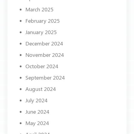
March 2025
February 2025
January 2025
December 2024
November 2024
October 2024
September 2024
August 2024
July 2024
June 2024
May 2024