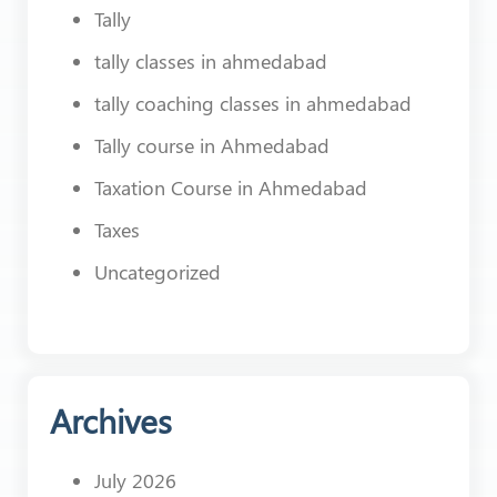
Tally
tally classes in ahmedabad
tally coaching classes in ahmedabad
Tally course in Ahmedabad
Taxation Course in Ahmedabad
Taxes
Uncategorized
Archives
July 2026