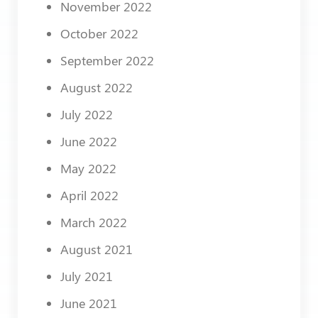
November 2022
October 2022
September 2022
August 2022
July 2022
June 2022
May 2022
April 2022
March 2022
August 2021
July 2021
June 2021