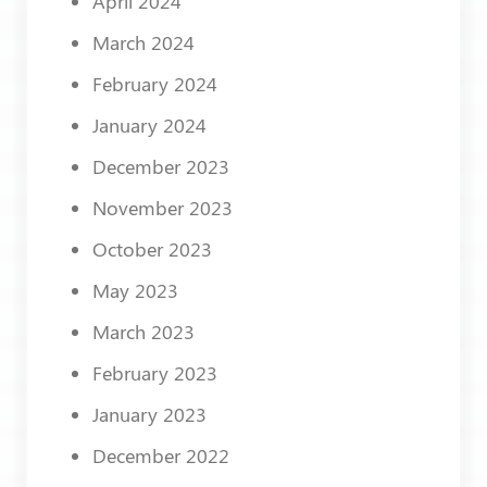
April 2024
March 2024
February 2024
January 2024
December 2023
November 2023
October 2023
May 2023
March 2023
February 2023
January 2023
December 2022