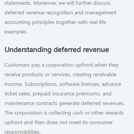
statements. Moreover, we will further discuss
deferred revenue recognition and management
accounting principles together with real life
examples.
Understanding deferred revenue
Customers pay a corporation upfront when they
receive products or services, creating receivable
income. Subscriptions, software licenses, advance
ticket sales, prepaid insurance premiums, and
maintenance contracts generate deferred revenues.
The corporation is collecting cash or other rewards
upfront and then does not meet its consumer
responsibilities.