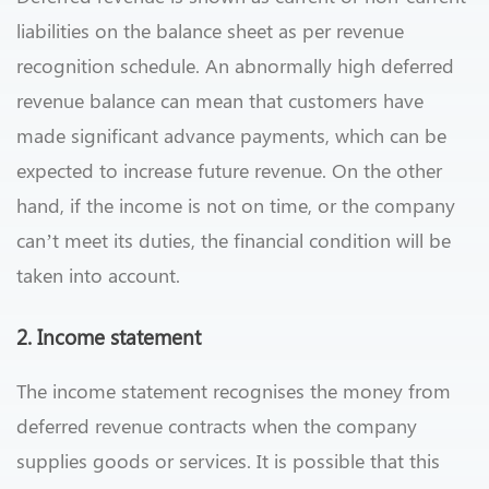
liabilities on the balance sheet as per revenue
recognition schedule. An abnormally high deferred
revenue balance can mean that customers have
made significant advance payments, which can be
expected to increase future revenue. On the other
hand, if the income is not on time, or the company
can’t meet its duties, the financial condition will be
taken into account.
2. Income statement
The income statement recognises the money from
deferred revenue contracts when the company
supplies goods or services. It is possible that this