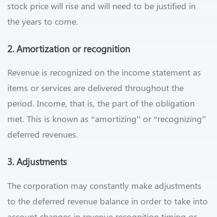
stock price will rise and will need to be justified in
the years to come.
2. Amortization or recognition
Revenue is recognized on the income statement as
items or services are delivered throughout the
period. Income, that is, the part of the obligation
met. This is known as “amortizing” or “recognizing”
deferred revenues.
3. Adjustments
The corporation may constantly make adjustments
to the deferred revenue balance in order to take into
account changes in revenue recognition timing or