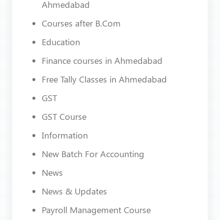
Ahmedabad
Courses after B.Com
Education
Finance courses in Ahmedabad
Free Tally Classes in Ahmedabad
GST
GST Course
Information
New Batch For Accounting
News
News & Updates
Payroll Management Course