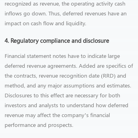
recognized as revenue, the operating activity cash
inflows go down. Thus, deferred revenues have an
impact on cash flow and liquidity.
4. Regulatory compliance and disclosure
Financial statement notes have to indicate large
deferred revenue agreements. Added are specifics of
the contracts, revenue recognition date (RRD) and
method, and any major assumptions and estimates.
Disclosures to this effect are necessary for both
investors and analysts to understand how deferred
revenue may affect the company’s financial
performance and prospects.