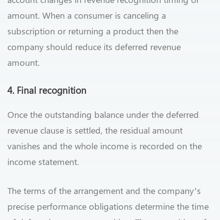
amount. When a consumer is canceling a
subscription or returning a product then the
company should reduce its deferred revenue
amount.
4. Final recognition
Once the outstanding balance under the deferred
revenue clause is settled, the residual amount
vanishes and the whole income is recorded on the
income statement.
The terms of the arrangement and the company’s
precise performance obligations determine the time