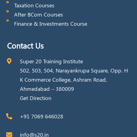
Taxation Courses
After BCom Courses
Finance & Investments Course
Contact Us
Super 20 Training Institute
502, 503, 504, Narayankrupa Square, Opp. H
K Commerce College, Ashram Road,
Ahmedabad – 380009
Get Direction
+91 7069 646028
info@s20.in