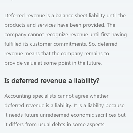
Deferred revenue is a balance sheet liability until the
products and services have been provided. The
company cannot recognize revenue until first having
fulfilled its customer commitments. So, deferred
revenue means that the company remains to
provide value at some point in the future.
Is deferred revenue a liability?
Accounting specialists cannot agree whether
deferred revenue is a liability. It is a liability because
it needs future unredeemed economic sacrifices but
it differs from usual debts in some aspects.