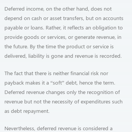
Deferred income, on the other hand, does not
depend on cash or asset transfers, but on accounts
payable or loans. Rather, it reflects an obligation to
provide goods or services, or generate revenue, in
the future. By the time the product or service is
delivered, liability is gone and revenue is recorded.
The fact that there is neither financial risk nor
payback makes it a “soft” debt, hence the term.
Deferred revenue changes only the recognition of
revenue but not the necessity of expenditures such
as debt repayment.
Nevertheless, deferred revenue is considered a