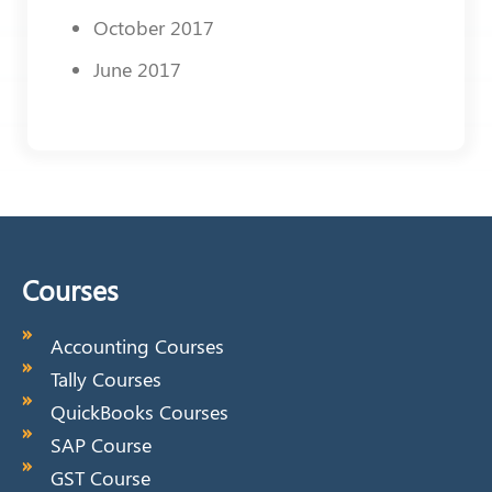
October 2017
June 2017
Courses
Accounting Courses
Tally Courses
QuickBooks Courses
SAP Course
GST Course