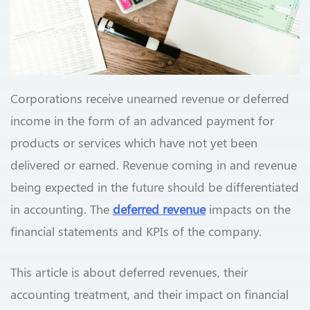
Corporations receive unearned revenue or deferred
income in the form of an advanced payment for
products or services which have not yet been
delivered or earned. Revenue coming in and revenue
being expected in the future should be differentiated
in accounting. The
deferred revenue
impacts on the
financial statements and KPIs of the company.
This article is about deferred revenues, their
accounting treatment, and their impact on financial