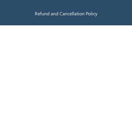
Refund and Cancellation Policy