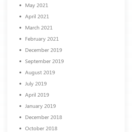
May 2021
April 2021
March 2021
February 2021
December 2019
September 2019
August 2019
July 2019
April 2019
January 2019
December 2018
October 2018