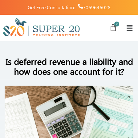
Get Free Consultation:
7069646028
Is deferred revenue a liability and
how does one account for it?