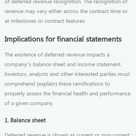
of deferred revenue recognition. The recognition of
revenue may vary either across the contract time or
at milestones or contract features.
Implications for financial statements
The existence of deferred revenue impacts a
company’s balance sheet and income statement.
Investors, analysts and other interested parties must
comprehend (explain) these ramifications to
properly assess the financial health and performance
of a given company.
1. Balance sheet
Deferred revenue is shown as current or non-current