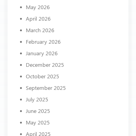
May 2026
April 2026
March 2026
February 2026
January 2026
December 2025
October 2025
September 2025
July 2025
June 2025
May 2025
April 2025