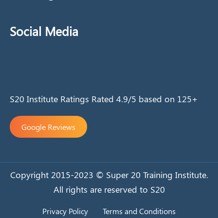
Social Media
S20 Institute Ratings Rated 4.9/5 based on 125+
Google Reviews
Copyright 2015-2023 © Super 20 Training Institute.
All rights are reserved to S20
Privacy Policy
Terms and Conditions