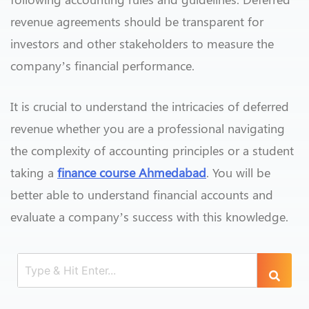
revenue agreements should be transparent for
investors and other stakeholders to measure the
company’s financial performance.
It is crucial to understand the intricacies of deferred
revenue whether you are a professional navigating
the complexity of accounting principles or a student
taking a
finance course Ahmedabad
. You will be
better able to understand financial accounts and
evaluate a company’s success with this knowledge.