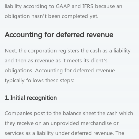
liability according to GAAP and IFRS because an
obligation hasn’t been completed yet.
Accounting for deferred revenue
Next, the corporation registers the cash as a liability
and then as revenue as it meets its client’s
obligations. Accounting for deferred revenue
typically follows these steps:
1. Initial recognition
Companies post to the balance sheet the cash which
they receive on an unprovided merchandise or
services as a liability under deferred revenue. The