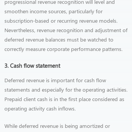
progressional revenue recognition will level and
smoothen income sources, particularly for
subscription-based or recurring revenue models.
Nevertheless, revenue recognition and adjustment of
deferred revenue balances must be watched to
correctly measure corporate performance patterns.
3. Cash flow statement
Deferred revenue is important for cash flow
statements and especially for the operating activities.
Prepaid client cash is in the first place considered as
operating activity cash inflows.
While deferred revenue is being amortized or