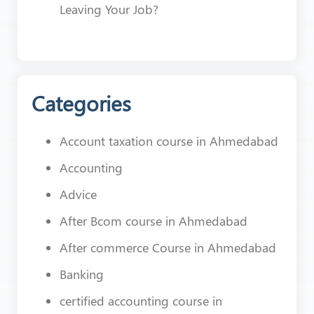
Leaving Your Job?
Categories
Account taxation course in Ahmedabad
Accounting
Advice
After Bcom course in Ahmedabad
After commerce Course in Ahmedabad
Banking
certified accounting course in