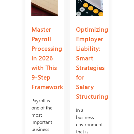
Master
Optimizing
Payroll
Employer
Processing
Liability:
in 2026
Smart
with This
Strategies
9-Step
for
Framework
Salary
Structuring
Payroll is
one of the
In a
most
business
important
environment
business
that is