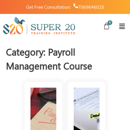
Get Free Consultation:
7069646028
Category:
Payroll
Management Course