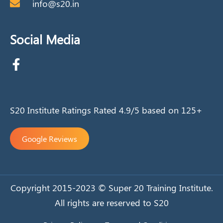
info@s20.in
Social Media
S20 Institute Ratings Rated 4.9/5 based on 125+
Google Reviews
Copyright 2015-2023 © Super 20 Training Institute.
All rights are reserved to S20