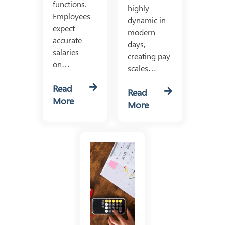
functions.
highly
Employees
dynamic in
expect
modern
accurate
days,
salaries
creating pay
on…
scales…
Read
Read
More
More