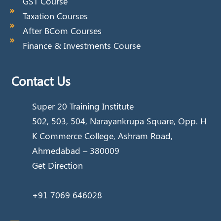
GST Course
Taxation Courses
After BCom Courses
Finance & Investments Course
Contact Us
Super 20 Training Institute
502, 503, 504, Narayankrupa Square, Opp. H
K Commerce College, Ashram Road,
Ahmedabad – 380009
Get Direction
+91 7069 646028