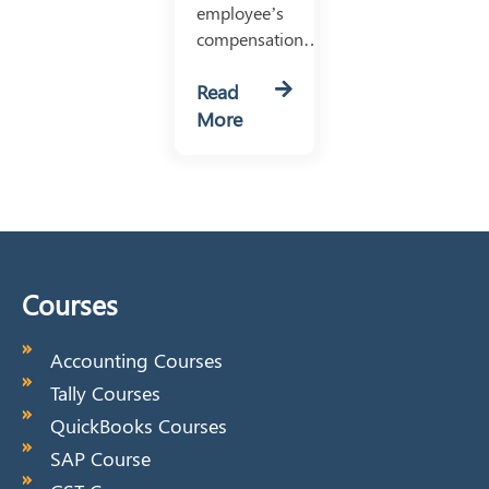
employee’s
compensation…
Read
More
Courses
Accounting Courses
Tally Courses
QuickBooks Courses
SAP Course