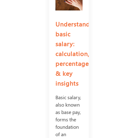
Understanding
basic
salary:
calculation,
percentage
& key
insights
Basic salary,
also known
as base pay,
forms the
foundation
of an