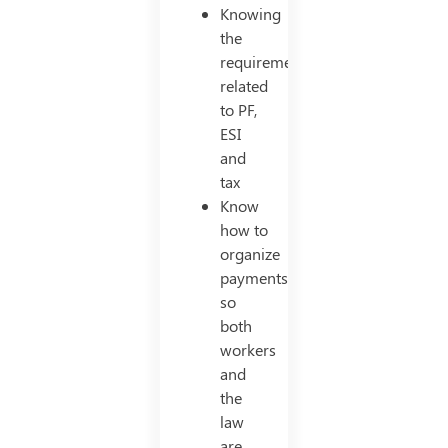
Knowing
the
requirements
related
to PF,
ESI
and
tax
Know
how to
organize
payments
so
both
workers
and
the
law
are