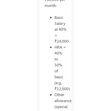
month:
Basic
Salary
at 40%
=
₹24,000
HRA =
40%
to
50%
of
basic
(e.g.,
₹12,000)
Other
allowances
(special,