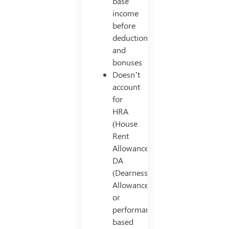
base
income
before
deductions
and
bonuses
Doesn’t
account
for
HRA
(House
Rent
Allowance),
DA
(Dearness
Allowance),
or
performance-
based