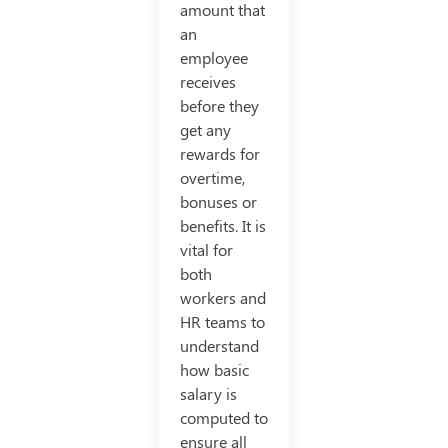
amount that
an
employee
receives
before they
get any
rewards for
overtime,
bonuses or
benefits. It is
vital for
both
workers and
HR teams to
understand
how basic
salary is
computed to
ensure all