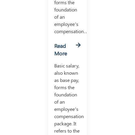
forms the
foundation
of an
employee’s
compensation…
Read
More
Basic salary,
also known
as base pay,
forms the
foundation
of an
employee’s
compensation
package. It
refers to the