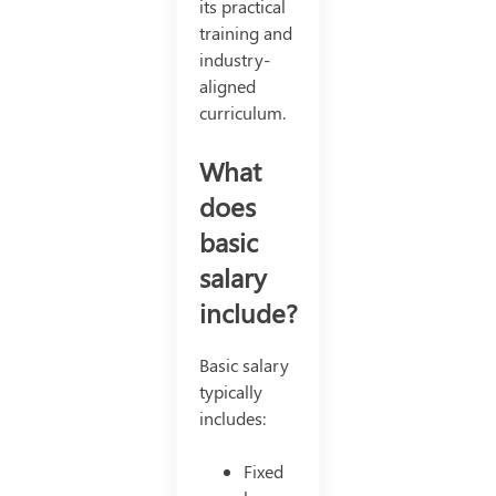
its practical
training and
industry-
aligned
curriculum.
What
does
basic
salary
include?
Basic salary
typically
includes:
Fixed