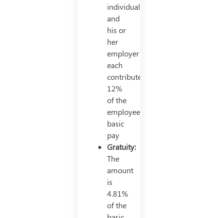
individual
and
his or
her
employer
each
contributes
12%
of the
employee’s
basic
pay
Gratuity:
The
amount
is
4.81%
of the
basic