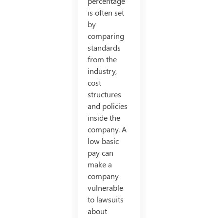
percentage
is often set
by
comparing
standards
from the
industry,
cost
structures
and policies
inside the
company. A
low basic
pay can
make a
company
vulnerable
to lawsuits
about