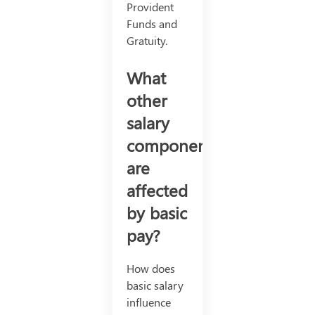
Provident
Funds and
Gratuity.
What
other
salary
components
are
affected
by basic
pay?
How does
basic salary
influence