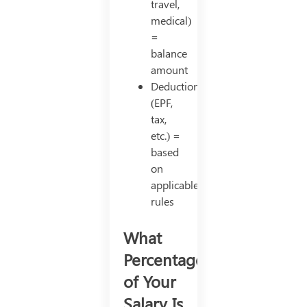
travel,
medical)
=
balance
amount
Deductions
(EPF,
tax,
etc.) =
based
on
applicable
rules
What
Percentage
of Your
Salary Is