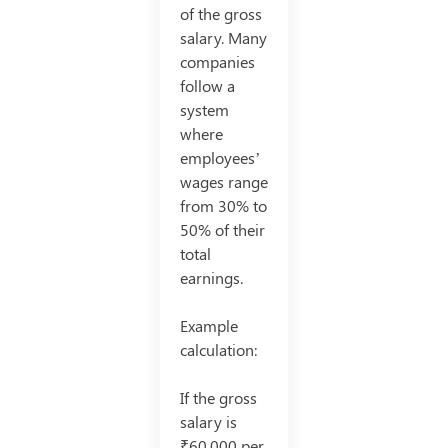
of the gross
salary. Many
companies
follow a
system
where
employees’
wages range
from 30% to
50% of their
total
earnings.
Example
calculation:
If the gross
salary is
₹60,000 per