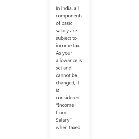
In India, all
components
of basic
salary are
subject to
income tax.
As your
allowance is
set and
cannot be
changed, it
is
considered
“Income
from
Salary”
when taxed.