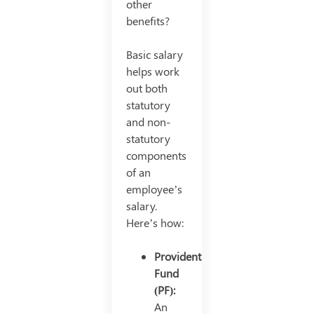
other
benefits?
Basic salary
helps work
out both
statutory
and non-
statutory
components
of an
employee’s
salary.
Here’s how:
Provident
Fund
(PF):
An