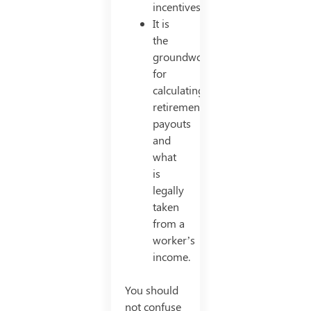
incentives
It is
the
groundwork
for
calculating
retirement
payouts
and
what
is
legally
taken
from a
worker’s
income.
You should
not confuse