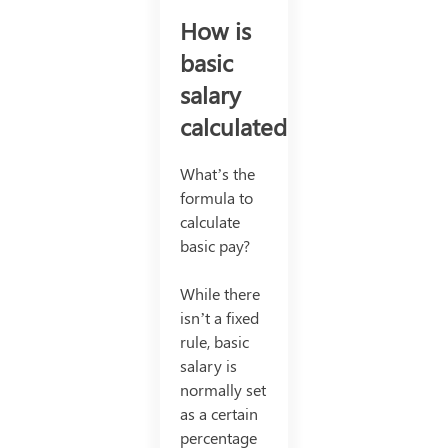
How is
basic
salary
calculated?
What’s the
formula to
calculate
basic pay?
While there
isn’t a fixed
rule, basic
salary is
normally set
as a certain
percentage