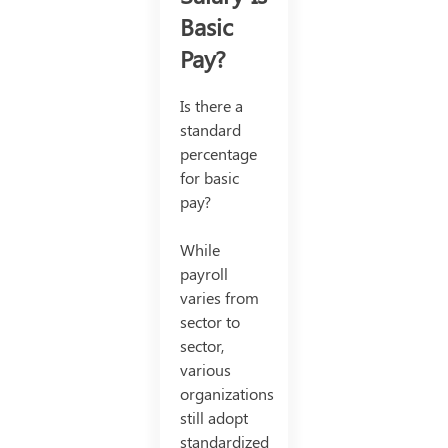
Basic
Pay?
Is there a
standard
percentage
for basic
pay?
While
payroll
varies from
sector to
sector,
various
organizations
still adopt
standardized