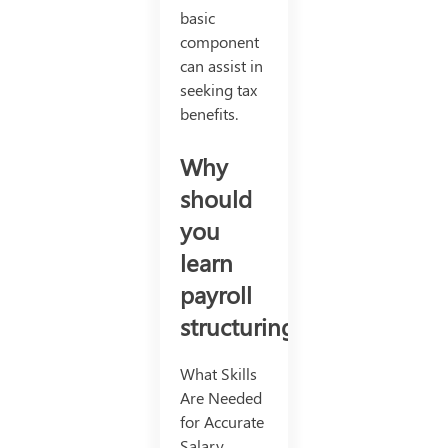
basic
component
can assist in
seeking tax
benefits.
Why
should
you
learn
payroll
structuring?
What Skills
Are Needed
for Accurate
Salary