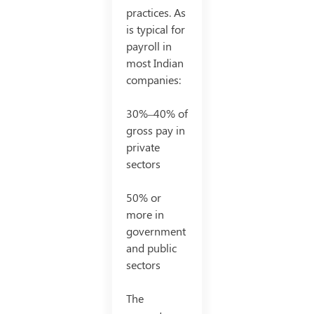
practices. As
is typical for
payroll in
most Indian
companies:
30%–40% of
gross pay in
private
sectors
50% or
more in
government
and public
sectors
The