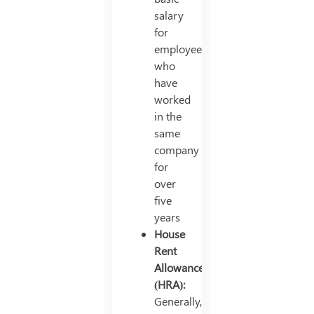
salary
for
employees
who
have
worked
in the
same
company
for
over
five
years
House
Rent
Allowance
(HRA):
Generally,