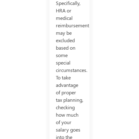
Specifically,
HRA or
medical
reimbursements
may be
excluded
based on
some
special
circumstances.
To take
advantage
of proper
tax planning,
checking
how much
of your
salary goes
into the