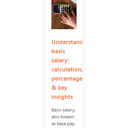
Understanding
basic
salary:
calculation,
percentage
& key
insights
Basic salary,
also known
as base pay,