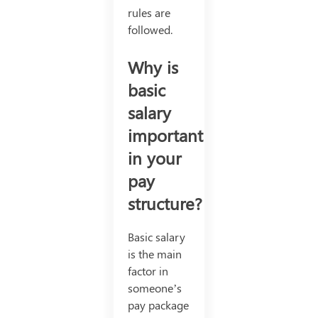
rules are
followed.
Why is
basic
salary
important
in your
pay
structure?
Basic salary
is the main
factor in
someone’s
pay package