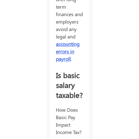
term
finances and
employers
avoid any
legal and
accounting
errors in
payroll
.
Is basic
salary
taxable?
How Does
Basic Pay
Impact
Income Tax?