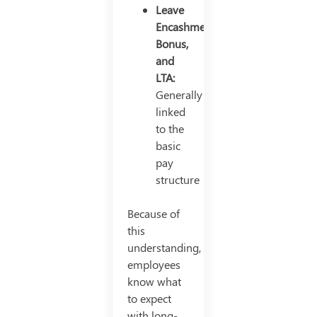
Leave
Encashment,
Bonus,
and
LTA:
Generally
linked
to the
basic
pay
structure
Because of
this
understanding,
employees
know what
to expect
with long-