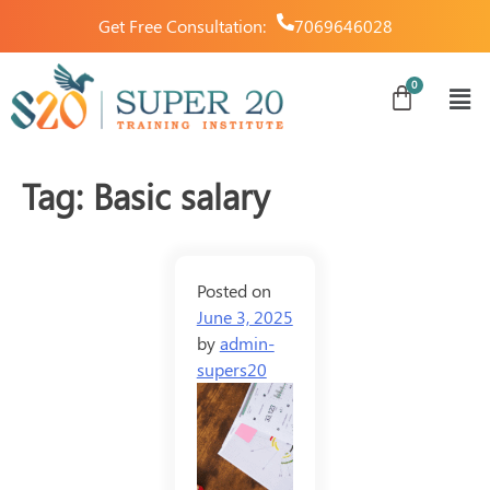
Get Free Consultation:
7069646028
Tag:
Basic salary
Posted on
June 3, 2025
by
admin-
supers20