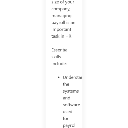
size of your
company,
managing
payroll is an
important
task in HR.
Essential
skills
include:
Understanding
the
systems
and
software
used
for
payroll