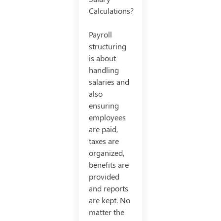
Calculations?
Payroll
structuring
is about
handling
salaries and
also
ensuring
employees
are paid,
taxes are
organized,
benefits are
provided
and reports
are kept. No
matter the