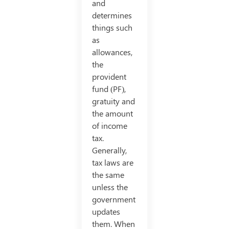
and
determines
things such
as
allowances,
the
provident
fund (PF),
gratuity and
the amount
of income
tax.
Generally,
tax laws are
the same
unless the
government
updates
them. When