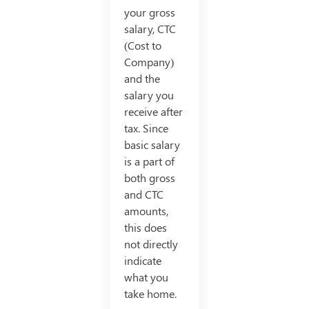
your gross
salary, CTC
(Cost to
Company)
and the
salary you
receive after
tax. Since
basic salary
is a part of
both gross
and CTC
amounts,
this does
not directly
indicate
what you
take home.