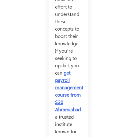
effort to
understand
these
concepts to
boost their
knowledge.
If you’re
seeking to
upskill, you
can
get
payroll
management
course from
S20
Ahmedabad
,
a trusted
institute
known for