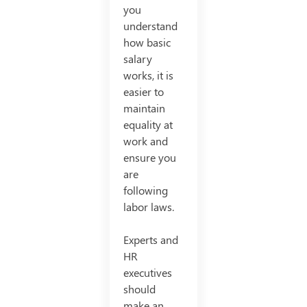
you
understand
how basic
salary
works, it is
easier to
maintain
equality at
work and
ensure you
are
following
labor laws.
Experts and
HR
executives
should
make an