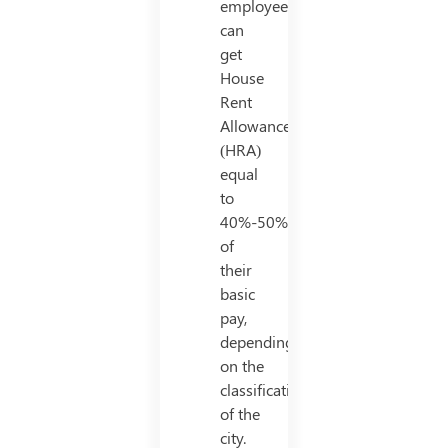
employees
can
get
House
Rent
Allowance
(HRA)
equal
to
40%-50%
of
their
basic
pay,
depending
on the
classification
of the
city.