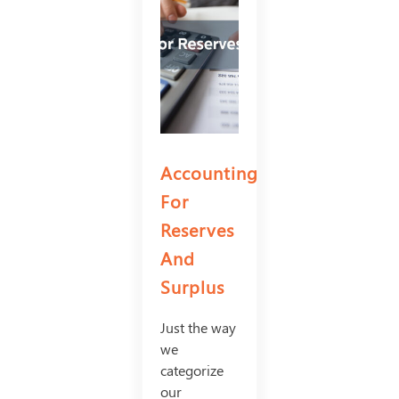
Accounting
For
Reserves
And
Surplus
Just the way
we
categorize
our