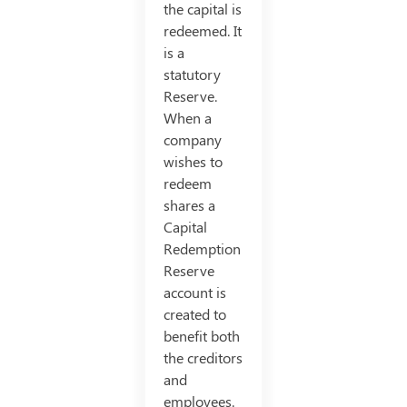
the capital is
redeemed. It
is a
statutory
Reserve.
When a
company
wishes to
redeem
shares a
Capital
Redemption
Reserve
account is
created to
benefit both
the creditors
and
employees.