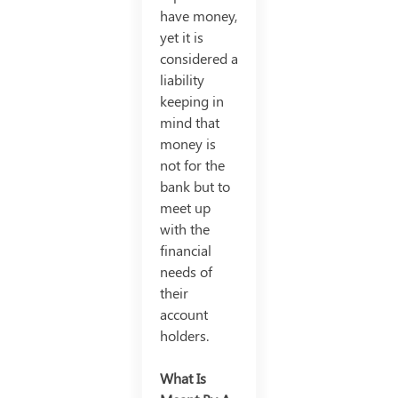
have money,
yet it is
considered a
liability
keeping in
mind that
money is
not for the
bank but to
meet up
with the
financial
needs of
their
account
holders.
What Is