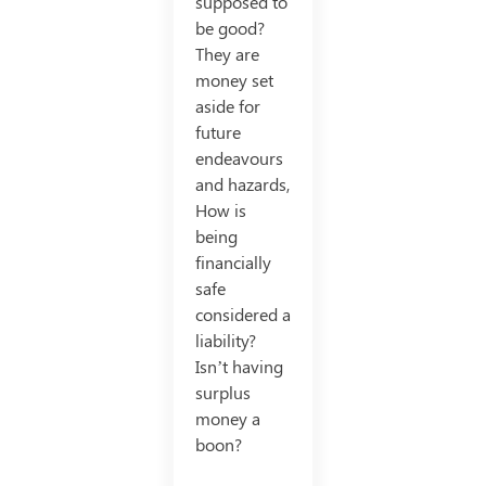
supposed to
be good?
They are
money set
aside for
future
endeavours
and hazards,
How is
being
financially
safe
considered a
liability?
Isn’t having
surplus
money a
boon?