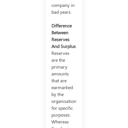
company in
bad years.
Difference
Between
Reserves
And Surplus
Reserves
are the
primary
amounts
that are
earmarked
by the
organisation
for specific
purposes.
Whereas