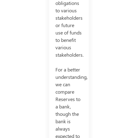
obligations
to various
stakeholders
or future
use of funds
to benefit
various
stakeholders.
For a better
understanding,
we can
compare
Reserves to
a bank,
though the
bank is
always
expected to