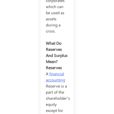
corporates
which can
be used as
assets
during a
crisis.
What Do
Reserves
And Surplus
Mean?
Reserves
A
financial
accounting
Reserve is a
part of the
shareholder’s
equity
except for