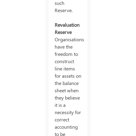
such
Reserve.
Revaluation
Reserve
Organisations
have the
freedom to
construct
line items
for assets on
the balance
sheet when
they believe
it is a
necessity for
correct
accounting
to be