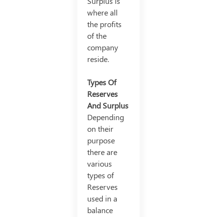
Surplus is
where all
the profits
of the
company
reside.
Types Of
Reserves
And Surplus
Depending
on their
purpose
there are
various
types of
Reserves
used in a
balance