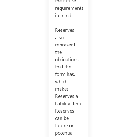
the future
requirements
in mind.
Reserves
also
represent
the
obligations
that the
form has,
which
makes
Reserves a
liability item.
Reserves
can be
future or
potential