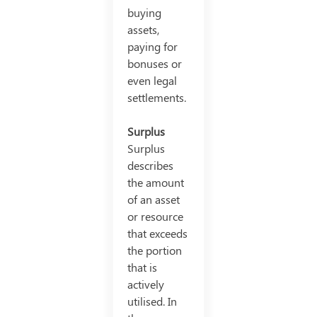
buying
assets,
paying for
bonuses or
even legal
settlements.
Surplus
Surplus
describes
the amount
of an asset
or resource
that exceeds
the portion
that is
actively
utilised. In