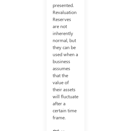
presented.
Revaluation
Reserves
are not
inherently
normal, but
they can be
used when a
business
assumes
that the
value of
their assets
will fluctuate
after a
certain time
frame.