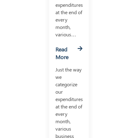
expenditures
at the end of
every
month,
various…
Read
More
Just the way
we
categorize
our
expenditures
at the end of
every
month,
various
business