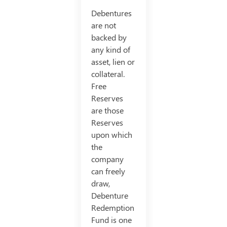
Debentures
are not
backed by
any kind of
asset, lien or
collateral.
Free
Reserves
are those
Reserves
upon which
the
company
can freely
draw,
Debenture
Redemption
Fund is one