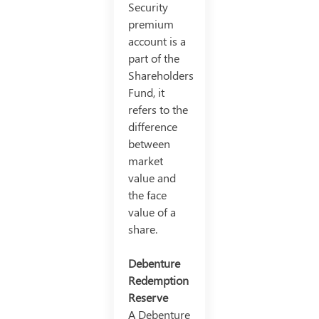
Security
premium
account is a
part of the
Shareholders
Fund, it
refers to the
difference
between
market
value and
the face
value of a
share.
Debenture
Redemption
Reserve
A Debenture