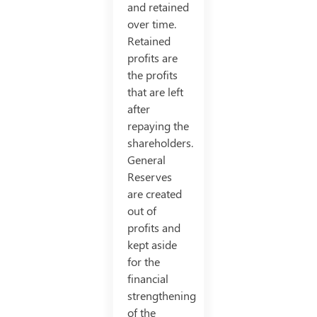
and retained
over time.
Retained
profits are
the profits
that are left
after
repaying the
shareholders.
General
Reserves
are created
out of
profits and
kept aside
for the
financial
strengthening
of the