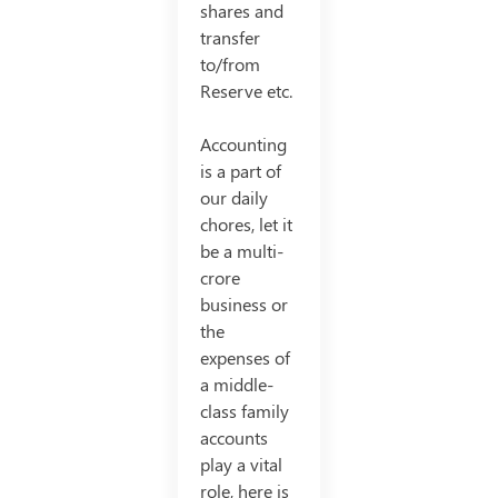
shares and
transfer
to/from
Reserve etc.
Accounting
is a part of
our daily
chores, let it
be a multi-
crore
business or
the
expenses of
a middle-
class family
accounts
play a vital
role, here is