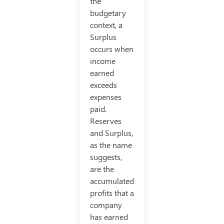
the
budgetary
context, a
Surplus
occurs when
income
earned
exceeds
expenses
paid.
Reserves
and Surplus,
as the name
suggests,
are the
accumulated
profits that a
company
has earned