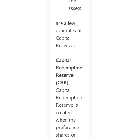
and
assets
are a few
examples of
Capital
Reserves.
Capital
Redemption
Reserve
(CRR)
Capital
Redemption
Reserve is
created
when the
preference
shares or