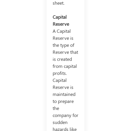
sheet.
Capital
Reserve
A Capital
Reserve is
the type of
Reserve that
is created
from capital
profits.
Capital
Reserve is
maintained
to prepare
the
company for
sudden
hazards like