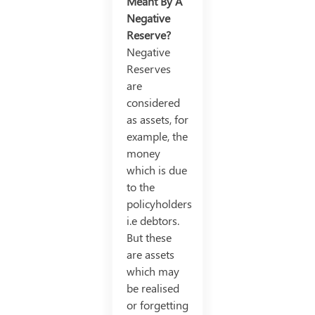
Meant By A
Negative
Reserve?
Negative
Reserves
are
considered
as assets, for
example, the
money
which is due
to the
policyholders
i.e debtors.
But these
are assets
which may
be realised
or forgetting