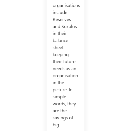
organisations
include
Reserves
and Surplus
in their
balance
sheet
keeping
their future
needs as an
organisation
in the
picture. In
simple
words, they
are the
savings of
big