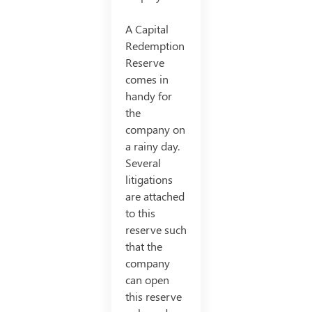
A Capital
Redemption
Reserve
comes in
handy for
the
company on
a rainy day.
Several
litigations
are attached
to this
reserve such
that the
company
can open
this reserve