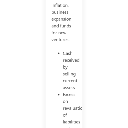
inflation,
business
expansion
and funds
for new
ventures.
Cash
received
by
selling
current
assets
Excess
on
revaluation
of
liabilities