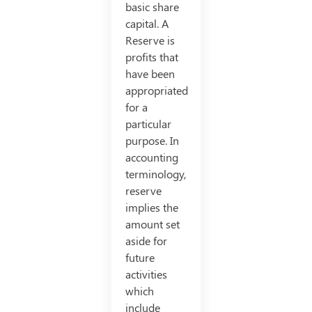
basic share
capital. A
Reserve is
profits that
have been
appropriated
for a
particular
purpose. In
accounting
terminology,
reserve
implies the
amount set
aside for
future
activities
which
include