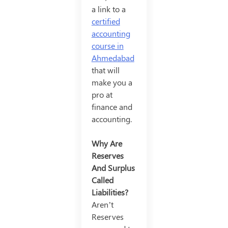
a link to a
certified
accounting
course in
Ahmedabad
that will
make you a
pro at
finance and
accounting.
Why Are
Reserves
And Surplus
Called
Liabilities?
Aren’t
Reserves