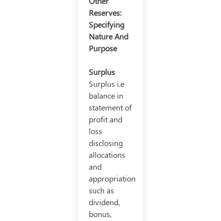
Other
Reserves:
Specifying
Nature And
Purpose
Surplus
Surplus i.e
balance in
statement of
profit and
loss
disclosing
allocations
and
appropriation
such as
dividend,
bonus,