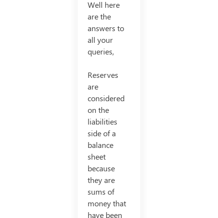
Well here
are the
answers to
all your
queries,
Reserves
are
considered
on the
liabilities
side of a
balance
sheet
because
they are
sums of
money that
have been