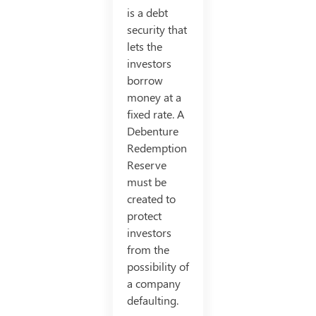
is a debt
security that
lets the
investors
borrow
money at a
fixed rate. A
Debenture
Redemption
Reserve
must be
created to
protect
investors
from the
possibility of
a company
defaulting.