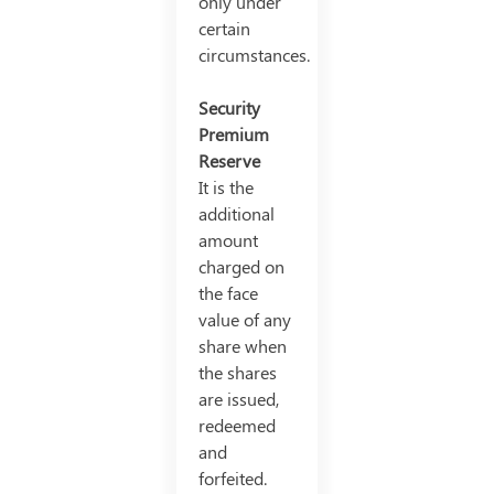
only under
certain
circumstances.
Security
Premium
Reserve
It is the
additional
amount
charged on
the face
value of any
share when
the shares
are issued,
redeemed
and
forfeited.