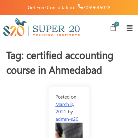
Get Free Consultation:
7069646028
Tag:
certified accounting
course in Ahmedabad
Posted on
March 8,
2021
by
admin-s20