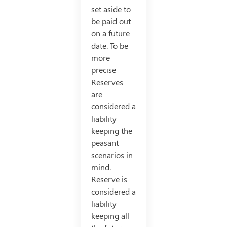
set aside to
be paid out
on a future
date. To be
more
precise
Reserves
are
considered a
liability
keeping the
peasant
scenarios in
mind.
Reserve is
considered a
liability
keeping all