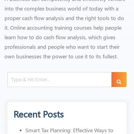
into the complex business world of today with a
proper cash flow analysis and the right tools to do
it. Online accounting training courses help people
learn how to do cash flow analysis, which gives
professionals and people who want to start their
own businesses the power to use it to its fullest.
Recent Posts
Smart Tax Planning: Effective Ways to