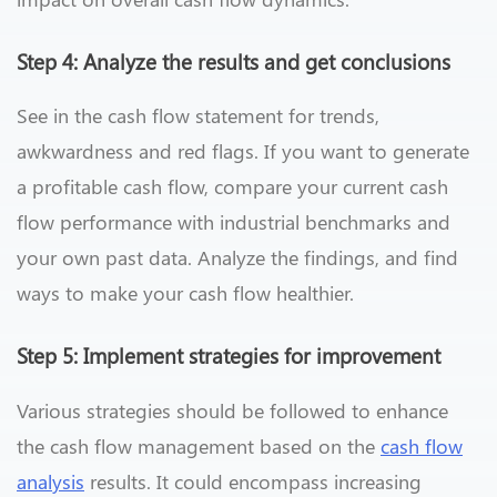
Step 4: Analyze the results and get conclusions
See in the cash flow statement for trends,
awkwardness and red flags. If you want to generate
a profitable cash flow, compare your current cash
flow performance with industrial benchmarks and
your own past data. Analyze the findings, and find
ways to make your cash flow healthier.
Step 5: Implement strategies for improvement
Various strategies should be followed to enhance
the cash flow management based on the
cash flow
analysis
results. It could encompass increasing