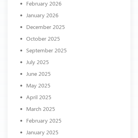
February 2026
January 2026
December 2025
October 2025
September 2025
July 2025
June 2025
May 2025
April 2025
March 2025
February 2025
January 2025