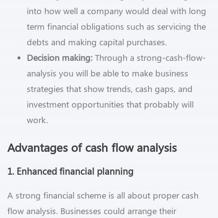
into how well a company would deal with long
term financial obligations such as servicing the
debts and making capital purchases.
Decision making:
Through a strong-cash-flow-
analysis you will be able to make business
strategies that show trends, cash gaps, and
investment opportunities that probably will
work.
Advantages of cash flow analysis
1. Enhanced financial planning
A strong financial scheme is all about proper cash
flow analysis. Businesses could arrange their