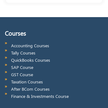
Courses
Accounting Courses
Tally Courses
QuickBooks Courses
SAP Course
GST Course
Taxation Courses
After BCom Courses
Finance & Investments Course