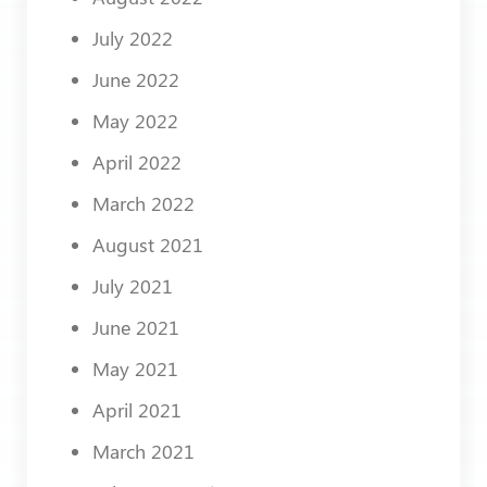
July 2022
June 2022
May 2022
April 2022
March 2022
August 2021
July 2021
June 2021
May 2021
April 2021
March 2021