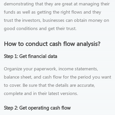
demonstrating that they are great at managing their
funds as well as getting the right flows and they
trust the investors, businesses can obtain money on
good conditions and get their trust.
How to conduct cash flow analysis?
Step 1: Get financial data
Organize your paperwork, income statements,
balance sheet, and cash flow for the period you want
to cover. Be sure that the details are accurate,
complete and in their latest versions.
Step 2: Get operating cash flow