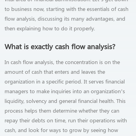
to business now, starting with the essentials of cash
flow analysis, discussing its many advantages, and
then explaining how to do it properly.
What is exactly cash flow analysis?
In cash flow analysis, the concentration is on the
amount of cash that enters and leaves the
organization in a specific period. It serves financial
managers to make inquiries into an organization’s
liquidity, solvency and general financial health. This
process helps them determine whether they can
repay their debts on time, run their operations with
cash, and look for ways to grow by seeing how