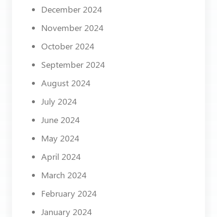
December 2024
November 2024
October 2024
September 2024
August 2024
July 2024
June 2024
May 2024
April 2024
March 2024
February 2024
January 2024