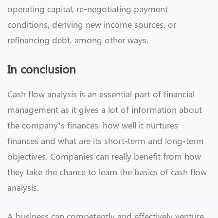
operating capital, re-negotiating payment
conditions, deriving new income sources, or
refinancing debt, among other ways.
In conclusion
Cash flow analysis is an essential part of financial
management as it gives a lot of information about
the company’s finances, how well it nurtures
finances and what are its short-term and long-term
objectives. Companies can really benefit from how
they take the chance to learn the basics of cash flow
analysis.
A business can competently and effectively venture