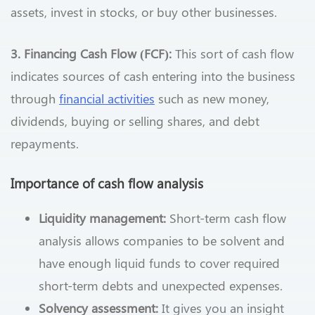
assets, invest in stocks, or buy other businesses.
3. Financing Cash Flow (FCF):
This sort of cash flow
indicates sources of cash entering into the business
through
financial activities
such as new money,
dividends, buying or selling shares, and debt
repayments.
Importance of cash flow analysis
Liquidity management:
Short-term cash flow
analysis allows companies to be solvent and
have enough liquid funds to cover required
short-term debts and unexpected expenses.
Solvency assessment:
It gives you an insight