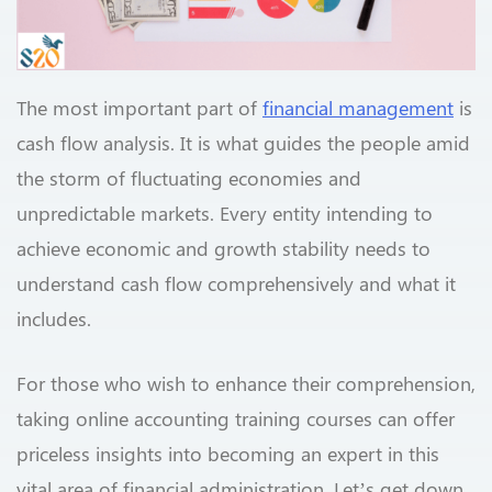
The most important part of
financial management
is
cash flow analysis. It is what guides the people amid
the storm of fluctuating economies and
unpredictable markets. Every entity intending to
achieve economic and growth stability needs to
understand cash flow comprehensively and what it
includes.
For those who wish to enhance their comprehension,
taking online accounting training courses can offer
priceless insights into becoming an expert in this
vital area of financial administration. Let’s get down