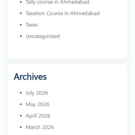
Tally course in Ahmedabad
Taxation Course in Ahmedabad
Taxes
Uncategorized
Archives
July 2026
May 2026
April 2026
March 2026