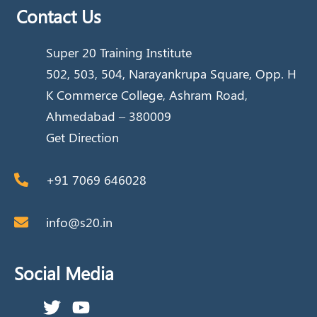
Contact Us
Super 20 Training Institute
502, 503, 504, Narayankrupa Square, Opp. H
K Commerce College, Ashram Road,
Ahmedabad – 380009
Get Direction
+91 7069 646028
info@s20.in
Social Media