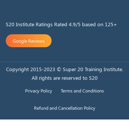
S20 Institute Ratings Rated 4.9/5 based on 125+
Google Reviews
Copyright 2015-2023 © Super 20 Training Institute.
All rights are reserved to S20
Privacy Policy
Terms and Conditions
Refund and Cancellation Policy