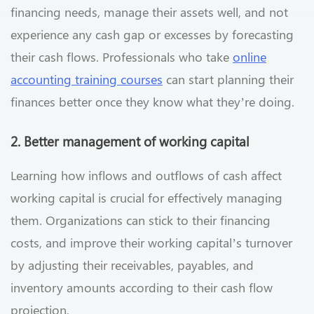
financing needs, manage their assets well, and not
experience any cash gap or excesses by forecasting
their cash flows. Professionals who take
online
accounting training courses
can start planning their
finances better once they know what they’re doing.
2. Better management of working capital
Learning how inflows and outflows of cash affect
working capital is crucial for effectively managing
them. Organizations can stick to their financing
costs, and improve their working capital’s turnover
by adjusting their receivables, payables, and
inventory amounts according to their cash flow
projection.