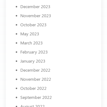
December 2023
November 2023
October 2023
May 2023
March 2023
February 2023
January 2023
December 2022
November 2022
October 2022
September 2022
August 2022