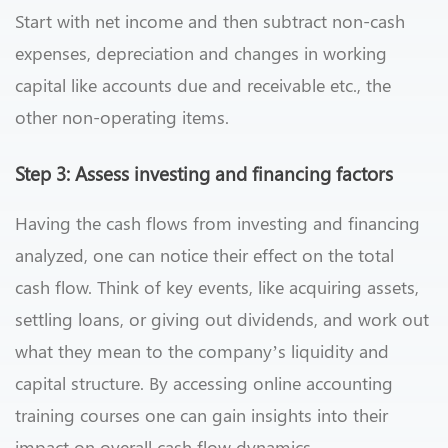
Start with net income and then subtract non-cash
expenses, depreciation and changes in working
capital like accounts due and receivable etc., the
other non-operating items.
Step 3: Assess investing and financing factors
Having the cash flows from investing and financing
analyzed, one can notice their effect on the total
cash flow. Think of key events, like acquiring assets,
settling loans, or giving out dividends, and work out
what they mean to the company’s liquidity and
capital structure. By accessing online accounting
training courses one can gain insights into their
impact on overall cash flow dynamics.