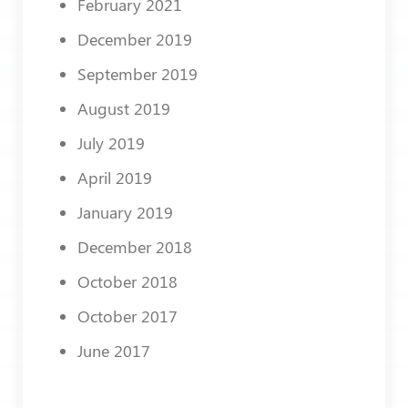
February 2021
December 2019
September 2019
August 2019
July 2019
April 2019
January 2019
December 2018
October 2018
October 2017
June 2017