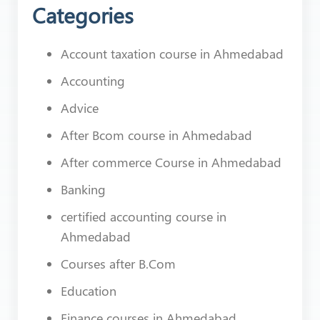
Categories
Account taxation course in Ahmedabad
Accounting
Advice
After Bcom course in Ahmedabad
After commerce Course in Ahmedabad
Banking
certified accounting course in
Ahmedabad
Courses after B.Com
Education
Finance courses in Ahmedabad