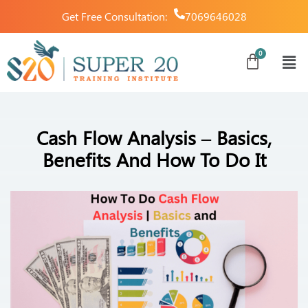
Get Free Consultation:
7069646028
Cash Flow Analysis – Basics,
Benefits And How To Do It