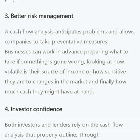
3. Better risk management
A cash flow analysis anticipates problems and allows
companies to take preventative measures.
Businesses can work in advance preparing what to
take if something’s gone wrong, looking at how
volatile is their source of income or how sensitive
they are to changes in the market and finally how
much cash they might have at hand.
4. Investor confidence
Both investors and lenders rely on the cash flow
analysis that properly outline. Through