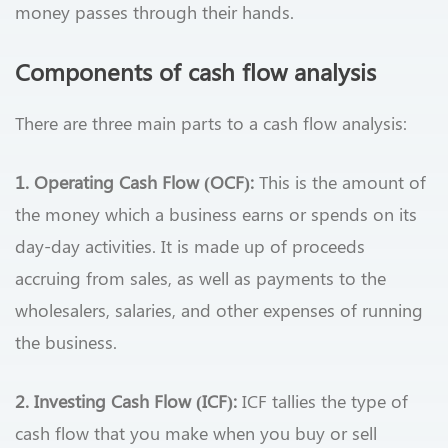
money passes through their hands.
Components of cash flow analysis
There are three main parts to a cash flow analysis:
1. Operating Cash Flow (OCF):
This is the amount of
the money which a business earns or spends on its
day-day activities. It is made up of proceeds
accruing from sales, as well as payments to the
wholesalers, salaries, and other expenses of running
the business.
2. Investing Cash Flow (ICF):
ICF tallies the type of
cash flow that you make when you buy or sell