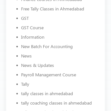
Free Tally Classes in Ahmedabad
GST
GST Course
Information
New Batch For Accounting
News
News & Updates
Payroll Management Course
Tally
tally classes in ahmedabad
tally coaching classes in ahmedabad