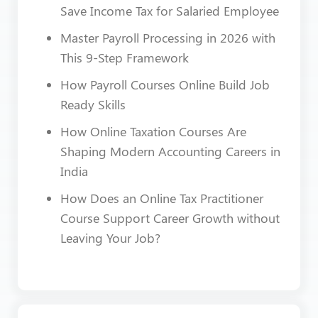
Save Income Tax for Salaried Employee
Master Payroll Processing in 2026 with
This 9-Step Framework
How Payroll Courses Online Build Job
Ready Skills
How Online Taxation Courses Are
Shaping Modern Accounting Careers in
India
How Does an Online Tax Practitioner
Course Support Career Growth without
Leaving Your Job?