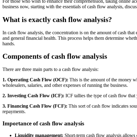
For those who wish to enhance their comprehension, taking online accou
business now, starting with the essentials of cash flow analysis, disc
What is exactly cash flow analysis?
In cash flow analysis, the concentration is on the amount of cash that e
and general financial health. This process helps them determine wheth
hands.
Components of cash flow analysis
There are three main parts to a cash flow analysis:
1. Operating Cash Flow (OCF):
This is the amount of the money whi
wholesalers, salaries, and other expenses of running the business.
2. Investing Cash Flow (ICF):
ICF tallies the type of cash flow that
3. Financing Cash Flow (FCF):
This sort of cash flow indicates sou
repayments.
Importance of cash flow analysis
Liquidity management:
Short-term cash flow analysis allows 