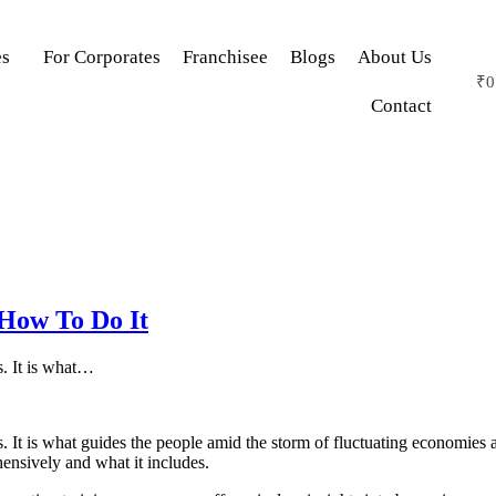
es
For Corporates
Franchisee
Blogs
About Us
₹
0
Contact
 How To Do It
s. It is what…
s. It is what guides the people amid the storm of fluctuating economies 
ensively and what it includes.