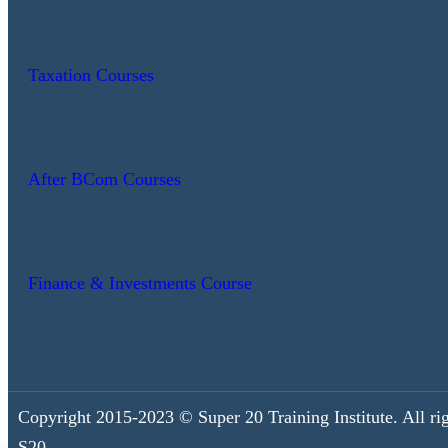
Taxation Courses
After BCom Courses
Finance & Investments Course
Copyright 2015-2023 © Super 20 Training Institute. All rig
S20