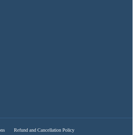
ons
Refund and Cancellation Policy