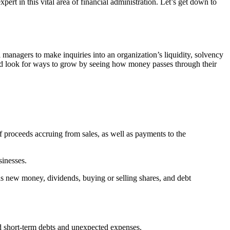
rt in this vital area of financial administration. Let’s get down to
al managers to make inquiries into an organization’s liquidity, solvency
 and look for ways to grow by seeing how money passes through their
f proceeds accruing from sales, as well as payments to the
sinesses.
s new money, dividends, buying or selling shares, and debt
d short-term debts and unexpected expenses.