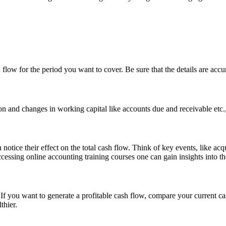
ow for the period you want to cover. Be sure that the details are accura
on and changes in working capital like accounts due and receivable etc.,
tice their effect on the total cash flow. Think of key events, like acqu
cessing online accounting training courses one can gain insights into t
. If you want to generate a profitable cash flow, compare your current
thier.