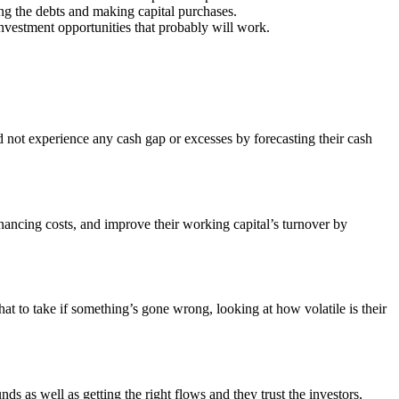
ng the debts and making capital purchases.
nvestment opportunities that probably will work.
d not experience any cash gap or excesses by forecasting their cash
inancing costs, and improve their working capital’s turnover by
 to take if something’s gone wrong, looking at how volatile is their
ds as well as getting the right flows and they trust the investors,