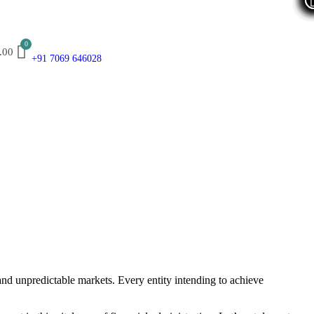
.00
+91 7069 646028
and unpredictable markets. Every entity intending to achieve