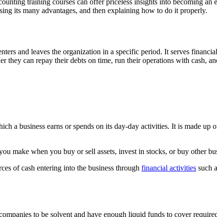
nting training courses can offer priceless insights into becoming an expe
ussing its many advantages, and then explaining how to do it properly.
nters and leaves the organization in a specific period. It serves financi
er they can repay their debts on time, run their operations with cash,
ch a business earns or spends on its day-day activities. It is made up o
 you make when you buy or sell assets, invest in stocks, or buy other bu
rces of cash entering into the business through
financial activities
such a
companies to be solvent and have enough liquid funds to cover require