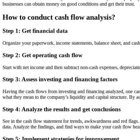
businesses can obtain money on good conditions and get their trust.
How to conduct cash flow analysis?
Step 1: Get financial data
Organize your paperwork, income statements, balance sheet, and cash fl
Step 2: Get operating cash flow
Start with net income and then subtract non-cash expenses, depreciati
Step 3: Assess investing and financing factors
Having the cash flows from investing and financing analyzed, one can no
what they mean to the company’s liquidity and capital structure. By ac
Step 4: Analyze the results and get conclusions
See in the cash flow statement for trends, awkwardness and red flags
data. Analyze the findings, and find ways to make your cash flow heal
Step 5: Implement strategies for improvement