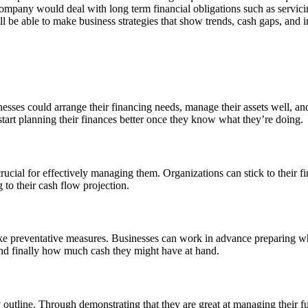
company would deal with long term financial obligations such as servici
 be able to make business strategies that show trends, cash gaps, and i
nesses could arrange their financing needs, manage their assets well, an
tart planning their finances better once they know what they’re doing.
ucial for effectively managing them. Organizations can stick to their f
 to their cash flow projection.
ke preventative measures. Businesses can work in advance preparing what
and finally how much cash they might have at hand.
 outline. Through demonstrating that they are great at managing their fun