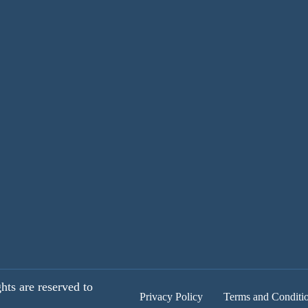
hts are reserved to
Privacy Policy
Terms and Conditi