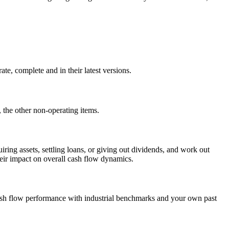
te, complete and in their latest versions.
 the other non-operating items.
iring assets, settling loans, or giving out dividends, and work out
heir impact on overall cash flow dynamics.
 cash flow performance with industrial benchmarks and your own past