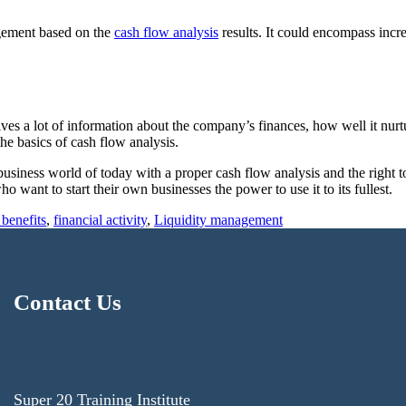
agement based on the
cash flow analysis
results. It could encompass incre
ives a lot of information about the company’s finances, how well it nurt
he basics of cash flow analysis.
siness world of today with a proper cash flow analysis and the right to
want to start their own businesses the power to use it to its fullest.
 benefits
,
financial activity
,
Liquidity management
Contact Us
Super 20 Training Institute