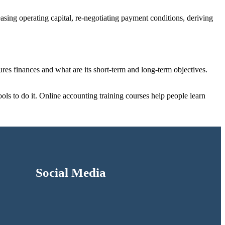
asing operating capital, re-negotiating payment conditions, deriving
ures finances and what are its short-term and long-term objectives.
ols to do it. Online accounting training courses help people learn
Social Media