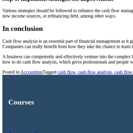
Various strategies should be followed to enhance the cash flow man
new income sources, or refinancing debt, among other ways.
In conclusion
Cash flow analysis is an essential part of financial management as it g
Companies can really benefit from how they take the chance to learn t
A business can competently and effectively venture into the complex bu
how to do cash flow analysis, which gives professionals and people who 
Posted in
Accounting
Tagged
cash flow
,
cash flow analysis
,
cash flow
Courses