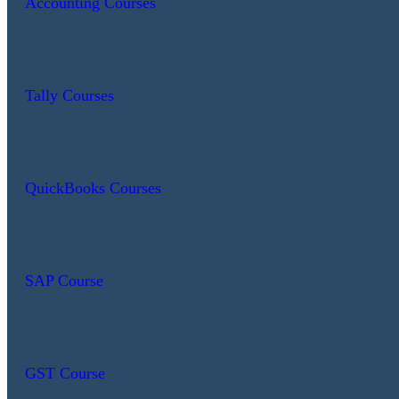
Accounting Courses
Tally Courses
QuickBooks Courses
SAP Course
GST Course