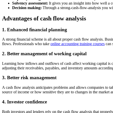
Solvency assessment:
It gives you an insight into how well a 
Decision making:
Through a strong-cash-flow-analysis you will
Advantages of cash flow analysis
1. Enhanced financial planning
A strong financial scheme is all about proper cash flow analysis. Busi
flows. Professionals who take
online accounting training courses
can s
2. Better management of working capital
Learning how inflows and outflows of cash affect working capital is cr
adjusting their receivables, payables, and inventory amounts according
3. Better risk management
A cash flow analysis anticipates problems and allows companies to ta
source of income or how sensitive they are to changes in the market 
4. Investor confidence
Both investors and lenders rely on the cash flow analysis that properly