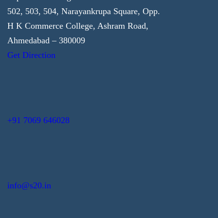
502, 503, 504, Narayankrupa Square, Opp.
H K Commerce College, Ashram Road,
Ahmedabad – 380009
Get Direction
+91 7069 646028
info@s20.in