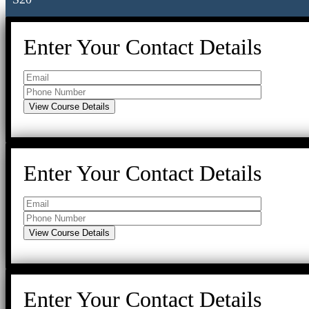
Enter Your Contact Details
Enter Your Contact Details
Enter Your Contact Details