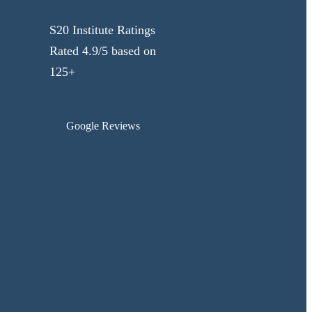
S20 Institute Ratings
Rated 4.9/5 based on
125+
Google Reviews