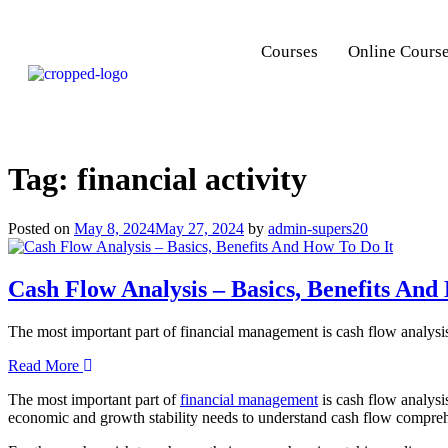
Courses
Online Cours
Tag:
financial activity
Posted on
May 8, 2024
May 27, 2024
by
admin-supers20
Cash Flow Analysis – Basics, Benefits And
The most important part of financial management is cash flow analysi
Read More
The most important part of
financial management
is cash flow analysi
economic and growth stability needs to understand cash flow compreh