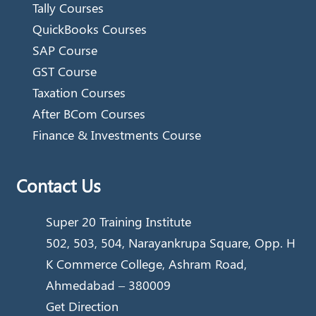
Tally Courses
QuickBooks Courses
SAP Course
GST Course
Taxation Courses
After BCom Courses
Finance & Investments Course
Contact Us
Super 20 Training Institute
502, 503, 504, Narayankrupa Square, Opp. H
K Commerce College, Ashram Road,
Ahmedabad – 380009
Get Direction