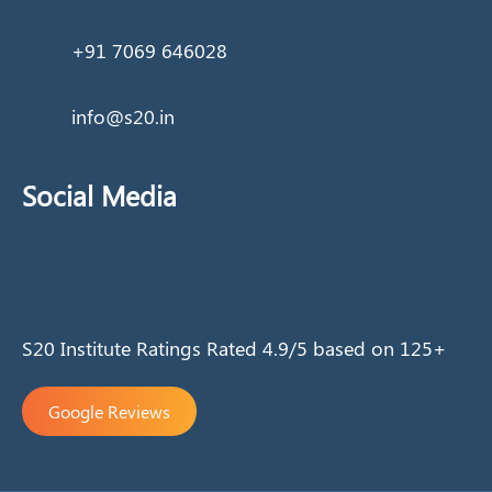
+91 7069 646028
info@s20.in
Social Media
S20 Institute Ratings Rated 4.9/5 based on 125+
Google Reviews