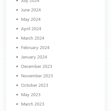
July 2024
June 2024
May 2024
April 2024
March 2024
February 2024
January 2024
December 2023
November 2023
October 2023
May 2023
March 2023