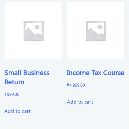
Small Business
Income Tax Course
Return
₹
4,999.00
₹
999.00
Add to cart
Add to cart