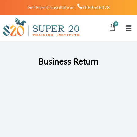
Get Free Consultation:
7069646028
Business Return