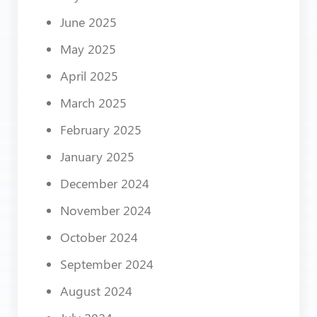
June 2025
May 2025
April 2025
March 2025
February 2025
January 2025
December 2024
November 2024
October 2024
September 2024
August 2024