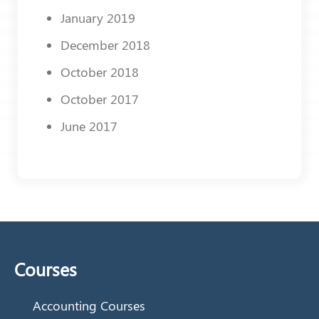
January 2019
December 2018
October 2018
October 2017
June 2017
Courses
Accounting Courses