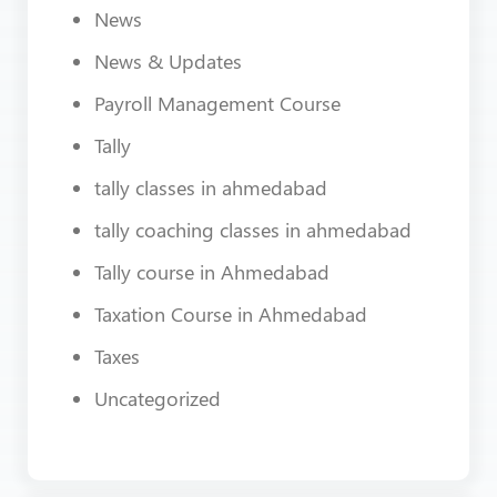
News
News & Updates
Payroll Management Course
Tally
tally classes in ahmedabad
tally coaching classes in ahmedabad
Tally course in Ahmedabad
Taxation Course in Ahmedabad
Taxes
Uncategorized