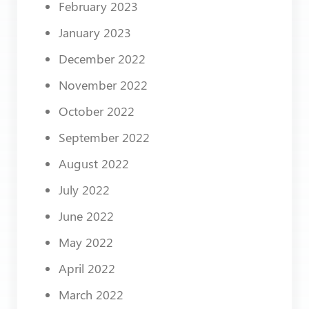
February 2023
January 2023
December 2022
November 2022
October 2022
September 2022
August 2022
July 2022
June 2022
May 2022
April 2022
March 2022