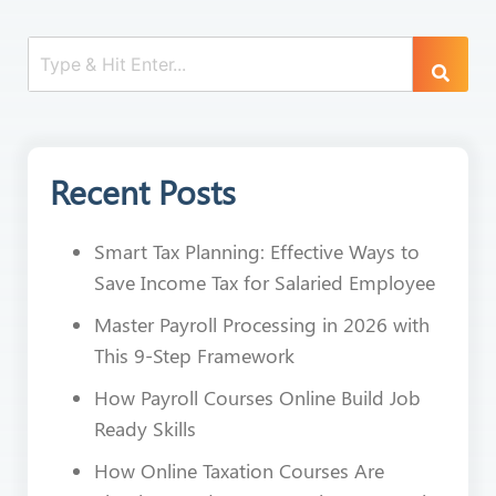
Recent Posts
Smart Tax Planning: Effective Ways to
Save Income Tax for Salaried Employee
Master Payroll Processing in 2026 with
This 9-Step Framework
How Payroll Courses Online Build Job
Ready Skills
How Online Taxation Courses Are