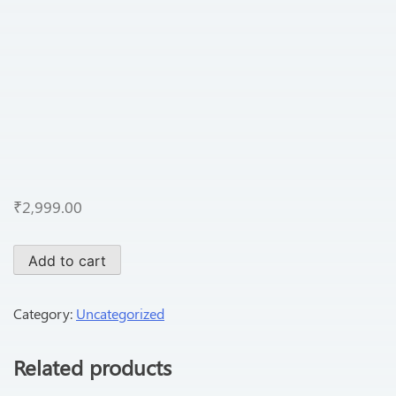
₹
2,999.00
Add to cart
Category:
Uncategorized
Related products