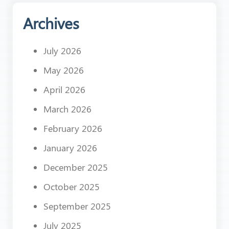
Archives
July 2026
May 2026
April 2026
March 2026
February 2026
January 2026
December 2025
October 2025
September 2025
July 2025