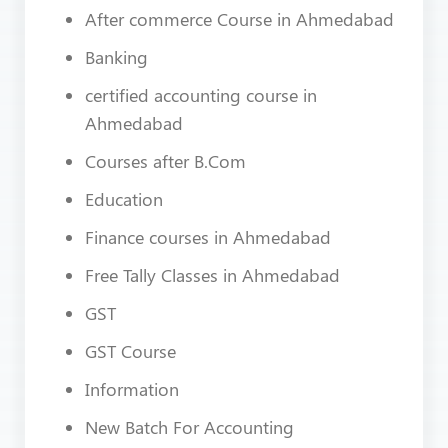
After commerce Course in Ahmedabad
Banking
certified accounting course in
Ahmedabad
Courses after B.Com
Education
Finance courses in Ahmedabad
Free Tally Classes in Ahmedabad
GST
GST Course
Information
New Batch For Accounting