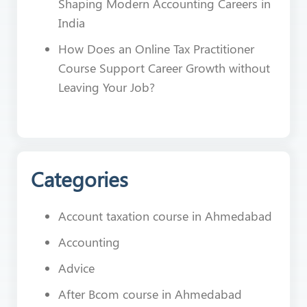
Shaping Modern Accounting Careers in
India
How Does an Online Tax Practitioner
Course Support Career Growth without
Leaving Your Job?
Categories
Account taxation course in Ahmedabad
Accounting
Advice
After Bcom course in Ahmedabad