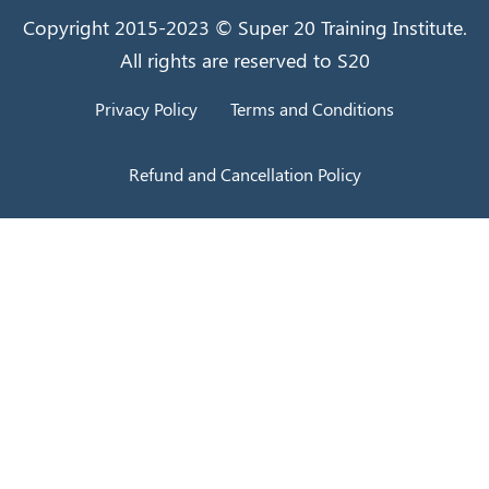
Copyright 2015-2023 © Super 20 Training Institute.
All rights are reserved to S20
Privacy Policy
Terms and Conditions
Refund and Cancellation Policy