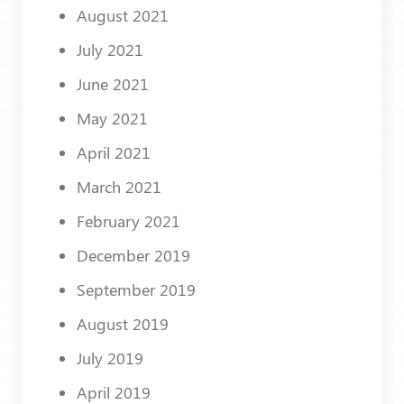
August 2021
July 2021
June 2021
May 2021
April 2021
March 2021
February 2021
December 2019
September 2019
August 2019
July 2019
April 2019