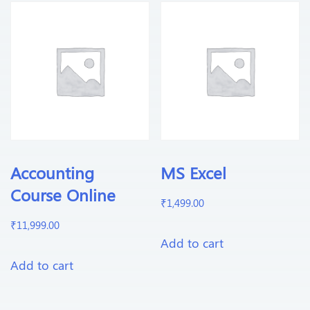
Accounting
MS Excel
Course Online
₹
1,499.00
₹
11,999.00
Add to cart
Add to cart