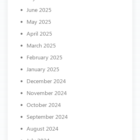
June 2025
May 2025
April 2025
March 2025
February 2025
January 2025
December 2024
November 2024
October 2024
September 2024
August 2024