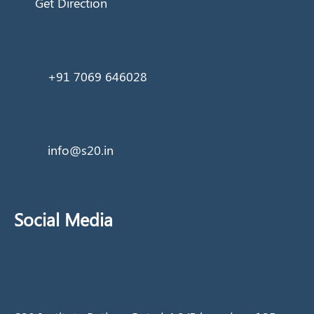
Get Direction
+91 7069 646028
info@s20.in
Social Media