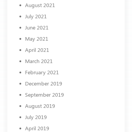
August 2021
July 2021
June 2021
May 2021
April 2021
March 2021
February 2021
December 2019
September 2019
August 2019
July 2019
April 2019