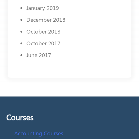
January 2019
December 2018
October 2018
October 2017
June 2017
Courses
Accounting Courses