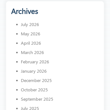
Archives
July 2026
May 2026
April 2026
March 2026
February 2026
January 2026
December 2025
October 2025
September 2025
July 2025