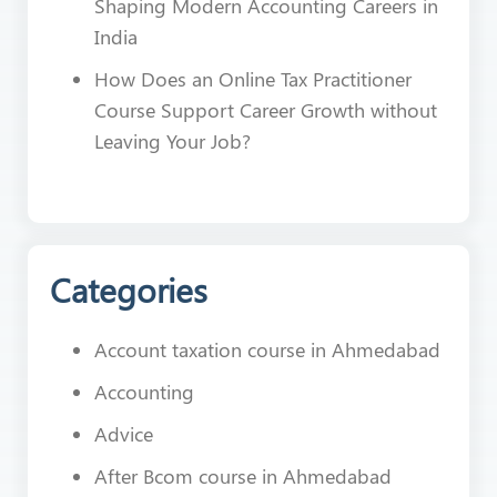
Shaping Modern Accounting Careers in
India
How Does an Online Tax Practitioner
Course Support Career Growth without
Leaving Your Job?
Categories
Account taxation course in Ahmedabad
Accounting
Advice
After Bcom course in Ahmedabad