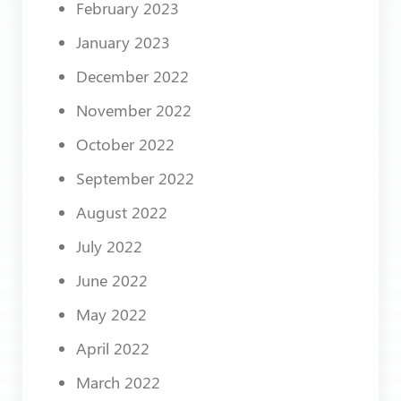
February 2023
January 2023
December 2022
November 2022
October 2022
September 2022
August 2022
July 2022
June 2022
May 2022
April 2022
March 2022