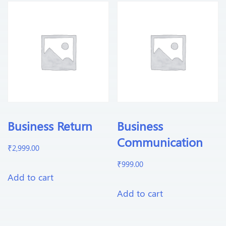
Business Return
Business
Communication
₹
2,999.00
₹
999.00
Add to cart
Add to cart