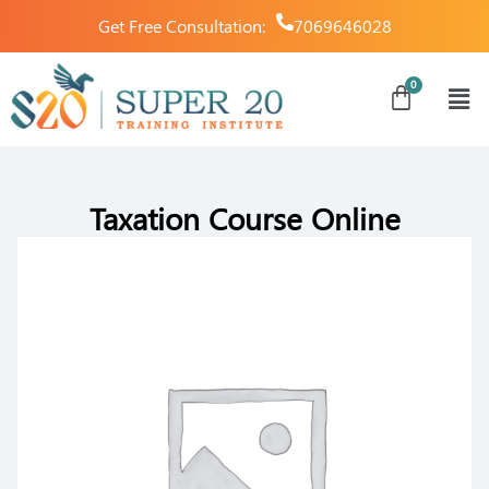
Get Free Consultation:
7069646028
Taxation Course Online