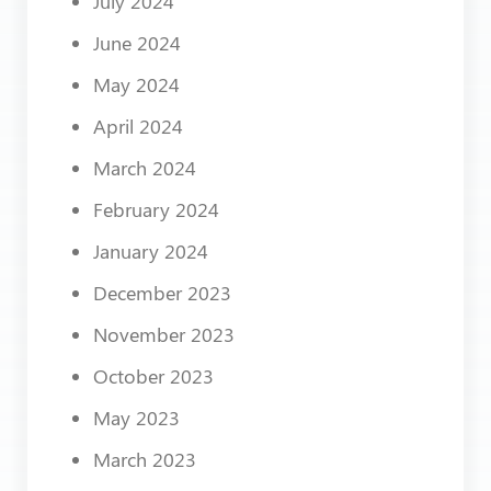
July 2024
June 2024
May 2024
April 2024
March 2024
February 2024
January 2024
December 2023
November 2023
October 2023
May 2023
March 2023