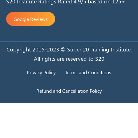
S20 Institute Ratings Rated 4.9/5 based on 125+
Google Reviews
Copyright 2015-2023 © Super 20 Training Institute.
All rights are reserved to S20
Privacy Policy
Terms and Conditions
Refund and Cancellation Policy