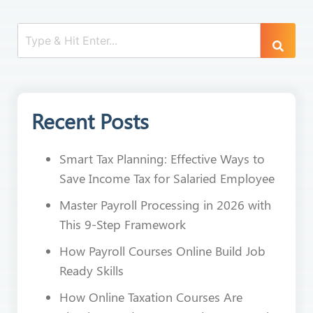
Recent Posts
Smart Tax Planning: Effective Ways to
Save Income Tax for Salaried Employee
Master Payroll Processing in 2026 with
This 9-Step Framework
How Payroll Courses Online Build Job
Ready Skills
How Online Taxation Courses Are