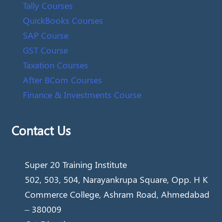
Tally Courses
QuickBooks Courses
SAP Course
GST Course
Taxation Courses
After BCom Courses
Finance & Investments Course
Contact Us
Super 20 Training Institute
502, 503, 504, Narayankrupa Square, Opp. H K
Commerce College, Ashram Road, Ahmedabad
– 380009