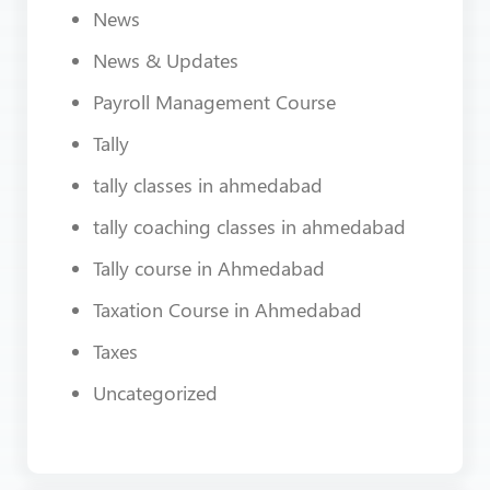
News
News & Updates
Payroll Management Course
Tally
tally classes in ahmedabad
tally coaching classes in ahmedabad
Tally course in Ahmedabad
Taxation Course in Ahmedabad
Taxes
Uncategorized