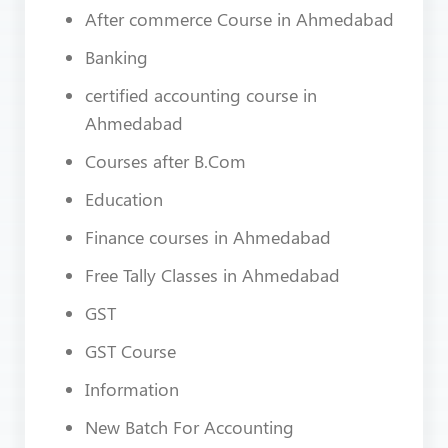
After commerce Course in Ahmedabad
Banking
certified accounting course in
Ahmedabad
Courses after B.Com
Education
Finance courses in Ahmedabad
Free Tally Classes in Ahmedabad
GST
GST Course
Information
New Batch For Accounting