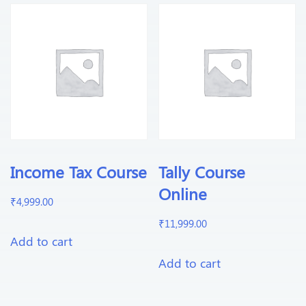
Income Tax Course
Tally Course
Online
₹
4,999.00
₹
11,999.00
Add to cart
Add to cart