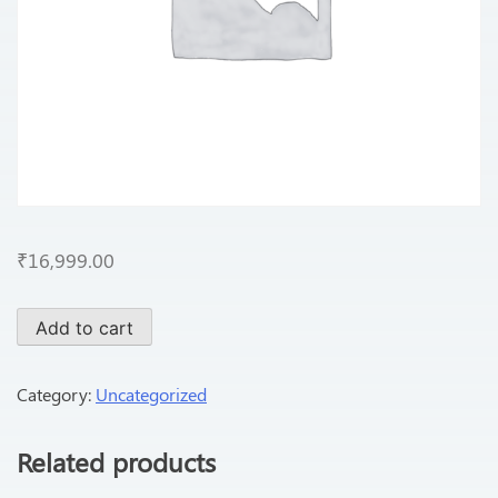
₹
16,999.00
Add to cart
Category:
Uncategorized
Related products