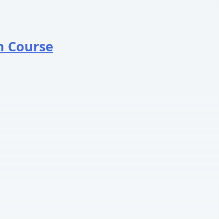
n Course