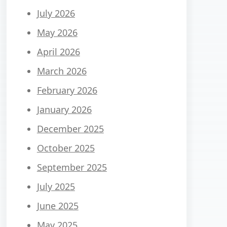
July 2026
May 2026
April 2026
March 2026
February 2026
January 2026
December 2025
October 2025
September 2025
July 2025
June 2025
May 2025