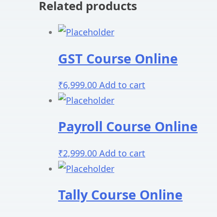
Related products
GST Course Online
₹
6,999.00
Add to cart
Payroll Course Online
₹
2,999.00
Add to cart
Tally Course Online