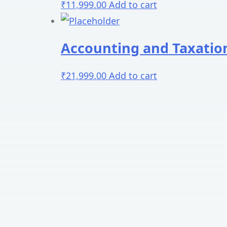
₹
11,999.00
Add to cart
Accounting and Taxatio
₹
21,999.00
Add to cart