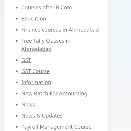
Courses after B.Com
Education
Finance courses in Ahmedabad
Free Tally Classes in
Ahmedabad
GST
GST Course
Information
New Batch For Accounting
News
News & Updates
Payroll Management Course