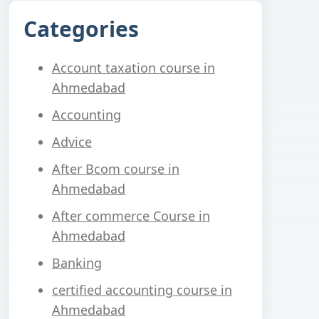
Categories
Account taxation course in
Ahmedabad
Accounting
Advice
After Bcom course in
Ahmedabad
After commerce Course in
Ahmedabad
Banking
certified accounting course in
Ahmedabad