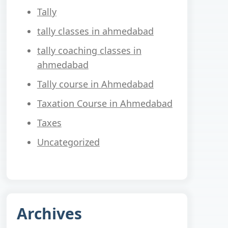
Tally
tally classes in ahmedabad
tally coaching classes in
ahmedabad
Tally course in Ahmedabad
Taxation Course in Ahmedabad
Taxes
Uncategorized
Archives