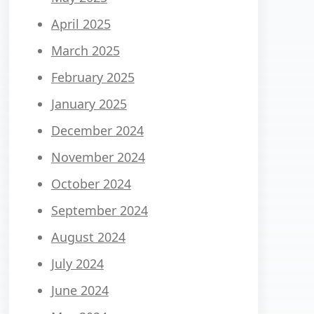
April 2025
March 2025
February 2025
January 2025
December 2024
November 2024
October 2024
September 2024
August 2024
July 2024
June 2024