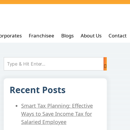
orporates
Franchisee
Blogs
About Us
Contact
Recent Posts
Smart Tax Planning: Effective
Ways to Save Income Tax for
Salaried Employee