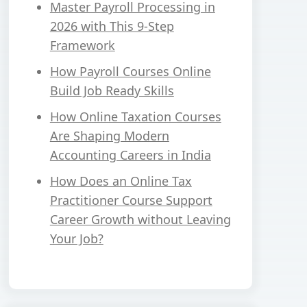
Master Payroll Processing in
2026 with This 9-Step
Framework
How Payroll Courses Online
Build Job Ready Skills
How Online Taxation Courses
Are Shaping Modern
Accounting Careers in India
How Does an Online Tax
Practitioner Course Support
Career Growth without Leaving
Your Job?