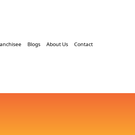
ranchisee
Blogs
About Us
Contact