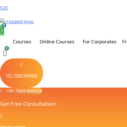
S20
Courses
Online Courses
For Corporates
F
+91 7069 646028
+91 7069 646028
Get Free Consultation: