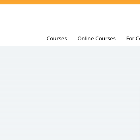
Courses
Online Courses
For C