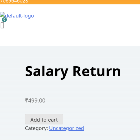
7069646028
Salary Return
₹
499.00
Salary
Add to cart
Return
Category:
Uncategorized
quantity