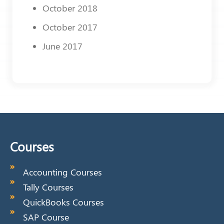
October 2018
October 2017
June 2017
Courses
Accounting Courses
Tally Courses
QuickBooks Courses
SAP Course