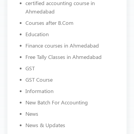
certified accounting course in
Ahmedabad
Courses after B.Com
Education
Finance courses in Ahmedabad
Free Tally Classes in Ahmedabad
GST
GST Course
Information
New Batch For Accounting
News
News & Updates