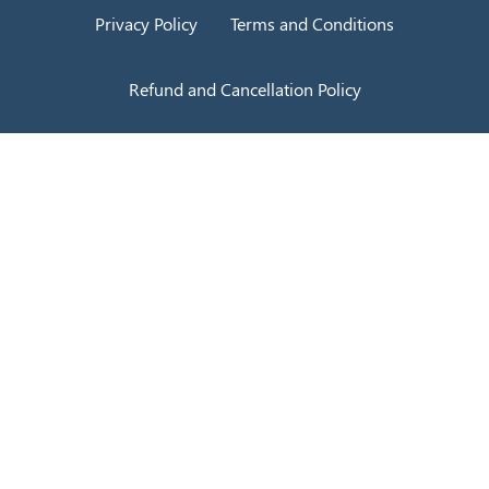
Privacy Policy
Terms and Conditions
Refund and Cancellation Policy