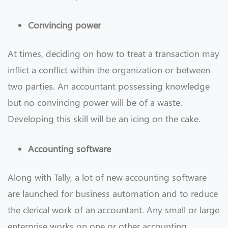
Convincing power
At times, deciding on how to treat a transaction may
inflict a conflict within the organization or between
two parties. An accountant possessing knowledge
but no convincing power will be of a waste.
Developing this skill will be an icing on the cake.
Accounting software
Along with Tally, a lot of new accounting software
are launched for business automation and to reduce
the clerical work of an accountant. Any small or large
enterprise works on one or other accounting