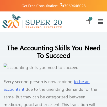
Get Free Consultation:
7069646028
The Accounting Skills You Need
To Succeed
Every second person is now aspiring
to be an
accountant
due to the unending demands for the
same. But they can be categorized between
mediocre, good and excellent. This transition will