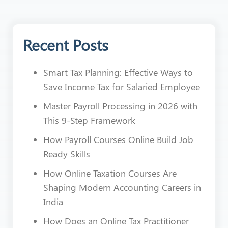
Recent Posts
Smart Tax Planning: Effective Ways to
Save Income Tax for Salaried Employee
Master Payroll Processing in 2026 with
This 9-Step Framework
How Payroll Courses Online Build Job
Ready Skills
How Online Taxation Courses Are
Shaping Modern Accounting Careers in
India
How Does an Online Tax Practitioner