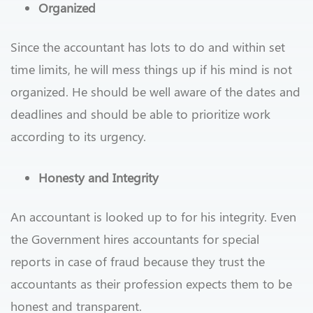
Organized
Since the accountant has lots to do and within set
time limits, he will mess things up if his mind is not
organized. He should be well aware of the dates and
deadlines and should be able to prioritize work
according to its urgency.
Honesty and Integrity
An accountant is looked up to for his integrity. Even
the Government hires accountants for special
reports in case of fraud because they trust the
accountants as their profession expects them to be
honest and transparent.