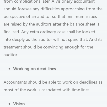
from complications later. A visionary accountant
should foresee any difficulties approaching from the
perspective of an auditor so that minimum issues
are raised by the auditors after the balance sheet is
finalized. Any extra ordinary case shall be looked
into deeply as the auditor will not spare that. And its
treatment should be convincing enough for the
auditor.
Working on dead lines
Accountants should be able to work on deadlines as
most of the work is associated with time lines.
Vision