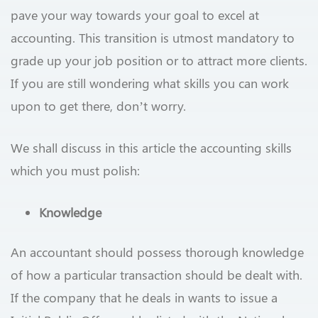
pave your way towards your goal to excel at
accounting. This transition is utmost mandatory to
grade up your job position or to attract more clients.
If you are still wondering what skills you can work
upon to get there, don’t worry.
We shall discuss in this article the accounting skills
which you must polish:
Knowledge
An accountant should possess thorough knowledge
of how a particular transaction should be dealt with.
If the company that he deals in wants to issue a