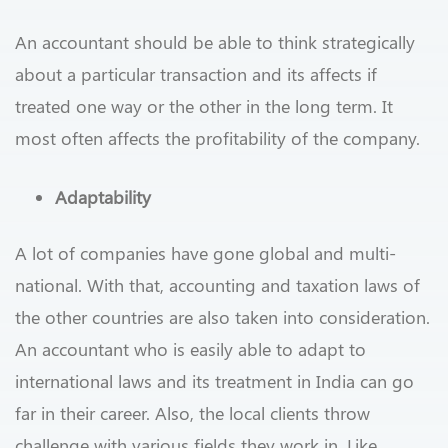
An accountant should be able to think strategically
about a particular transaction and its affects if
treated one way or the other in the long term. It
most often affects the profitability of the company.
Adaptability
A lot of companies have gone global and multi-
national. With that, accounting and taxation laws of
the other countries are also taken into consideration.
An accountant who is easily able to adapt to
international laws and its treatment in India can go
far in their career. Also, the local clients throw
challenge with various fields they work in. Like