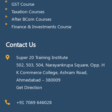
GST Course
Taxation Courses
After BCom Courses
Finance & Investments Course
Contact Us
Super 20 Training Institute
502, 503, 504, Narayankrupa Square, Opp. H
K Commerce College, Ashram Road,
Ahmedabad – 380009
Get Direction
+91 7069 646028