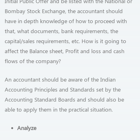
Initial Public Offer and be listed with the National or
Bombay Stock Exchange, the accountant should
have in depth knowledge of how to proceed with
that, what documents, bank requirements, the
capital/sales requirements, etc. How is it going to
affect the Balance sheet, Profit and loss and cash
flows of the company?
An accountant should be aware of the Indian
Accounting Principles and Standards set by the
Accounting Standard Boards and should also be
able to apply them in the practical situation.
Analyze