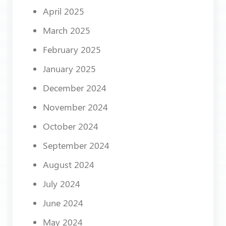
April 2025
March 2025
February 2025
January 2025
December 2024
November 2024
October 2024
September 2024
August 2024
July 2024
June 2024
May 2024