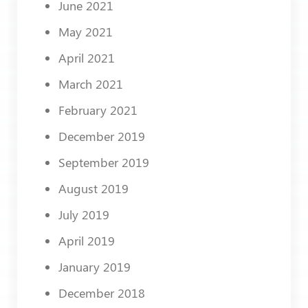
June 2021
May 2021
April 2021
March 2021
February 2021
December 2019
September 2019
August 2019
July 2019
April 2019
January 2019
December 2018