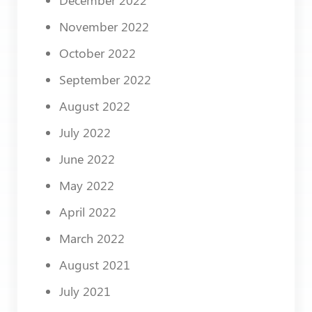
November 2022
October 2022
September 2022
August 2022
July 2022
June 2022
May 2022
April 2022
March 2022
August 2021
July 2021