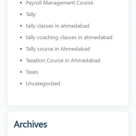
Payroll Management Course
Tally
tally classes in ahmedabad
tally coaching classes in ahmedabad
Tally course in Ahmedabad
Taxation Course in Ahmedabad
Taxes
Uncategorized
Archives