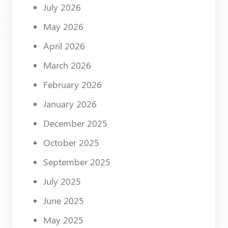
July 2026
May 2026
April 2026
March 2026
February 2026
January 2026
December 2025
October 2025
September 2025
July 2025
June 2025
May 2025