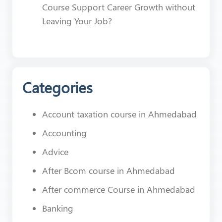
Course Support Career Growth without
Leaving Your Job?
Categories
Account taxation course in Ahmedabad
Accounting
Advice
After Bcom course in Ahmedabad
After commerce Course in Ahmedabad
Banking