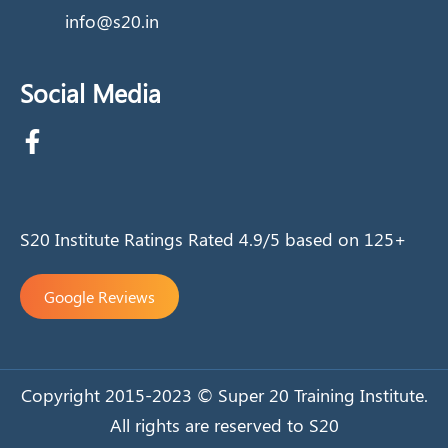
info@s20.in
Social Media
S20 Institute Ratings Rated 4.9/5 based on 125+
Google Reviews
Copyright 2015-2023 © Super 20 Training Institute.
All rights are reserved to S20