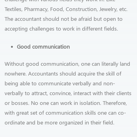
Textiles, Pharmacy, Food, Construction, Jewelry, etc.
The accountant should not be afraid but open to
accepting challenges to work in different fields.
Good communication
Without good communication, one can literally land
nowhere. Accountants should acquire the skill of
being able to communicate verbally and non-
verbally to attract, convince, interact with their clients
or bosses.
No one can work in isolation. Therefore,
with great set of communication skills one can co-
ordinate and be more organized in their field.