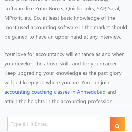
software like Zoho Books, Quickbooks, SAP, Saral,
MProfit, etc. So, at least basic knowledge of the
most used accounting software in the market should
be gained to have an upper hand at any interview.
Your love for accountancy will enhance as and when
you develop the above skills and for your career.
Keep upgrading your knowledge as the past glory
will just keep you where you are. You can join
accounting coaching classes in Ahmedabad
and
attain the heights in the accounting profession.