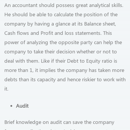
An accountant should possess great analytical skills.
He should be able to calculate the position of the
company by having a glance at its Balance sheet,
Cash flows and Profit and loss statements. This
power of analyzing the opposite party can help the
company to take their decision whether or not to
deal with them. Like if their Debt to Equity ratio is
more than 1, it implies the company has taken more
debts than its capacity and hence riskier to work with
it.
Audit
Brief knowledge on audit can save the company