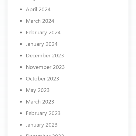
April 2024
March 2024
February 2024
January 2024
December 2023
November 2023
October 2023
May 2023
March 2023
February 2023
January 2023
December 2022