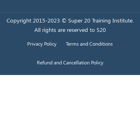
Copyright 2015-2023 © Super 20 Training Institute.
All rights are reserved to S20
Privacy Policy
Terms and Conditions
Refund and Cancellation Policy