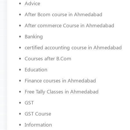
Advice
After Bcom course in Ahmedabad
After commerce Course in Ahmedabad
Banking
certified accounting course in Ahmedabad
Courses after B.Com
Education
Finance courses in Ahmedabad
Free Tally Classes in Ahmedabad
GST
GST Course
Information