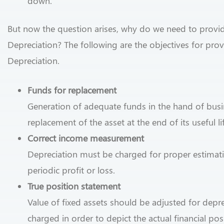
down.
But now the question arises, why do we need to provi
Depreciation? The following are the objectives for pro
Depreciation.
Funds for replacement
Generation of adequate funds in the hand of busi
replacement of the asset at the end of its useful li
Correct income measurement
Depreciation must be charged for proper estimat
periodic profit or loss.
True position statement
Value of fixed assets should be adjusted for depre
charged in order to depict the actual financial pos