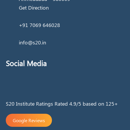
Get Direction
+91 7069 646028
info@s20.in
Social Media
S20 Institute Ratings Rated 4.9/5 based on 125+
Google Reviews