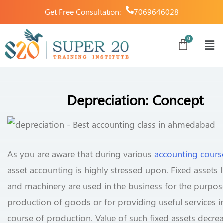
Get Free Consultation:
7069646028
Depreciation: Concept
As you are aware that during various
accounting cours
asset accounting is highly stressed upon. Fixed assets l
and machinery are used in the business for the purpos
production of goods or for providing useful services i
course of production. Value of such fixed assets decre