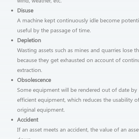
wind, weather, etc.
Disuse
A machine kept continuously idle become potentia
useful by the passage of time.
Depletion
Wasting assets such as mines and quarries lose th
because they get exhausted on account of conti
extraction.
Obsolescence
Some equipment will be rendered out of date by
efficient equipment, which reduces the usability o
original equipment.
Accident
If an asset meets an accident, the value of an as