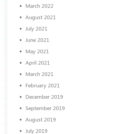
March 2022
August 2021
July 2021
June 2021
May 2021
April 2021
March 2021
February 2021
December 2019
September 2019
August 2019
July 2019