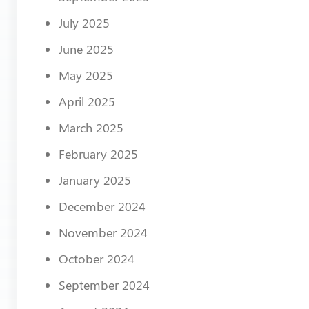
July 2025
June 2025
May 2025
April 2025
March 2025
February 2025
January 2025
December 2024
November 2024
October 2024
September 2024