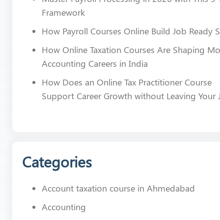
Framework
How Payroll Courses Online Build Job Ready Sk
How Online Taxation Courses Are Shaping M
Accounting Careers in India
How Does an Online Tax Practitioner Course
Support Career Growth without Leaving Your 
Categories
Account taxation course in Ahmedabad
Accounting