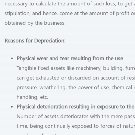
necessary to calculate the amount of such loss, to get 
stipulation, and hence, come at the amount of profit or
obtained by the business.
Reasons for Depreciation:
Physical wear and tear resulting from the use
Tangible fixed assets like machinery, building, furni
can get exhausted or discarded on account of resi
pressure, weathering, the power of use, chemical r
handling, etc.
Physical deterioration resulting in exposure to th
Number of assets deteriorates with the mere pas
time, being continually exposed to forces of nature