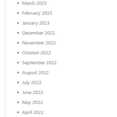
March 2023
February 2023
January 2023
December 2022
November 2022
October 2022
September 2022
August 2022
July 2022
June 2022
May 2022
April 2022