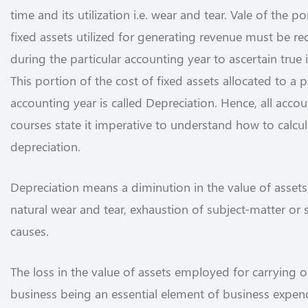
time and its utilization i.e. wear and tear. Vale of the po
fixed assets utilized for generating revenue must be r
during the particular accounting year to ascertain true
This portion of the cost of fixed assets allocated to a p
accounting year is called Depreciation. Hence, all acco
courses state it imperative to understand how to calcul
depreciation.
Depreciation means a diminution in the value of assets
natural wear and tear, exhaustion of subject-matter or s
causes.
The loss in the value of assets employed for carrying o
business being an essential element of business expendi