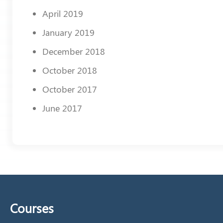
April 2019
January 2019
December 2018
October 2018
October 2017
June 2017
Courses