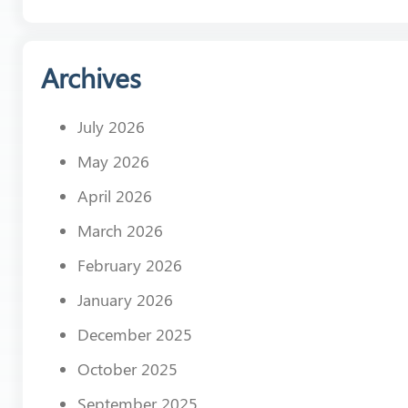
Archives
July 2026
May 2026
April 2026
March 2026
February 2026
January 2026
December 2025
October 2025
September 2025