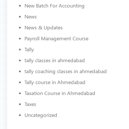
New Batch For Accounting
News
News & Updates
Payroll Management Course
Tally
tally classes in ahmedabad
tally coaching classes in ahmedabad
Tally course in Ahmedabad
Taxation Course in Ahmedabad
Taxes
Uncategorized