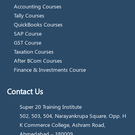
Accounting Courses
Tally Courses
QuickBooks Courses
SAP Course
GST Course
Taxation Courses
After BCom Courses
Finance & Investments Course
Contact Us
Super 20 Training Institute
502, 503, 504, Narayankrupa Square, Opp. H
K Commerce College, Ashram Road,
Ahmedabad – 380009