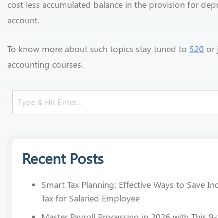
cost less accumulated balance in the provision for dep
account.
To know more about such topics stay tuned to
S20
or 
accounting courses.
Recent Posts
Smart Tax Planning: Effective Ways to Save I
Tax for Salaried Employee
Master Payroll Processing in 2026 with This 9