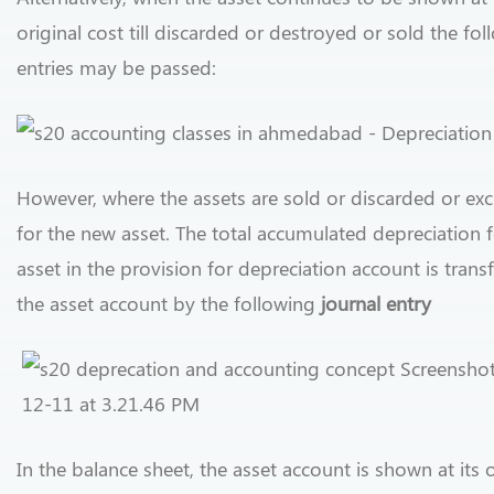
original cost till discarded or destroyed or sold the fo
entries may be passed:
However, where the assets are sold or discarded or e
for the new asset. The total accumulated depreciation f
asset in the provision for depreciation account is trans
the asset account by the following
journal entry
In the balance sheet, the asset account is shown at its o