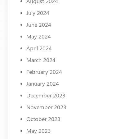
August 2024
July 2024
June 2024
May 2024
April 2024
March 2024
February 2024
January 2024
December 2023
November 2023
October 2023
May 2023