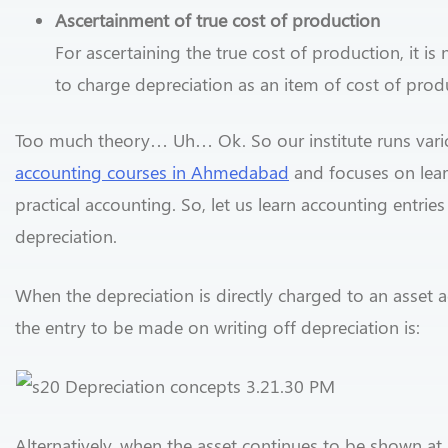
Ascertainment of true cost of production
For ascertaining the true cost of production, it is
to charge depreciation as an item of cost of prod
Too much theory… Uh… Ok. So our institute runs vari
accounting courses in Ahmedabad
and focuses on lea
practical accounting. So, let us learn accounting entries
depreciation.
When the depreciation is directly charged to an asset 
the entry to be made on writing off depreciation is:
Alternatively, when the asset continues to be shown at 