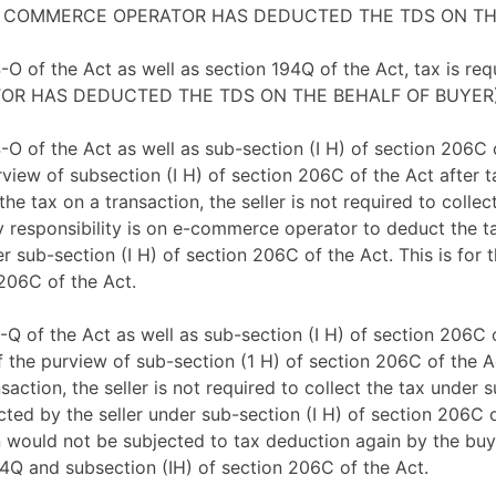
or. (E COMMERCE OPERATOR HAS DEDUCTED THE TDS ON T
4-O of the Act as well as section 194Q of the Act, tax is r
ERATOR HAS DEDUCTED THE TDS ON THE BEHALF OF BUYER
4-O of the Act as well as sub-section (I H) of section 206C 
urview of subsection (I H) of section 206C of the Act afte
 tax on a transaction, the seller is not required to collec
ary responsibility is on e-commerce operator to deduct the t
r sub-section (I H) of section 206C of the Act. This is for 
 206C of the Act.
4-Q of the Act as well as sub-section (I H) of section 206C 
f the purview of sub-section (1 H) of section 206C of the 
action, the seller is not required to collect the tax under
ected by the seller under sub-section (I H) of section 206C
 would not be subjected to tax deduction again by the buyer
94Q and subsection (IH) of section 206C of the Act.