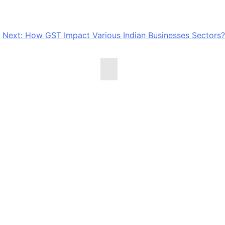
Next:
How GST Impact Various Indian Businesses Sectors?