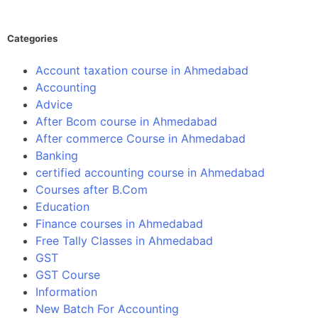
Categories
Account taxation course in Ahmedabad
Accounting
Advice
After Bcom course in Ahmedabad
After commerce Course in Ahmedabad
Banking
certified accounting course in Ahmedabad
Courses after B.Com
Education
Finance courses in Ahmedabad
Free Tally Classes in Ahmedabad
GST
GST Course
Information
New Batch For Accounting