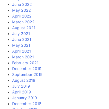
June 2022
May 2022
April 2022
March 2022
August 2021
July 2021
June 2021
May 2021
April 2021
March 2021
February 2021
December 2019
September 2019
August 2019
July 2019
April 2019
January 2019
December 2018