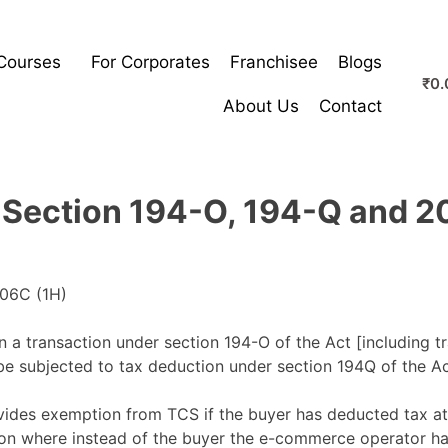
Courses
For Corporates
Franchisee
Blogs
₹
0.
About Us
Contact
o Section 194-O, 194-Q and 2
a transaction under section 194-O of the Act [including t
 be subjected to tax deduction under section 194Q of the Ac
vides exemption from TCS if the buyer has deducted tax at
ation where instead of the buyer the e-commerce operator ha