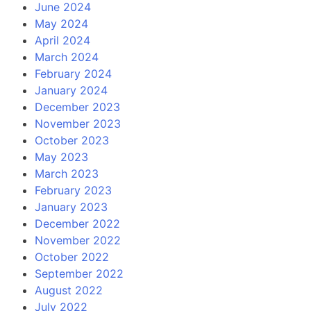
June 2024
May 2024
April 2024
March 2024
February 2024
January 2024
December 2023
November 2023
October 2023
May 2023
March 2023
February 2023
January 2023
December 2022
November 2022
October 2022
September 2022
August 2022
July 2022