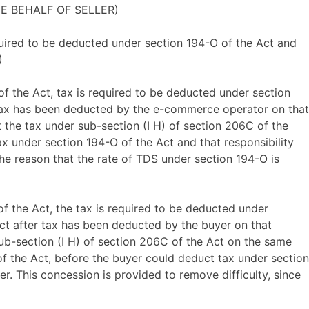
HE BEHALF OF SELLER)
equired to be deducted under section 194-O of the Act and
)
of the Act, tax is required to be deducted under section
r tax has been deducted by the e-commerce operator on that
t the tax under sub-section (I H) of section 206C of the
ax under section 194-O of the Act and that responsibility
the reason that the rate of TDS under section 194-O is
of the Act, the tax is required to be deducted under
Act after tax has been deducted by the buyer on that
 sub-section (I H) of section 206C of the Act on the same
 of the Act, before the buyer could deduct tax under section
. This concession is provided to remove difficulty, since