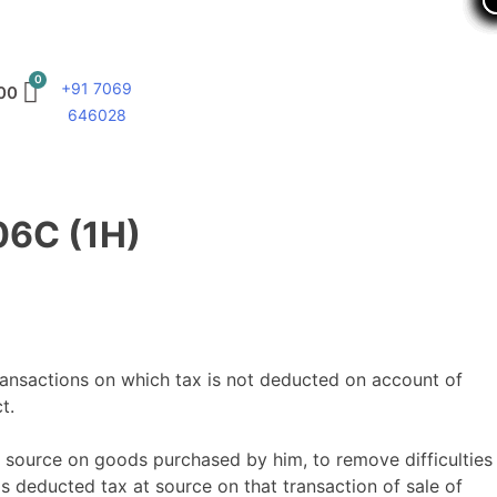
+91 7069
00
646028
06C (1H)
ransactions on which tax is not deducted on account of
t.
 source on goods purchased by him, to remove difficulties
s deducted tax at source on that transaction of sale of