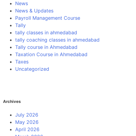
News
News & Updates
Payroll Management Course
Tally
tally classes in ahmedabad
tally coaching classes in ahmedabad
Tally course in Ahmedabad
Taxation Course in Ahmedabad
Taxes
Uncategorized
Archives
July 2026
May 2026
April 2026