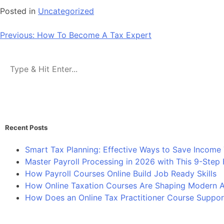
Posted in
Uncategorized
Previous:
How To Become A Tax Expert
Recent Posts
Smart Tax Planning: Effective Ways to Save Income 
Master Payroll Processing in 2026 with This 9-Ste
How Payroll Courses Online Build Job Ready Skills
How Online Taxation Courses Are Shaping Modern Ac
How Does an Online Tax Practitioner Course Suppor