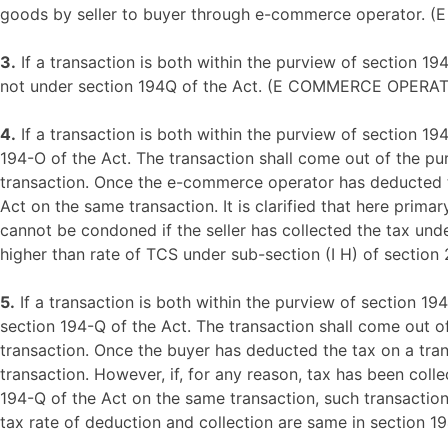
goods by seller to buyer through e-commerce operat
3.
If a transaction is both within the purview of section 19
not under section 194Q of the Act. (E COMMERCE OP
4.
If a transaction is both within the purview of section 19
194-O of the Act. The transaction shall come out of the p
transaction. Once the e-commerce operator has deducted the
Act on the same transaction. It is clarified that here prim
cannot be condoned if the seller has collected the tax unde
higher than rate of TCS under sub-section (I H) of section
5.
If a transaction is both within the purview of section 19
section 194-Q of the Act. The transaction shall come out o
transaction. Once the buyer has deducted the tax on a trans
transaction. However, if, for any reason, tax has been coll
194-Q of the Act on the same transaction, such transaction
tax rate of deduction and collection are same in section 1