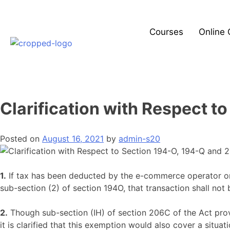
Courses
Online 
Clarification with Respect t
Posted on
August 16, 2021
by
admin-s20
1.
If tax has been deducted by the e-commerce operator on 
sub-section (2) of section 194O, that transaction shall not
2.
Though sub-section (IH) of section 206C of the Act pro
it is clarified that this exemption would also cover a situ