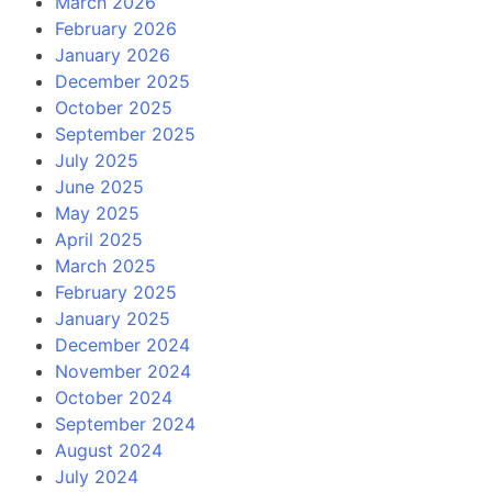
March 2026
February 2026
January 2026
December 2025
October 2025
September 2025
July 2025
June 2025
May 2025
April 2025
March 2025
February 2025
January 2025
December 2024
November 2024
October 2024
September 2024
August 2024
July 2024