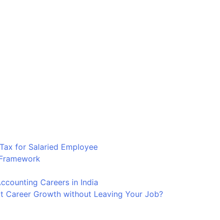
Tax for Salaried Employee
p Framework
counting Careers in India
t Career Growth without Leaving Your Job?