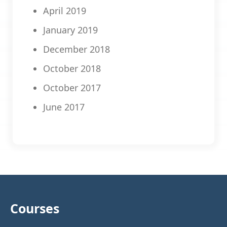
April 2019
January 2019
December 2018
October 2018
October 2017
June 2017
Courses