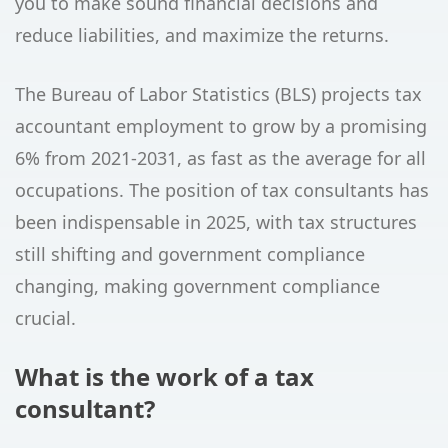
you to make sound financial decisions and
reduce liabilities, and maximize the returns.
The Bureau of Labor Statistics (BLS) projects tax
accountant employment to grow by a promising
6% from 2021-2031, as fast as the average for all
occupations. The position of tax consultants has
been indispensable in 2025, with tax structures
still shifting and government compliance
changing, making government compliance
crucial.
What is the work of a tax
consultant?