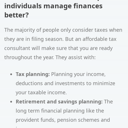
individuals manage finances
better?
The majority of people only consider taxes when
they are in filing season. But an affordable tax
consultant will make sure that you are ready
throughout the year. They assist with:
Tax planning:
Planning your income,
deductions and investments to minimize
your taxable income.
Retirement and savings planning:
The
long term financial planning like the
provident funds, pension schemes and