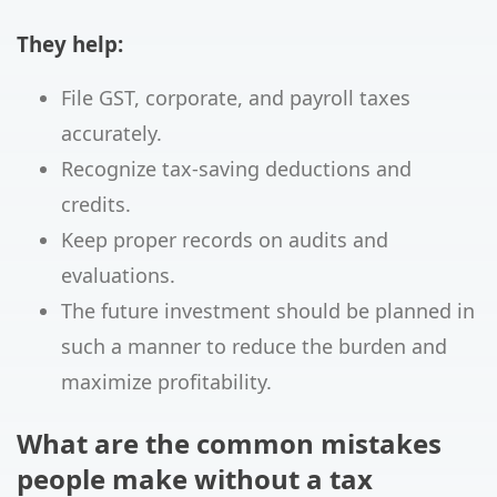
They help:
File GST, corporate, and payroll taxes
accurately.
Recognize tax-saving deductions and
credits.
Keep proper records on audits and
evaluations.
The future investment should be planned in
such a manner to reduce the burden and
maximize profitability.
What are the common mistakes
people make without a tax