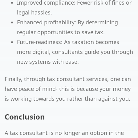
Improved compliance: Fewer risk of fines or
legal hassles.
Enhanced profitability: By determining
regular opportunities to save tax.
Future-readiness: As taxation becomes
more digital, consultants guide you through
new systems with ease.
Finally, through tax consultant services, one can
have peace of mind- this is because your money
is working towards you rather than against you.
Conclusion
A tax consultant is no longer an option in the