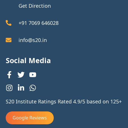
Get Direction
+91 7069 646028
info@s20.in
Social Media
S20 Institute Ratings Rated 4.9/5 based on 125+
Google Reviews