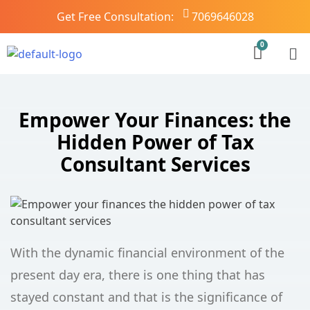
Get Free Consultation:
7069646028
Empower Your Finances: the
Hidden Power of Tax
Consultant Services
With the dynamic financial environment of the
present day era, there is one thing that has
stayed constant and that is the significance of