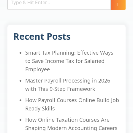
Recent Posts
Smart Tax Planning: Effective Ways
to Save Income Tax for Salaried
Employee
Master Payroll Processing in 2026
with This 9-Step Framework
How Payroll Courses Online Build Job
Ready Skills
How Online Taxation Courses Are
Shaping Modern Accounting Careers