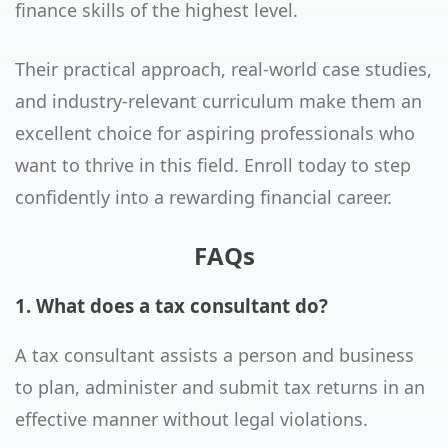
finance skills of the highest level.
Their practical approach, real-world case studies,
and industry-relevant curriculum make them an
excellent choice for aspiring professionals who
want to thrive in this field. Enroll today to step
confidently into a rewarding financial career.
FAQs
1. What does a tax consultant do?
A tax consultant assists a person and business
to plan, administer and submit tax returns in an
effective manner without legal violations.