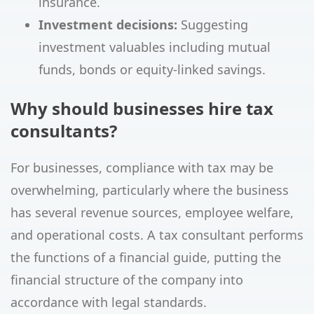
insurance.
Investment decisions:
Suggesting
investment valuables including mutual
funds, bonds or equity-linked savings.
Why should businesses hire tax
consultants?
For businesses, compliance with tax may be
overwhelming, particularly where the business
has several revenue sources, employee welfare,
and operational costs. A tax consultant performs
the functions of a financial guide, putting the
financial structure of the company into
accordance with legal standards.