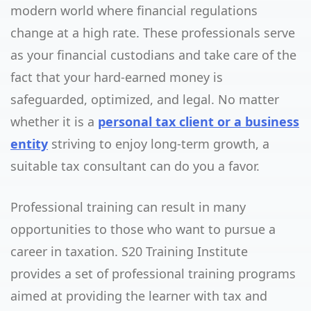
modern world where financial regulations
change at a high rate. These professionals serve
as your financial custodians and take care of the
fact that your hard-earned money is
safeguarded, optimized, and legal. No matter
whether it is a
personal tax client or a business
entity
striving to enjoy long-term growth, a
suitable tax consultant can do you a favor.
Professional training can result in many
opportunities to those who want to pursue a
career in taxation. S20 Training Institute
provides a set of professional training programs
aimed at providing the learner with tax and