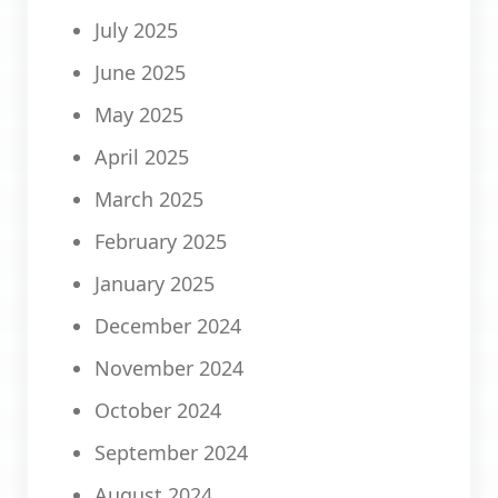
July 2025
June 2025
May 2025
April 2025
March 2025
February 2025
January 2025
December 2024
November 2024
October 2024
September 2024
August 2024