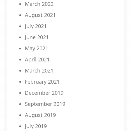
March 2022
August 2021
July 2021
June 2021
May 2021
April 2021
March 2021
February 2021
December 2019
September 2019
August 2019
July 2019