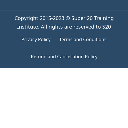
Copyright 2015-2023 © Super 20 Training
Institute. All rights are reserved to S20
Privacy Policy
Terms and Conditions
Refund and Cancellation Policy