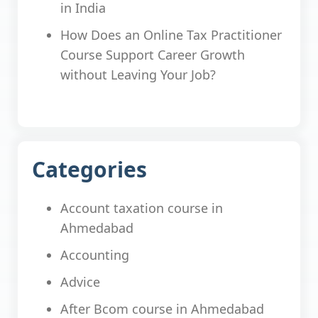
in India
How Does an Online Tax Practitioner
Course Support Career Growth
without Leaving Your Job?
Categories
Account taxation course in
Ahmedabad
Accounting
Advice
After Bcom course in Ahmedabad