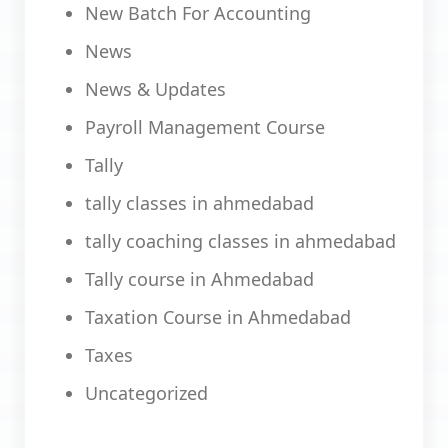
New Batch For Accounting
News
News & Updates
Payroll Management Course
Tally
tally classes in ahmedabad
tally coaching classes in ahmedabad
Tally course in Ahmedabad
Taxation Course in Ahmedabad
Taxes
Uncategorized