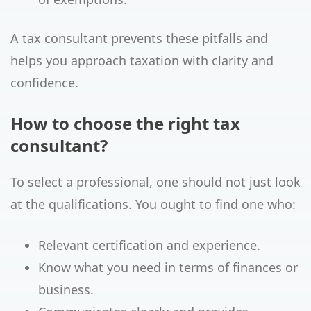
A tax consultant prevents these pitfalls and
helps you approach taxation with clarity and
confidence.
How to choose the right tax
consultant?
To select a professional, one should not just look
at the qualifications. You ought to find one who:
Relevant certification and experience.
Know what you need in terms of finances or
business.