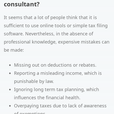
consultant?
It seems that a lot of people think that it is
sufficient to use online tools or simple tax filing
software. Nevertheless, in the absence of
professional knowledge, expensive mistakes can
be made:
Missing out on deductions or rebates.
Reporting a misleading income, which is
punishable by law.
Ignoring long term tax planning, which
influences the financial health.
Overpaying taxes due to lack of awareness
of exemptions.