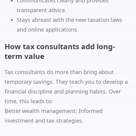
Communicates clearly and provides
transparent advice.
Stays abreast with the new taxation laws
and online applications.
How tax consultants add long-
term value
Tax consultants do more than bring about
temporary savings. They teach you to develop a
financial discipline and planning habits. Over
time, this leads to:
Better wealth management: Informed
investment and tax strategies.