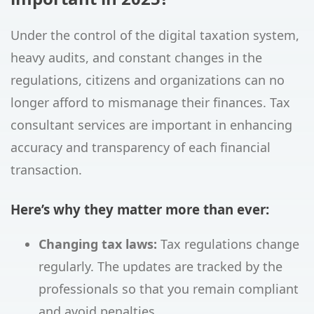
Under the control of the digital taxation system,
heavy audits, and constant changes in the
regulations, citizens and organizations can no
longer afford to mismanage their finances. Tax
consultant services are important in enhancing
accuracy and transparency of each financial
transaction.
Here’s why they matter more than ever:
Changing tax laws:
Tax regulations change
regularly. The updates are tracked by the
professionals so that you remain compliant
and avoid penalties.