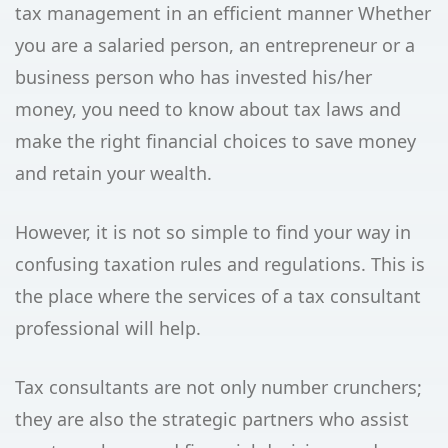
tax management in an efficient manner Whether
you are a salaried person, an entrepreneur or a
business person who has invested his/her
money, you need to know about tax laws and
make the right financial choices to save money
and retain your wealth.
However, it is not so simple to find your way in
confusing taxation rules and regulations. This is
the place where the services of a tax consultant
professional will help.
Tax consultants are not only number crunchers;
they are also the strategic partners who assist