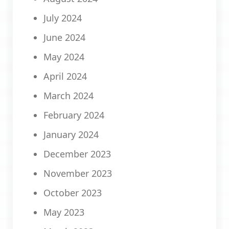
July 2024
June 2024
May 2024
April 2024
March 2024
February 2024
January 2024
December 2023
November 2023
October 2023
May 2023