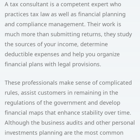
A tax consultant is a competent expert who
practices tax law as well as financial planning
and compliance management. Their work is
much more than submitting returns, they study
the sources of your income, determine
deductible expenses and help you organize
financial plans with legal provisions.
These professionals make sense of complicated
rules, assist customers in remaining in the
regulations of the government and develop
financial maps that enhance stability over time.
Although the business audits and other personal
investments planning are the most common