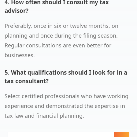
4. How often should I consult my tax
advisor?
Preferably, once in six or twelve months, on
planning and once during the filing season.
Regular consultations are even better for
businesses.
5. What qualifications should I look for in a
tax consultant?
Select certified professionals who have working
experience and demonstrated the expertise in
tax law and financial planning.