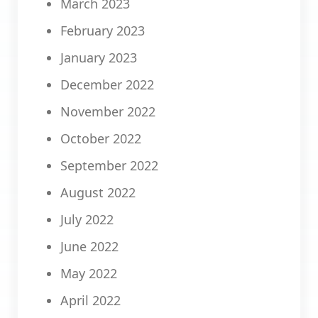
March 2023
February 2023
January 2023
December 2022
November 2022
October 2022
September 2022
August 2022
July 2022
June 2022
May 2022
April 2022