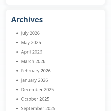
Archives
July 2026
May 2026
April 2026
March 2026
February 2026
January 2026
December 2025
October 2025
September 2025