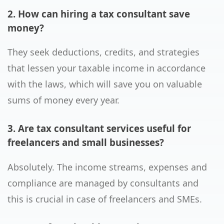
2. How can hiring a tax consultant save
money?
They seek deductions, credits, and strategies
that lessen your taxable income in accordance
with the laws, which will save you on valuable
sums of money every year.
3. Are tax consultant services useful for
freelancers and small businesses?
Absolutely. The income streams, expenses and
compliance are managed by consultants and
this is crucial in case of freelancers and SMEs.