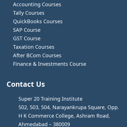
Accounting Courses
Tally Courses
QuickBooks Courses
SAP Course
GST Course
Taxation Courses
After BCom Courses
Finance & Investments Course
Contact Us
Super 20 Training Institute
502, 503, 504, Narayankrupa Square, Opp.
H K Commerce College, Ashram Road,
Ahmedabad – 380009