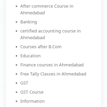
After commerce Course in
Ahmedabad
Banking
certified accounting course in
Ahmedabad
Courses after B.Com
Education
Finance courses in Ahmedabad
Free Tally Classes in Ahmedabad
GST
GST Course
Information