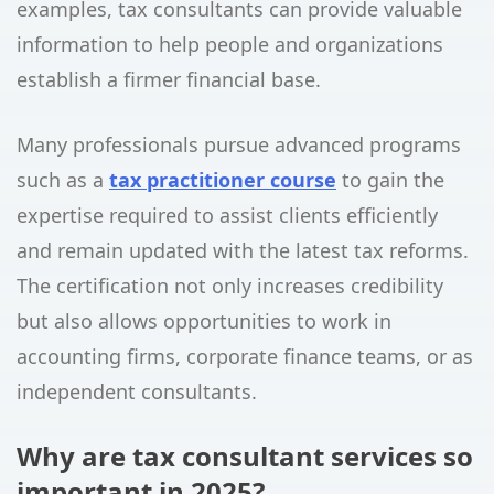
examples, tax consultants can provide valuable
information to help people and organizations
establish a firmer financial base.
Many professionals pursue advanced programs
such as a
tax practitioner course
to gain the
expertise required to assist clients efficiently
and remain updated with the latest tax reforms.
The certification not only increases credibility
but also allows opportunities to work in
accounting firms, corporate finance teams, or as
independent consultants.
Why are tax consultant services so
important in 2025?