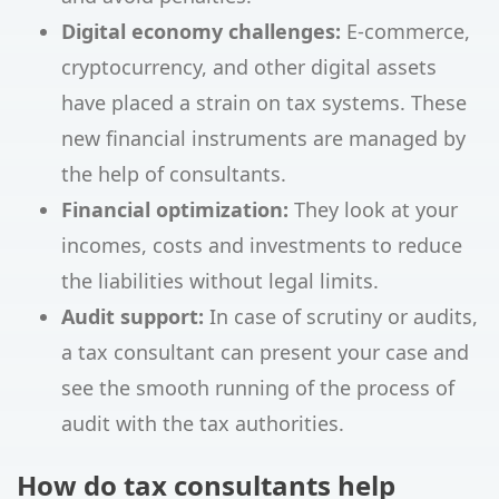
Digital economy challenges:
E-commerce,
cryptocurrency, and other digital assets
have placed a strain on tax systems. These
new financial instruments are managed by
the help of consultants.
Financial optimization:
They look at your
incomes, costs and investments to reduce
the liabilities without legal limits.
Audit support:
In case of scrutiny or audits,
a tax consultant can present your case and
see the smooth running of the process of
audit with the tax authorities.
How do tax consultants help