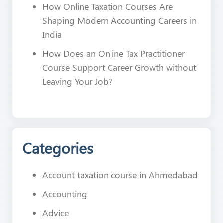
How Online Taxation Courses Are
Shaping Modern Accounting Careers in
India
How Does an Online Tax Practitioner
Course Support Career Growth without
Leaving Your Job?
Categories
Account taxation course in Ahmedabad
Accounting
Advice