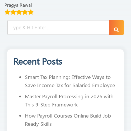
Pragya Rawal
Recent Posts
Smart Tax Planning: Effective Ways to
Save Income Tax for Salaried Employee
Master Payroll Processing in 2026 with
This 9-Step Framework
How Payroll Courses Online Build Job
Ready Skills