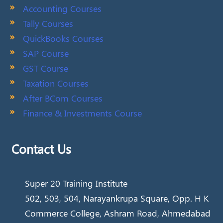
Accounting Courses
Tally Courses
QuickBooks Courses
SAP Course
GST Course
Taxation Courses
After BCom Courses
Finance & Investments Course
Contact Us
Super 20 Training Institute
502, 503, 504, Narayankrupa Square, Opp. H K
Commerce College, Ashram Road, Ahmedabad