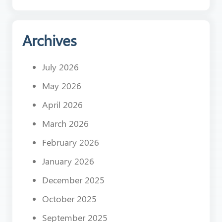
Archives
July 2026
May 2026
April 2026
March 2026
February 2026
January 2026
December 2025
October 2025
September 2025