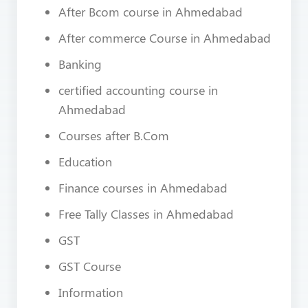
After Bcom course in Ahmedabad
After commerce Course in Ahmedabad
Banking
certified accounting course in
Ahmedabad
Courses after B.Com
Education
Finance courses in Ahmedabad
Free Tally Classes in Ahmedabad
GST
GST Course
Information