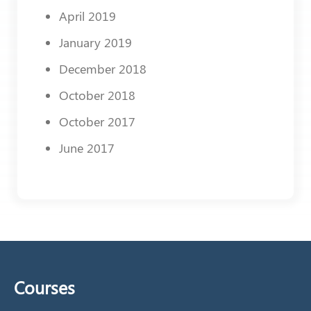
April 2019
January 2019
December 2018
October 2018
October 2017
June 2017
Courses