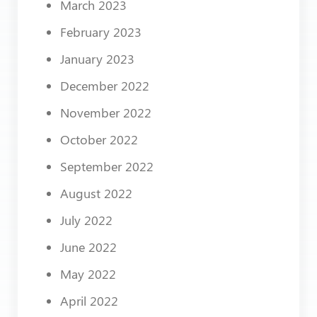
March 2023
February 2023
January 2023
December 2022
November 2022
October 2022
September 2022
August 2022
July 2022
June 2022
May 2022
April 2022