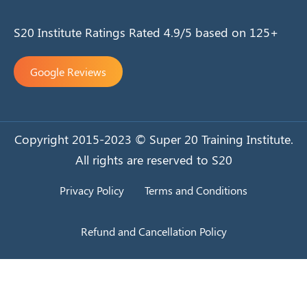
S20 Institute Ratings Rated 4.9/5 based on 125+
Google Reviews
Copyright 2015-2023 © Super 20 Training Institute.
All rights are reserved to S20
Privacy Policy
Terms and Conditions
Refund and Cancellation Policy