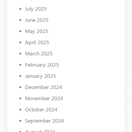
July 2025
June 2025
May 2025
April 2025
March 2025
February 2025
January 2025
December 2024
November 2024
October 2024
September 2024
August 2024