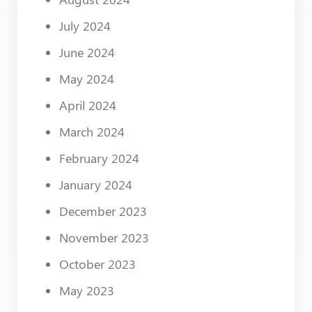
July 2024
June 2024
May 2024
April 2024
March 2024
February 2024
January 2024
December 2023
November 2023
October 2023
May 2023