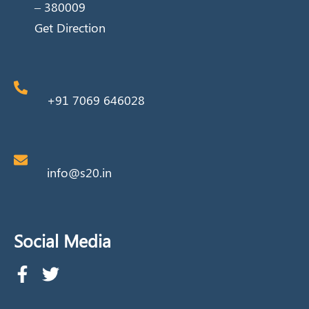
– 380009
Get Direction
+91 7069 646028
info@s20.in
Social Media