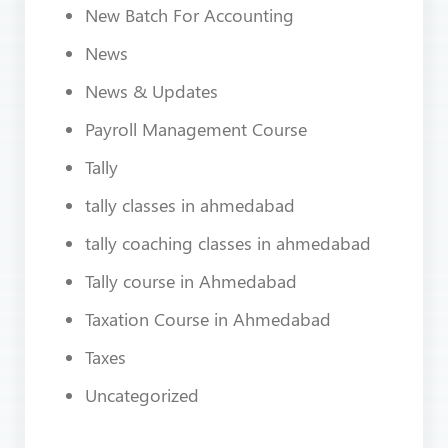
New Batch For Accounting
News
News & Updates
Payroll Management Course
Tally
tally classes in ahmedabad
tally coaching classes in ahmedabad
Tally course in Ahmedabad
Taxation Course in Ahmedabad
Taxes
Uncategorized