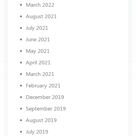
March 2022
August 2021
July 2021
June 2021
May 2021
April 2021
March 2021
February 2021
December 2019
September 2019
August 2019
July 2019