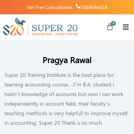
Get Free Consultation:
7069646028
Pragya Rawal
Super 20 Training Institute is the best place for
learning accounting course…I’m B.A. student i
hadn’t knowledge of accounts but now i can work
independently in account field, their faculty’s
teaching methods is very helpfull to improve myself
in accounting. Super 20 Thank u so much.