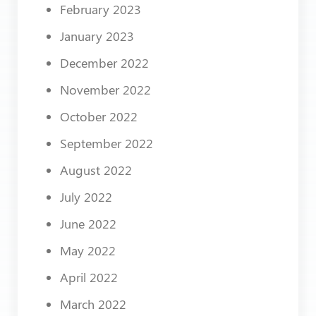
February 2023
January 2023
December 2022
November 2022
October 2022
September 2022
August 2022
July 2022
June 2022
May 2022
April 2022
March 2022