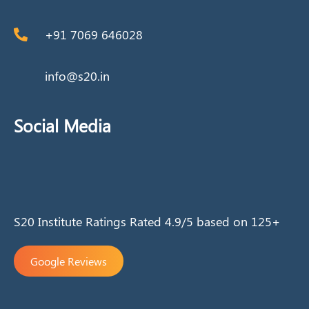
+91 7069 646028
info@s20.in
Social Media
S20 Institute Ratings Rated 4.9/5 based on 125+
Google Reviews