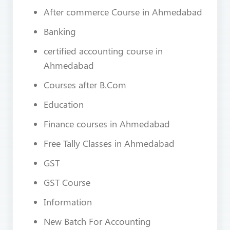
After commerce Course in Ahmedabad
Banking
certified accounting course in
Ahmedabad
Courses after B.Com
Education
Finance courses in Ahmedabad
Free Tally Classes in Ahmedabad
GST
GST Course
Information
New Batch For Accounting