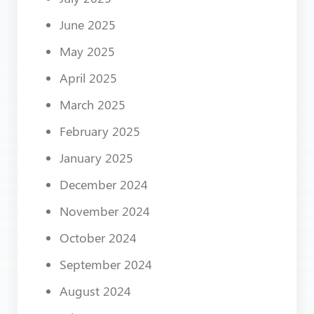
June 2025
May 2025
April 2025
March 2025
February 2025
January 2025
December 2024
November 2024
October 2024
September 2024
August 2024