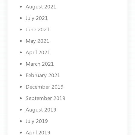
August 2021
July 2021
June 2021
May 2021
April 2021
March 2021
February 2021
December 2019
September 2019
August 2019
July 2019
April 2019