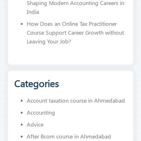
Shaping Modern Accounting Careers in
India
How Does an Online Tax Practitioner
Course Support Career Growth without
Leaving Your Job?
Categories
Account taxation course in Ahmedabad
Accounting
Advice
After Bcom course in Ahmedabad