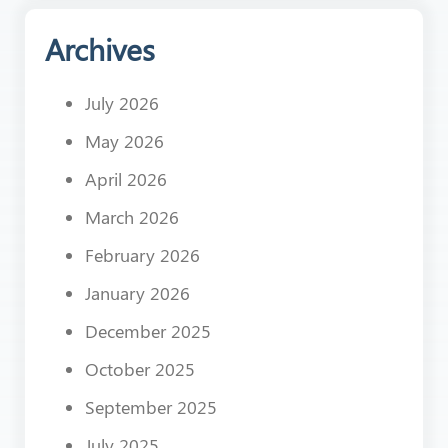
Archives
July 2026
May 2026
April 2026
March 2026
February 2026
January 2026
December 2025
October 2025
September 2025
July 2025