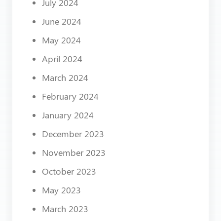
July 2024
June 2024
May 2024
April 2024
March 2024
February 2024
January 2024
December 2023
November 2023
October 2023
May 2023
March 2023