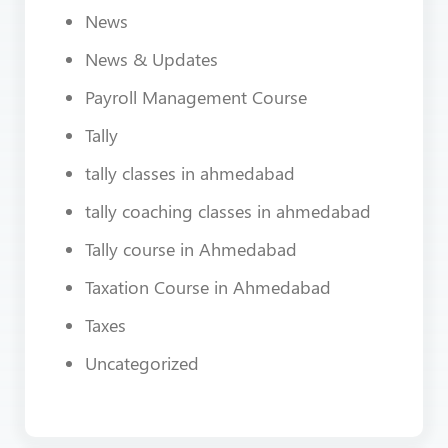
News
News & Updates
Payroll Management Course
Tally
tally classes in ahmedabad
tally coaching classes in ahmedabad
Tally course in Ahmedabad
Taxation Course in Ahmedabad
Taxes
Uncategorized