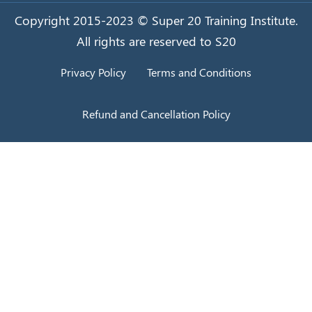
Copyright 2015-2023 © Super 20 Training Institute.
All rights are reserved to S20
Privacy Policy
Terms and Conditions
Refund and Cancellation Policy