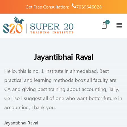
Get Free Consultation:
7069646028
Jayantibhai Raval
Hello, this is no. 1 institute in ahmedabad. Best
practical and learning methods bcoz all faculty are
CA and giving best training about accounting, Tally,
GST so i suggest all of one who want better future in
accounting, Thank you.
Jayantibhai Raval