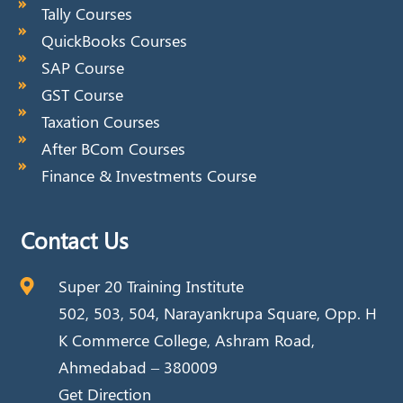
Tally Courses
QuickBooks Courses
SAP Course
GST Course
Taxation Courses
After BCom Courses
Finance & Investments Course
Contact Us
Super 20 Training Institute
502, 503, 504, Narayankrupa Square, Opp. H
K Commerce College, Ashram Road,
Ahmedabad – 380009
Get Direction