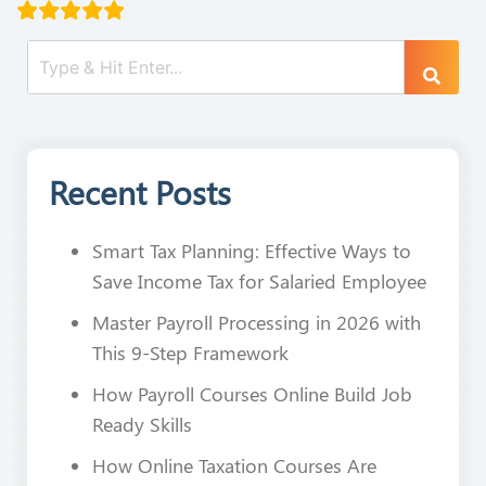
Recent Posts
Smart Tax Planning: Effective Ways to
Save Income Tax for Salaried Employee
Master Payroll Processing in 2026 with
This 9-Step Framework
How Payroll Courses Online Build Job
Ready Skills
How Online Taxation Courses Are