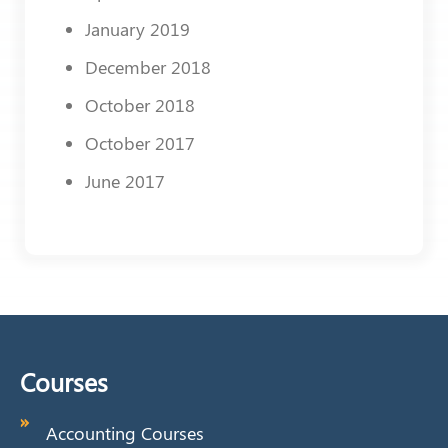
January 2019
December 2018
October 2018
October 2017
June 2017
Courses
Accounting Courses